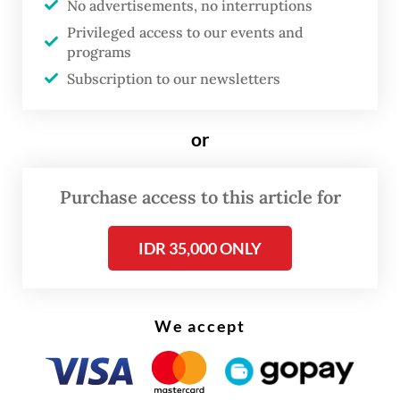
No advertisements, no interruptions
am not afraid at all," said the 31-year-old
Privileged access to our events and
woman.
programs
Subscription to our newsletters
When asked whether or not she regrets that
she now only has one kidney left, Fransiska
or
firmly answered, "Not at all. I am happy."
Purchase access to this article for
IDR 35,000 ONLY
We accept