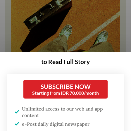
to Read Full Story
FROM THE WEEKENDER
The real cost of being a recreational
SUBSCRIBE NOW
athlete
Starting from IDR 70,000/month
Read on The Weekender
Unlimited access to our web and app
content
e-Post daily digital newspaper
"This is purely for humanitarian purposes. I