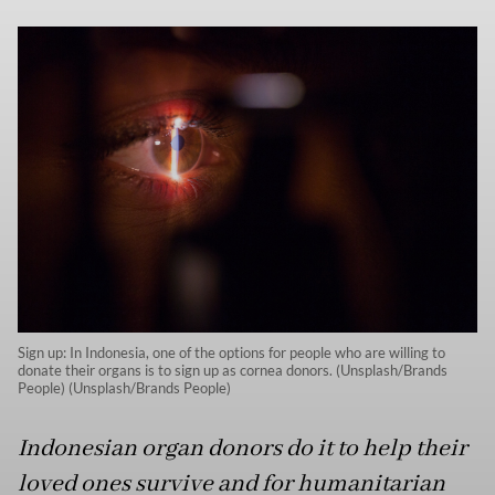
Sign up: In Indonesia, one of the options for people who are willing to
donate their organs is to sign up as cornea donors. (Unsplash/Brands
People) (Unsplash/Brands People)
Indonesian organ donors do it to help their
loved ones survive and for humanitarian