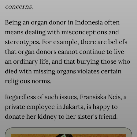
concerns.
Being an organ donor in Indonesia often
means dealing with misconceptions and
stereotypes. For example, there are beliefs
that organ donors cannot continue to live
an ordinary life, and that burying those who
died with missing organs violates certain
religious norms.
Regardless of such issues, Fransiska Ncis, a
private employee in Jakarta, is happy to
donate her kidney to her sister's friend.