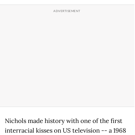
Nichols made history with one of the first
interracial kisses on US television -- a 1968