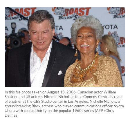
In this file photo taken on August 13, 2006, Canadian actor William
Shatner and US actress Nichelle Nichols attend Comedy Central's roast
of Shatner at the CBS Studio center in Los Angeles. Nichelle Nichols, a
groundbreaking Black actress who played communications officer Nyota
Uhura with cool authority on the popular 1960s series (AFP /Chris
Delmas)