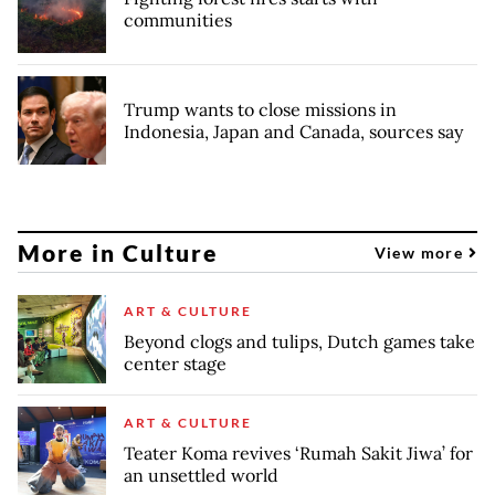
communities
Trump wants to close missions in
Indonesia, Japan and Canada, sources say
More in Culture
View more
ART & CULTURE
Beyond clogs and tulips, Dutch games take
center stage
ART & CULTURE
Teater Koma revives ‘Rumah Sakit Jiwa’ for
an unsettled world