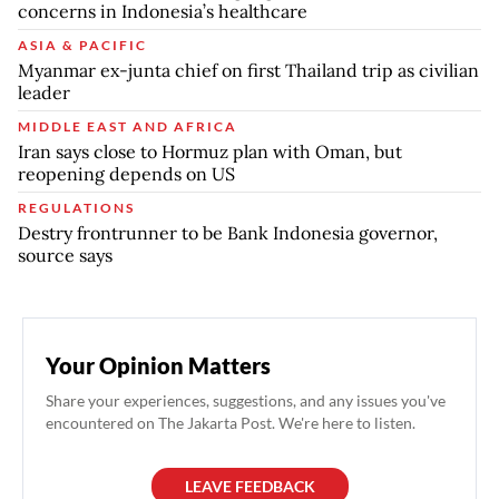
concerns in Indonesia’s healthcare
ASIA & PACIFIC
Myanmar ex-junta chief on first Thailand trip as civilian
leader
MIDDLE EAST AND AFRICA
Iran says close to Hormuz plan with Oman, but
reopening depends on US
REGULATIONS
Destry frontrunner to be Bank Indonesia governor,
source says
Your Opinion Matters
Share your experiences, suggestions, and any issues you've
encountered on The Jakarta Post. We're here to listen.
LEAVE FEEDBACK