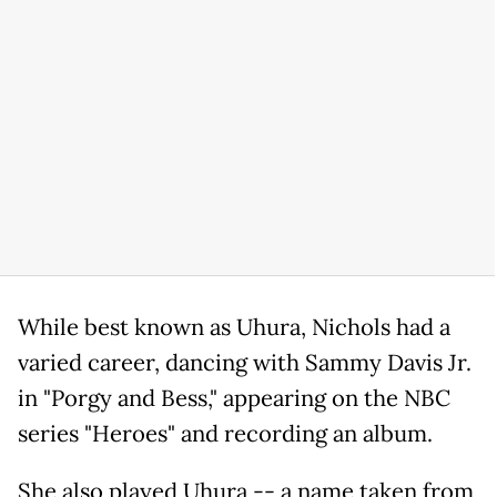
While best known as Uhura, Nichols had a
varied career, dancing with Sammy Davis Jr.
in "Porgy and Bess," appearing on the NBC
series "Heroes" and recording an album.
She also played Uhura -- a name taken from