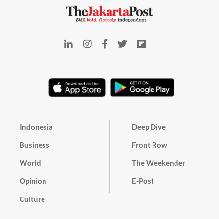
Indonesia
Deep Dive
Business
Front Row
World
The Weekender
Opinion
E-Post
Culture