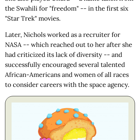
the Swahili for "freedom" -- in the first six
"Star Trek" movies.
Later, Nichols worked as a recruiter for
NASA -- which reached out to her after she
had criticized its lack of diversity -- and
successfully encouraged several talented
African-Americans and women of all races
to consider careers with the space agency.