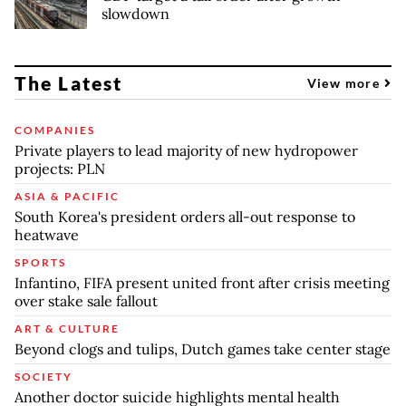
slowdown
The Latest
View more
COMPANIES
Private players to lead majority of new hydropower
projects: PLN
ASIA & PACIFIC
South Korea's president orders all-out response to
heatwave
SPORTS
Infantino, FIFA present united front after crisis meeting
over stake sale fallout
ART & CULTURE
Beyond clogs and tulips, Dutch games take center stage
SOCIETY
Another doctor suicide highlights mental health