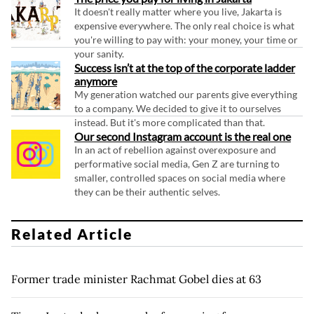
It doesn't really matter where you live, Jakarta is
expensive everywhere. The only real choice is what
you're willing to pay with: your money, your time or
your sanity.
Success isn’t at the top of the corporate ladder
anymore
My generation watched our parents give everything
to a company. We decided to give it to ourselves
instead. But it's more complicated than that.
Our second Instagram account is the real one
In an act of rebellion against overexposure and
performative social media, Gen Z are turning to
smaller, controlled spaces on social media where
they can be their authentic selves.
Related Article
Former trade minister Rachmat Gobel dies at 63