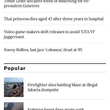
Timor Leste declares week of mourning for ex-
president Guterres
Thai princess dies aged 47 after three years in hospital
Video game makers shift releases to avoid 'GTA VI'
juggernaut
Sonny Rollins, last jazz 'colossus,' dead at 95
Popular
Firefighter dies battling blaze at illegal
Jakarta dumpsite
Fighting forest fires starts with