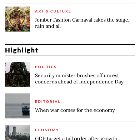
ART & CULTURE
Jember Fashion Carnaval takes the stage,
rain and all
Highlight
POLITICS
Security minister brushes off unrest
concerns ahead of Independence Day
EDITORIAL
When war comes for the economy
ECONOMY
GDP target a tall order after growth