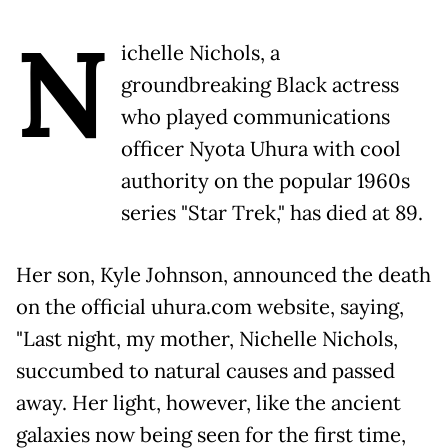
N
ichelle Nichols, a
groundbreaking Black actress
who played communications
officer Nyota Uhura with cool
authority on the popular 1960s
series "Star Trek," has died at 89.
Her son, Kyle Johnson, announced the death
on the official uhura.com website, saying,
"Last night, my mother, Nichelle Nichols,
succumbed to natural causes and passed
away. Her light, however, like the ancient
galaxies now being seen for the first time,