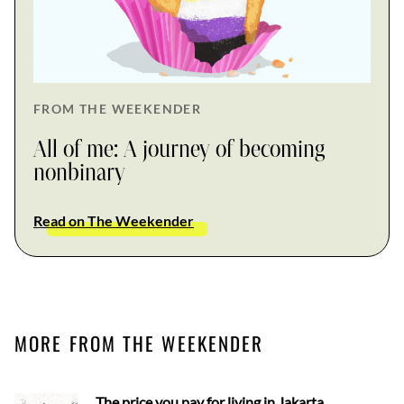
FROM THE WEEKENDER
All of me: A journey of becoming
nonbinary
Read on The Weekender
MORE FROM THE WEEKENDER
The price you pay for living in Jakarta