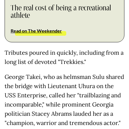
The real cost of being a recreational
athlete
Read on The Weekender
Tributes poured in quickly, including from a
long list of devoted "Trekkies."
George Takei, who as helmsman Sulu shared
the bridge with Lieutenant Uhura on the
USS Enterprise, called her "trailblazing and
incomparable," while prominent Georgia
politician Stacey Abrams lauded her as a
"champion, warrior and tremendous actor."