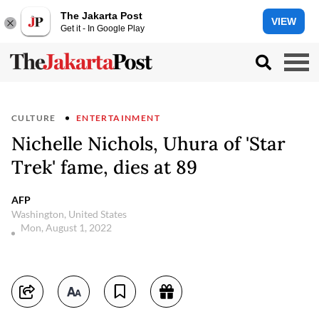
The Jakarta Post
VIEW
Get it - In Google Play
CULTURE
ENTERTAINMENT
Nichelle Nichols, Uhura of 'Star
Trek' fame, dies at 89
AFP
Washington, United States
Mon, August 1, 2022