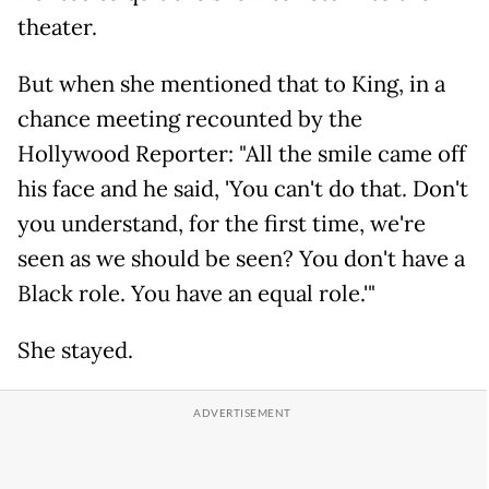
theater.
But when she mentioned that to King, in a
chance meeting recounted by the
Hollywood Reporter: "All the smile came off
his face and he said, 'You can't do that. Don't
you understand, for the first time, we're
seen as we should be seen? You don't have a
Black role. You have an equal role.'"
She stayed.