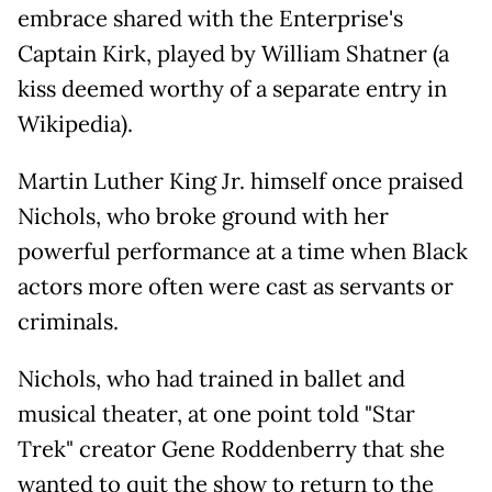
embrace shared with the Enterprise's
Captain Kirk, played by William Shatner (a
kiss deemed worthy of a separate entry in
Wikipedia).
Martin Luther King Jr. himself once praised
Nichols, who broke ground with her
powerful performance at a time when Black
actors more often were cast as servants or
criminals.
Nichols, who had trained in ballet and
musical theater, at one point told "Star
Trek" creator Gene Roddenberry that she
wanted to quit the show to return to the