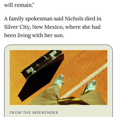
will remain."
A family spokesman said Nichols died in
Silver City, New Mexico, where she had
been living with her son.
FROM THE WEEKENDER