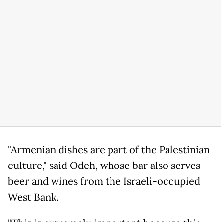
"Armenian dishes are part of the Palestinian
culture," said Odeh, whose bar also serves
beer and wines from the Israeli-occupied
West Bank.