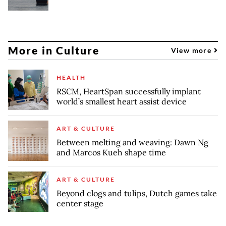
More in Culture
View more
HEALTH
RSCM, HeartSpan successfully implant
world’s smallest heart assist device
ART & CULTURE
Between melting and weaving: Dawn Ng
and Marcos Kueh shape time
ART & CULTURE
Beyond clogs and tulips, Dutch games take
center stage