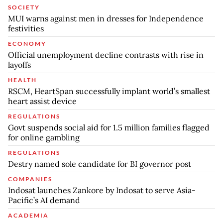
SOCIETY
MUI warns against men in dresses for Independence
festivities
ECONOMY
Official unemployment decline contrasts with rise in
layoffs
HEALTH
RSCM, HeartSpan successfully implant world’s smallest
heart assist device
REGULATIONS
Govt suspends social aid for 1.5 million families flagged
for online gambling
REGULATIONS
Destry named sole candidate for BI governor post
COMPANIES
Indosat launches Zankore by Indosat to serve Asia-
Pacific’s AI demand
ACADEMIA