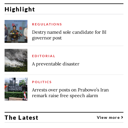
Highlight
REGULATIONS
Destry named sole candidate for BI
governor post
EDITORIAL
A preventable disaster
POLITICS
Arrests over posts on Prabowo’s Iran
remark raise free speech alarm
The Latest
View more