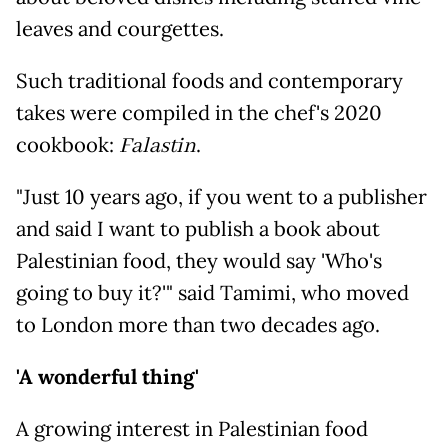
leaves and courgettes.
Such traditional foods and contemporary
takes were compiled in the chef's 2020
cookbook:
Falastin
.
"Just 10 years ago, if you went to a publisher
and said I want to publish a book about
Palestinian food, they would say 'Who's
going to buy it?'" said Tamimi, who moved
to London more than two decades ago.
'A wonderful thing'
A growing interest in Palestinian food