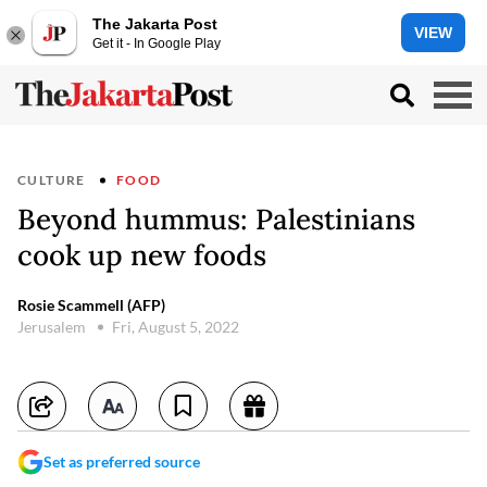
The Jakarta Post
VIEW
Get it - In Google Play
CULTURE
FOOD
Beyond hummus: Palestinians
cook up new foods
Rosie Scammell (AFP)
Jerusalem
Fri, August 5, 2022
Set as preferred source