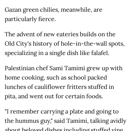
Gazan green chilies, meanwhile, are
particularly fierce.
The advent of new eateries builds on the
Old City's history of hole-in-the-wall spots,
specializing in a single dish like falafel.
Palestinian chef Sami Tamimi grew up with
home cooking, such as school packed
lunches of cauliflower fritters stuffed in
pita, and went out for certain foods.
"I remember carrying a plate and going to
the hummus guy," said Tamimi, talking avidly
about beloved dishes including stuffed vine