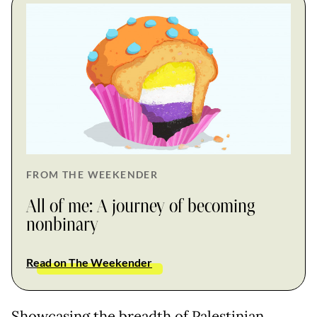
FROM THE WEEKENDER
All of me: A journey of becoming
nonbinary
Read on The Weekender
Showcasing the breadth of Palestinian