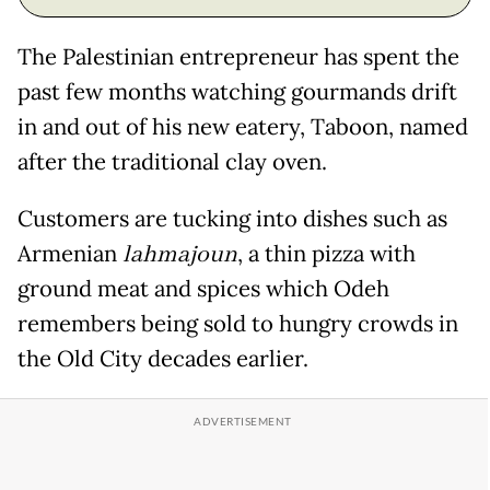
The Palestinian entrepreneur has spent the
past few months watching gourmands drift
in and out of his new eatery, Taboon, named
after the traditional clay oven.
Customers are tucking into dishes such as
Armenian
lahmajoun
, a thin pizza with
ground meat and spices which Odeh
remembers being sold to hungry crowds in
the Old City decades earlier.