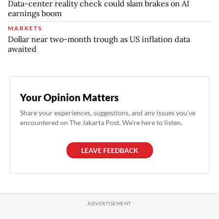
Data-center reality check could slam brakes on AI
earnings boom
MARKETS
Dollar near two-month trough as US inflation data
awaited
Your Opinion Matters
Share your experiences, suggestions, and any issues you've
encountered on The Jakarta Post. We're here to listen.
LEAVE FEEDBACK