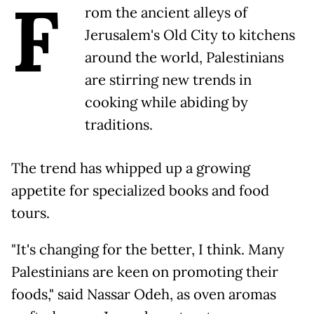
F
rom the ancient alleys of
Jerusalem's Old City to kitchens
around the world, Palestinians
are stirring new trends in
cooking while abiding by
traditions.
The trend has whipped up a growing
appetite for specialized books and food
tours.
"It's changing for the better, I think. Many
Palestinians are keen on promoting their
foods," said Nassar Odeh, as oven aromas