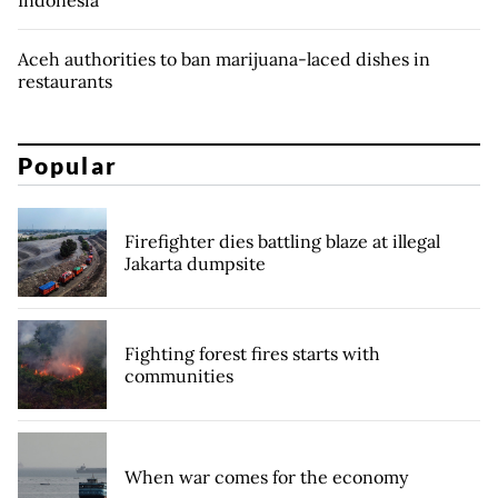
Indonesia
Aceh authorities to ban marijuana-laced dishes in
restaurants
Popular
Firefighter dies battling blaze at illegal
Jakarta dumpsite
Fighting forest fires starts with
communities
When war comes for the economy