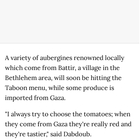
A variety of aubergines renowned locally
which come from Battir, a village in the
Bethlehem area, will soon be hitting the
Taboon menu, while some produce is
imported from Gaza.
"I always try to choose the tomatoes; when
they come from Gaza they're really red and
they're tastier," said Dabdoub.