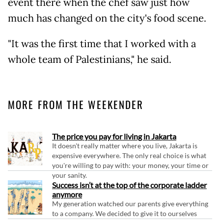
event there when the chef saw just how
much has changed on the city's food scene.
"It was the first time that I worked with a
whole team of Palestinians," he said.
MORE FROM THE WEEKENDER
The price you pay for living in Jakarta
It doesn't really matter where you live, Jakarta is
expensive everywhere. The only real choice is what
you're willing to pay with: your money, your time or
your sanity.
Success isn’t at the top of the corporate ladder
anymore
My generation watched our parents give everything
to a company. We decided to give it to ourselves