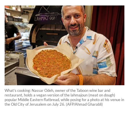
What’s cooking: Nassar Odeh, owner of the Taboon wine bar and
restaurant, holds a vegan version of the lahmajoun (meat on dough)
popular Middle Eastern flatbread, while posing for a photo at his venue in
the Old City of Jerusalem on July 26. (AFP/Ahmad Gharabli)