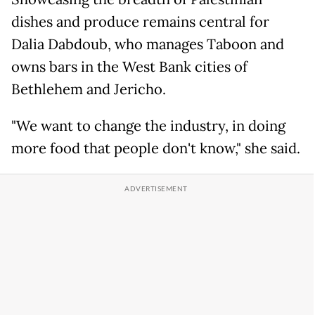
dishes and produce remains central for
Dalia Dabdoub, who manages Taboon and
owns bars in the West Bank cities of
Bethlehem and Jericho.
"We want to change the industry, in doing
more food that people don't know," she said.