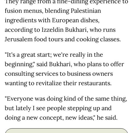
They range from a fine-dining experience to
fusion menus, blending Palestinian
ingredients with European dishes,
according to Izzeldin Bukhari, who runs
Jerusalem food tours and cooking classes.
"It's a great start; we're really in the
beginning," said Bukhari, who plans to offer
consulting services to business owners
wanting to revitalize their restaurants.
"Everyone was doing kind of the same thing,
but lately I see people stepping up and
doing a new concept, new ideas," he said.