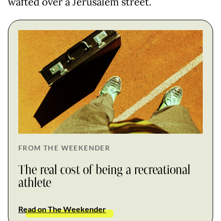
wafted over a Jerusalem street.
FROM THE WEEKENDER
The real cost of being a recreational
athlete
Read on The Weekender