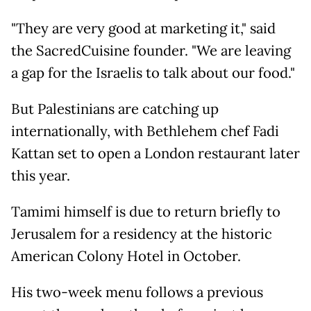
"They are very good at marketing it," said
the SacredCuisine founder. "We are leaving
a gap for the Israelis to talk about our food."
But Palestinians are catching up
internationally, with Bethlehem chef Fadi
Kattan set to open a London restaurant later
this year.
Tamimi himself is due to return briefly to
Jerusalem for a residency at the historic
American Colony Hotel in October.
His two-week menu follows a previous