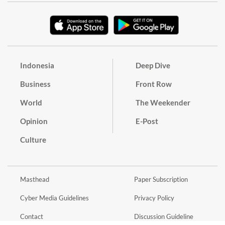
Indonesia
Deep Dive
Business
Front Row
World
The Weekender
Opinion
E-Post
Culture
Masthead
Paper Subscription
Cyber Media Guidelines
Privacy Policy
Contact
Discussion Guideline