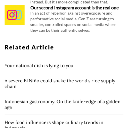
instead. But it's more complicated than that.
Our second Instagram account is the real one
In an act of rebellion against overexposure and
performative social media, Gen Z are turning to
smaller, controlled spaces on social media where
they can be their authentic selves.
Related Article
Your national dish is lying to you
A severe El Niño could shake the world's rice supply
chain
Indonesian gastronomy: On the knife-edge of a golden
age
How food influencers shape culinary trends in