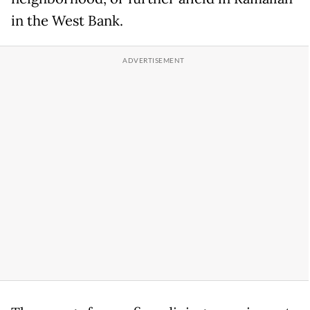
in the West Bank.