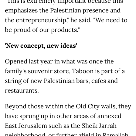
"This is extremely important because this
emphasizes the Palestinian presence and
the entrepreneurship," he said. "We need to
be proud of our products."
'New concept, new ideas'
Opened last year in what was once the
family's souvenir store, Taboon is part of a
string of new Palestinian bars, cafes and
restaurants.
Beyond those within the Old City walls, they
have sprung up in other areas of annexed
East Jerusalem such as the Sheik Jarrah
neighborhood, or further afield in Ramallah