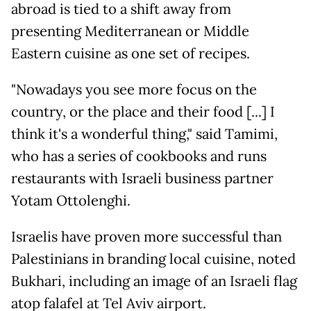
abroad is tied to a shift away from
presenting Mediterranean or Middle
Eastern cuisine as one set of recipes.
"Nowadays you see more focus on the
country, or the place and their food [...] I
think it's a wonderful thing," said Tamimi,
who has a series of cookbooks and runs
restaurants with Israeli business partner
Yotam Ottolenghi.
Israelis have proven more successful than
Palestinians in branding local cuisine, noted
Bukhari, including an image of an Israeli flag
atop falafel at Tel Aviv airport.