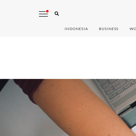
INDONESIA
BUSINESS
WO