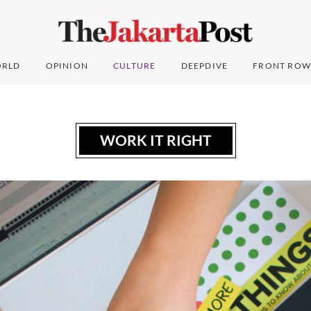
RLD
OPINION
CULTURE
DEEPDIVE
FRONT ROW
WORK IT RIGHT