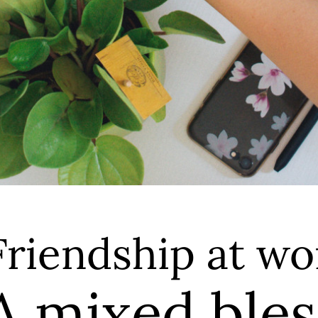
Friendship at wo
A mixed bles