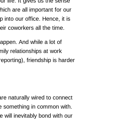
r life. It gives us the sense
ich are all important for our
into our office. Hence, it is
eir coworkers all the time.
happen. And while a lot of
ily relationships at work
 reporting), friendship is harder
are naturally wired to connect
ve something in common with.
e will inevitably bond with our