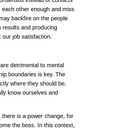
ge each other enough and miss
may backfire on the people
 results and producing
t our job satisfaction.
 are detrimental to mental
hip boundaries is key. The
actly where they should be.
eally know ourselves and
there is a power change, for
me the boss. In this context,