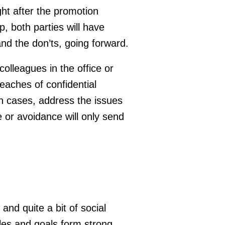
ht after the promotion
, both parties will have
nd the don’ts, going forward.
olleagues in the office or
aches of confidential
ch cases, address the issues
e or avoidance will only send
 and quite a bit of social
gles and goals form strong