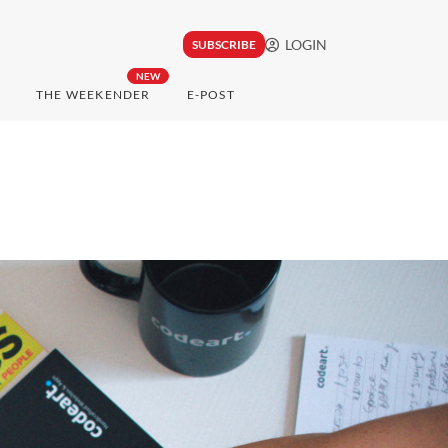
LOGIN
SUBSCRIBE
NEW
THE WEEKENDER
E-POST