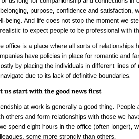
l of us long for companionship and connections in ou
 belonging, purpose, confidence and satisfaction, wh
ll-being. And life does not stop the moment we step 
realistic to expect people to be professional with th
e office is a place where all sorts of relationships 
mpanies have policies in place for romantic and fam
ostly by placing the individuals in different lines of
 navigate due to its lack of definitive boundaries.
t us start with the good news first
iendship at work is generally a good thing. People 
th others and form relationships with those we ha
 we spend eight hours in the office (often longer), w
lleagues, some more strongly than others.