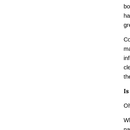
bo
ha
gr
Co
ma
in
cl
th
Is
Oh
Wh
na