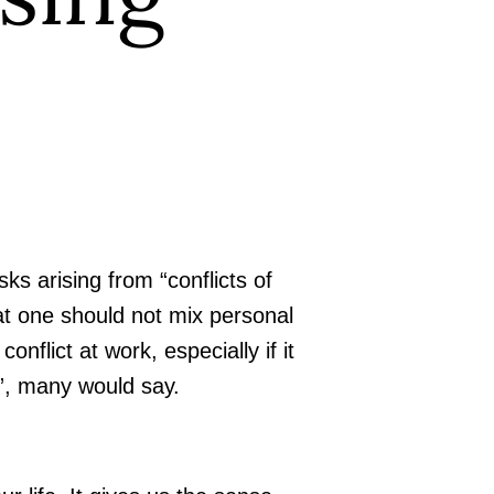
sks arising from “conflicts of
at one should not mix personal
nflict at work, especially if it
l”, many would say.