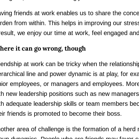
ving friends at work enables us to share the conce
rden from within. This helps in improving our stres
result, we enjoy our time at work, feel engaged a
ere it can go wrong, though
iendship at work can be tricky when the relationshi
erarchical line and power dynamic is at play, for 
nior employees, or managers and employees. More 
th new leadership positions such as new managers
th adequate leadership skills or team members b
eir friends is promoted to become their boss.
other area of challenge is the formation of a herd
oup dynamics. People who are friends may favor co