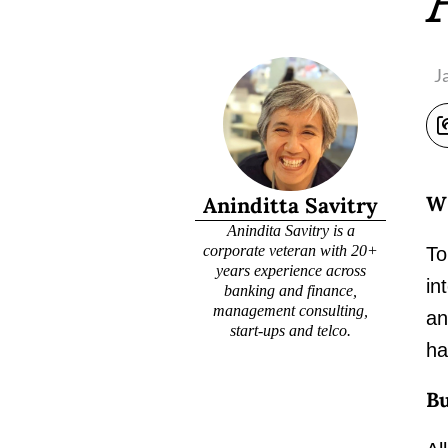
J
Wh
Aninditta Savitry
Anindita Savitry is a
corporate veteran with 20+
To
years experience across
in
banking and finance,
management consulting,
an
start-ups and telco.
ha
Bu