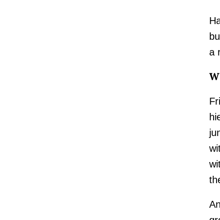
Ha
bu
a 
Wh
Fr
hi
ju
wi
wi
th
An
gr