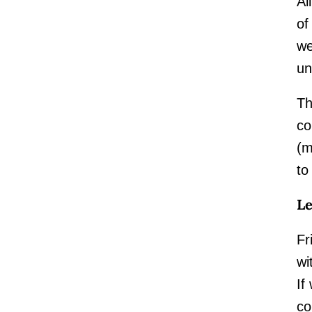
Al
of
we
un
Th
co
(m
to
Le
Fr
wi
If
co