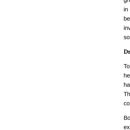
in
be
in
so
Dr
To
he
ha
Th
co
Bo
ex