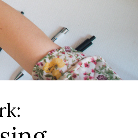
rk:
sing