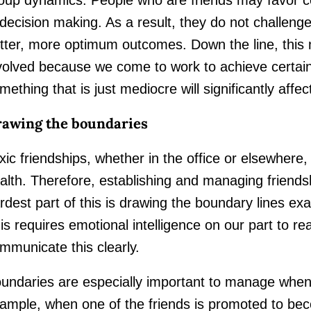
 decision making. As a result, they do not challen
tter, more optimum outcomes. Down the line, this 
volved because we come to work to achieve certain
mething that is just mediocre will significantly affec
awing the boundaries
xic friendships, whether in the office or elsewhere,
alth. Therefore, establishing and managing friends
rdest part of this is drawing the boundary lines ex
is requires emotional intelligence on our part to r
mmunicate this clearly.
undaries are especially important to manage when 
ample, when one of the friends is promoted to beco