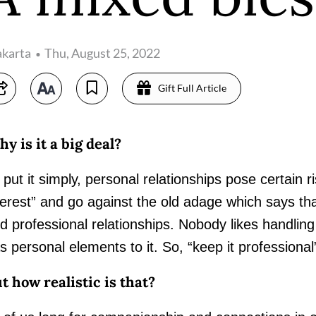
akarta
Thu, August 25, 2022
Gift Full Article
y is it a big deal?
 put it simply, personal relationships pose certain ri
terest” and go against the old adage which says th
d professional relationships. Nobody likes handling co
s personal elements to it. So, “keep it professiona
t how realistic is that?