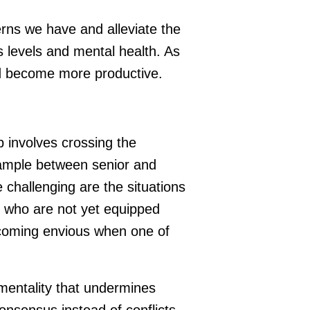
rns we have and alleviate the
s levels and mental health. As
nd become more productive.
p involves crossing the
example between senior and
challenging are the situations
 who are not yet equipped
ecoming envious when one of
 mentality that undermines
nsensus instead of conflicts