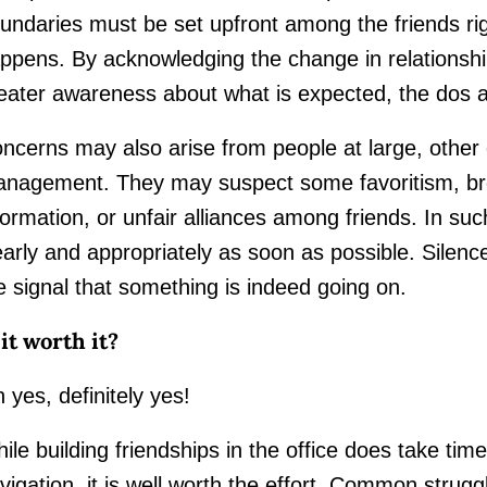
undaries must be set upfront among the friends rig
ppens. By acknowledging the change in relationship
eater awareness about what is expected, the dos a
ncerns may also arise from people at large, other c
nagement. They may suspect some favoritism, bre
formation, or unfair alliances among friends. In su
early and appropriately as soon as possible. Silenc
e signal that something is indeed going on.
 it worth it?
 yes, definitely yes!
ile building friendships in the office does take time
vigation, it is well worth the effort. Common strug