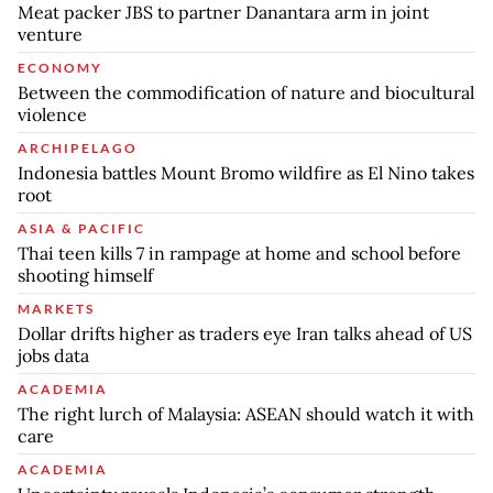
Meat packer JBS to partner Danantara arm in joint
venture
ECONOMY
Between the commodification of nature and biocultural
violence
ARCHIPELAGO
Indonesia battles Mount Bromo wildfire as El Nino takes
root
ASIA & PACIFIC
Thai teen kills 7 in rampage at home and school before
shooting himself
MARKETS
Dollar drifts higher as traders eye Iran talks ahead of US
jobs data
ACADEMIA
The right lurch of Malaysia: ASEAN should watch it with
care
ACADEMIA