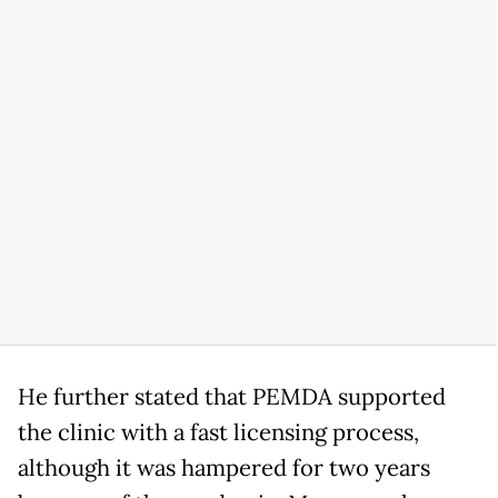
He further stated that PEMDA supported
the clinic with a fast licensing process,
although it was hampered for two years