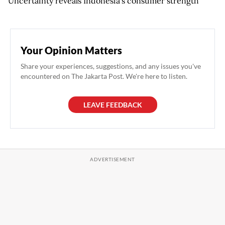
Uncertainty reveals Indonesia’s consumer strength
Your Opinion Matters
Share your experiences, suggestions, and any issues you've
encountered on The Jakarta Post. We're here to listen.
LEAVE FEEDBACK