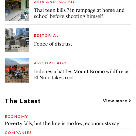
ASIA AND PACIFIC
Thai teen kills 7 in rampage at home and
school before shooting himself
EDITORIAL
Fence of distrust
ARCHIPELAGO
Indonesia battles Mount Bromo wildfire as
El Nino takes root
The Latest
View more
ECONOMY
Poverty falls, but the line is too low, economists say
COMPANIES