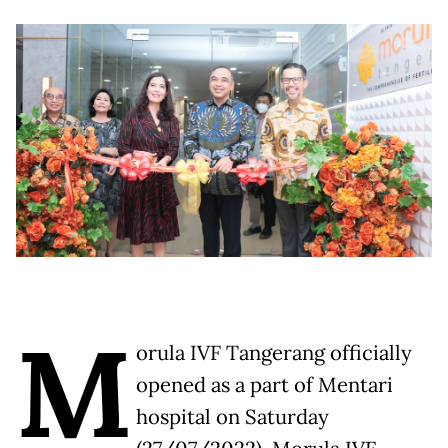
M
orula IVF Tangerang officially
opened as a part of Mentari
hospital on Saturday