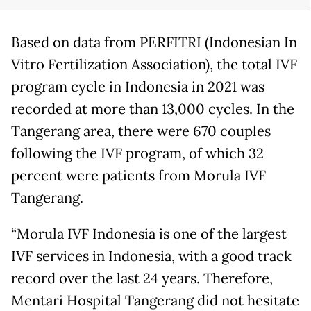
Based on data from PERFITRI (Indonesian In
Vitro Fertilization Association), the total IVF
program cycle in Indonesia in 2021 was
recorded at more than 13,000 cycles. In the
Tangerang area, there were 670 couples
following the IVF program, of which 32
percent were patients from Morula IVF
Tangerang.
“Morula IVF Indonesia is one of the largest
IVF services in Indonesia, with a good track
record over the last 24 years. Therefore,
Mentari Hospital Tangerang did not hesitate