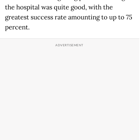
the hospital was quite good, with the
greatest success rate amounting to up to 75
percent.