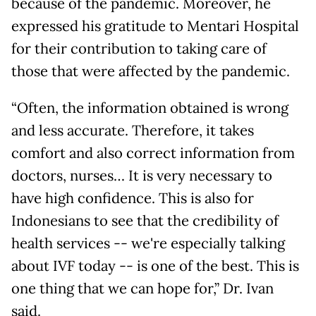
because of the pandemic. Moreover, he
expressed his gratitude to Mentari Hospital
for their contribution to taking care of
those that were affected by the pandemic.
“Often, the information obtained is wrong
and less accurate. Therefore, it takes
comfort and also correct information from
doctors, nurses… It is very necessary to
have high confidence. This is also for
Indonesians to see that the credibility of
health services -- we're especially talking
about IVF today -- is one of the best. This is
one thing that we can hope for,” Dr. Ivan
said.