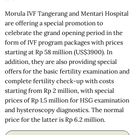
Morula IVF Tangerang and Mentari Hospital
are offering a special promotion to
celebrate the grand opening period in the
form of IVF program packages with prices
starting at Rp 58 million (US$3900). In
addition, they are also providing special
offers for the basic fertility examination and
complete fertility check-up with costs
starting from Rp 2 million, with special
prices of Rp 1.5 million for HSG examination
and hysteroscopy diagnostics. The normal
price for the latter is Rp 6.2 million.