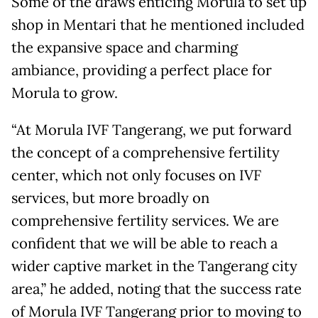
Some of the draws enticing Morula to set up
shop in Mentari that he mentioned included
the expansive space and charming
ambiance, providing a perfect place for
Morula to grow.
“At Morula IVF Tangerang, we put forward
the concept of a comprehensive fertility
center, which not only focuses on IVF
services, but more broadly on
comprehensive fertility services. We are
confident that we will be able to reach a
wider captive market in the Tangerang city
area,” he added, noting that the success rate
of Morula IVF Tangerang prior to moving to