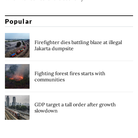
Popular
Firefighter dies battling blaze at illegal
Jakarta dumpsite
Fighting forest fires starts with
communities
GDP target a tall order after growth
slowdown