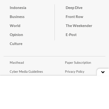
Indonesia
Deep Dive
Business
Front Row
World
The Weekender
Opinion
E-Post
Culture
Masthead
Paper Subscription
Cyber Media Guidelines
Privacy Policy
Contact
Discussion Guideline
Advertise
Term of Use
© 2016 - 2026 PT. Bina Media Tenggara