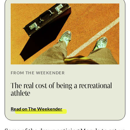
FROM THE WEEKENDER
The real cost of being a recreational
athlete
Read on The Weekender