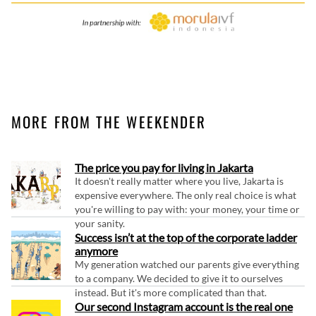
MORE FROM THE WEEKENDER
The price you pay for living in Jakarta
It doesn't really matter where you live, Jakarta is
expensive everywhere. The only real choice is what
you're willing to pay with: your money, your time or
your sanity.
Success isn’t at the top of the corporate ladder
anymore
My generation watched our parents give everything
to a company. We decided to give it to ourselves
instead. But it's more complicated than that.
Our second Instagram account is the real one