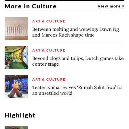
More in Culture
View more
ART & CULTURE
Between melting and weaving: Dawn Ng
and Marcos Kueh shape time
ART & CULTURE
Beyond clogs and tulips, Dutch games take
center stage
ART & CULTURE
Teater Koma revives ‘Rumah Sakit Jiwa’ for
an unsettled world
Highlight