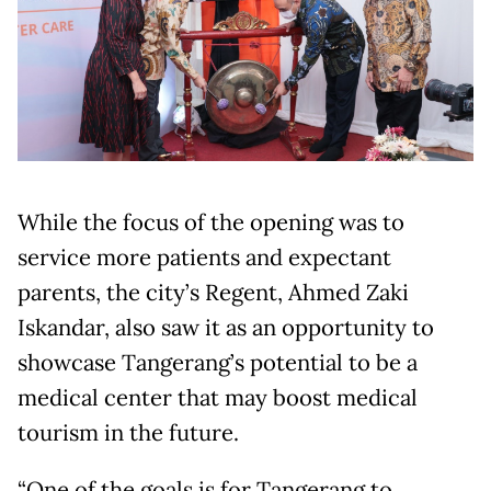
While the focus of the opening was to
service more patients and expectant
parents, the city’s Regent, Ahmed Zaki
Iskandar, also saw it as an opportunity to
showcase Tangerang’s potential to be a
medical center that may boost medical
tourism in the future.
“One of the goals is for Tangerang to