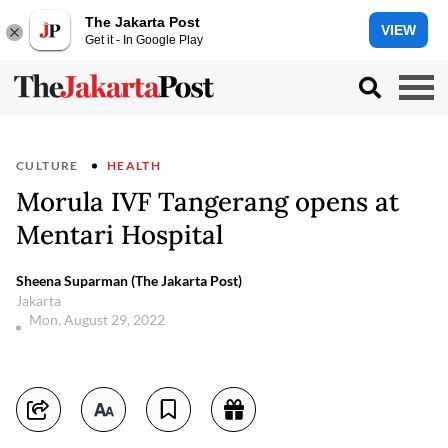
The Jakarta Post
VIEW
Get it - In Google Play
CULTURE
HEALTH
Morula IVF Tangerang opens at
Mentari Hospital
Sheena Suparman (The Jakarta Post)
Jakarta
Mon, August 29, 2022