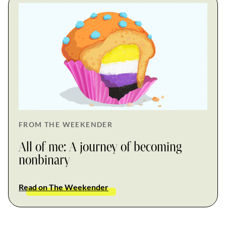
FROM THE WEEKENDER
All of me: A journey of becoming
nonbinary
Read on The Weekender