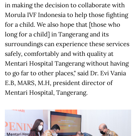
in making the decision to collaborate with
Morula IVF Indonesia to help those fighting
for a child. We also hope that [those who
long for a child] in Tangerang and its
surroundings can experience these services
safely, comfortably and with quality at
Mentari Hospital Tangerang without having
to go far to other places," said Dr. Evi Vania
E.B, MARS, M.H, president director of
Mentari Hospital, Tangerang.