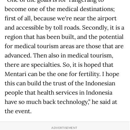
become one of the medical destinations;
first of all, because we're near the airport
and accessible by toll roads. Secondly, it is a
region that has been built, and the potential
for medical tourism areas are those that are
advanced. Then also in medical tourism,
there are specialties. So, it is hoped that
Mentari can be the one for fertility. I hope
this can build the trust of the Indonesian
people that health services in Indonesia
have so much back technology,” he said at
the event.