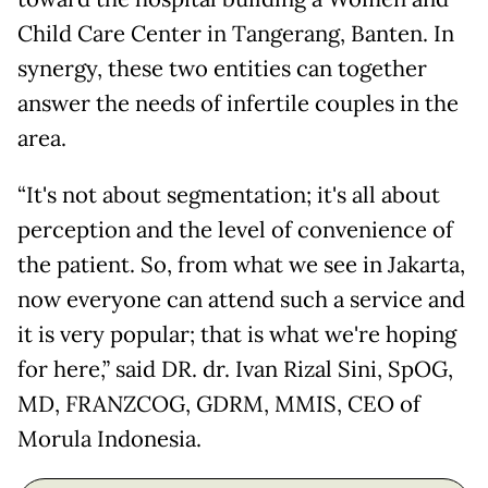
Child Care Center in Tangerang, Banten. In
synergy, these two entities can together
answer the needs of infertile couples in the
area.
“It's not about segmentation; it's all about
perception and the level of convenience of
the patient. So, from what we see in Jakarta,
now everyone can attend such a service and
it is very popular; that is what we're hoping
for here,” said DR. dr. Ivan Rizal Sini, SpOG,
MD, FRANZCOG, GDRM, MMIS, CEO of
Morula Indonesia.