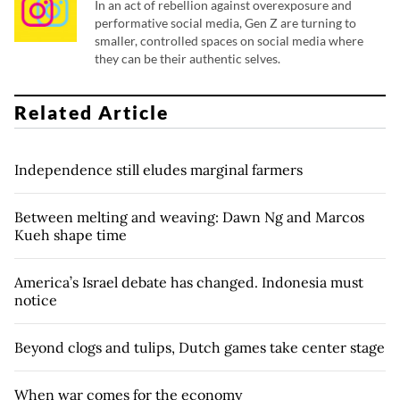
In an act of rebellion against overexposure and
performative social media, Gen Z are turning to
smaller, controlled spaces on social media where
they can be their authentic selves.
Related Article
Independence still eludes marginal farmers
Between melting and weaving: Dawn Ng and Marcos
Kueh shape time
America’s Israel debate has changed. Indonesia must
notice
Beyond clogs and tulips, Dutch games take center stage
When war comes for the economy