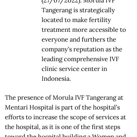
(27/07/2022). Morula IVF
Tangerang is strategically
located to make fertility
treatment more accessible to
everyone and furthers the
company’s reputation as the
leading comprehensive IVF
clinic service center in
Indonesia.
The presence of Morula IVF Tangerang at
Mentari Hospital is part of the hospital’s
efforts to increase the scope of services at
the hospital, as it is one of the first steps
toward the hospital building a Women and