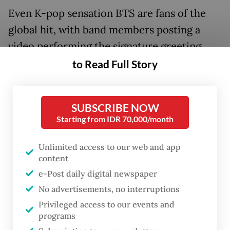
Even K-pop sensation BTS are fans of the
global hit, with band members posting a
video performing the signature greeting
between Woo and her best friend -- a dance
to Read Full Story
step-slash-dab that is tearing across social
media.
SUBSCRIBE NOW
Starting from IDR 70,000/month
Unlimited access to our web and app
content
e-Post daily digital newspaper
No advertisements, no interruptions
Privileged access to our events and
programs