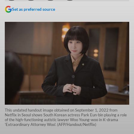
Set as preferred source
This undated handout image obtained on September 1, 2022 from
Netflix in Seoul shows South Korean actress Park Eun-bin playing a role
of the high-functioning autistic lawyer Woo Young-woo in K-drama
'Extraordinary Attorney Woo'. (AFP/Handout/Netflix)