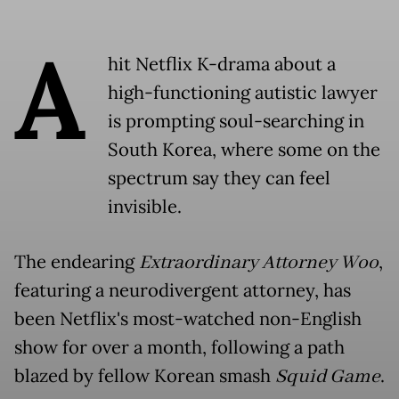
A
hit Netflix K-drama about a
high-functioning autistic lawyer
is prompting soul-searching in
South Korea, where some on the
spectrum say they can feel
invisible.
The endearing
Extraordinary Attorney Woo
,
featuring a neurodivergent attorney, has
been Netflix's most-watched non-English
show for over a month, following a path
blazed by fellow Korean smash
Squid Game
.