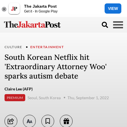
The Jakarta Post
VIEW
Get it - In Google Play
CULTURE
ENTERTAINMENT
South Korean Netflix hit
'Extraordinary Attorney Woo'
sparks autism debate
Claire Lee (AFP)
Seoul, South Korea
Thu, September 1, 2022
PREMIUM