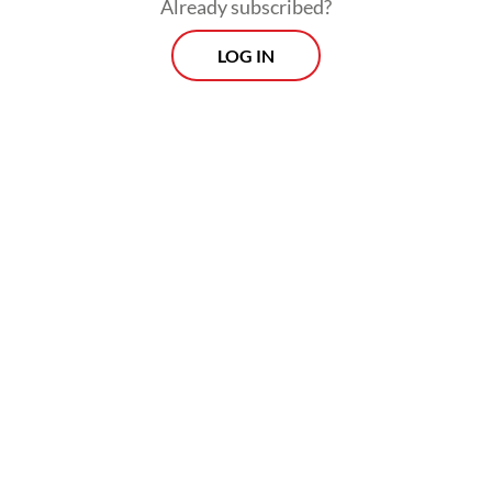
Already subscribed?
intelligent, with an IQ of 164, but also has
LOG IN
visible autistic traits such as echolalia -- the
precise repetition of words or sentences,
often out of context.