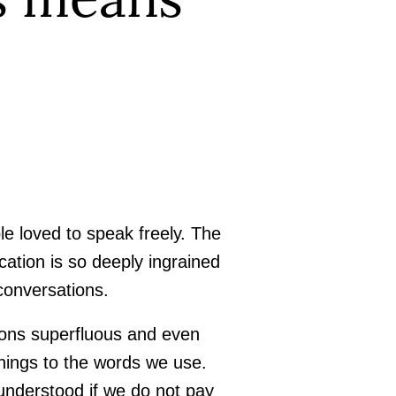
e loved to speak freely. The
ation is so deeply ingrained
 conversations.
ions superfluous and even
nings to the words we use.
understood if we do not pay