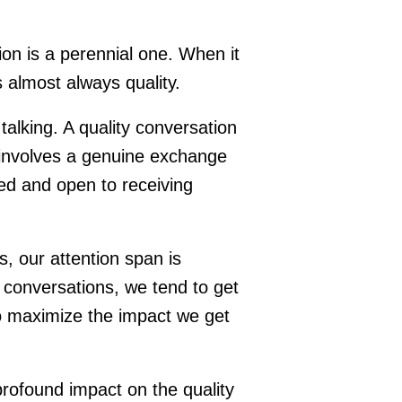
on is a perennial one. When it
 almost always quality.
alking. A quality conversation
 involves a genuine exchange
ed and open to receiving
 our attention span is
conversations, we tend to get
to maximize the impact we get
rofound impact on the quality