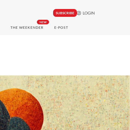
LOGIN
SUBSCRIBE
NEW
THE WEEKENDER
E-POST