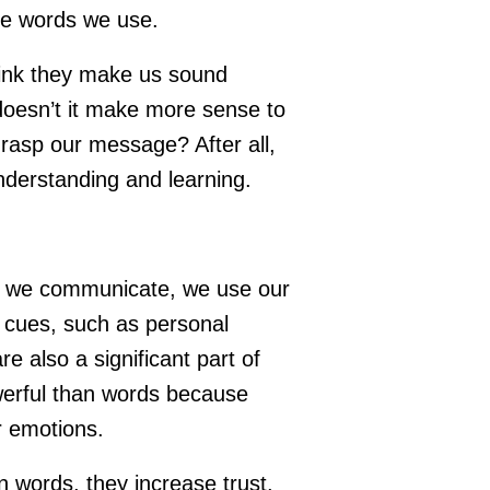
the words we use.
ink they make us sound
doesn’t it make more sense to
asp our message? After all,
understanding and learning.
n we communicate, we use our
 cues, such as personal
 also a significant part of
erful than words because
r emotions.
 words, they increase trust,