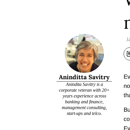
J
Aninditta Savitry
Ev
Anindita Savitry is a
no
corporate veteran with 20+
th
years experience across
banking and finance,
management consulting,
Bu
start-ups and telco.
co
Ev