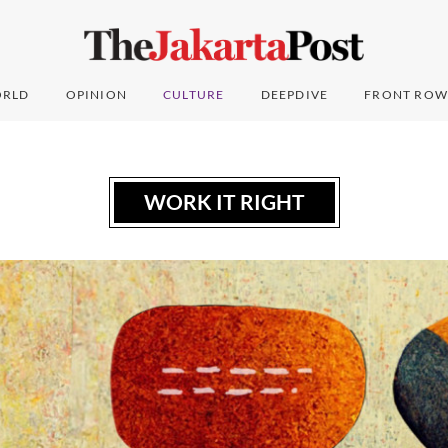
RLD
OPINION
CULTURE
DEEPDIVE
FRONT ROW
WORK IT RIGHT