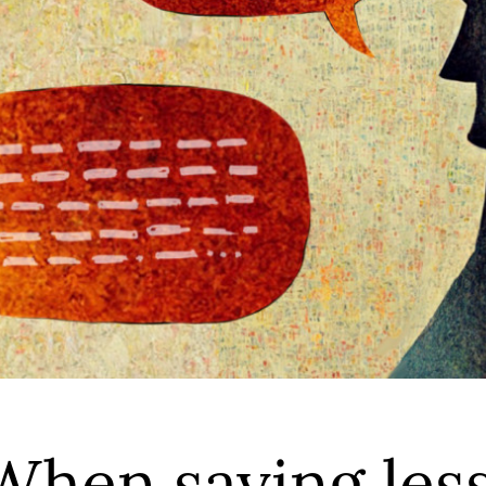
When saying les