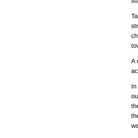
su
Ta
st
ch
to
A 
ac
In
ou
th
th
wa