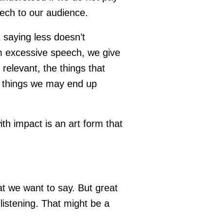
eech to our audience.
t saying less doesn’t
m excessive speech, we give
relevant, the things that
ng things we may end up
h impact is an art form that
at we want to say. But great
listening. That might be a