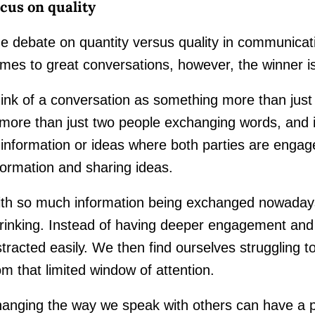
cus on quality
e debate on quantity versus quality in communicati
mes to great conversations, however, the winner is
ink of a conversation as something more than just t
 more than just two people exchanging words, and
 information or ideas where both parties are engag
formation and sharing ideas.
th so much information being exchanged nowadays,
rinking. Instead of having deeper engagement and 
stracted easily. We then find ourselves struggling 
om that limited window of attention.
anging the way we speak with others can have a p