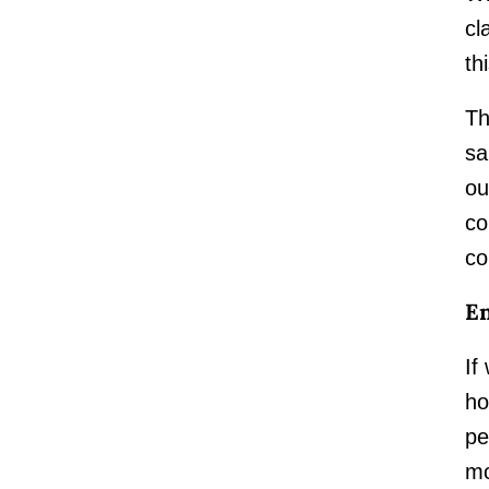
cl
th
Th
sa
ou
co
co
En
If
ho
pe
mo