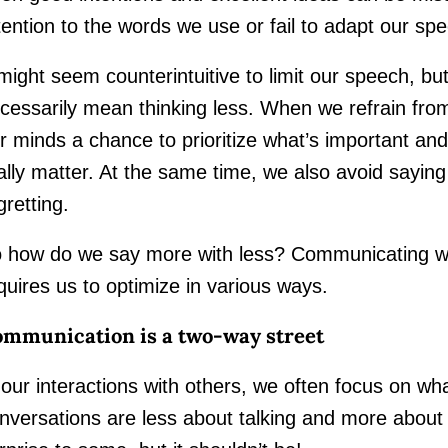
tention to the words we use or fail to adapt our sp
 might seem counterintuitive to limit our speech, bu
cessarily mean thinking less. When we refrain fro
r minds a chance to prioritize what’s important and 
ally matter. At the same time, we also avoid sayi
gretting.
 how do we say more with less? Communicating wit
quires us to optimize in various ways.
mmunication is a two-way street
 our interactions with others, we often focus on wh
nversations are less about talking and more about 