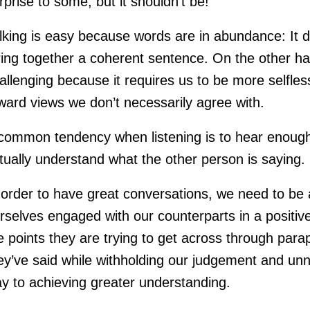
rprise to some, but it shouldn’t be!
lking is easy because words are in abundance: It 
ring together a coherent sentence. On the other hand
allenging because it requires us to be more selfl
ward views we don’t necessarily agree with.
common tendency when listening is to hear enough 
tually understand what the other person is saying.
 order to have great conversations, we need to be a
rselves engaged with our counterparts in a positi
e points they are trying to get across through para
ey’ve said while withholding our judgement and unn
y to achieving greater understanding.