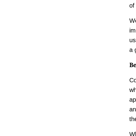
of
We
im
us
a 
B
Co
wh
ap
an
th
Wh