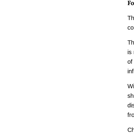
Fo
Th
co
Th
is
of
in
Wi
sh
di
fr
Ch