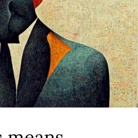
s means