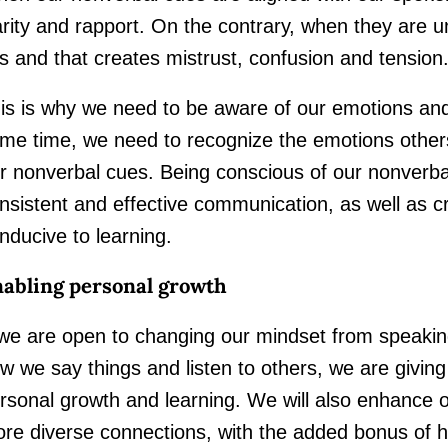
arity and rapport. On the contrary, when they are 
is and that creates mistrust, confusion and tension
is is why we need to be aware of our emotions and
me time, we need to recognize the emotions other
r nonverbal cues. Being conscious of our nonverb
nsistent and effective communication, as well as c
nducive to learning.
abling personal growth
 we are open to changing our mindset from speakin
w we say things and listen to others, we are giving
rsonal growth and learning. We will also enhance o
re diverse connections, with the added bonus of 