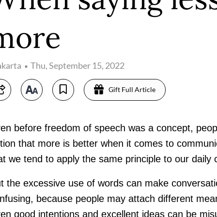
more
akarta
Thu, September 15, 2022
Gift Full Article
en before freedom of speech was a concept, peopl
tion that more is better when it comes to communic
at we tend to apply the same principle to our daily
t the excessive use of words can make conversat
nfusing, because people may attach different mea
en good intentions and excellent ideas can be mis