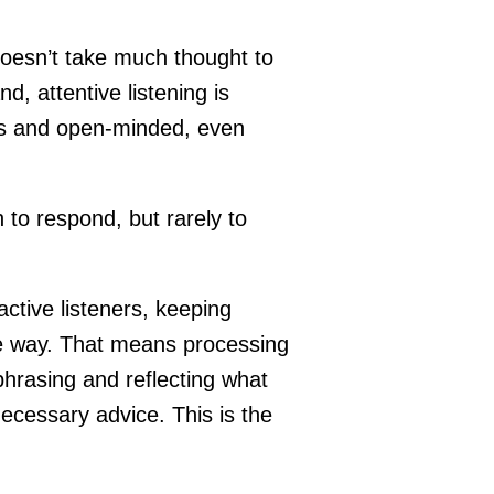
doesn’t take much thought to
, attentive listening is
ess and open-minded, even
to respond, but rarely to
ctive listeners, keeping
ve way. That means processing
phrasing and reflecting what
ecessary advice. This is the