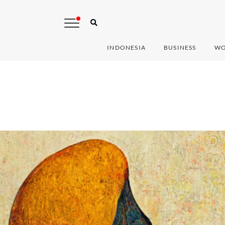
INDONESIA
BUSINESS
WO