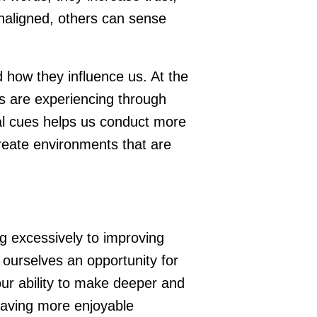
unaligned, others can sense
.
 how they influence us. At the
s are experiencing through
al cues helps us conduct more
reate environments that are
g excessively to improving
 ourselves an opportunity for
ur ability to make deeper and
having more enjoyable