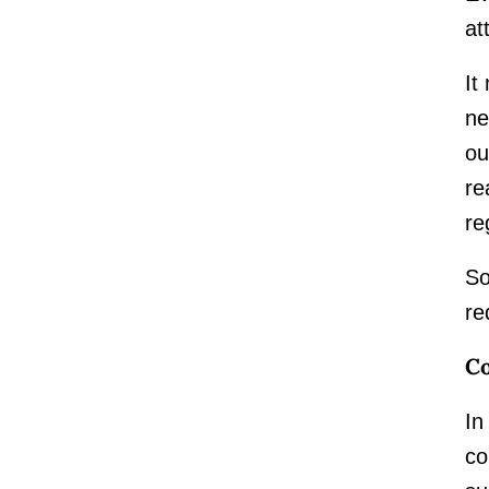
at
It
ne
ou
re
re
So
re
Co
In
co