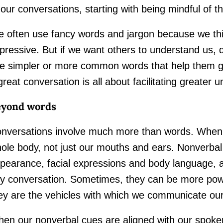
 our conversations, starting with being mindful of 
 often use fancy words and jargon because we th
pressive. But if we want others to understand us, 
e simpler or more common words that help them gr
great conversation is all about facilitating greater 
eyond words
nversations involve much more than words. Whe
ole body, not just our mouths and ears. Nonverbal
pearance, facial expressions and body language, are
y conversation. Sometimes, they can be more pow
ey are the vehicles with which we communicate ou
en our nonverbal cues are aligned with our spoken