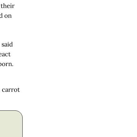
their
ed on
 said
eact
born.
 carrot