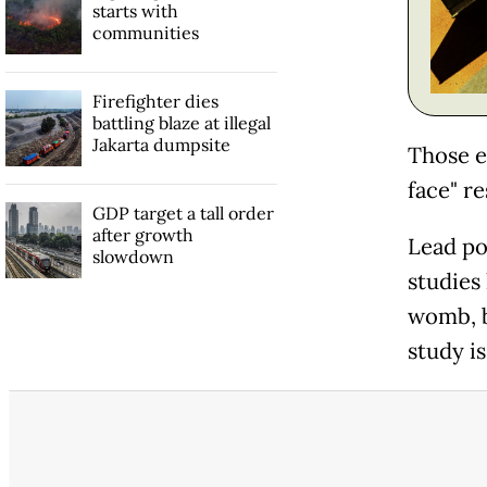
starts with
communities
Firefighter dies
battling blaze at illegal
Jakarta dumpsite
Those e
face" r
GDP target a tall order
after growth
Lead po
slowdown
studies
womb, b
study is