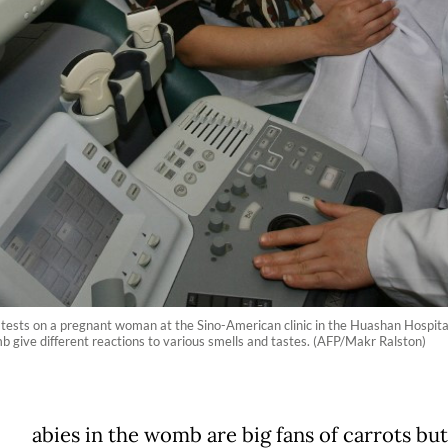
 tests on a pregnant woman at the Sino-American clinic in the Huashan Hospita
 give different reactions to various smells and tastes. (AFP/Makr Ralston)
abies in the womb are big fans of carrots but