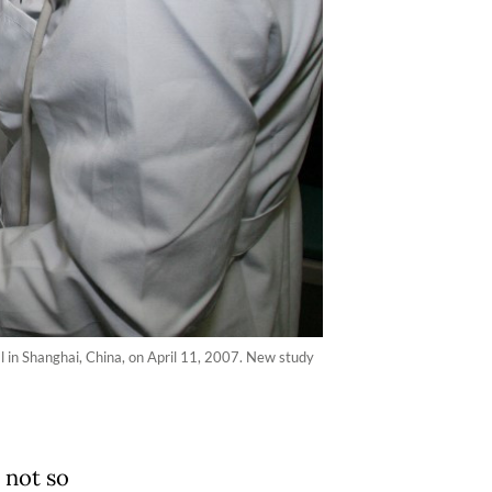
l in Shanghai, China, on April 11, 2007. New study
 not so