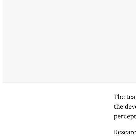
The tea
the dev
percep
Researc