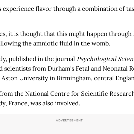
experience flavor through a combination of tas
es, it is thought that this might happen through 
llowing the amniotic fluid in the womb.
dy, published in the journal
Psychological Scien
d scientists from Durham's Fetal and Neonatal 
 Aston University in Birmingham, central Englan
from the National Centre for Scientific Research
y, France, was also involved.