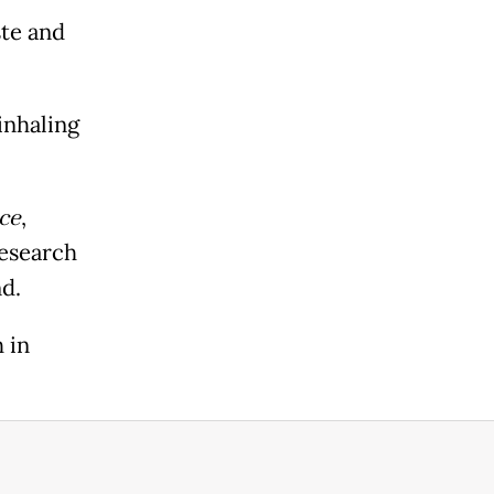
te and
inhaling
ce
,
Research
d.
 in