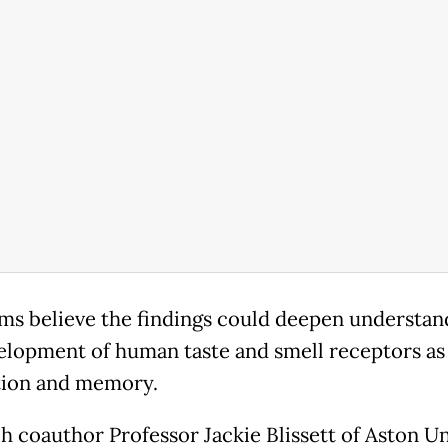
ms believe the findings could deepen understan
elopment of human taste and smell receptors as 
tion and memory.
h coauthor Professor Jackie Blissett of Aston Un