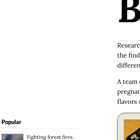
Researc
the find
differen
A team 
pregnan
flavors
Popular
Fighting forest fires