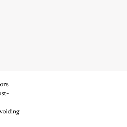
vors
ost-
avoiding