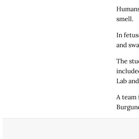
Humans 
smell.
In fetus
and swa
The stu
include
Lab and
A team 
Burgund