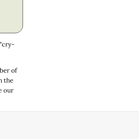
"cry-
ber of
n the
e our