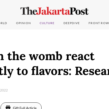
RLD
OPINION
CULTURE
DEEPDIVE
FRONT ROW
in the womb react
tly to flavors: Rese
, 2022
Gift Full Article