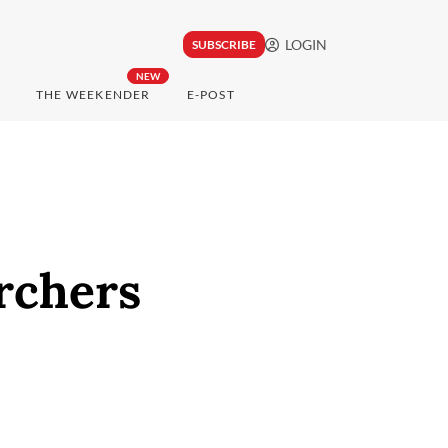
LOGIN
SUBSCRIBE
NEW
THE WEEKENDER
E-POST
archers