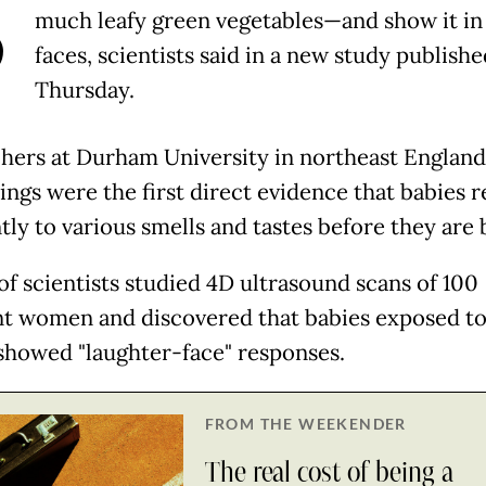
B
much leafy green vegetables—and show it in 
faces, scientists said in a new study publish
Thursday.
hers at Durham University in northeast England
ings were the first direct evidence that babies r
tly to various smells and tastes before they are 
of scientists studied 4D ultrasound scans of 100
t women and discovered that babies exposed to
 showed "laughter-face" responses.
FROM THE WEEKENDER
The real cost of being a