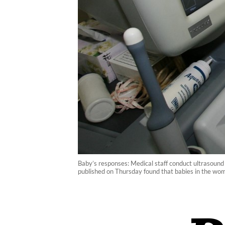
Baby’s responses: Medical staff conduct ultrasound
published on Thursday found that babies in the womb