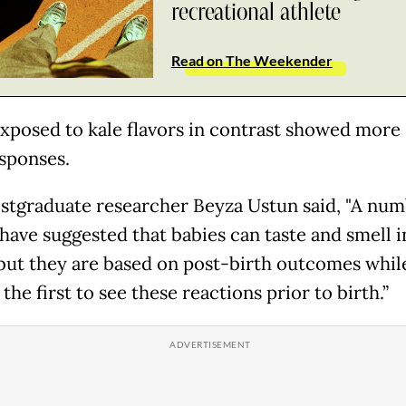
recreational athlete
Read on The Weekender
xposed to kale flavors in contrast showed more 
esponses.
stgraduate researcher Beyza Ustun said, "A num
 have suggested that babies can taste and smell i
ut they are based on post-birth outcomes whil
 the first to see these reactions prior to birth.”