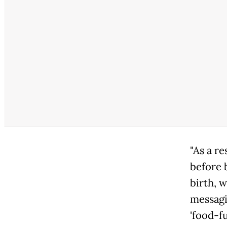
"As a re
before 
birth, 
messagi
'food-f