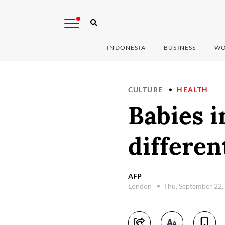
INDONESIA
BUSINESS
WO
CULTURE
HEALTH
Babies 
differen
AFP
London
Thu, September 22