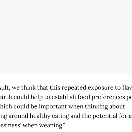
sult, we think that this repeated exposure to fla
birth could help to establish food preferences p
which could be important when thinking about
ng around healthy eating and the potential for 
ussiness' when weaning."