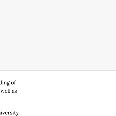
ding of
well as
iversity