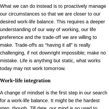
What we can do instead is to proactively manage
our circumstances so that we are closer to our
desired work-life balance. This requires a deeper
understanding of our way of working, our life
preference and the trade-off we are willing to
make. Trade-offs as “having it all” is really
challenging, if not downright impossible; make no
mistake. Life is anything but static, what works
today may not work tomorrow.
Work-life integration
A change of mindset is the first step in our search
for a work-life balance. It might be the hardest
step, though. Till date, our mind is so used to