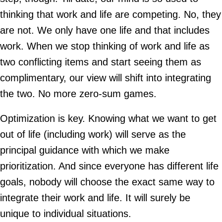
thinking that work and life are competing. No, they
are not. We only have one life and that includes
work. When we stop thinking of work and life as
two conflicting items and start seeing them as
complimentary, our view will shift into integrating
the two. No more zero-sum games.
Optimization is key. Knowing what we want to get
out of life (including work) will serve as the
principal guidance with which we make
prioritization. And since everyone has different life
goals, nobody will choose the exact same way to
integrate their work and life. It will surely be
unique to individual situations.