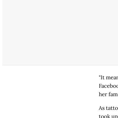
"It mean
Facebook
her fam
As tatt
took up