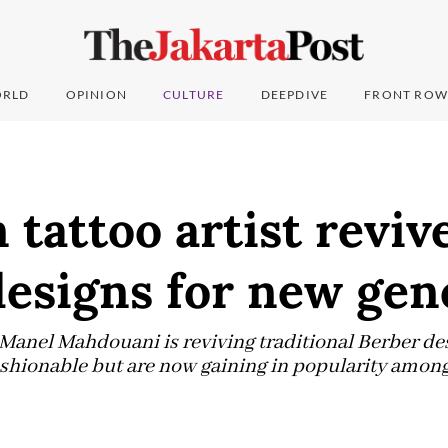
RLD
OPINION
CULTURE
DEEPDIVE
FRONT ROW
 tattoo artist reviv
designs for new gen
t Manel Mahdouani is reviving traditional Berber de
shionable but are now gaining in popularity among