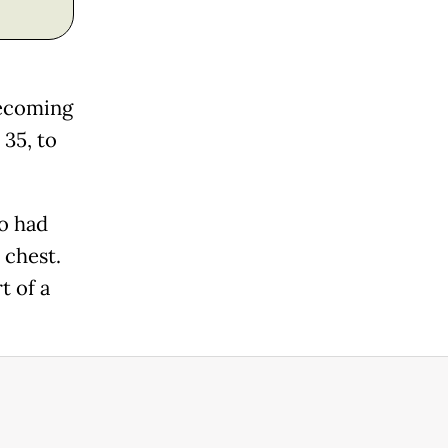
becoming
 35, to
ho had
 chest.
t of a