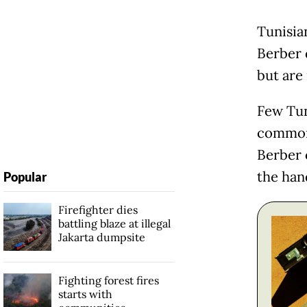
Tunisia
Berber 
but are
Few Tun
commonl
Berber 
the han
Popular
Firefighter dies
battling blaze at illegal
Jakarta dumpsite
Fighting forest fires
starts with