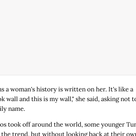
s a woman's history is written on her. It's like a
 wall and this is my wall," she said, asking not t
ily name.
oos took off around the world, some younger Tun
 the trend, but without looking back at their ow