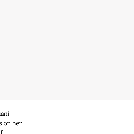
uani
s on her
f