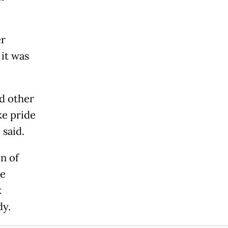
er
 it was
nd other
ke pride
 said.
on of
he
k
dy.