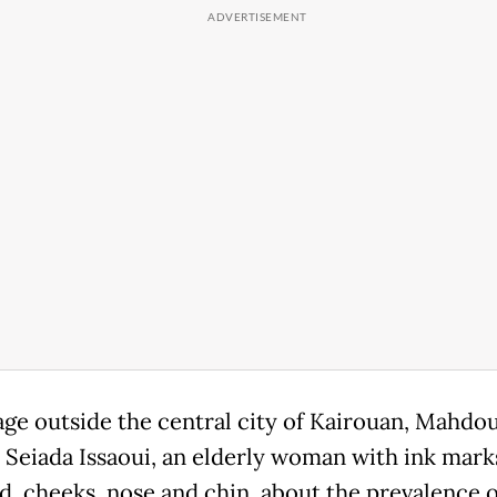
llage outside the central city of Kairouan, Mahdo
 Seiada Issaoui, an elderly woman with ink mark
d, cheeks, nose and chin, about the prevalence o