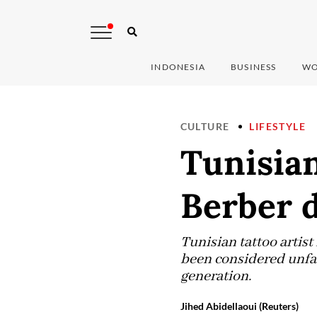
INDONESIA
BUSINESS
WO
CULTURE
LIFESTYLE
Tunisian
Berber 
Tunisian tattoo artis
been considered unfa
generation.
Jihed Abidellaoui (Reuters)