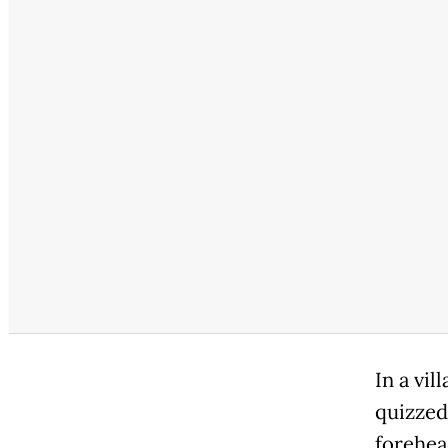
In a vi
quizzed
forehea