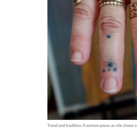
Trend and tradition: A woman poses as she shows som