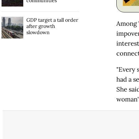
communities
GDP target a tall order
Among T
after growth
slowdown
impover
interes
connect
"Every 
had a s
She sai
woman's