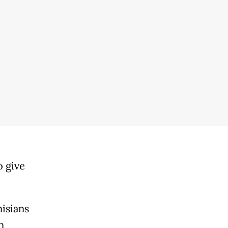
o give
isians
n