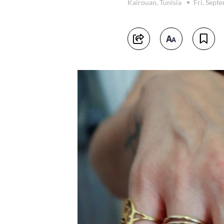
Kairouan, Tunisia
Fri, Sept