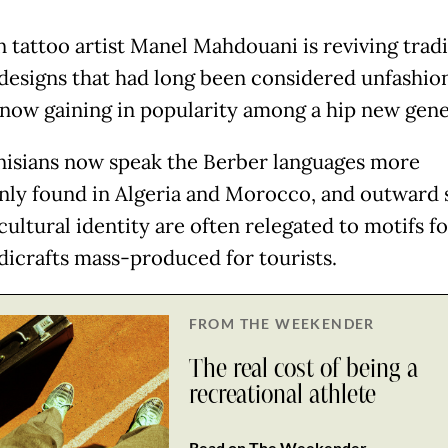
n tattoo artist Manel Mahdouani is reviving tradi
designs that had long been considered unfashio
 now gaining in popularity among a hip new gene
isians now speak the Berber languages more
y found in Algeria and Morocco, and outward s
cultural identity are often relegated to motifs f
dicrafts mass-produced for tourists.
FROM THE WEEKENDER
The real cost of being a
recreational athlete
Read on The Weekender