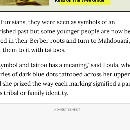
unisians, they were seen as symbols of an
ished past but some younger people are now 
ted in their Berber roots and turn to Mahdouani,
 them to it with tattoos.
symbol and tattoo has a meaning," said Loula, w
eries of dark blue dots tattooed across her upper
d she prized the way each marking signified a par
 tribal or family identity.