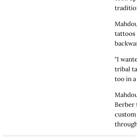
traditio
Mahdoua
tattoos 
backwar
"I wante
tribal 
too in a
Mahdoua
Berber 
custom 
through