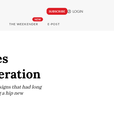
LOGIN
SUBSCRIBE
NEW
THE WEEKENDER
E-POST
es
eration
signs that had long
 a hip new