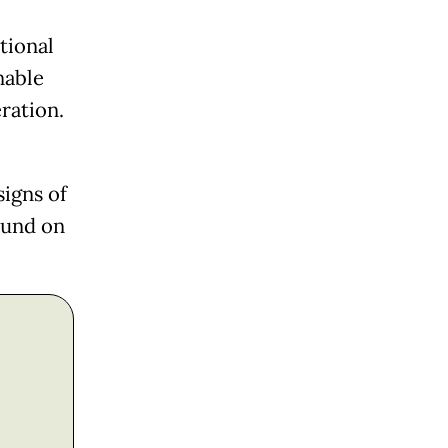
tional
nable
ration.
igns of
ound on