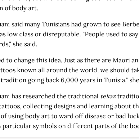
n of body art.
ni said many Tunisians had grown to see Berb
as low class or disreputable. "People used to say
ds," she said.
d to change this idea. Just as there are Maori a
tattoos known all around the world, we should ta
 tradition going back 6,000 years in Tunisia," she
ni has researched the traditional
tekaz
traditi
tattoos, collecting designs and learning about t
of using body art to ward off disease or bad luc
 particular symbols on different parts of the bo