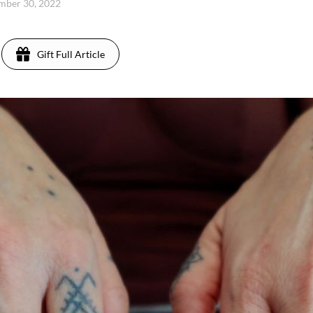
ember 30, 2022
Gift Full Article