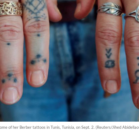
e of her Berber tattoos in Tunis, Tunisia, on Sept. 2. (Reuters/Jihed Abidellao