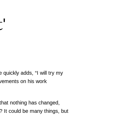
'
uickly adds, “I will try my
ovements on his work
that nothing has changed,
 It could be many things, but