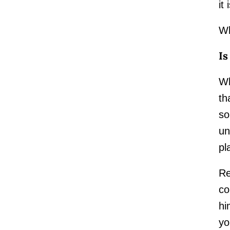
it
Wh
Is
Wh
th
so
un
pl
Re
co
hi
yo