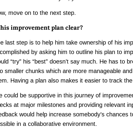
w, move on to the next step.
 his improvement plan clear?
e last step is to help him take ownership of his i
complished by asking him to outline his plan to im
uld “try” his “best” doesn’t say much. He has to b
to smaller chunks which are more manageable and 
em. Having a plan also makes it easier to track the
 could be supportive in this journey of improveme
ecks at major milestones and providing relevant in
edback would help increase somebody’s chances t
ssible in a collaborative environment.