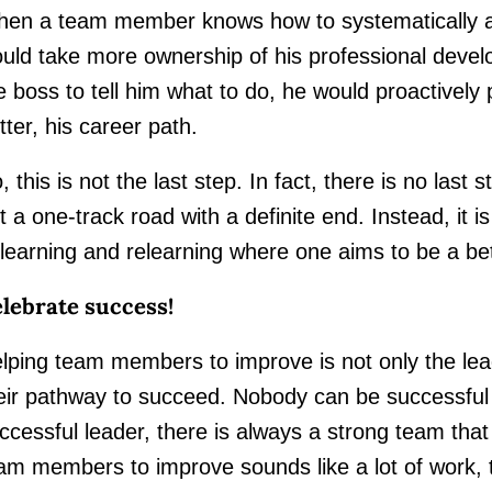
en a team member knows how to systematically a
uld take more ownership of his professional develo
e boss to tell him what to do, he would proactively
tter, his career path.
, this is not the last step. In fact, there is no las
t a one-track road with a definite end. Instead, it i
learning and relearning where one aims to be a bet
lebrate success!
lping team members to improve is not only the leade
eir pathway to succeed. Nobody can be successful
ccessful leader, there is always a strong team that
am members to improve sounds like a lot of work, 