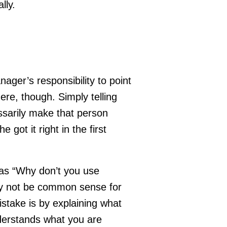
lly.
ger’s responsibility to point
there, though. Simply telling
sarily make that person
 got it right in the first
 as “Why don’t you use
 not be common sense for
stake is by explaining what
derstands what you are