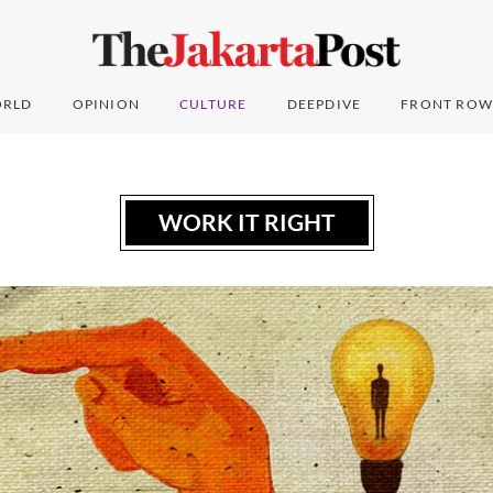
RLD
OPINION
CULTURE
DEEPDIVE
FRONT ROW
WORK IT RIGHT