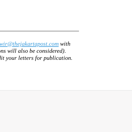
wir@thejakartapost.com
with
s will also be considered).
it your letters for publication.