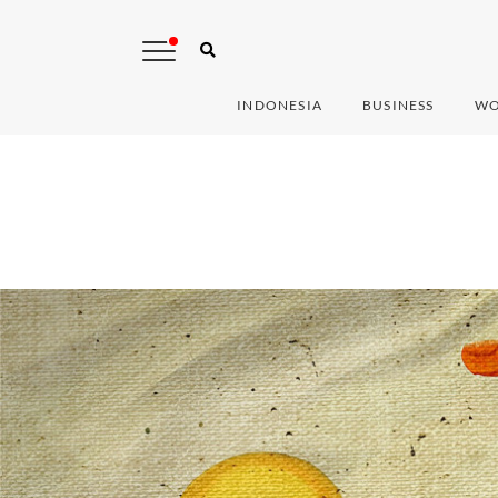
INDONESIA
BUSINESS
WO