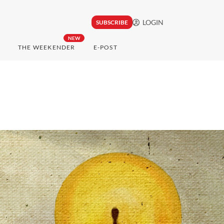
LOGIN
SUBSCRIBE
NEW
THE WEEKENDER
E-POST