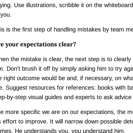
ying. Use illustrations, scribble it on the whiteboar
 you.
is is the first step of handling mistakes by team 
e your expectations clear?
en the mistake is clear, the next step is to clearly
m. Don’t brush it off by simply asking him to try a
e right outcome would be and, if necessary, on wh
ke. Suggest resources for references: books with b
ep-by-step visual guides and experts to ask advice
e more specific we are on our expectations, the 
s effort to improve. It will narrow down possible d
mes. He understands you, you understand him.