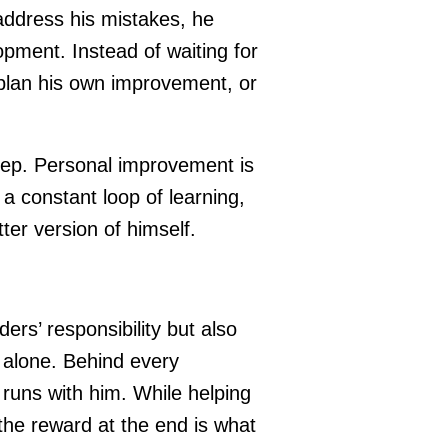
ddress his mistakes, he
pment. Instead of waiting for
 plan his own improvement, or
t step. Personal improvement is
s a constant loop of learning,
ter version of himself.
rs’ responsibility but also
 alone. Behind every
 runs with him. While helping
the reward at the end is what