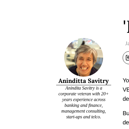
J
Aninditta Savitry
Yo
Anindita Savitry is a
VE
corporate veteran with 20+
de
years experience across
banking and finance,
management consulting,
Bu
start-ups and telco.
de