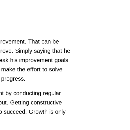
mprovement. That can be
prove. Simply saying that he
reak his improvement goals
make the effort to solve
 progress.
nt by conducting regular
put. Getting constructive
o succeed. Growth is only