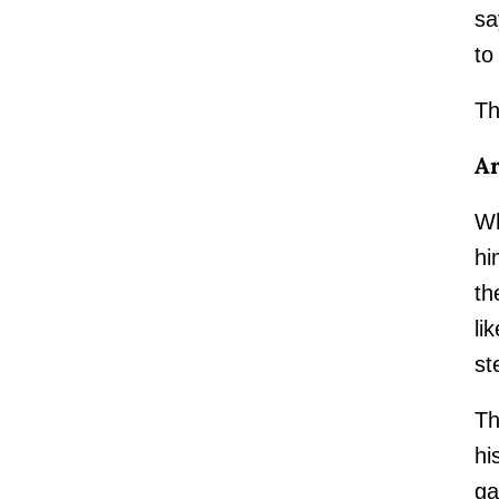
sa
to
Th
Ar
Wh
hi
th
li
st
Th
hi
ga