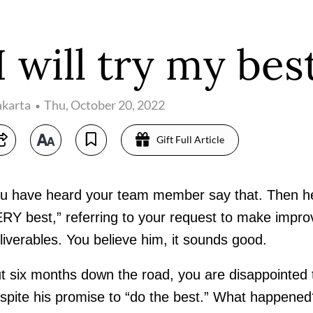
'I will try my best
akarta
Thu, October 20, 2022
Gift Full Article
u have heard your team member say that. Then he q
RY best,” referring to your request to make impr
liverables. You believe him, it sounds good.
t six months down the road, you are disappointed 
spite his promise to “do the best.” What happened?