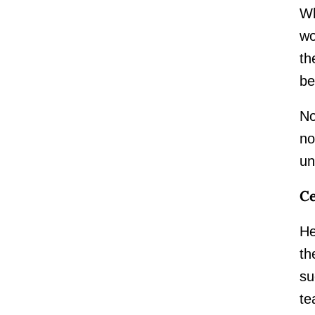
Wh
wo
th
be
No
no
un
Ce
He
th
su
te