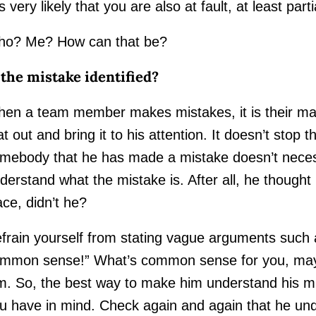
 is very likely that you are also at fault, at least partia
o? Me? How can that be?
 the mistake identified?
en a team member makes mistakes, it is their mana
at out and bring it to his attention. It doesn’t stop 
mebody that he has made a mistake doesn’t neces
derstand what the mistake is. After all, he thought he
ace, didn’t he?
frain yourself from stating vague arguments such
mmon sense!” What’s common sense for you, may
m. So, the best way to make him understand his mi
u have in mind. Check again and again that he un