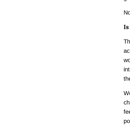
No
Is
Th
ac
wo
in
th
We
ch
fe
po