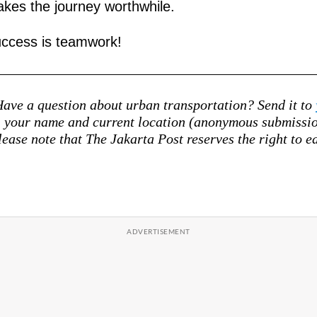
kes the journey worthwhile.
ccess is teamwork!
ave a question about urban transportation? Send it to
your name and current location (anonymous submission
lease note that The Jakarta Post reserves the right to ed