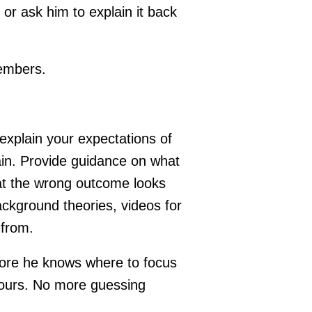
d or ask him to explain it back
members.
 explain your expectations of
gain. Provide guidance on what
at the wrong outcome looks
ackground theories, videos for
 from.
more he knows where to focus
etours. No more guessing