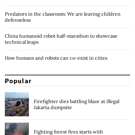
Predators in the classroom: We are leaving children
defenseless
China humanoid robot half-marathon to showcase
technical leaps
How humans and robots can co-exist in cities
Popular
Firefighter dies battling blaze at illegal
Jakarta dumpsite
Fighting forest fires starts with