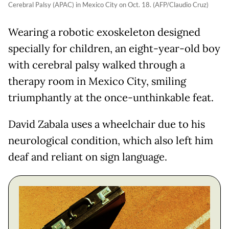
Cerebral Palsy (APAC) in Mexico City on Oct. 18. (AFP/Claudio Cruz)
Wearing a robotic exoskeleton designed
specially for children, an eight-year-old boy
with cerebral palsy walked through a
therapy room in Mexico City, smiling
triumphantly at the once-unthinkable feat.
David Zabala uses a wheelchair due to his
neurological condition, which also left him
deaf and reliant on sign language.