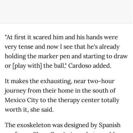
"At first it scared him and his hands were
very tense and now I see that he's already
holding the marker pen and starting to draw
or [play with] the ball," Cardoso added.
It makes the exhausting, near two-hour
journey from their home in the south of
Mexico City to the therapy center totally
worth it, she said.
The exoskeleton was designed by Spanish