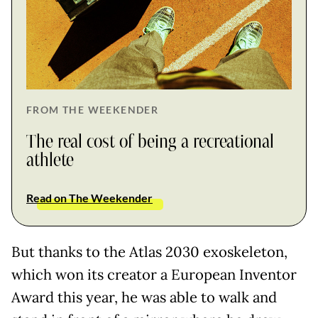
FROM THE WEEKENDER
The real cost of being a recreational
athlete
Read on The Weekender
But thanks to the Atlas 2030 exoskeleton,
which won its creator a European Inventor
Award this year, he was able to walk and