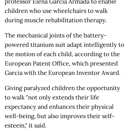
professor Elena Garcia Armada to enable
children who use wheelchairs to walk
during muscle rehabilitation therapy.
The mechanical joints of the battery-
powered titanium suit adapt intelligently to
the motion of each child, according to the
European Patent Office, which presented
Garcia with the European Inventor Award.
Giving paralyzed children the opportunity
to walk "not only extends their life
expectancy and enhances their physical
well-being, but also improves their self-
esteem," it said.