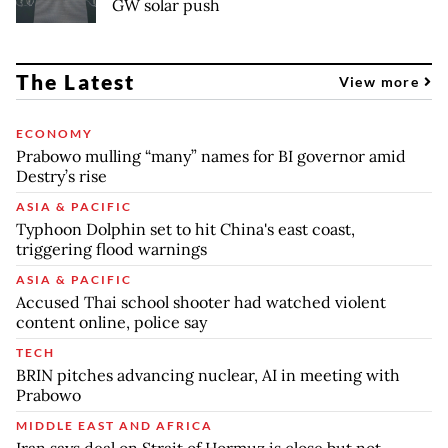
GW solar push
The Latest
View more
ECONOMY
Prabowo mulling “many” names for BI governor amid
Destry’s rise
ASIA & PACIFIC
Typhoon Dolphin set to hit China's east coast,
triggering flood warnings
ASIA & PACIFIC
Accused Thai school shooter had watched violent
content online, police say
TECH
BRIN pitches advancing nuclear, AI in meeting with
Prabowo
MIDDLE EAST AND AFRICA