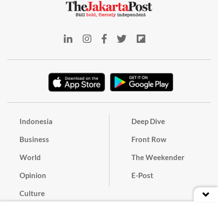
Indonesia
Deep Dive
Business
Front Row
World
The Weekender
Opinion
E-Post
Culture