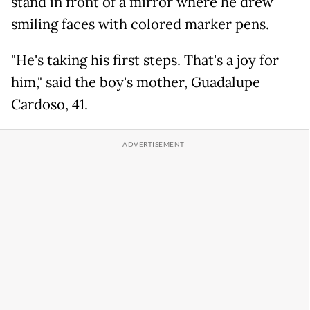
stand in front of a mirror where he drew
smiling faces with colored marker pens.
"He's taking his first steps. That's a joy for
him," said the boy's mother, Guadalupe
Cardoso, 41.