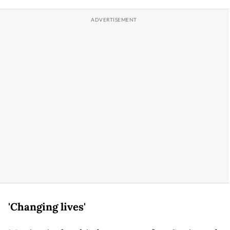
'Changing lives'