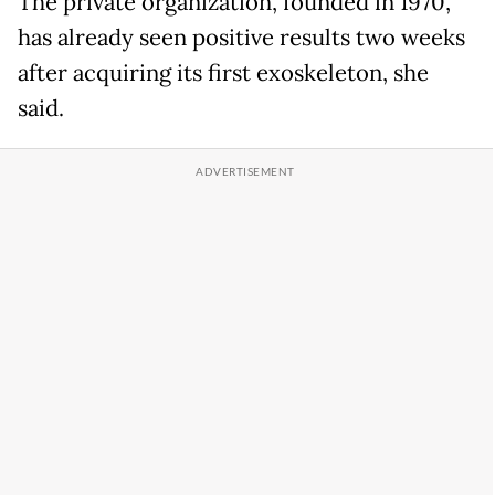
The private organization, founded in 1970,
has already seen positive results two weeks
after acquiring its first exoskeleton, she
said.