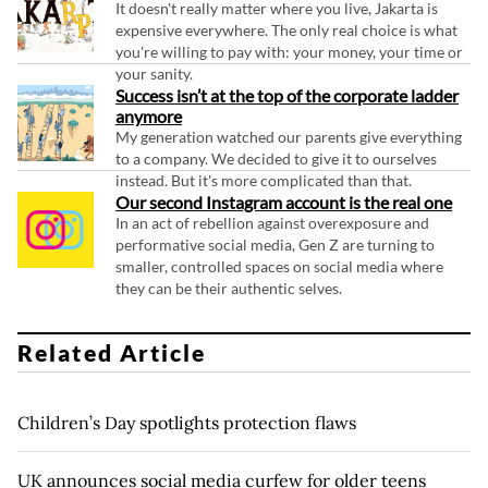
It doesn't really matter where you live, Jakarta is
expensive everywhere. The only real choice is what
you're willing to pay with: your money, your time or
your sanity.
Success isn’t at the top of the corporate ladder
anymore
My generation watched our parents give everything
to a company. We decided to give it to ourselves
instead. But it's more complicated than that.
Our second Instagram account is the real one
In an act of rebellion against overexposure and
performative social media, Gen Z are turning to
smaller, controlled spaces on social media where
they can be their authentic selves.
Related Article
Children’s Day spotlights protection flaws
UK announces social media curfew for older teens