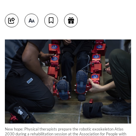
New hope: Physical therapists prepare the robotic exoskeleton Atlas
2030 during a rehabilitation session at the Association for People with