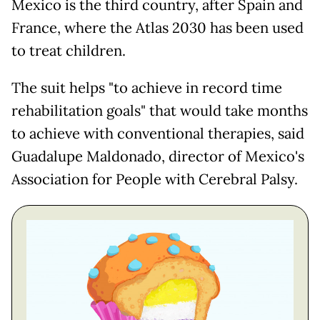
Mexico is the third country, after Spain and
France, where the Atlas 2030 has been used
to treat children.
The suit helps "to achieve in record time
rehabilitation goals" that would take months
to achieve with conventional therapies, said
Guadalupe Maldonado, director of Mexico's
Association for People with Cerebral Palsy.