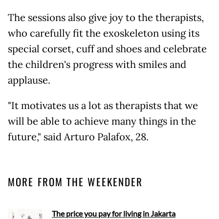
The sessions also give joy to the therapists,
who carefully fit the exoskeleton using its
special corset, cuff and shoes and celebrate
the children's progress with smiles and
applause.
"It motivates us a lot as therapists that we
will be able to achieve many things in the
future," said Arturo Palafox, 28.
MORE FROM THE WEEKENDER
The price you pay for living in Jakarta