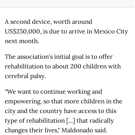
A second device, worth around
US$250,000, is due to arrive in Mexico City
next month.
The association's initial goal is to offer
rehabilitation to about 200 children with
cerebral palsy.
"We want to continue working and
empowering, so that more children in the
city and the country have access to this
type of rehabilitation [...] that radically
changes their lives," Maldonado said.