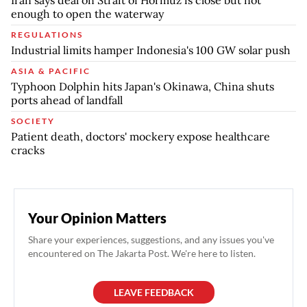
Iran says deal on Strait of Hormuz is close but not
enough to open the waterway
REGULATIONS
Industrial limits hamper Indonesia's 100 GW solar push
ASIA & PACIFIC
Typhoon Dolphin hits Japan's Okinawa, China shuts
ports ahead of landfall
SOCIETY
Patient death, doctors' mockery expose healthcare
cracks
Your Opinion Matters
Share your experiences, suggestions, and any issues you've
encountered on The Jakarta Post. We're here to listen.
LEAVE FEEDBACK