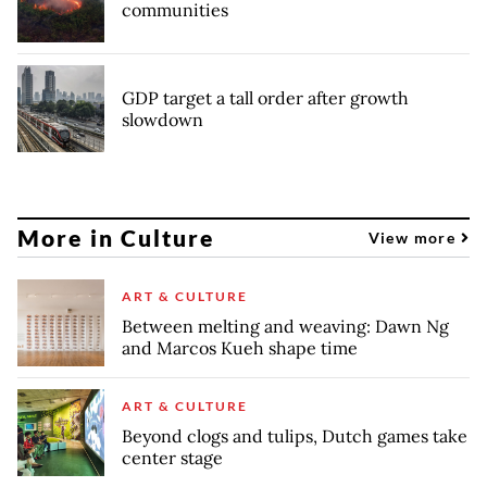
communities
GDP target a tall order after growth
slowdown
More in Culture
View more
ART & CULTURE
Between melting and weaving: Dawn Ng
and Marcos Kueh shape time
ART & CULTURE
Beyond clogs and tulips, Dutch games take
center stage