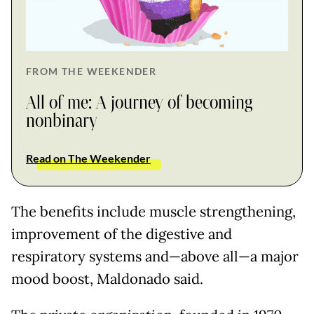
FROM THE WEEKENDER
All of me: A journey of becoming
nonbinary
Read on The Weekender
The benefits include muscle strengthening,
improvement of the digestive and
respiratory systems and—above all—a major
mood boost, Maldonado said.