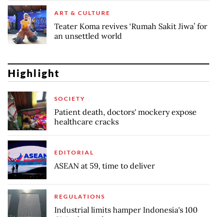
ART & CULTURE
Teater Koma revives ‘Rumah Sakit Jiwa’ for
an unsettled world
Highlight
SOCIETY
Patient death, doctors' mockery expose
healthcare cracks
EDITORIAL
ASEAN at 59, time to deliver
REGULATIONS
Industrial limits hamper Indonesia's 100