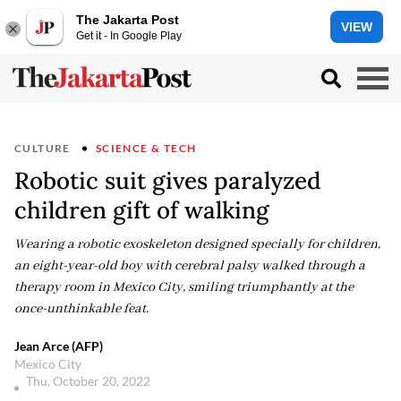
The Jakarta Post
VIEW
Get it - In Google Play
CULTURE
SCIENCE & TECH
Robotic suit gives paralyzed
children gift of walking
Wearing a robotic exoskeleton designed specially for children,
an eight-year-old boy with cerebral palsy walked through a
therapy room in Mexico City, smiling triumphantly at the
once-unthinkable feat.
Jean Arce (AFP)
Mexico City
Thu, October 20, 2022