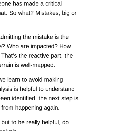
one has made a critical
that. So what? Mistakes, big or
mitting the mistake is the
take? Who are impacted? How
hat’s the reactive part, the
 terrain is well-mapped.
 we learn to avoid making
lysis is helpful to understand
en identified, the next step is
it from happening again.
ut to be really helpful, do