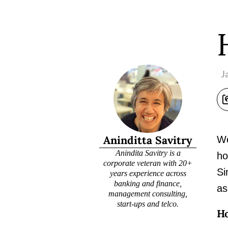
J
Aninditta Savitry
We
Anindita Savitry is a
ho
corporate veteran with 20+
Si
years experience across
banking and finance,
as
management consulting,
start-ups and telco.
Ho