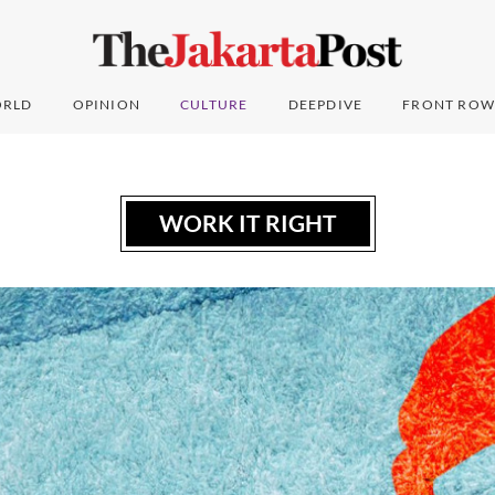
RLD
OPINION
CULTURE
DEEPDIVE
FRONT ROW
WORK IT RIGHT