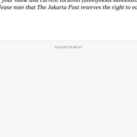
lease note that The Jakarta Post reserves the right to ed