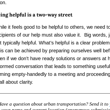
on.
ing helpful is a two-way street
ile it feels good to be helpful to others, we need t
cipients of our help must also value it. Big words,
t typically helpful. What’s helpful is a clear problem
is can be achieved by preparing ourselves well b
en if we don’t have ready solutions or answers at 
formed conversation that leads to something useful. 
ming empty-handedly to a meeting and proceeding 
 all about clarity.
ave a question about urban transportation? Send it to
your name and current location (anonymous submission