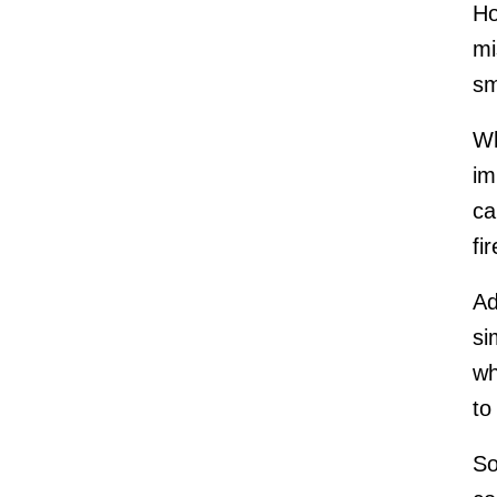
Ho
mi
sm
Wh
im
ca
fi
Ad
si
wh
to
So