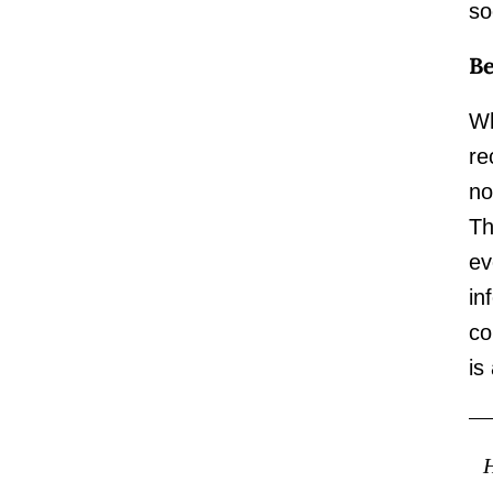
so
Be
Wh
re
no
Th
ev
in
co
is
H