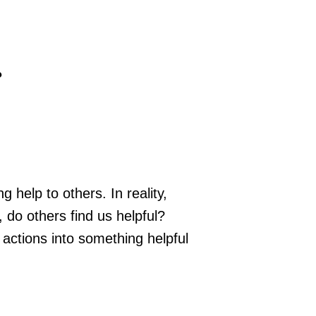
…
 help to others. In reality,
 do others find us helpful?
 actions into something helpful