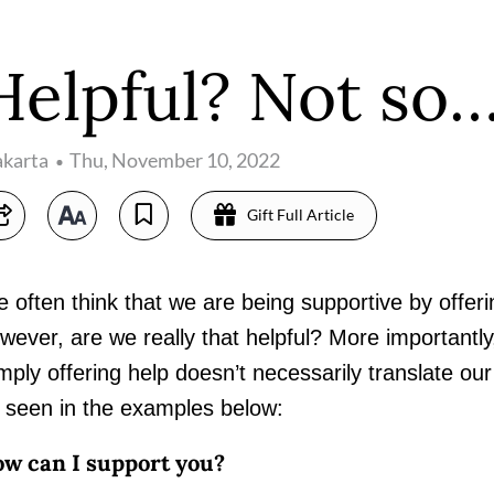
Helpful? Not so
akarta
Thu, November 10, 2022
Gift Full Article
 often think that we are being supportive by offering
wever, are we really that helpful? More importantly,
mply offering help doesn’t necessarily translate our
 seen in the examples below:
w can I support you?