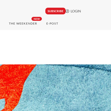
LOGIN
SUBSCRIBE
NEW
THE WEEKENDER
E-POST