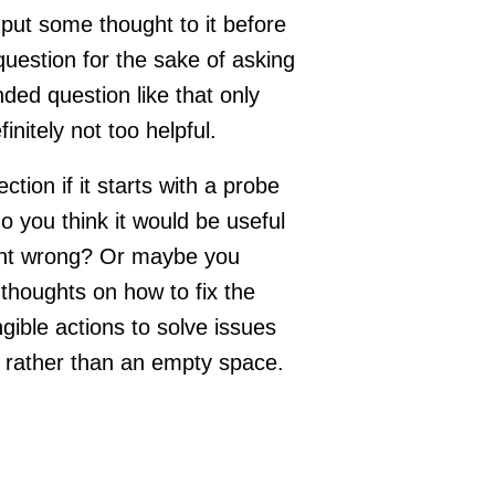
put some thought to it before
question for the sake of asking
ded question like that only
initely not too helpful.
ction if it starts with a probe
 do you think it would be useful
went wrong? Or maybe you
houghts on how to fix the
ible actions to solve issues
e rather than an empty space.