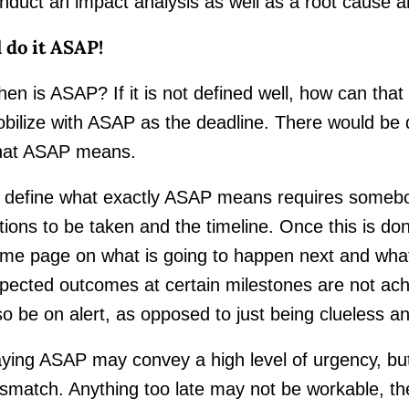
nduct an impact analysis as well as a root cause a
ll do it ASAP!
en is ASAP? If it is not defined well, how can tha
bilize with ASAP as the deadline. There would be di
at ASAP means.
 define what exactly ASAP means requires somebod
tions to be taken and the timeline. Once this is do
me page on what is going to happen next and wha
pected outcomes at certain milestones are not ach
so be on alert, as opposed to just being clueless an
ying ASAP may convey a high level of urgency, but n
smatch. Anything too late may not be workable, th