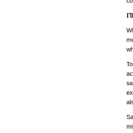
co
I’
Wh
mo
wh
To
ac
sa
ex
al
Sa
mi