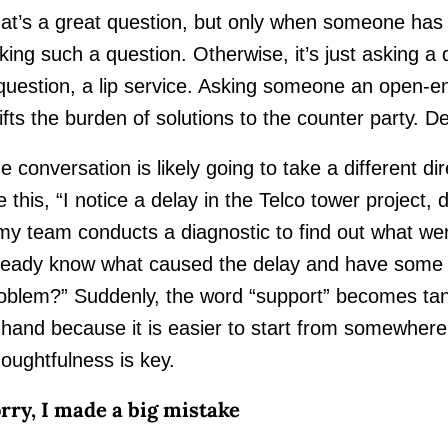
at’s a great question, but only when someone has 
king such a question. Otherwise, it’s just asking a 
question, a lip service. Asking someone an open-en
ifts the burden of solutions to the counter party. Def
e conversation is likely going to take a different dire
ke this, “I notice a delay in the Telco tower project,
 my team conducts a diagnostic to find out what 
ready know what caused the delay and have some t
oblem?” Suddenly, the word “support” becomes tang
 hand because it is easier to start from somewher
oughtfulness is key.
rry, I made a big mistake