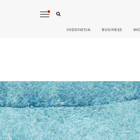
INDONESIA
BUSINESS
WO