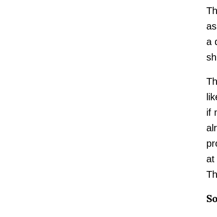
Th
as
a 
sh
Th
li
if
al
pr
at
Th
So