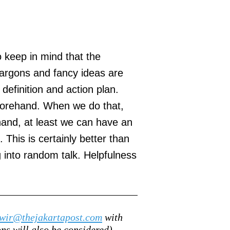
o keep in mind that the
 jargons and fancy ideas are
 definition and action plan.
eforehand. When we do that,
hand, at least we can have an
This is certainly better than
into random talk. Helpfulness
wir@thejakartapost.com
with
s will also be considered).