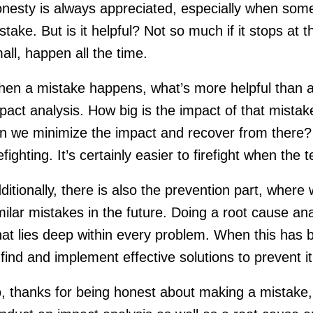
nesty is always appreciated, especially when some
stake. But is it helpful? Not so much if it stops at 
all, happen all the time.
en a mistake happens, what’s more helpful than ad
pact analysis. How big is the impact of that mis
n we minimize the impact and recover from there? T
refighting. It’s certainly easier to firefight when the
ditionally, there is also the prevention part, where
milar mistakes in the future. Doing a root cause ana
at lies deep within every problem. When this has be
 find and implement effective solutions to prevent 
, thanks for being honest about making a mistake, b