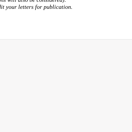
it your letters for publication.