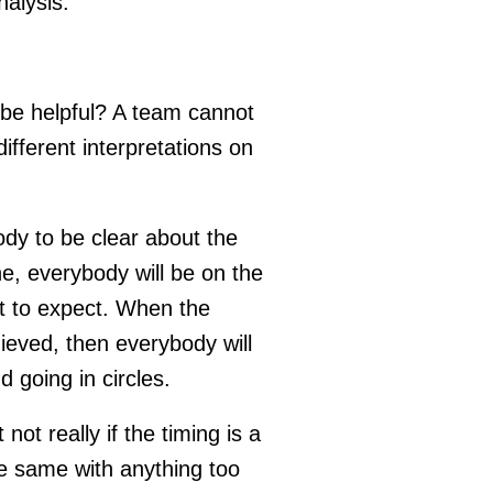
nalysis.
t be helpful? A team cannot
fferent interpretations on
y to be clear about the
ne, everybody will be on the
t to expect. When the
ieved, then everybody will
d going in circles.
ot really if the timing is a
e same with anything too