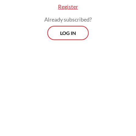
Register
Already subscribed?
LOG IN
“What I wanted was the contrary. I wanted
to know their reactions when it's a public
figure like Paula who is reporting it," Baim
said to
Detik
not long after the incident.
Activists and domestic violence survivors
have a different view, seeing it as making