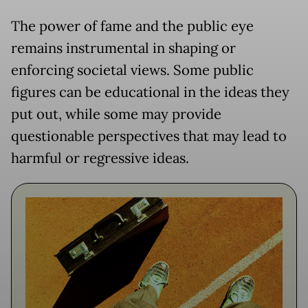
The power of fame and the public eye
remains instrumental in shaping or
enforcing societal views. Some public
figures can be educational in the ideas they
put out, while some may provide
questionable perspectives that may lead to
harmful or regressive ideas.