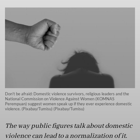
Don't be afraid: Domestic violence survivors, religious leaders and the
National Commission on Violence Against Women (KOMNAS
Perempuan) suggest women speak up if they ever experience domestic
violence. (Pixabay/Tumisu) (Pixabay/Tumisu)
The way public figures talk about domestic
violence can lead to a normalization of it.