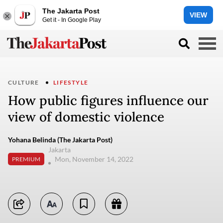
The Jakarta Post
VIEW
Get it - In Google Play
CULTURE
LIFESTYLE
How public figures influence our
view of domestic violence
Yohana Belinda (The Jakarta Post)
Jakarta
Mon, November 14, 2022
PREMIUM