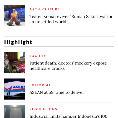
ART & CULTURE
Teater Koma revives ‘Rumah Sakit Jiwa’ for
an unsettled world
Highlight
SOCIETY
Patient death, doctors' mockery expose
healthcare cracks
EDITORIAL
ASEAN at 59, time to deliver
REGULATIONS
Industrial limits hamper Indonesia's 100