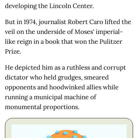
developing the Lincoln Center.
But in 1974, journalist Robert Caro lifted the
veil on the underside of Moses' imperial-
like reign in a book that won the Pulitzer
Prize.
He depicted him as a ruthless and corrupt
dictator who held grudges, smeared
opponents and hoodwinked allies while
running a municipal machine of
monumental proportions.