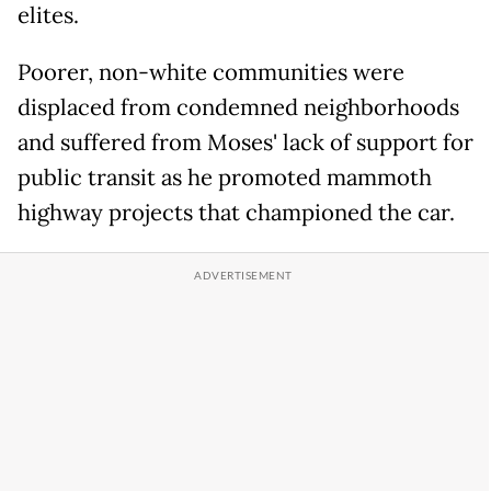
elites.
Poorer, non-white communities were
displaced from condemned neighborhoods
and suffered from Moses' lack of support for
public transit as he promoted mammoth
highway projects that championed the car.