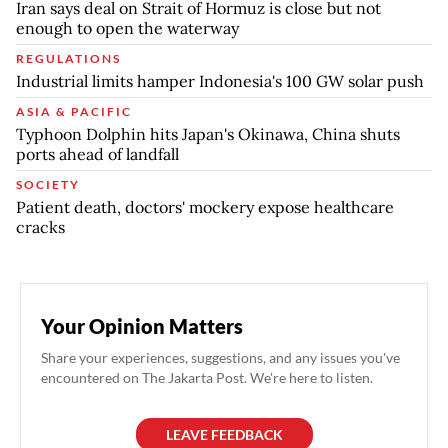
Iran says deal on Strait of Hormuz is close but not
enough to open the waterway
REGULATIONS
Industrial limits hamper Indonesia's 100 GW solar push
ASIA & PACIFIC
Typhoon Dolphin hits Japan's Okinawa, China shuts
ports ahead of landfall
SOCIETY
Patient death, doctors' mockery expose healthcare
cracks
Your Opinion Matters
Share your experiences, suggestions, and any issues you've
encountered on The Jakarta Post. We're here to listen.
LEAVE FEEDBACK