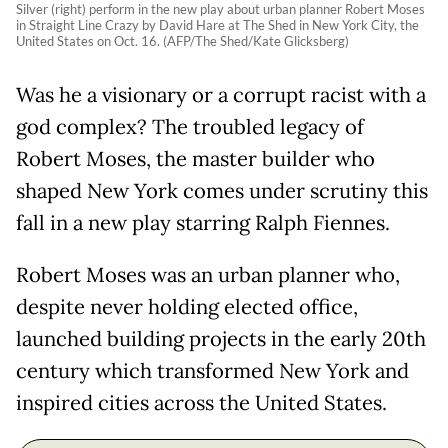
Silver (right) perform in the new play about urban planner Robert Moses
in Straight Line Crazy by David Hare at The Shed in New York City, the
United States on Oct. 16. (AFP/The Shed/Kate Glicksberg)
Was he a visionary or a corrupt racist with a
god complex? The troubled legacy of
Robert Moses, the master builder who
shaped New York comes under scrutiny this
fall in a new play starring Ralph Fiennes.
Robert Moses was an urban planner who,
despite never holding elected office,
launched building projects in the early 20th
century which transformed New York and
inspired cities across the United States.