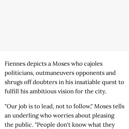
Fiennes depicts a Moses who cajoles
politicians, outmaneuvers opponents and
shrugs off doubters in his insatiable quest to
fulfill his ambitious vision for the city.
"Our job is to lead, not to follow," Moses tells
an underling who worries about pleasing
the public. "People don't know what they