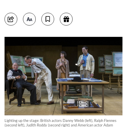
Lighting up the stage: British actors Danny Webb (left), Ralph Fiennes
(second left), Judith Roddy (second right) and American actor Adam