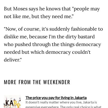
But Moses says he knows that "people may
not like me, but they need me.”
"Now, of course, it's suddenly fashionable to
dislike me, because I'm the dirty bastard
who pushed through the things democracy
needed but which democracy couldn't
deliver."
MORE FROM THE WEEKENDER
The price you pay for living in Jakarta
It doesn't really matter where you live, Jakarta is
expensive everywhere. The only real choice is what