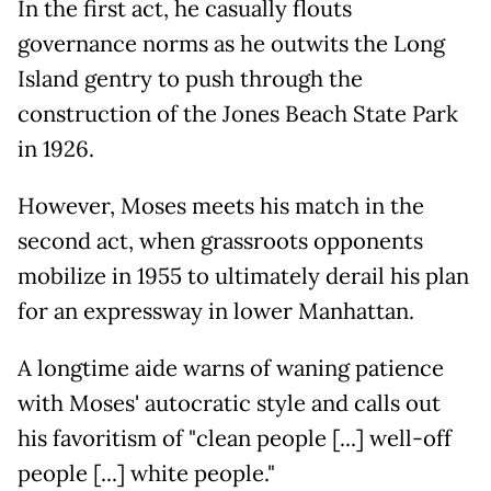
In the first act, he casually flouts
governance norms as he outwits the Long
Island gentry to push through the
construction of the Jones Beach State Park
in 1926.
However, Moses meets his match in the
second act, when grassroots opponents
mobilize in 1955 to ultimately derail his plan
for an expressway in lower Manhattan.
A longtime aide warns of waning patience
with Moses' autocratic style and calls out
his favoritism of "clean people [...] well-off
people [...] white people."