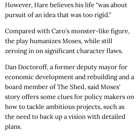
However, Hare believes his life "was about
pursuit of an idea that was too rigid.”
Compared with Caro's monster-like figure,
the play humanizes Moses, while still
zeroing in on significant character flaws.
Dan Doctoroff, a former deputy mayor for
economic development and rebuilding and a
board member of The Shed, said Moses'
story offers some clues for policy makers on
how to tackle ambitious projects, such as
the need to back up a vision with detailed
plans.