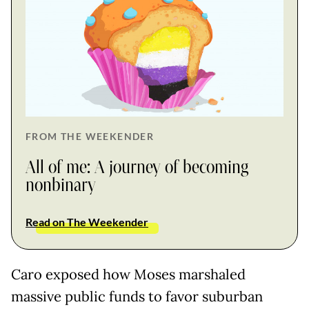
FROM THE WEEKENDER
All of me: A journey of becoming
nonbinary
Read on The Weekender
Caro exposed how Moses marshaled
massive public funds to favor suburban