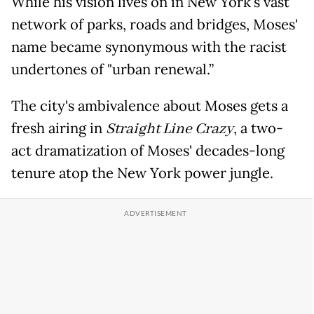
While his vision lives on in New York's vast
network of parks, roads and bridges, Moses'
name became synonymous with the racist
undertones of "urban renewal.”
The city's ambivalence about Moses gets a
fresh airing in
Straight Line Crazy
, a two-
act dramatization of Moses' decades-long
tenure atop the New York power jungle.