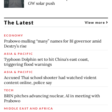
GW solar push
The Latest
View more
ECONOMY
Prabowo mulling “many” names for BI governor amid
Destry’s rise
ASIA & PACIFIC
Typhoon Dolphin set to hit China's east coast,
triggering flood warnings
ASIA & PACIFIC
Accused Thai school shooter had watched violent
content online, police say
TECH
BRIN pitches advancing nuclear, AI in meeting with
Prabowo
MIDDLE EAST AND AFRICA