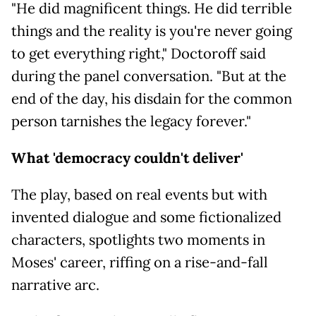
"He did magnificent things. He did terrible
things and the reality is you're never going
to get everything right," Doctoroff said
during the panel conversation. "But at the
end of the day, his disdain for the common
person tarnishes the legacy forever."
What 'democracy couldn't deliver'
The play, based on real events but with
invented dialogue and some fictionalized
characters, spotlights two moments in
Moses' career, riffing on a rise-and-fall
narrative arc.