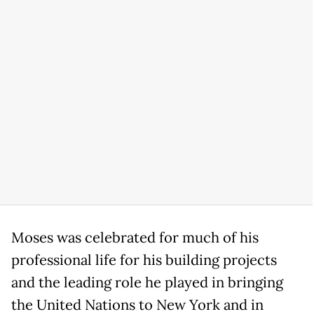
Moses was celebrated for much of his
professional life for his building projects
and the leading role he played in bringing
the United Nations to New York and in