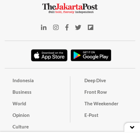
Indonesia
Deep Dive
Business
Front Row
World
The Weekender
Opinion
E-Post
Culture