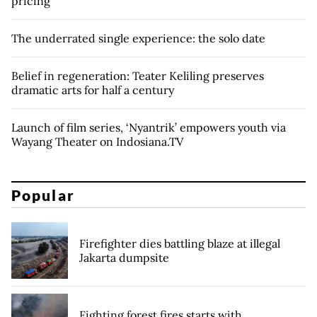
pricing
The underrated single experience: the solo date
Belief in regeneration: Teater Keliling preserves
dramatic arts for half a century
Launch of film series, ‘Nyantrik’ empowers youth via
Wayang Theater on Indosiana.TV
Popular
Firefighter dies battling blaze at illegal
Jakarta dumpsite
Fighting forest fires starts with