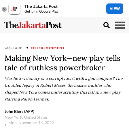
The Jakarta Post
VIEW
Get it - In Google Play
CULTURE
ENTERTAINMENT
Making New York—new play tells
tale of ruthless powerbroker
Was he a visionary or a corrupt racist with a god complex? The
troubled legacy of Robert Moses, the master builder who
shaped New York comes under scrutiny this fall in a new play
starring Ralph Fiennes.
John Biers (AFP)
New York, United States
Mon, November 14, 2022