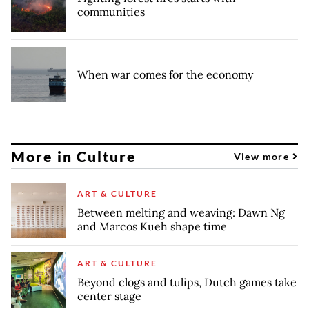
communities
When war comes for the economy
More in Culture
View more
ART & CULTURE
Between melting and weaving: Dawn Ng
and Marcos Kueh shape time
ART & CULTURE
Beyond clogs and tulips, Dutch games take
center stage