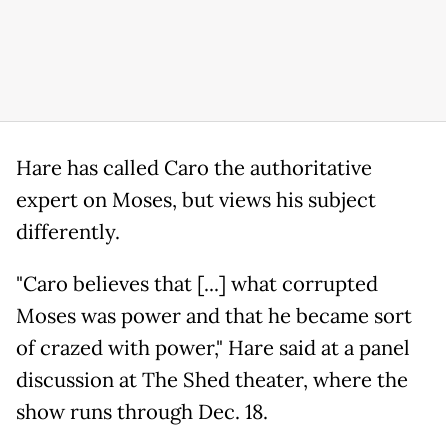
Hare has called Caro the authoritative
expert on Moses, but views his subject
differently.
"Caro believes that [...] what corrupted
Moses was power and that he became sort
of crazed with power," Hare said at a panel
discussion at The Shed theater, where the
show runs through Dec. 18.