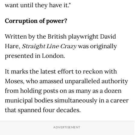
want until they have it."
Corruption of power?
Written by the British playwright David
Hare,
Straight Line Crazy
was originally
presented in London.
It marks the latest effort to reckon with
Moses, who amassed unparalleled authority
from holding posts on as many as a dozen
municipal bodies simultaneously in a career
that spanned four decades.