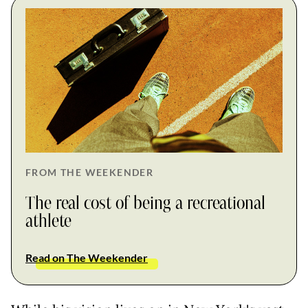
FROM THE WEEKENDER
The real cost of being a recreational
athlete
Read on The Weekender