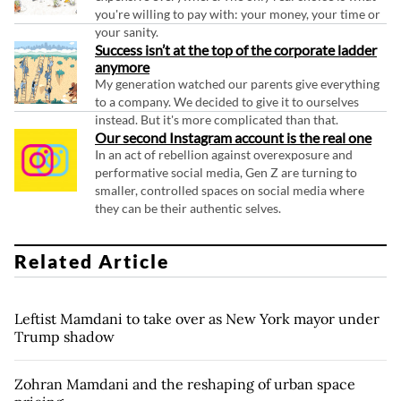
you're willing to pay with: your money, your time or
your sanity.
Success isn’t at the top of the corporate ladder
anymore
My generation watched our parents give everything
to a company. We decided to give it to ourselves
instead. But it's more complicated than that.
Our second Instagram account is the real one
In an act of rebellion against overexposure and
performative social media, Gen Z are turning to
smaller, controlled spaces on social media where
they can be their authentic selves.
Related Article
Leftist Mamdani to take over as New York mayor under
Trump shadow
Zohran Mamdani and the reshaping of urban space