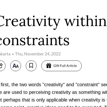
Creativity within
constraints
akarta
Thu, November 24, 2022
Gift Full Article
 first, the two words "creativity" and "constraint" s
 are used to perceiving creativity as something wi
t perhaps that is only applicable when creativity is s