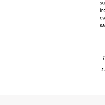
su
in
ow
sa
H
P