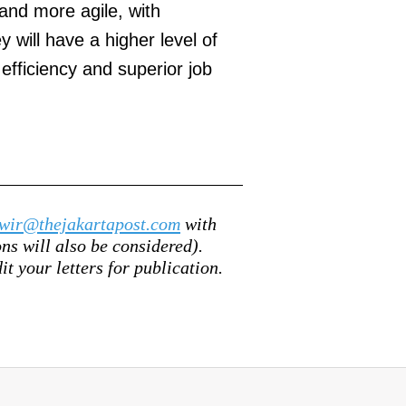
l and more agile, with
 will have a higher level of
efficiency and superior job
wir@thejakartapost.com
with
s will also be considered).
it your letters for publication.