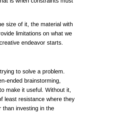
That is when constraints must
e size of it, the material with
ovide limitations on what we
 creative endeavor starts.
trying to solve a problem.
en-ended brainstorming,
 make it useful. Without it,
of least resistance where they
 than investing in the