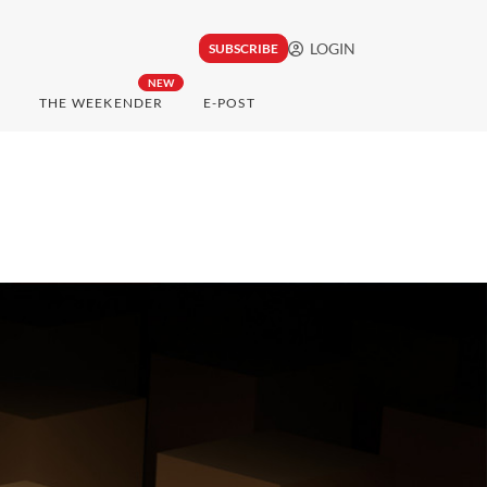
LOGIN
SUBSCRIBE
NEW
THE WEEKENDER
E-POST