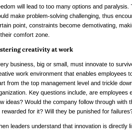
eedom will lead to too many options and paralysis. T
uld make problem-solving challenging, thus encou
rtain point, constraints become demotivating, maki
 their comfort zone.
stering creativity at work
ery business, big or small, must innovate to surviv
eative work environment that enables employees to i
art from the top management level and trickle down
ganization. Key questions include, are employees
w ideas? Would the company follow through with t
 rewarded for it? Will they be punished for failures
en leaders understand that innovation is directly 