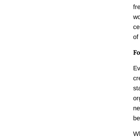
fr
wo
ce
of
Fo
Ev
cr
st
or
ne
be
Wh