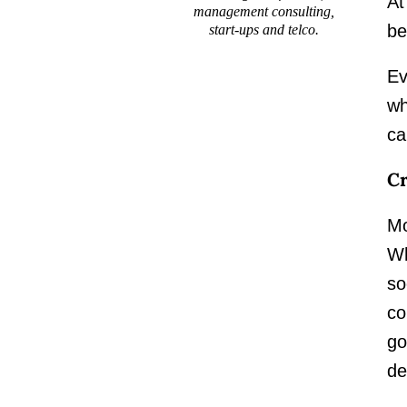
At
management consulting,
be
start-ups and telco.
Ev
wh
ca
Cr
Mo
Wh
so
co
go
de