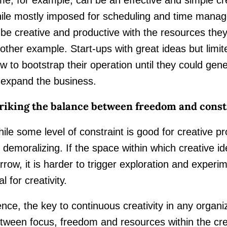
ile mostly imposed for scheduling and time mana
 be creative and productive with the resources the
other example. Start-ups with great ideas but limit
w to bootstrap their operation until they could g
 expand the business.
riking the balance between freedom and const
ile some level of constraint is good for creative p
 demoralizing. If the space within which creative i
rrow, it is harder to trigger exploration and experi
al for creativity.
nce, the key to continuous creativity in any organiz
tween focus, freedom and resources within the cr