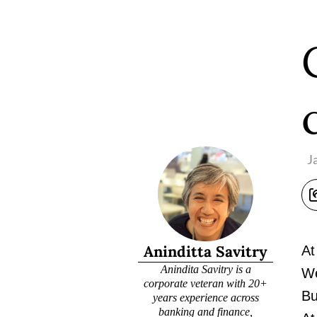
J
Aninditta Savitry
At
Anindita Savitry is a
We
corporate veteran with 20+
Bu
years experience across
banking and finance,