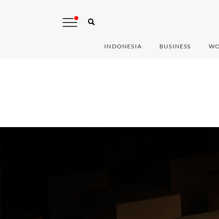
INDONESIA
BUSINESS
WO