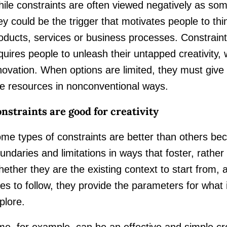
ile constraints are often viewed negatively as some
ey could be the trigger that motivates people to thi
oducts, services or business processes. Constraints
quires people to unleash their untapped creativity,
novation. When options are limited, they must giv
e resources in nonconventional ways.
nstraints are good for creativity
me types of constraints are better than others bec
undaries and limitations in ways that foster, rather
ether they are the existing context to start from, a
les to follow, they provide the parameters for what 
plore.
me, for example, can be an effective and simple cre