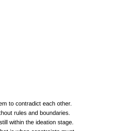
eem to contradict each other.
thout rules and boundaries.
till within the ideation stage.