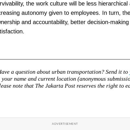
rvivability, the work culture will be less hierarchica
creasing autonomy given to employees. In turn, they
nership and accountability, better decision-making 
tisfaction.
ave a question about urban transportation? Send it to
your name and current location (anonymous submission
lease note that The Jakarta Post reserves the right to ed