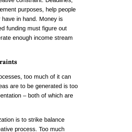
gement purposes, help people
y have in hand. Money is
ed funding must figure out
enerate enough income stream
raints
rocesses, too much of it can
deas are to be generated is too
mentation – both of which are
ation is to strike balance
eative process. Too much