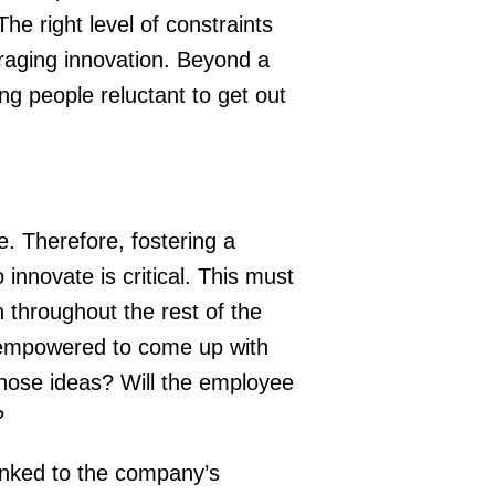
he right level of constraints
raging innovation. Beyond a
ng people reluctant to get out
e. Therefore, fostering a
nnovate is critical. This must
 throughout the rest of the
 empowered to come up with
hose ideas? Will the employee
?
linked to the company’s