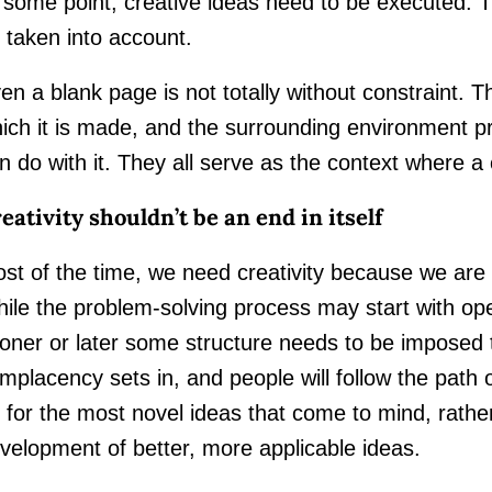
 some point, creative ideas need to be executed. 
 taken into account.
en a blank page is not totally without constraint. Th
ich it is made, and the surrounding environment pr
n do with it. They all serve as the context where a
eativity shouldn’t be an end in itself
st of the time, we need creativity because we are 
ile the problem-solving process may start with op
oner or later some structure needs to be imposed to
mplacency sets in, and people will follow the path 
 for the most novel ideas that come to mind, rather
velopment of better, more applicable ideas.