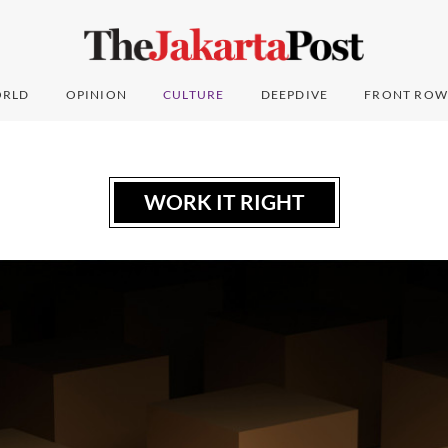
RLD
OPINION
CULTURE
DEEPDIVE
FRONT ROW
WORK IT RIGHT