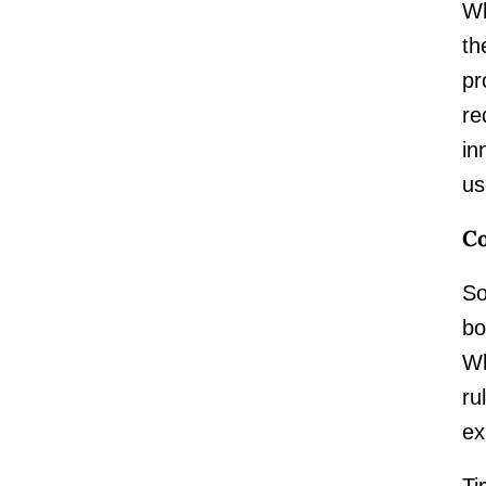
Wh
th
pr
re
in
us
Co
So
bo
Wh
ru
ex
Ti