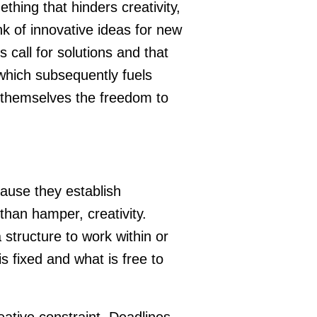
thing that hinders creativity,
nk of innovative ideas for new
 call for solutions and that
 which subsequently fuels
e themselves the freedom to
ause they establish
 than hamper, creativity.
 structure to work within or
is fixed and what is free to
ative constraint. Deadlines,