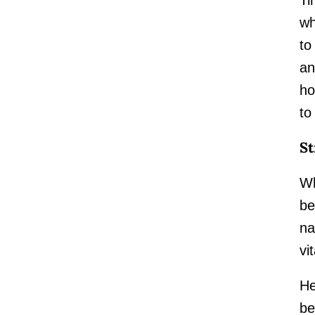
wh
to
an
ho
to
St
Wh
be
na
vit
He
be