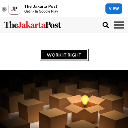
The Jakarta Post
VIEW
Get it - In Google Play
WORK IT RIGHT