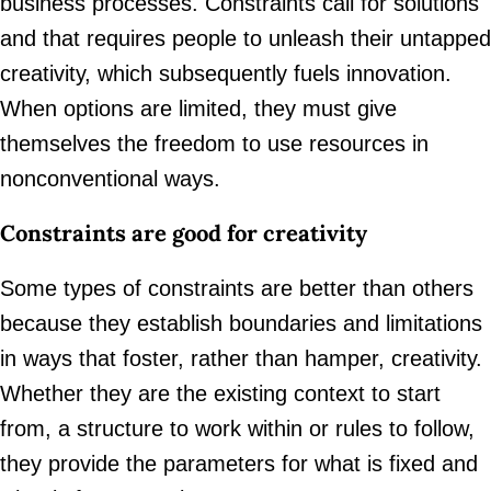
business processes. Constraints call for solutions
and that requires people to unleash their untapped
creativity, which subsequently fuels innovation.
When options are limited, they must give
themselves the freedom to use resources in
nonconventional ways.
Constraints are good for creativity
Some types of constraints are better than others
because they establish boundaries and limitations
in ways that foster, rather than hamper, creativity.
Whether they are the existing context to start
from, a structure to work within or rules to follow,
they provide the parameters for what is fixed and