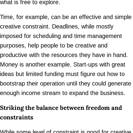
what is free to explore.
Time, for example, can be an effective and simple
creative constraint. Deadlines, while mostly
imposed for scheduling and time management
purposes, help people to be creative and
productive with the resources they have in hand.
Money is another example. Start-ups with great
ideas but limited funding must figure out how to
bootstrap their operation until they could generate
enough income stream to expand the business.
Striking the balance between freedom and
constraints
While some level of constraint is good for creative