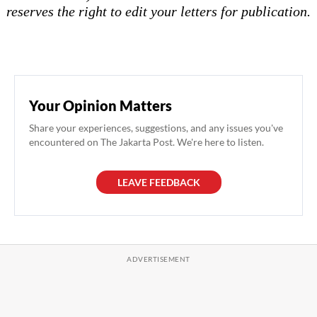
reserves the right to edit your letters for publication.
Your Opinion Matters
Share your experiences, suggestions, and any issues you've
encountered on The Jakarta Post. We're here to listen.
LEAVE FEEDBACK