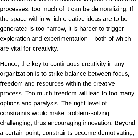
processes, too much of it can be demoralizing. If
the space within which creative ideas are to be
generated is too narrow, it is harder to trigger
exploration and experimentation – both of which
are vital for creativity.
Hence, the key to continuous creativity in any
organization is to strike balance between focus,
freedom and resources within the creative
process. Too much freedom will lead to too many
options and paralysis. The right level of
constraints would make problem-solving
challenging, thus encouraging innovation. Beyond
a certain point, constraints become demotivating,