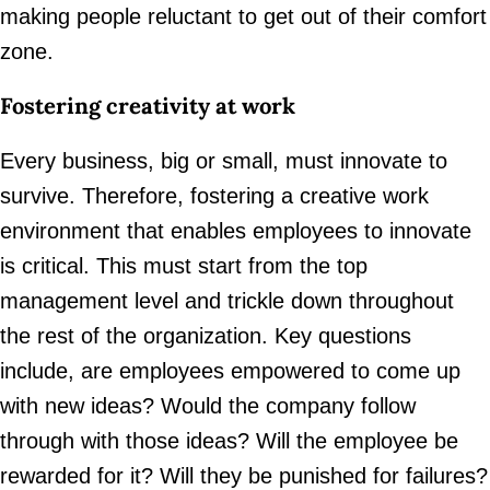
making people reluctant to get out of their comfort
zone.
Fostering creativity at work
Every business, big or small, must innovate to
survive. Therefore, fostering a creative work
environment that enables employees to innovate
is critical. This must start from the top
management level and trickle down throughout
the rest of the organization. Key questions
include, are employees empowered to come up
with new ideas? Would the company follow
through with those ideas? Will the employee be
rewarded for it? Will they be punished for failures?