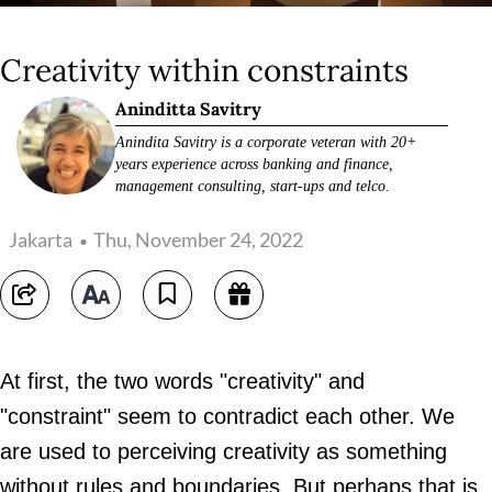
Creativity within constraints
Aninditta Savitry
Anindita Savitry is a corporate veteran with 20+
years experience across banking and finance,
management consulting, start-ups and telco.
Jakarta
Thu, November 24, 2022
At first, the two words "creativity" and
"constraint" seem to contradict each other. We
are used to perceiving creativity as something
without rules and boundaries. But perhaps that is