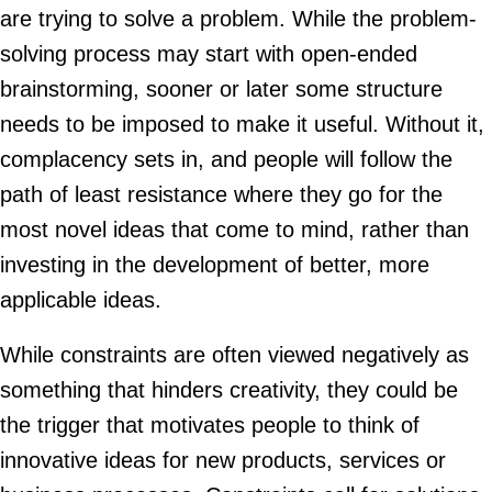
are trying to solve a problem. While the problem-
solving process may start with open-ended
brainstorming, sooner or later some structure
needs to be imposed to make it useful. Without it,
complacency sets in, and people will follow the
path of least resistance where they go for the
most novel ideas that come to mind, rather than
investing in the development of better, more
applicable ideas.
While constraints are often viewed negatively as
something that hinders creativity, they could be
the trigger that motivates people to think of
innovative ideas for new products, services or