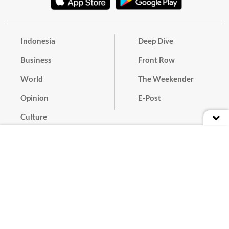
Indonesia
Deep Dive
Business
Front Row
World
The Weekender
Opinion
E-Post
Culture
Masthead
Paper Subscription
Cyber Media Guidelines
Privacy Policy
Contact
Discussion Guideline
Advertise
Term of Use