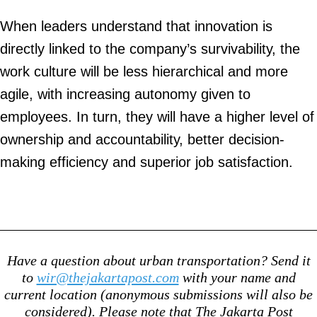
When leaders understand that innovation is
directly linked to the company’s survivability, the
work culture will be less hierarchical and more
agile, with increasing autonomy given to
employees. In turn, they will have a higher level of
ownership and accountability, better decision-
making efficiency and superior job satisfaction.
Have a question about urban transportation? Send it
to
wir@thejakartapost.com
with your name and
current location (anonymous submissions will also be
considered). Please note that The Jakarta Post