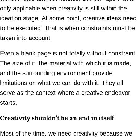
only applicable when creativity is still within the
ideation stage. At some point, creative ideas need
to be executed. That is when constraints must be
taken into account.
Even a blank page is not totally without constraint.
The size of it, the material with which it is made,
and the surrounding environment provide
limitations on what we can do with it. They all
serve as the context where a creative endeavor
starts.
Creativity shouldn’t be an end in itself
Most of the time, we need creativity because we