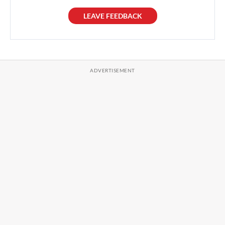
LEAVE FEEDBACK