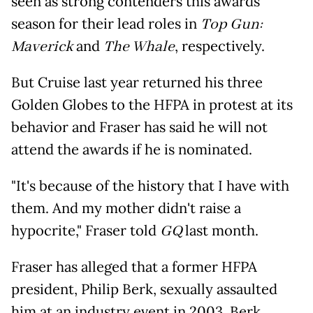
seen as strong contenders this awards
season for their lead roles in
Top Gun:
Maverick
and
The Whale
, respectively.
But Cruise last year returned his three
Golden Globes to the HFPA in protest at its
behavior and Fraser has said he will not
attend the awards if he is nominated.
"It's because of the history that I have with
them. And my mother didn't raise a
hypocrite," Fraser told
GQ
last month.
Fraser has alleged that a former HFPA
president, Philip Berk, sexually assaulted
him at an industry event in 2003. Berk