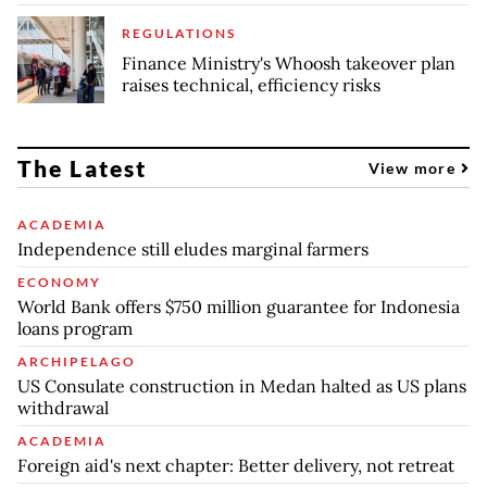
REGULATIONS
Finance Ministry's Whoosh takeover plan
raises technical, efficiency risks
The Latest
View more
ACADEMIA
Independence still eludes marginal farmers
ECONOMY
World Bank offers $750 million guarantee for Indonesia
loans program
ARCHIPELAGO
US Consulate construction in Medan halted as US plans
withdrawal
ACADEMIA
Foreign aid's next chapter: Better delivery, not retreat