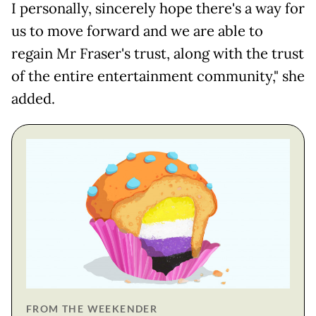
I personally, sincerely hope there's a way for
us to move forward and we are able to
regain Mr Fraser's trust, along with the trust
of the entire entertainment community," she
added.
FROM THE WEEKENDER