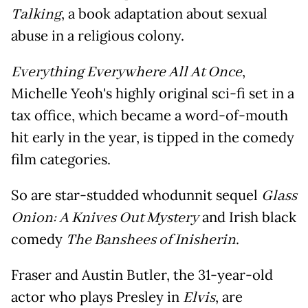
Talking
, a book adaptation about sexual
abuse in a religious colony.
Everything Everywhere All At Once
,
Michelle Yeoh's highly original sci-fi set in a
tax office, which became a word-of-mouth
hit early in the year, is tipped in the comedy
film categories.
So are star-studded whodunnit sequel
Glass
Onion: A Knives Out Mystery
and Irish black
comedy
The Banshees of Inisherin
.
Fraser and Austin Butler, the 31-year-old
actor who plays Presley in
Elvis
, are