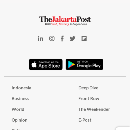
Indonesia
Deep Dive
Business
Front Row
World
The Weekender
Opinion
E-Post