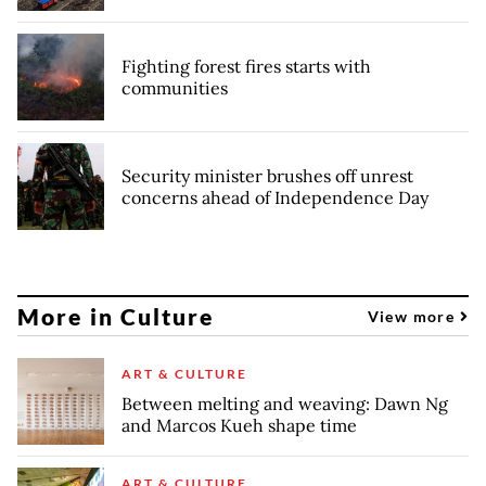
Fighting forest fires starts with
communities
Security minister brushes off unrest
concerns ahead of Independence Day
More in Culture
View more
ART & CULTURE
Between melting and weaving: Dawn Ng
and Marcos Kueh shape time
ART & CULTURE