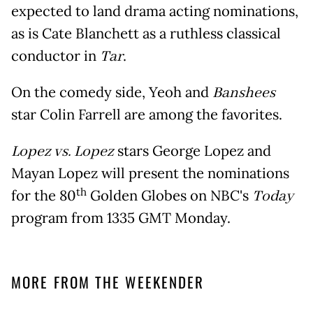
expected to land drama acting nominations,
as is Cate Blanchett as a ruthless classical
conductor in
Tar
.
On the comedy side, Yeoh and
Banshees
star Colin Farrell are among the favorites.
Lopez vs. Lopez
stars George Lopez and
Mayan Lopez will present the nominations
th
for the 80
Golden Globes on NBC's
Today
program from 1335 GMT Monday.
MORE FROM THE WEEKENDER