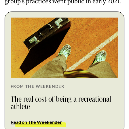
group's practices went public in early 2021.
FROM THE WEEKENDER
The real cost of being a recreational
athlete
Read on The Weekender