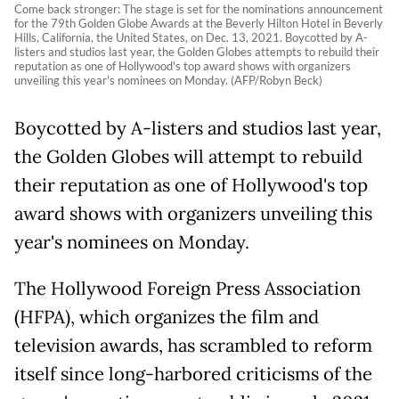
Come back stronger: The stage is set for the nominations announcement
for the 79th Golden Globe Awards at the Beverly Hilton Hotel in Beverly
Hills, California, the United States, on Dec. 13, 2021. Boycotted by A-
listers and studios last year, the Golden Globes attempts to rebuild their
reputation as one of Hollywood's top award shows with organizers
unveiling this year's nominees on Monday. (AFP/Robyn Beck)
Boycotted by A-listers and studios last year,
the Golden Globes will attempt to rebuild
their reputation as one of Hollywood's top
award shows with organizers unveiling this
year's nominees on Monday.
The Hollywood Foreign Press Association
(HFPA), which organizes the film and
television awards, has scrambled to reform
itself since long-harbored criticisms of the