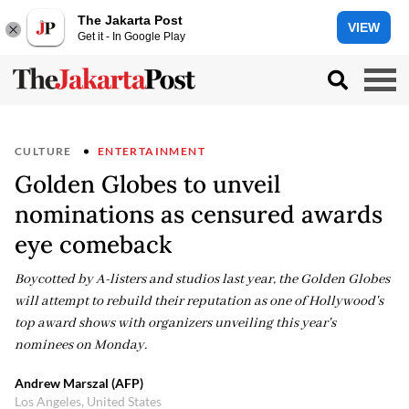
The Jakarta Post
VIEW
Get it - In Google Play
CULTURE
ENTERTAINMENT
Golden Globes to unveil
nominations as censured awards
eye comeback
Boycotted by A-listers and studios last year, the Golden Globes
will attempt to rebuild their reputation as one of Hollywood's
top award shows with organizers unveiling this year's
nominees on Monday.
Andrew Marszal (AFP)
Los Angeles, United States