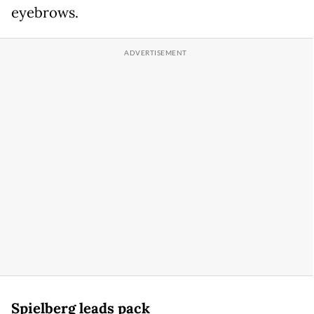
eyebrows.
Spielberg leads pack