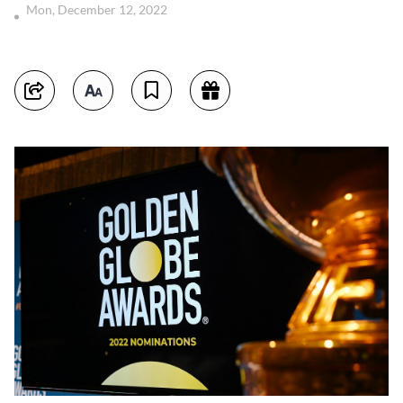
Mon, December 12, 2022