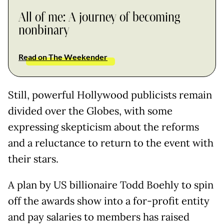
All of me: A journey of becoming
nonbinary
Read on The Weekender
Still, powerful Hollywood publicists remain
divided over the Globes, with some
expressing skepticism about the reforms
and a reluctance to return to the event with
their stars.
A plan by US billionaire Todd Boehly to spin
off the awards show into a for-profit entity
and pay salaries to members has raised