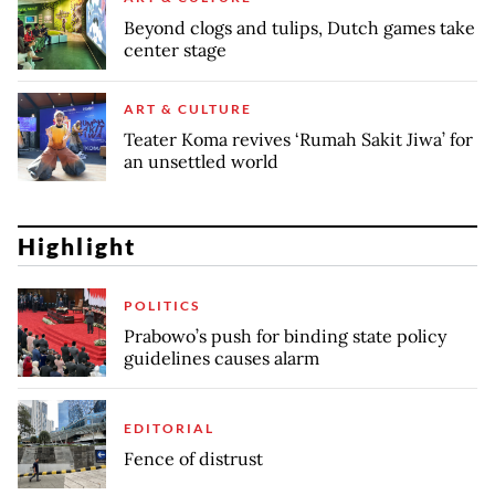
Beyond clogs and tulips, Dutch games take
center stage
ART & CULTURE
Teater Koma revives ‘Rumah Sakit Jiwa’ for
an unsettled world
Highlight
POLITICS
Prabowo’s push for binding state policy
guidelines causes alarm
EDITORIAL
Fence of distrust