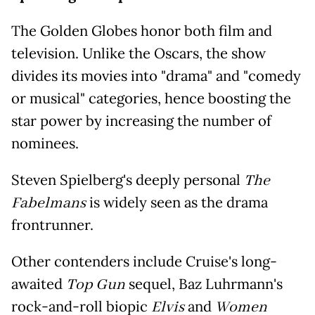
The Golden Globes honor both film and
television. Unlike the Oscars, the show
divides its movies into "drama" and "comedy
or musical" categories, hence boosting the
star power by increasing the number of
nominees.
Steven Spielberg's deeply personal
The
Fabelmans
is widely seen as the drama
frontrunner.
Other contenders include Cruise's long-
awaited
Top Gun
sequel, Baz Luhrmann's
rock-and-roll biopic
Elvis
and
Women