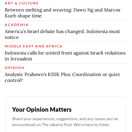
ART & CULTURE
Between melting and weaving: Dawn Ng and Marcos
Kueh shape time
ACADEMIA
America’s Israel debate has changed. Indonesia must
notice
MIDDLE EAST AND AFRICA
Indonesia calls for united front against Israeli violations
in Jerusalem
OPINION
Analysis: Prabowo's KSSK Plus: Coordination or quiet
control?
Your Opinion Matters
Share your experiences, suggestions, and any issues you've
encountered on The Jakarta Post. We're here to listen.