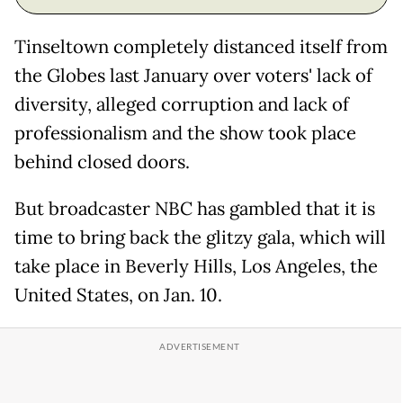
Tinseltown completely distanced itself from
the Globes last January over voters' lack of
diversity, alleged corruption and lack of
professionalism and the show took place
behind closed doors.
But broadcaster NBC has gambled that it is
time to bring back the glitzy gala, which will
take place in Beverly Hills, Los Angeles, the
United States, on Jan. 10.