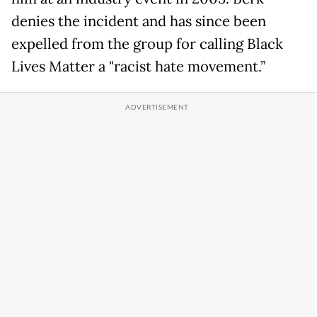
denies the incident and has since been
expelled from the group for calling Black
Lives Matter a "racist hate movement.”