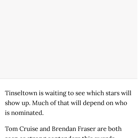
Tinseltown is waiting to see which stars will
show up. Much of that will depend on who
is nominated.
Tom Cruise and Brendan Fraser are both