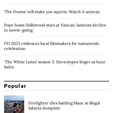
'The Drama' will make you squirm. Watch it anyway.
Pope hosts Hollywood stars at Vatican, laments decline
in movie-going
FFI 2025 embraces local filmmakers for nationwide
celebration
‘The White Lotus’ season 3: Stereotypes linger as buzz
fades
Popular
Firefighter dies battling blaze at illegal
Jakarta dumpsite