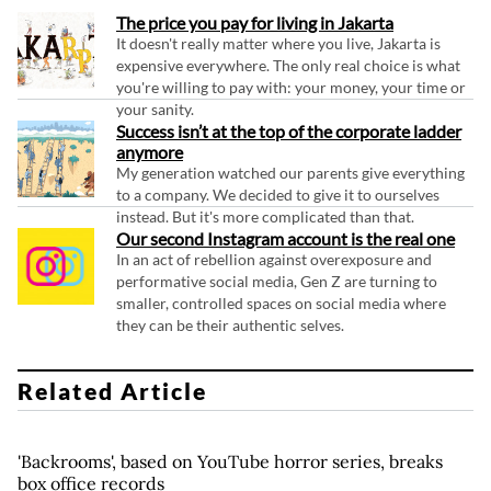
The price you pay for living in Jakarta
It doesn't really matter where you live, Jakarta is
expensive everywhere. The only real choice is what
you're willing to pay with: your money, your time or
your sanity.
Success isn’t at the top of the corporate ladder
anymore
My generation watched our parents give everything
to a company. We decided to give it to ourselves
instead. But it's more complicated than that.
Our second Instagram account is the real one
In an act of rebellion against overexposure and
performative social media, Gen Z are turning to
smaller, controlled spaces on social media where
they can be their authentic selves.
Related Article
'Backrooms', based on YouTube horror series, breaks
box office records