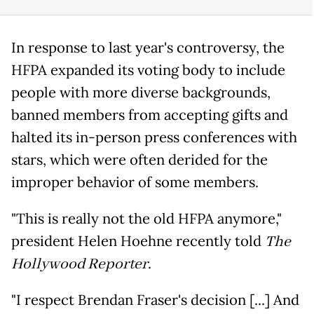
In response to last year's controversy, the
HFPA expanded its voting body to include
people with more diverse backgrounds,
banned members from accepting gifts and
halted its in-person press conferences with
stars, which were often derided for the
improper behavior of some members.
"This is really not the old HFPA anymore,"
president Helen Hoehne recently told
The
Hollywood Reporter
.
"I respect Brendan Fraser's decision [...] And