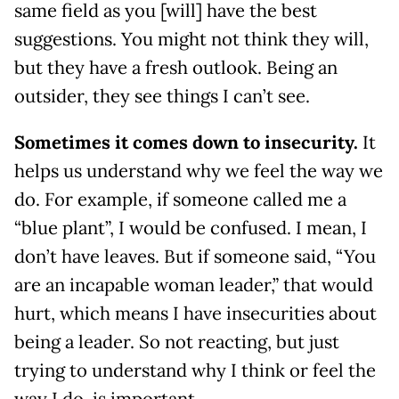
same field as you [will] have the best
suggestions. You might not think they will,
but they have a fresh outlook. Being an
outsider, they see things I can’t see.
Sometimes it comes down to insecurity.
It
helps us understand why we feel the way we
do. For example, if someone called me a
“blue plant”, I would be confused. I mean, I
don’t have leaves. But if someone said, “You
are an incapable woman leader,” that would
hurt, which means I have insecurities about
being a leader. So not reacting, but just
trying to understand why I think or feel the
way I do, is important.