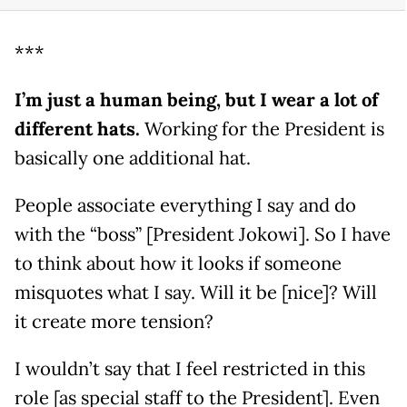
***
I’m just a human being, but I wear a lot of
different hats.
Working for the President is
basically one additional hat.
People associate everything I say and do
with the “boss” [President Jokowi]. So I have
to think about how it looks if someone
misquotes what I say. Will it be [nice]? Will
it create more tension?
I wouldn’t say that I feel restricted in this
role [as special staff to the President]. Even