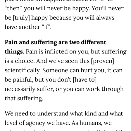
“then”, you will never be happy. You’ll never
be [truly] happy because you will always
have another “if”.
Pain and suffering are two different
things.
Pain is inflicted on you, but suffering
is a choice. And we’ve seen this [proven]
scientifically. Someone can hurt you, it can
be painful, but you don’t [have to]
necessarily suffer, or you can work through
that suffering.
We need to understand what kind and what
level of agency we have. As humans, we