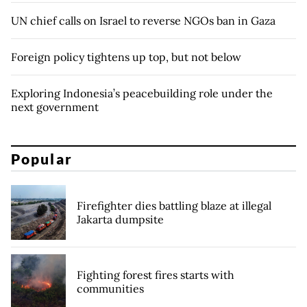
UN chief calls on Israel to reverse NGOs ban in Gaza
Foreign policy tightens up top, but not below
Exploring Indonesia’s peacebuilding role under the
next government
Popular
Firefighter dies battling blaze at illegal
Jakarta dumpsite
Fighting forest fires starts with
communities