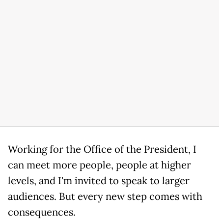
Working for the Office of the President, I
can meet more people, people at higher
levels, and I'm invited to speak to larger
audiences. But every new step comes with
consequences.