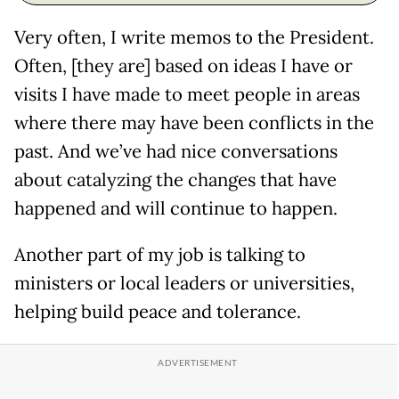
Very often, I write memos to the President.
Often, [they are] based on ideas I have or
visits I have made to meet people in areas
where there may have been conflicts in the
past. And we’ve had nice conversations
about catalyzing the changes that have
happened and will continue to happen.
Another part of my job is talking to
ministers or local leaders or universities,
helping build peace and tolerance.