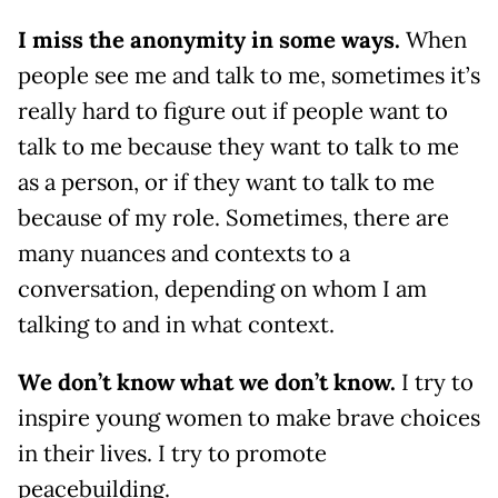
I miss the anonymity in some ways.
When
people see me and talk to me, sometimes it’s
really hard to figure out if people want to
talk to me because they want to talk to me
as a person, or if they want to talk to me
because of my role. Sometimes, there are
many nuances and contexts to a
conversation, depending on whom I am
talking to and in what context.
We don’t know what we don’t know.
I try to
inspire young women to make brave choices
in their lives. I try to promote
peacebuilding.