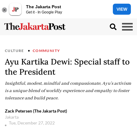
The Jakarta Post
VIEW
Get it - In Google Play
CULTURE
COMMUNITY
Ayu Kartika Dewi: Special staff to
the President
Insightful, modest, mindful and compassionate, Ayu’s activism
is a unique blend of worldly experience and empathy to foster
tolerance and build peace.
Zack Petersen (The Jakarta Post)
Jakarta
Tue, December 27, 2022