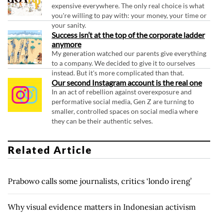
expensive everywhere. The only real choice is what
you're willing to pay with: your money, your time or
your sanity.
Success isn’t at the top of the corporate ladder
anymore
My generation watched our parents give everything
to a company. We decided to give it to ourselves
instead. But it's more complicated than that.
Our second Instagram account is the real one
In an act of rebellion against overexposure and
performative social media, Gen Z are turning to
smaller, controlled spaces on social media where
they can be their authentic selves.
Related Article
Prabowo calls some journalists, critics ‘londo ireng’
Why visual evidence matters in Indonesian activism