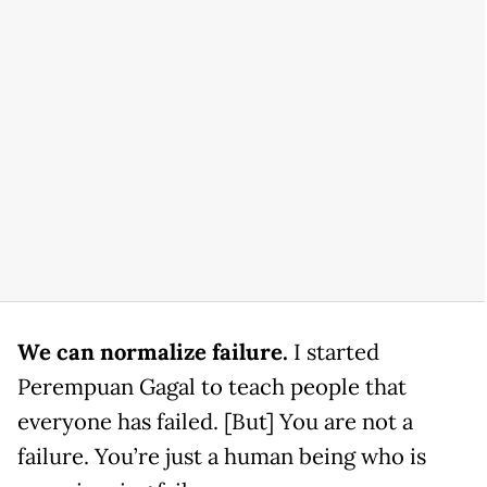
We can normalize failure.
I started
Perempuan Gagal to teach people that
everyone has failed. [But] You are not a
failure. You’re just a human being who is