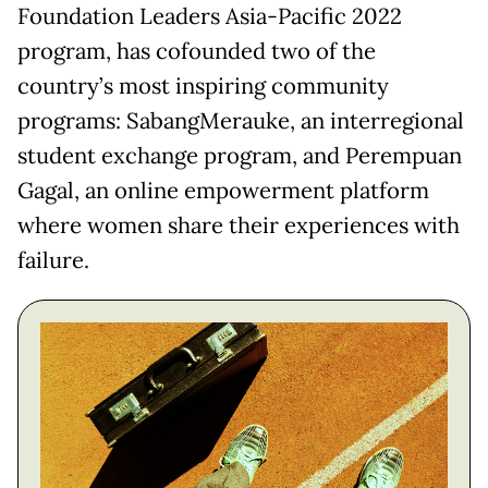
Foundation Leaders Asia-Pacific 2022
program, has cofounded two of the
country’s most inspiring community
programs: SabangMerauke, an interregional
student exchange program, and Perempuan
Gagal, an online empowerment platform
where women share their experiences with
failure.