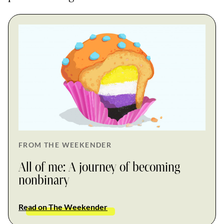
FROM THE WEEKENDER
All of me: A journey of becoming
nonbinary
Read on The Weekender