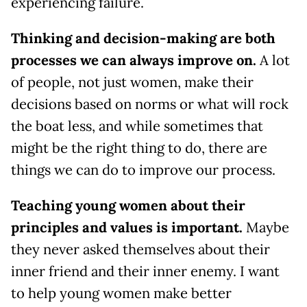
experiencing failure.
Thinking and decision-making are both
processes we can always improve on.
A lot
of people, not just women, make their
decisions based on norms or what will rock
the boat less, and while sometimes that
might be the right thing to do, there are
things we can do to improve our process.
Teaching young women about their
principles and values is important.
Maybe
they never asked themselves about their
inner friend and their inner enemy. I want
to help young women make better