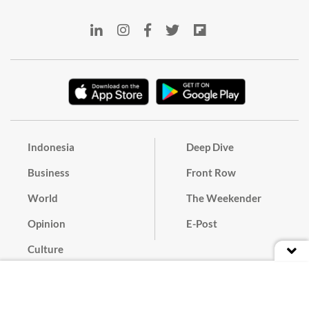
Indonesia
Deep Dive
Business
Front Row
World
The Weekender
Opinion
E-Post
Culture
Masthead
Paper Subscription