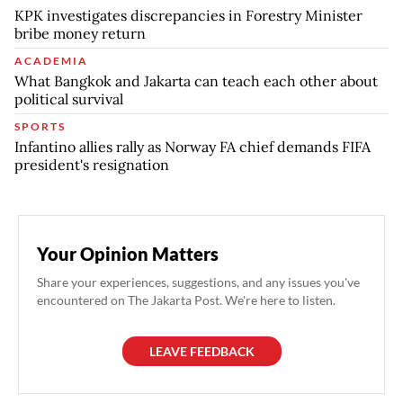
KPK investigates discrepancies in Forestry Minister
bribe money return
ACADEMIA
What Bangkok and Jakarta can teach each other about
political survival
SPORTS
Infantino allies rally as Norway FA chief demands FIFA
president's resignation
Your Opinion Matters
Share your experiences, suggestions, and any issues you've
encountered on The Jakarta Post. We're here to listen.
LEAVE FEEDBACK