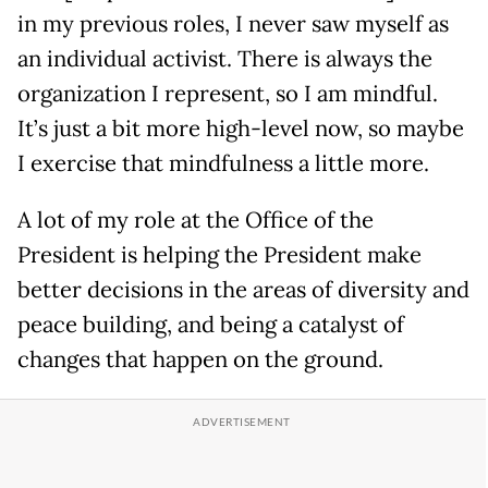
in my previous roles, I never saw myself as
an individual activist. There is always the
organization I represent, so I am mindful.
It’s just a bit more high-level now, so maybe
I exercise that mindfulness a little more.
A lot of my role at the Office of the
President is helping the President make
better decisions in the areas of diversity and
peace building, and being a catalyst of
changes that happen on the ground.