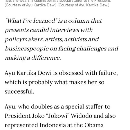
hats she wears, including being a special staffer to the President.
(Courtesy of Ayu Kartika Dewi) (Courtesy of Ayu Kartika Dewi)
"What I’ve learned" is a column that
presents candid interviews with
policymakers, artists, activists and
businesspeople on facing challenges and
making a difference.
Ayu Kartika Dewi is obsessed with failure,
which is probably what makes her so
successful.
Ayu, who doubles as a special staffer to
President Joko “Jokowi” Widodo and also
represented Indonesia at the Obama