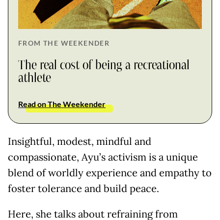
FROM THE WEEKENDER
The real cost of being a recreational
athlete
Read on The Weekender
Insightful, modest, mindful and
compassionate, Ayu’s activism is a unique
blend of worldly experience and empathy to
foster tolerance and build peace.
Here, she talks about refraining from