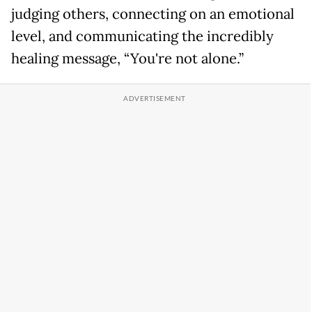
judging others, connecting on an emotional
level, and communicating the incredibly
healing message, “You're not alone.”