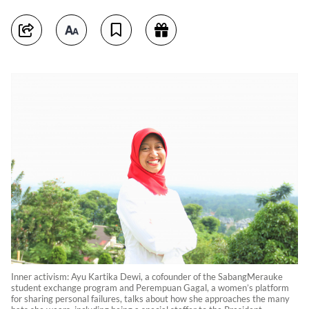
Inner activism: Ayu Kartika Dewi, a cofounder of the SabangMerauke
student exchange program and Perempuan Gagal, a women’s platform
for sharing personal failures, talks about how she approaches the many