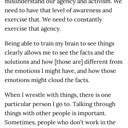
misunderstand our agency and activism. We
need to have that level of awareness and
exercise that. We need to constantly
exercise that agency.
Being able to train my brain to see things
clearly allows me to see the facts and the
solutions and how [those are] different from
the emotions I might have, and how those
emotions might cloud the facts.
When I wrestle with things, there is one
particular person I go to. Talking through
things with other people is important.
Sometimes, people who don’t work in the