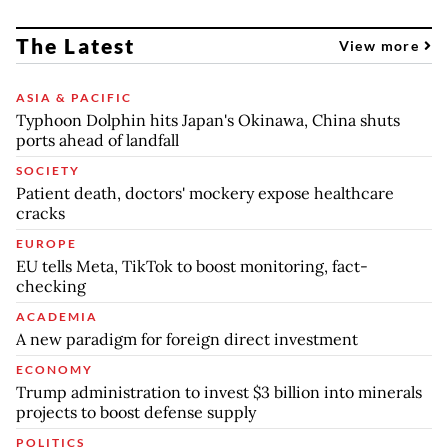
The Latest
View more
ASIA & PACIFIC
Typhoon Dolphin hits Japan's Okinawa, China shuts
ports ahead of landfall
SOCIETY
Patient death, doctors' mockery expose healthcare
cracks
EUROPE
EU tells Meta, TikTok to boost monitoring, fact-
checking
ACADEMIA
A new paradigm for foreign direct investment
ECONOMY
Trump administration to invest $3 billion into minerals
projects to boost defense supply
POLITICS