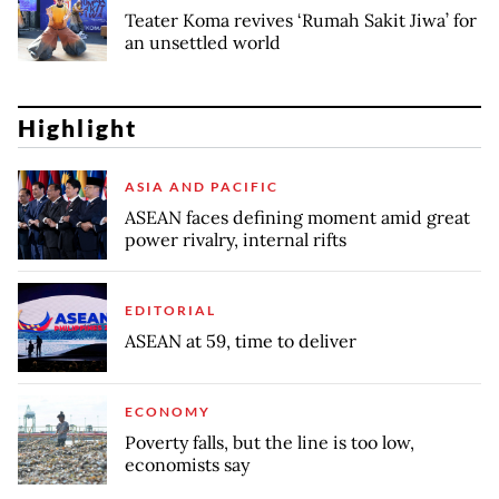
Teater Koma revives ‘Rumah Sakit Jiwa’ for
an unsettled world
Highlight
ASIA AND PACIFIC
ASEAN faces defining moment amid great
power rivalry, internal rifts
EDITORIAL
ASEAN at 59, time to deliver
ECONOMY
Poverty falls, but the line is too low,
economists say