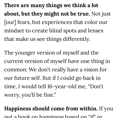
There are many things we think a lot
about, but they might not be true.
Not just
[our] fears, but experiences that color our
mindset to create blind spots and lenses
that make us see things differently.
The younger version of myself and the
current version of myself have one thing in
common: We don’t really have a vision for
our future self. But if I could go back in
time, I would tell 16-year-old me, “Don’t
worry, you’ll be fine.”
Happiness should come from within.
If you
put a hook on happiness based on “if” or