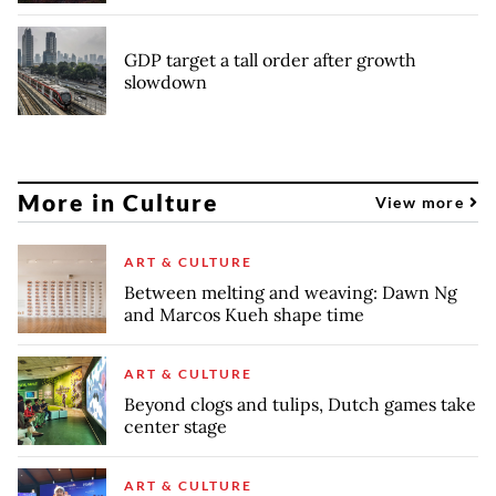
GDP target a tall order after growth
slowdown
More in Culture
View more
ART & CULTURE
Between melting and weaving: Dawn Ng
and Marcos Kueh shape time
ART & CULTURE
Beyond clogs and tulips, Dutch games take
center stage
ART & CULTURE