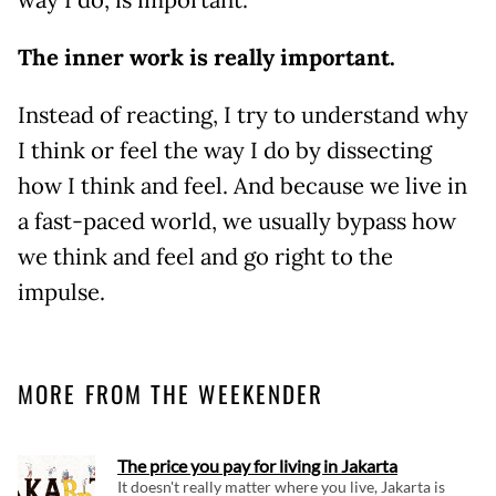
The inner work is really important.
Instead of reacting, I try to understand why
I think or feel the way I do by dissecting
how I think and feel. And because we live in
a fast-paced world, we usually bypass how
we think and feel and go right to the
impulse.
MORE FROM THE WEEKENDER
The price you pay for living in Jakarta
It doesn't really matter where you live, Jakarta is