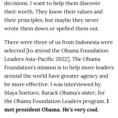
decisions. I want to help them discover
their worth. They know their values and
their principles, but maybe they never
wrote them down or spelled them out.
There were three of us from Indonesia were
selected [to attend the Obama Foundation
Leaders Asia-Pacific 2022]. The Obama
Foundation’s mission is to help more leaders
around the world have greater agency and
be more effective. I was interviewed by
Maya Soetoro, Barack Obama’s sister, for
the Obama Foundation Leaders program.
I
met president Obama. He’s very cool.