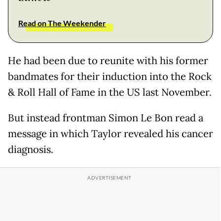
Read on The Weekender
He had been due to reunite with his former
bandmates for their induction into the Rock
& Roll Hall of Fame in the US last November.
But instead frontman Simon Le Bon read a
message in which Taylor revealed his cancer
diagnosis.