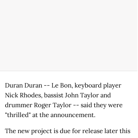
Duran Duran -- Le Bon, keyboard player
Nick Rhodes, bassist John Taylor and
drummer Roger Taylor -- said they were
"thrilled" at the announcement.
The new project is due for release later this