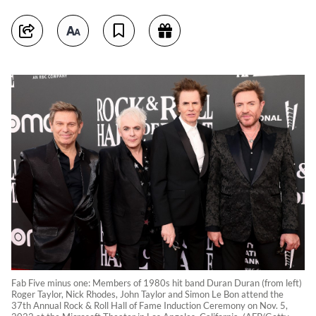
Fab Five minus one: Members of 1980s hit band Duran Duran (from left)
Roger Taylor, Nick Rhodes, John Taylor and Simon Le Bon attend the
37th Annual Rock & Roll Hall of Fame Induction Ceremony on Nov. 5,