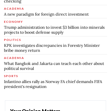
checking
ACADEMIA
A new paradigm for foreign direct investment
ECONOMY
Trump administration to invest $3 billion into minerals
projects to boost defense supply
POLITICS
KPK investigates discrepancies in Forestry Minister
bribe money return
ACADEMIA
What Bangkok and Jakarta can teach each other about
political survival
SPORTS
Infantino allies rally as Norway FA chief demands FIFA
president's resignation
Your Opinion Matters