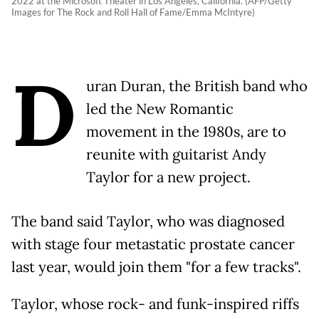
2022 at the Microsoft Theater in Los Angeles, California. (AFP/Getty
Images for The Rock and Roll Hall of Fame/Emma McIntyre)
D
uran Duran, the British band who
led the New Romantic
movement in the 1980s, are to
reunite with guitarist Andy
Taylor for a new project.
The band said Taylor, who was diagnosed
with stage four metastatic prostate cancer
last year, would join them "for a few tracks".
Taylor, whose rock- and funk-inspired riffs