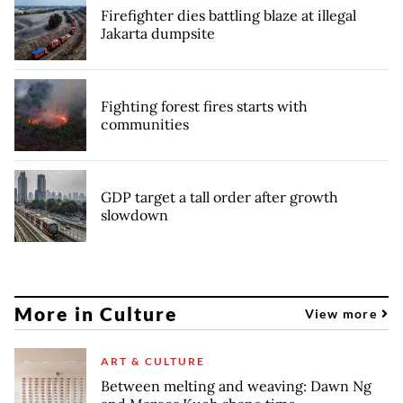
Firefighter dies battling blaze at illegal
Jakarta dumpsite
Fighting forest fires starts with
communities
GDP target a tall order after growth
slowdown
More in Culture
View more
ART & CULTURE
Between melting and weaving: Dawn Ng