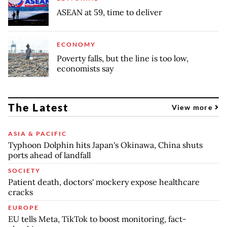
ASEAN at 59, time to deliver
ECONOMY
Poverty falls, but the line is too low,
economists say
The Latest
View more
ASIA & PACIFIC
Typhoon Dolphin hits Japan's Okinawa, China shuts
ports ahead of landfall
SOCIETY
Patient death, doctors' mockery expose healthcare
cracks
EUROPE
EU tells Meta, TikTok to boost monitoring, fact-