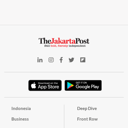
Indonesia
Deep Dive
Business
Front Row