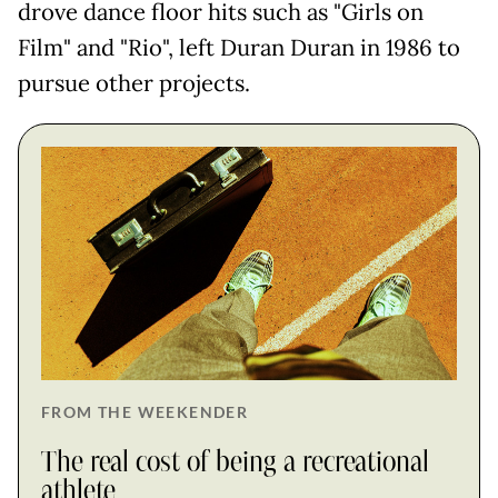
drove dance floor hits such as "Girls on
Film" and "Rio", left Duran Duran in 1986 to
pursue other projects.
FROM THE WEEKENDER
The real cost of being a recreational
athlete