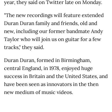
year, they said on Twitter late on Monday.
"The new recordings will feature extended
Duran Duran family and friends, old and
new, including our former bandmate Andy
Taylor who will join us on guitar for a few
tracks," they said.
Duran Duran, formed in Birmingham,
central England, in 1978, enjoyed huge
success in Britain and the United States, and
have been seen as innovators in the then
new medium of music videos.