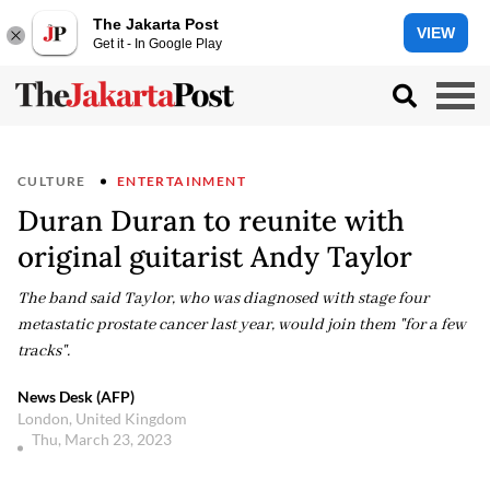
The Jakarta Post
VIEW
Get it - In Google Play
CULTURE
ENTERTAINMENT
Duran Duran to reunite with
original guitarist Andy Taylor
The band said Taylor, who was diagnosed with stage four
metastatic prostate cancer last year, would join them "for a few
tracks".
News Desk (AFP)
London, United Kingdom
Thu, March 23, 2023