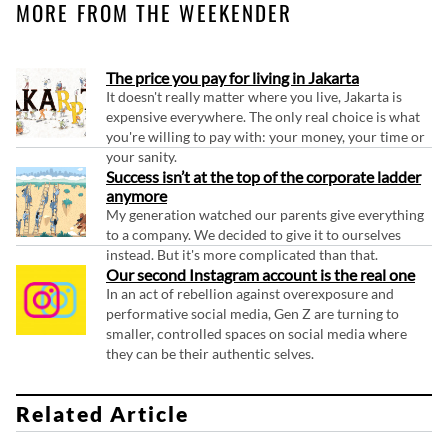
MORE FROM THE WEEKENDER
The price you pay for living in Jakarta
It doesn't really matter where you live, Jakarta is
expensive everywhere. The only real choice is what
you're willing to pay with: your money, your time or
your sanity.
Success isn’t at the top of the corporate ladder
anymore
My generation watched our parents give everything
to a company. We decided to give it to ourselves
instead. But it's more complicated than that.
Our second Instagram account is the real one
In an act of rebellion against overexposure and
performative social media, Gen Z are turning to
smaller, controlled spaces on social media where
they can be their authentic selves.
Related Article