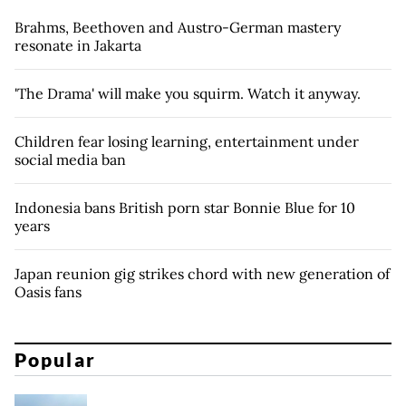
Brahms, Beethoven and Austro-German mastery
resonate in Jakarta
'The Drama' will make you squirm. Watch it anyway.
Children fear losing learning, entertainment under
social media ban
Indonesia bans British porn star Bonnie Blue for 10
years
Japan reunion gig strikes chord with new generation of
Oasis fans
Popular