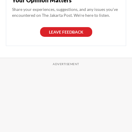
Share your experiences, suggestions, and any issues you've
encountered on The Jakarta Post. We're here to listen.
LEAVE FEEDBACK