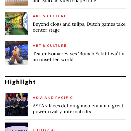
and Marcos Kueh shape time
ART & CULTURE
Beyond clogs and tulips, Dutch games take
center stage
ART & CULTURE
Teater Koma revives ‘Rumah Sakit Jiwa’ for
an unsettled world
Highlight
ASIA AND PACIFIC
ASEAN faces defining moment amid great
power rivalry, internal rifts
EDITORIAL