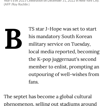
Year's Eve 2023 Celebration on December 31, 2022 in New York City.
(AFP /Roy Rochlin )
B
TS star J-Hope was set to start
his mandatory South Korean
military service on Tuesday,
local media reported, becoming
the K-pop juggernaut's second
member to enlist, prompting an
outpouring of well-wishes from
fans.
The septet has become a global cultural
phenomenon, selling out stadiums around