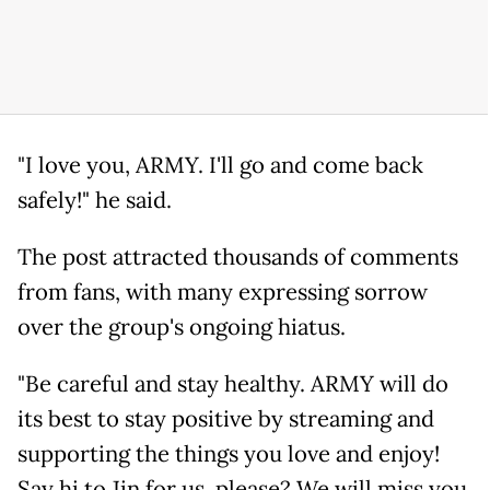
"I love you, ARMY. I'll go and come back
safely!" he said.
The post attracted thousands of comments
from fans, with many expressing sorrow
over the group's ongoing hiatus.
"Be careful and stay healthy. ARMY will do
its best to stay positive by streaming and
supporting the things you love and enjoy!
Say hi to Jin for us, please? We will miss you