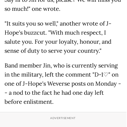
so much!" one wrote.
"It suits you so well," another wrote of J-
Hope's buzzcut. "With much respect, I
salute you. For your loyalty, honour, and
sense of duty to serve your country."
Band member Jin, who is currently serving
in the military, left the comment "D-1♡" on
one of J-Hope's Weverse posts on Monday -
- a nod to the fact he had one day left
before enlistment.