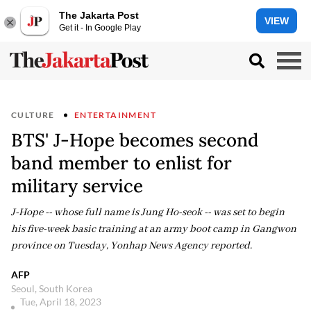
The Jakarta Post
VIEW
Get it - In Google Play
CULTURE
ENTERTAINMENT
BTS' J-Hope becomes second
band member to enlist for
military service
J-Hope -- whose full name is Jung Ho-seok -- was set to begin
his five-week basic training at an army boot camp in Gangwon
province on Tuesday, Yonhap News Agency reported.
AFP
Seoul, South Korea
Tue, April 18, 2023