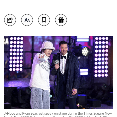
J-Hope and Ryan Seacrest speak on stage during the Times Square New