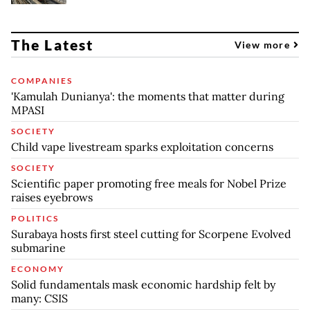
The Latest
View more
COMPANIES
'Kamulah Dunianya': the moments that matter during
MPASI
SOCIETY
Child vape livestream sparks exploitation concerns
SOCIETY
Scientific paper promoting free meals for Nobel Prize
raises eyebrows
POLITICS
Surabaya hosts first steel cutting for Scorpene Evolved
submarine
ECONOMY
Solid fundamentals mask economic hardship felt by
many: CSIS