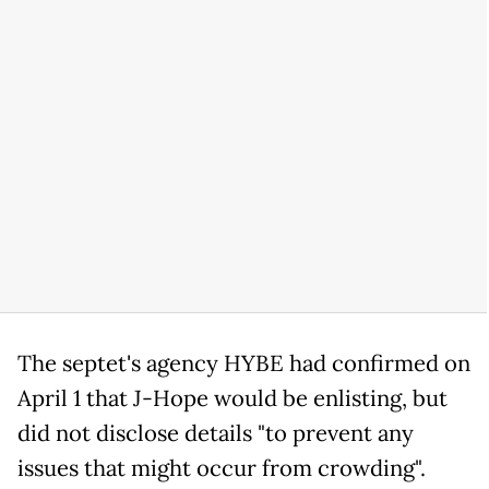
The septet's agency HYBE had confirmed on
April 1 that J-Hope would be enlisting, but
did not disclose details "to prevent any
issues that might occur from crowding".