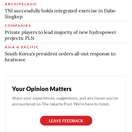
ARCHIPELAGO
TNI successfully holds integrated exercise in Dabo
Singkep
COMPANIES
Private players to lead majority of new hydropower
projects: PLN
ASIA & PACIFIC
South Korea's president orders all-out response to
heatwave
Your Opinion Matters
Share your experiences, suggestions, and any issues you've
encountered on The Jakarta Post. We're here to listen.
LEAVE FEEDBACK