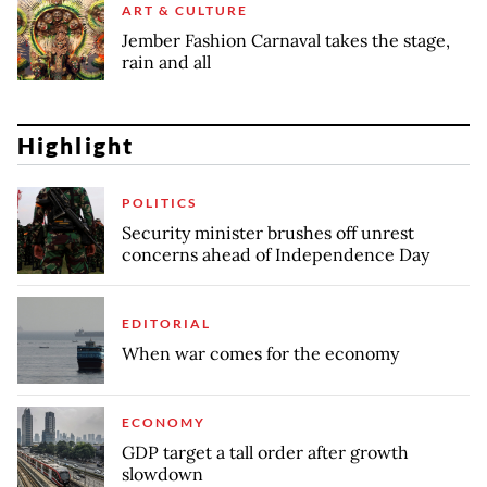
ART & CULTURE
Jember Fashion Carnaval takes the stage,
rain and all
Highlight
POLITICS
Security minister brushes off unrest
concerns ahead of Independence Day
EDITORIAL
When war comes for the economy
ECONOMY
GDP target a tall order after growth
slowdown