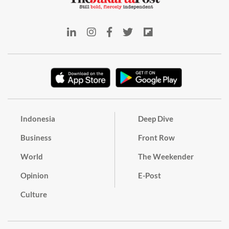
Indonesia
Deep Dive
Business
Front Row
World
The Weekender
Opinion
E-Post
Culture