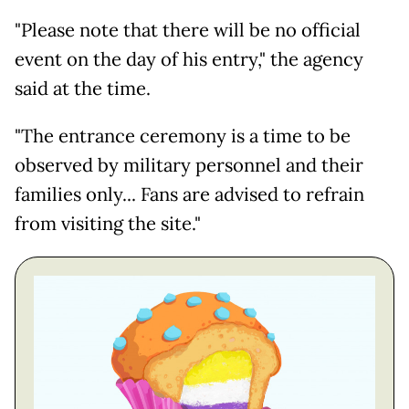
"Please note that there will be no official
event on the day of his entry," the agency
said at the time.
"The entrance ceremony is a time to be
observed by military personnel and their
families only... Fans are advised to refrain
from visiting the site."