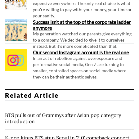
expensive everywhere. The only real choice is what
you're willing to pay with: your money, your time or
your sanity.
Success isn’t at the top of the corporate ladder
anymore
My generation watched our parents give everything
to a company. We decided to give it to ourselves
instead. But it's more complicated than that.
Our second Instagram account is the real one
In an act of rebellion against overexposure and
performative social media, Gen Z are turning to
smaller, controlled spaces on social media where
they can be their authentic selves.
Related Article
BTS pulls out of Grammys after Asian pop category
introduction
K-pop kings BTS stun Seoul in '2.0' comeback concert