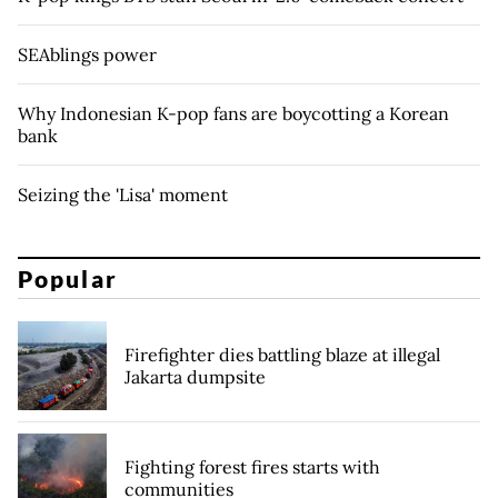
SEAblings power
Why Indonesian K-pop fans are boycotting a Korean
bank
Seizing the 'Lisa' moment
Popular
Firefighter dies battling blaze at illegal
Jakarta dumpsite
Fighting forest fires starts with
communities