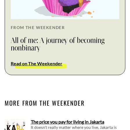
FROM THE WEEKENDER
All of me: A journey of becoming
nonbinary
Read on The Weekender
MORE FROM THE WEEKENDER
The price you pay for living in Jakarta
It doesn't really matter where you live, Jakarta is