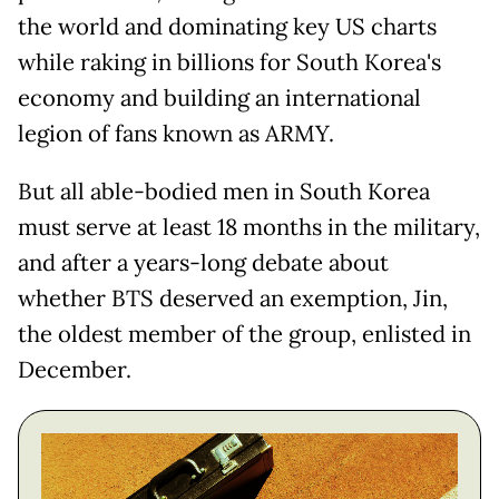
the world and dominating key US charts
while raking in billions for South Korea's
economy and building an international
legion of fans known as ARMY.
But all able-bodied men in South Korea
must serve at least 18 months in the military,
and after a years-long debate about
whether BTS deserved an exemption, Jin,
the oldest member of the group, enlisted in
December.