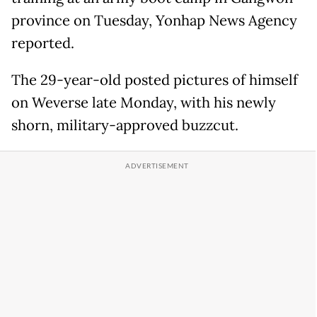
province on Tuesday, Yonhap News Agency
reported.
The 29-year-old posted pictures of himself
on Weverse late Monday, with his newly
shorn, military-approved buzzcut.