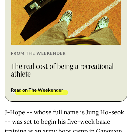
FROM THE WEEKENDER
The real cost of being a recreational
athlete
Read on The Weekender
J-Hope -- whose full name is Jung Ho-seok
-- was set to begin his five-week basic
training at an army boot camp in Gangwon