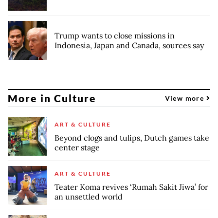
Trump wants to close missions in
Indonesia, Japan and Canada, sources say
More in Culture
View more
ART & CULTURE
Beyond clogs and tulips, Dutch games take
center stage
ART & CULTURE
Teater Koma revives ‘Rumah Sakit Jiwa’ for
an unsettled world