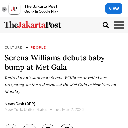
The Jakarta Post
VIEW
Get it - In Google Play
CULTURE
PEOPLE
Serena Williams debuts baby
bump at Met Gala
Retired tennis superstar Serena Williams unveiled her
pregnancy on the red carpet at the Met Gala in New York on
Monday.
News Desk (AFP)
New York, United States
Tue, May 2, 2023