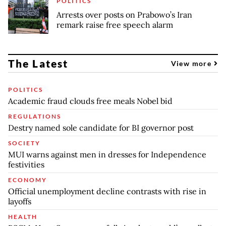
POLITICS
Arrests over posts on Prabowo’s Iran
remark raise free speech alarm
The Latest
View more
POLITICS
Academic fraud clouds free meals Nobel bid
REGULATIONS
Destry named sole candidate for BI governor post
SOCIETY
MUI warns against men in dresses for Independence
festivities
ECONOMY
Official unemployment decline contrasts with rise in
layoffs
HEALTH