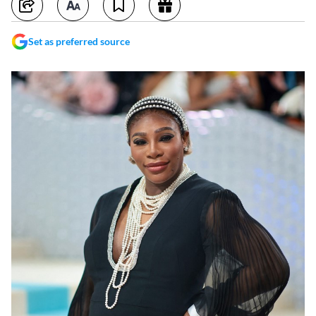
Set as preferred source