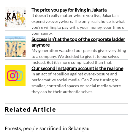
The price you pay for living in Jakarta
It doesn't really matter where you live, Jakarta is
expensive everywhere. The only real choice is what
you're willing to pay with: your money, your time or
your sanity.
Success isn’t at the top of the corporate ladder
anymore
My generation watched our parents give everything
to a company. We decided to give it to ourselves
instead. But it's more complicated than that.
Our second Instagram account is the real one
In an act of rebellion against overexposure and
performative social media, Gen Z are turning to
smaller, controlled spaces on social media where
they can be their authentic selves.
Related Article
Forests, people sacrificed in Sebangau