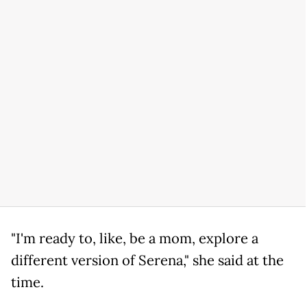
"I'm ready to, like, be a mom, explore a
different version of Serena," she said at the
time.