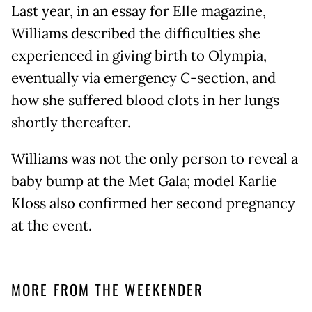
Last year, in an essay for Elle magazine,
Williams described the difficulties she
experienced in giving birth to Olympia,
eventually via emergency C-section, and
how she suffered blood clots in her lungs
shortly thereafter.
Williams was not the only person to reveal a
baby bump at the Met Gala; model Karlie
Kloss also confirmed her second pregnancy
at the event.
MORE FROM THE WEEKENDER