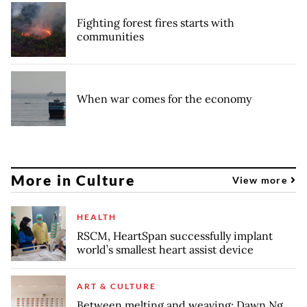
Fighting forest fires starts with
communities
When war comes for the economy
More in Culture
View more
HEALTH
RSCM, HeartSpan successfully implant
world’s smallest heart assist device
ART & CULTURE
Between melting and weaving: Dawn Ng