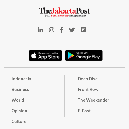
Indonesia
Deep Dive
Business
Front Row
World
The Weekender
Opinion
E-Post
Culture