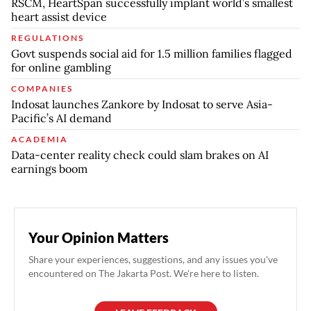
RSCM, HeartSpan successfully implant world’s smallest
heart assist device
REGULATIONS
Govt suspends social aid for 1.5 million families flagged
for online gambling
COMPANIES
Indosat launches Zankore by Indosat to serve Asia-
Pacific’s AI demand
ACADEMIA
Data-center reality check could slam brakes on AI
earnings boom
Your Opinion Matters
Share your experiences, suggestions, and any issues you've
encountered on The Jakarta Post. We're here to listen.