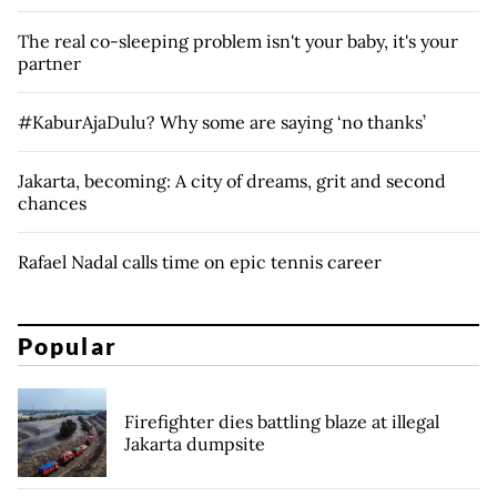
The real co-sleeping problem isn't your baby, it's your
partner
#KaburAjaDulu? Why some are saying ‘no thanks’
Jakarta, becoming: A city of dreams, grit and second
chances
Rafael Nadal calls time on epic tennis career
Popular
Firefighter dies battling blaze at illegal
Jakarta dumpsite