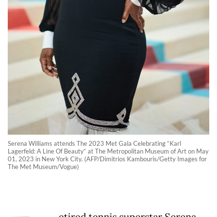
Serena Williams attends The 2023 Met Gala Celebrating “Karl
Lagerfeld: A Line Of Beauty“ at The Metropolitan Museum of Art on May
01, 2023 in New York City. (AFP/Dimitrios Kambouris/Getty Images for
The Met Museum/Vogue)
etired tennis superstar Serena