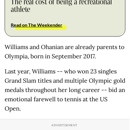
The real cost of being a recreational
athlete
Read on The Weekender
Williams and Ohanian are already parents to
Olympia, born in September 2017.
Last year, Williams -- who won 23 singles
Grand Slam titles and multiple Olympic gold
medals throughout her long career -- bid an
emotional farewell to tennis at the US
Open.