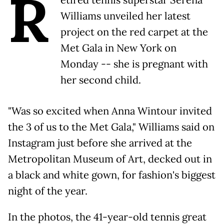
R
Williams unveiled her latest
project on the red carpet at the
Met Gala in New York on
Monday -- she is pregnant with
her second child.
"Was so excited when Anna Wintour invited
the 3 of us to the Met Gala," Williams said on
Instagram just before she arrived at the
Metropolitan Museum of Art, decked out in
a black and white gown, for fashion's biggest
night of the year.
In the photos, the 41-year-old tennis great