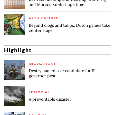
and Marcos Kueh shape time
ART & CULTURE
Beyond clogs and tulips, Dutch games take
center stage
Highlight
REGULATIONS
Destry named sole candidate for BI
governor post
EDITORIAL
A preventable disaster