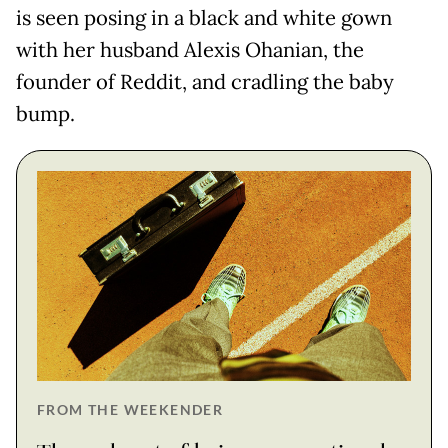
is seen posing in a black and white gown
with her husband Alexis Ohanian, the
founder of Reddit, and cradling the baby
bump.
FROM THE WEEKENDER