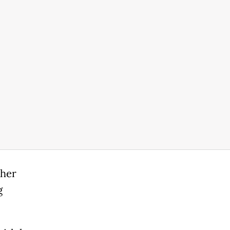
 her
g