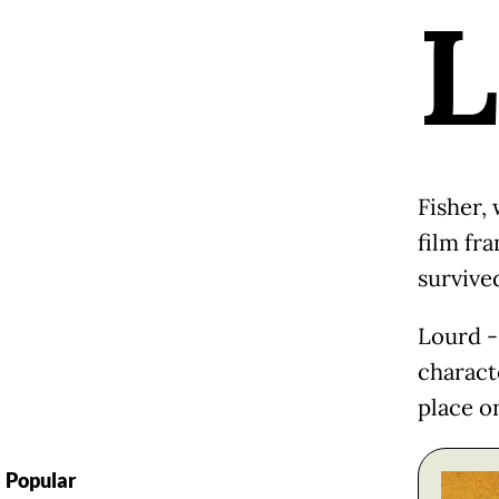
L
Fisher, 
film fra
survived
Lourd -
charact
place o
Popular