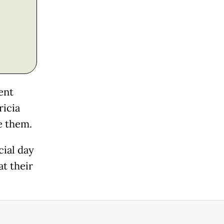
ent
ricia
e them.
cial day
at their