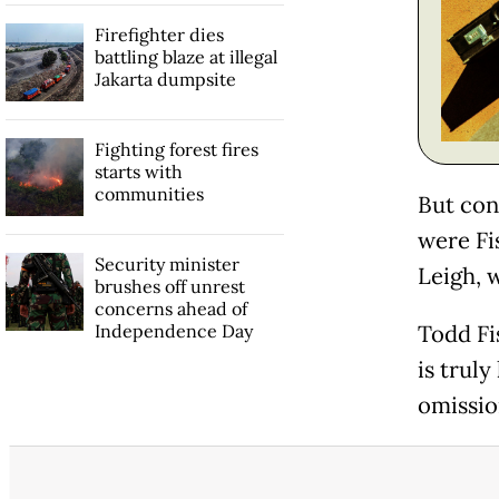
Firefighter dies
battling blaze at illegal
Jakarta dumpsite
Fighting forest fires
starts with
communities
But con
were Fi
Security minister
Leigh, 
brushes off unrest
concerns ahead of
Independence Day
Todd Fi
is truly
omissio