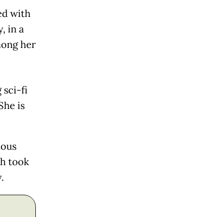
ed with
, in a
mong her
 sci-fi
She is
mous
ch took
.