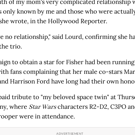
uth of my mom's very complicated relationship 
is only known by me and those who were actuall
" she wrote, in the Hollywood Reporter.
e no relationship," said Lourd, confirming she h
the trio.
ign to obtain a star for Fisher had been running
with fans complaining that her male co-stars Ma
and Harrison Ford have long had their own hono
paid tribute to "my beloved space twin" at Thurs
ny, where
Star Wars
characters R2-D2, C3PO an
ooper were in attendance.