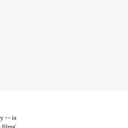
 -- is
 films'