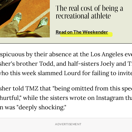
The real cost of being a
recreational athlete
Read on The Weekender
spicuous by their absence at the Los Angeles ev
sher's brother Todd, and half-sisters Joely and T
who this week slammed Lourd for failing to invit
sher told TMZ that "being omitted from this spe
 hurtful," while the sisters wrote on Instagram th
n was "deeply shocking."