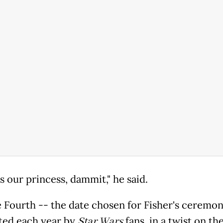
s our princess, dammit," he said.
 Fourth -- the date chosen for Fisher's ceremony
ted each year by
Star Wars
fans, in a twist on the