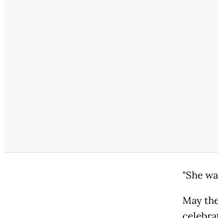
"She wa
May the
celebra