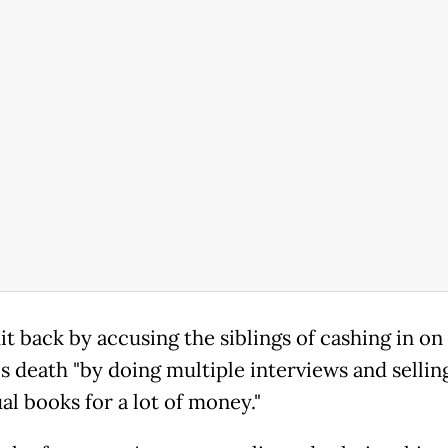
it back by accusing the siblings of cashing in on
s death "by doing multiple interviews and sellin
al books for a lot of money."