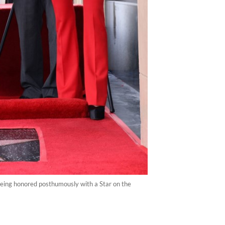
 being honored posthumously with a Star on the