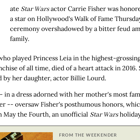
ate
Star Wars
actor Carrie Fisher was honor
a star on Hollywood's Walk of Fame Thursday
ceremony overshadowed by a bitter feud a
family.
who played Princess Leia in the highest-grossing
nchise of all time, died of a heart attack in 2016. 
 by her daughter, actor Billie Lourd.
- in a dress adorned with her mother's most fa
er -- oversaw Fisher's posthumous honors, whi
n May the Fourth, an unofficial
Star Wars
holiday
FROM THE WEEKENDER