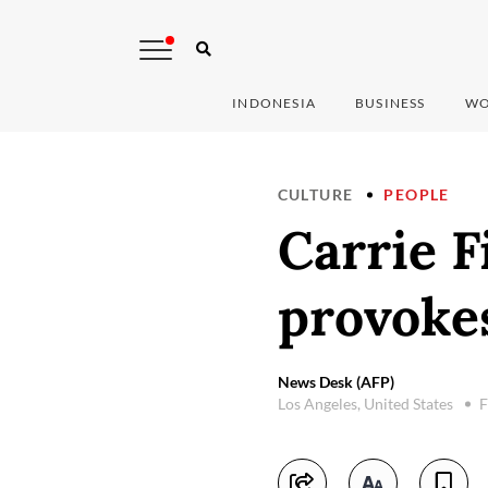
INDONESIA
BUSINESS
WO
CULTURE
PEOPLE
Carrie F
provoke
News Desk (AFP)
Los Angeles, United States
F