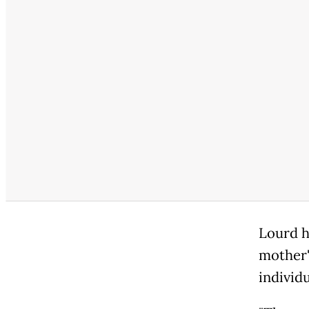
Lourd h
mother'
individu