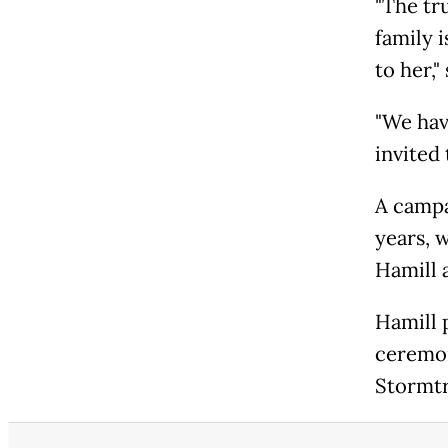
"The tr
family 
to her,
"We hav
invited 
A campa
years, 
Hamill 
Hamill 
ceremo
Stormtr