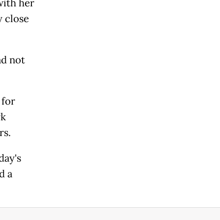
with her
y close
ad not
 for
rk
rs.
day's
d a