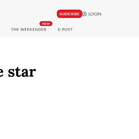
LOGIN
SUBSCRIBE
NEW
THE WEEKENDER
E-POST
e star