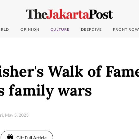
RLD
OPINION
CULTURE
DEEPDIVE
FRONT ROW
isher's Walk of Fam
s family wars
ri, May 5, 2023
Gift Full Article