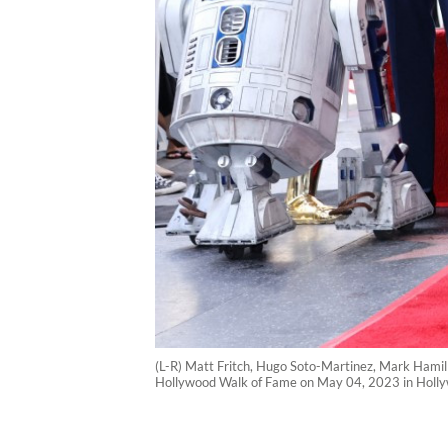
(L-R) Matt Fritch, Hugo Soto-Martinez, Mark Hamill
Hollywood Walk of Fame on May 04, 2023 in Hollyw