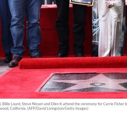
, Billie Lourd, Steve Nissen and Ellen K attend the ceremony for Carrie Fisher
ood, California. (AFP/David Livingston/Getty Images)