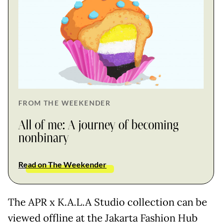
FROM THE WEEKENDER
All of me: A journey of becoming
nonbinary
Read on The Weekender
The APR x K.A.L.A Studio collection can be
viewed offline at the Jakarta Fashion Hub