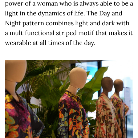
power of a woman who is always able to be a
light in the dynamics of life. The Day and
Night pattern combines light and dark with
a multifunctional striped motif that makes it
wearable at all times of the day.