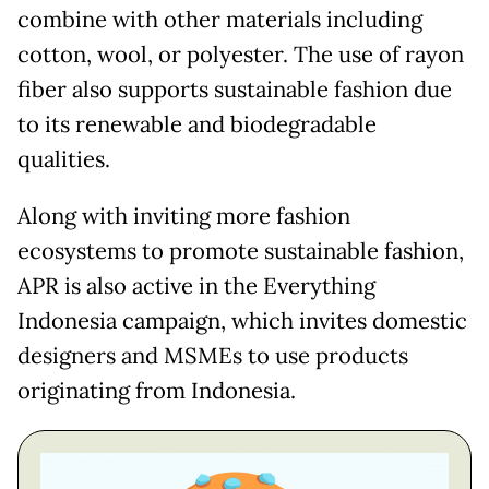
combine with other materials including
cotton, wool, or polyester. The use of rayon
fiber also supports sustainable fashion due
to its renewable and biodegradable
qualities.
Along with inviting more fashion
ecosystems to promote sustainable fashion,
APR is also active in the Everything
Indonesia campaign, which invites domestic
designers and MSMEs to use products
originating from Indonesia.