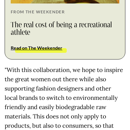
FROM THE WEEKENDER
The real cost of being a recreational
athlete
Read on The Weekender
"With this collaboration, we hope to inspire
the great women out there while also
supporting fashion designers and other
local brands to switch to environmentally
friendly and easily biodegradable raw
materials. This does not only apply to
products, but also to consumers, so that