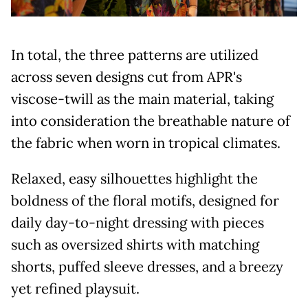
In total, the three patterns are utilized
across seven designs cut from APR's
viscose-twill as the main material, taking
into consideration the breathable nature of
the fabric when worn in tropical climates.
Relaxed, easy silhouettes highlight the
boldness of the floral motifs, designed for
daily day-to-night dressing with pieces
such as oversized shirts with matching
shorts, puffed sleeve dresses, and a breezy
yet refined playsuit.