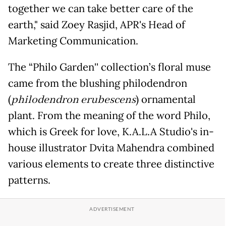
together we can take better care of the
earth," said Zoey Rasjid, APR's Head of
Marketing Communication.
The “Philo Garden'' collection’s floral muse
came from the blushing philodendron
(
philodendron erubescens
) ornamental
plant. From the meaning of the word Philo,
which is Greek for love, K.A.L.A Studio's in-
house illustrator Dvita Mahendra combined
various elements to create three distinctive
patterns.