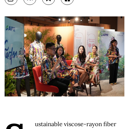
ustainable viscose-rayon fiber