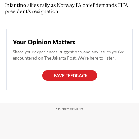
Infantino allies rally as Norway FA chief demands FIFA
president's resignation
Your Opinion Matters
Share your experiences, suggestions, and any issues you've
encountered on The Jakarta Post. We're here to listen.
LEAVE FEEDBACK