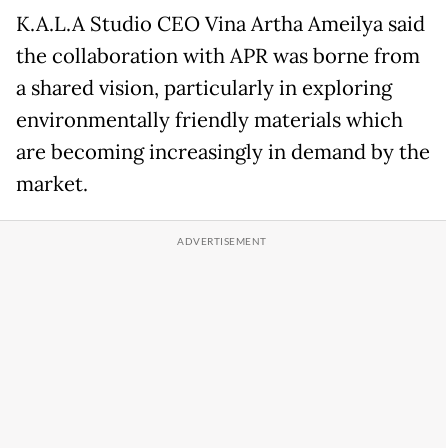
K.A.L.A Studio CEO Vina Artha Ameilya said
the collaboration with APR was borne from
a shared vision, particularly in exploring
environmentally friendly materials which
are becoming increasingly in demand by the
market.