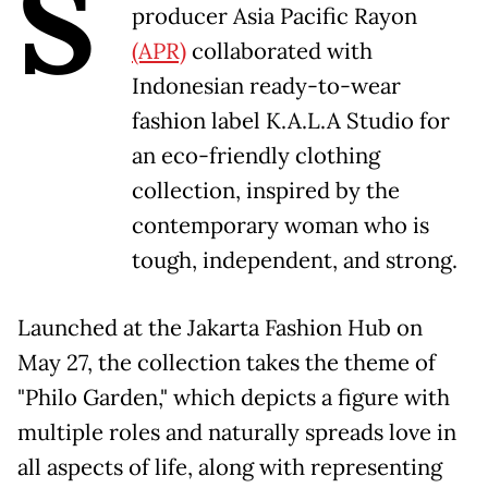
S
producer Asia Pacific Rayon
(APR)
collaborated with
Indonesian ready-to-wear
fashion label K.A.L.A Studio for
an eco-friendly clothing
collection, inspired by the
contemporary woman who is
tough, independent, and strong.
Launched at the Jakarta Fashion Hub on
May 27, the collection takes the theme of
"Philo Garden," which depicts a figure with
multiple roles and naturally spreads love in
all aspects of life, along with representing