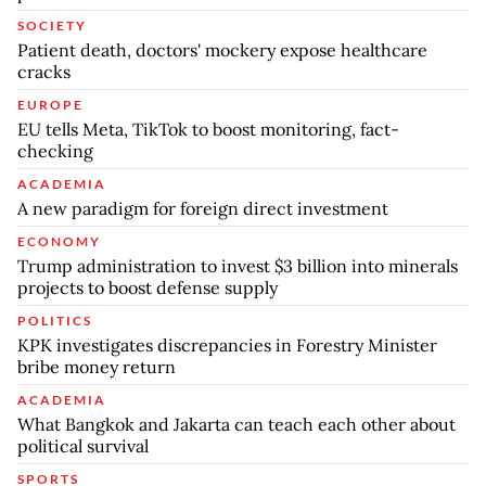
SOCIETY
Patient death, doctors' mockery expose healthcare
cracks
EUROPE
EU tells Meta, TikTok to boost monitoring, fact-
checking
ACADEMIA
A new paradigm for foreign direct investment
ECONOMY
Trump administration to invest $3 billion into minerals
projects to boost defense supply
POLITICS
KPK investigates discrepancies in Forestry Minister
bribe money return
ACADEMIA
What Bangkok and Jakarta can teach each other about
political survival
SPORTS