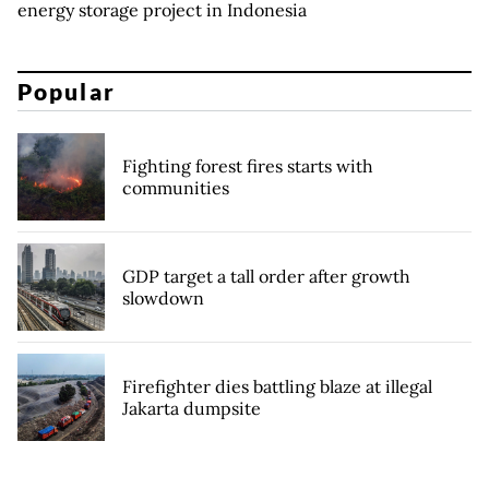
energy storage project in Indonesia
Popular
Fighting forest fires starts with
communities
GDP target a tall order after growth
slowdown
Firefighter dies battling blaze at illegal
Jakarta dumpsite