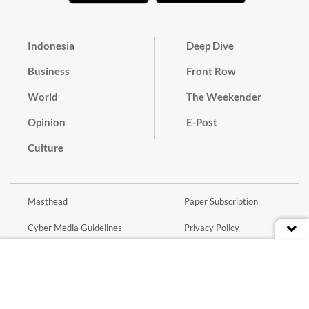
Indonesia
Deep Dive
Business
Front Row
World
The Weekender
Opinion
E-Post
Culture
Masthead
Paper Subscription
Cyber Media Guidelines
Privacy Policy
Contact
Discussion Guideline
Advertise
Term of Use