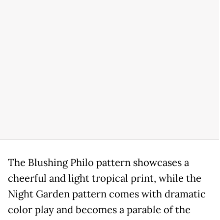
The Blushing Philo pattern showcases a
cheerful and light tropical print, while the
Night Garden pattern comes with dramatic
color play and becomes a parable of the