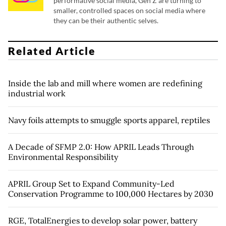
performative social media, Gen Z are turning to
smaller, controlled spaces on social media where
they can be their authentic selves.
Related Article
Inside the lab and mill where women are redefining
industrial work
Navy foils attempts to smuggle sports apparel, reptiles
A Decade of SFMP 2.0: How APRIL Leads Through
Environmental Responsibility
APRIL Group Set to Expand Community-Led
Conservation Programme to 100,000 Hectares by 2030
RGE, TotalEnergies to develop solar power, battery