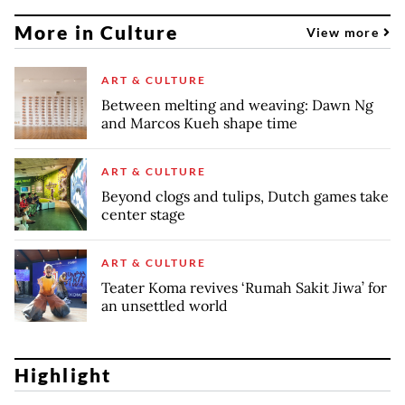
More in Culture
View more
ART & CULTURE
Between melting and weaving: Dawn Ng
and Marcos Kueh shape time
ART & CULTURE
Beyond clogs and tulips, Dutch games take
center stage
ART & CULTURE
Teater Koma revives ‘Rumah Sakit Jiwa’ for
an unsettled world
Highlight