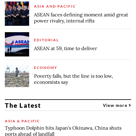
ASIA AND PACIFIC
ASEAN faces defining moment amid great
power rivalry, internal rifts
EDITORIAL
ASEAN at 59, time to deliver
ECONOMY
Poverty falls, but the line is too low,
economists say
The Latest
View more
ASIA & PACIFIC
Typhoon Dolphin hits Japan's Okinawa, China shuts
ports ahead of landfall