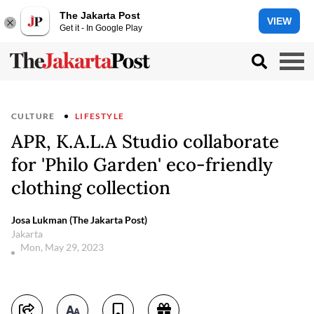
The Jakarta Post
VIEW
Get it - In Google Play
CULTURE
LIFESTYLE
APR, K.A.L.A Studio collaborate
for 'Philo Garden' eco-friendly
clothing collection
Josa Lukman (The Jakarta Post)
Jakarta
Mon, May 29, 2023