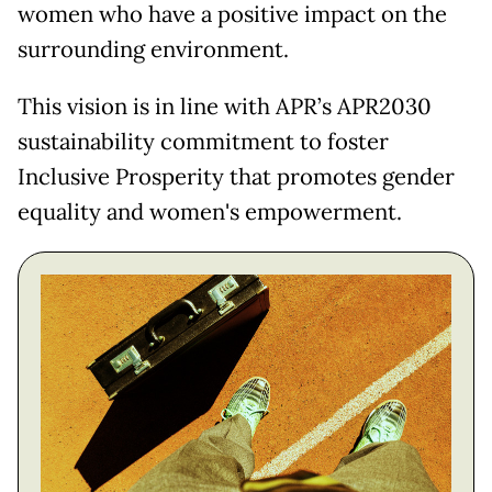
women who have a positive impact on the
surrounding environment.
This vision is in line with APR’s APR2030
sustainability commitment to foster
Inclusive Prosperity that promotes gender
equality and women's empowerment.