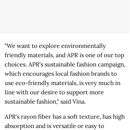
"We want to explore environmentally
friendly materials, and APR is one of our top
choices. APR's sustainable fashion campaign,
which encourages local fashion brands to
use eco-friendly materials, is very much in
line with our desire to support more
sustainable fashion," said Vina.
APR’s rayon fiber has a soft texture, has high
absorption and is versatile or easy to