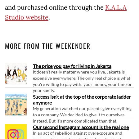
and purchased online through the
K.A.L.A
Studio website
.
MORE FROM THE WEEKENDER
The price you pay for living in Jakarta
It doesn't really matter where you live, Jakarta is
expensive everywhere. The only real choice is what
you're willing to pay with: your money, your time or
your sanity.
Success isn’t at the top of the corporate ladder
anymore
My generation watched our parents give everything
to a company. We decided to give it to ourselves
instead. But it's more complicated than that.
Our second Instagram account is the real one
In an act of rebellion against overexposure and