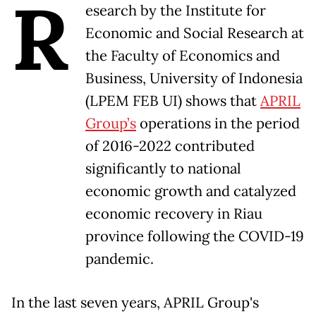
R
esearch by the Institute for
Economic and Social Research at
the Faculty of Economics and
Business, University of Indonesia
(LPEM FEB UI) shows that
APRIL
Group’s
operations in the period
of 2016-2022 contributed
significantly to national
economic growth and catalyzed
economic recovery in Riau
province following the COVID-19
pandemic.
In the last seven years, APRIL Group's