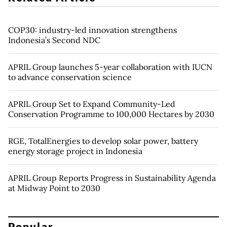
COP30: industry-led innovation strengthens
Indonesia’s Second NDC
APRIL Group launches 5-year collaboration with IUCN
to advance conservation science
APRIL Group Set to Expand Community-Led
Conservation Programme to 100,000 Hectares by 2030
RGE, TotalEnergies to develop solar power, battery
energy storage project in Indonesia
APRIL Group Reports Progress in Sustainability Agenda
at Midway Point to 2030
Popular