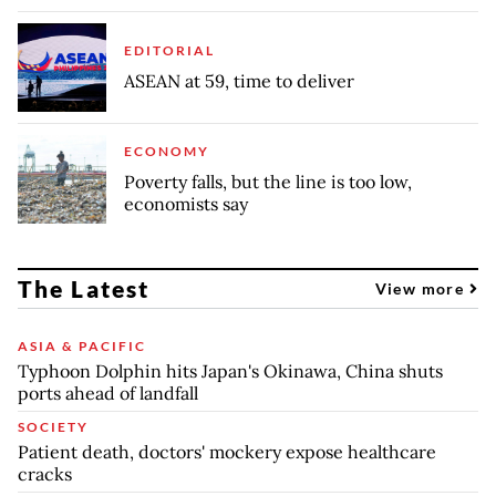
EDITORIAL
ASEAN at 59, time to deliver
ECONOMY
Poverty falls, but the line is too low,
economists say
The Latest
View more
ASIA & PACIFIC
Typhoon Dolphin hits Japan's Okinawa, China shuts
ports ahead of landfall
SOCIETY
Patient death, doctors' mockery expose healthcare
cracks