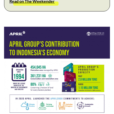
Read on The Weekender