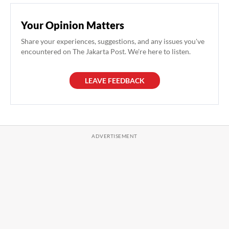
Your Opinion Matters
Share your experiences, suggestions, and any issues you've
encountered on The Jakarta Post. We're here to listen.
LEAVE FEEDBACK