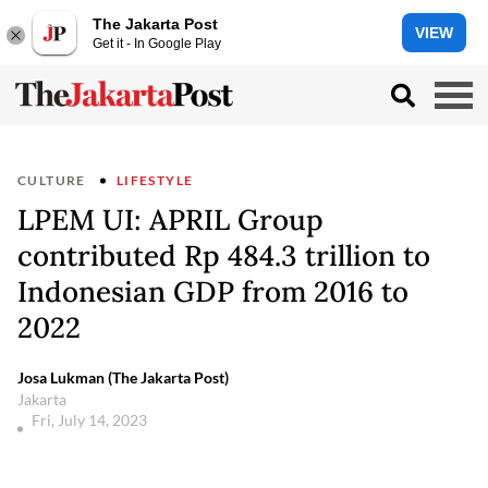
The Jakarta Post
VIEW
Get it - In Google Play
CULTURE
LIFESTYLE
LPEM UI: APRIL Group
contributed Rp 484.3 trillion to
Indonesian GDP from 2016 to
2022
Josa Lukman (The Jakarta Post)
Jakarta
Fri, July 14, 2023