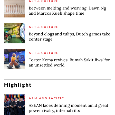
ART & CULTURE
Between melting and weaving: Dawn Ng
and Marcos Kueh shape time
ART & CULTURE
Beyond clogs and tulips, Dutch games take
center stage
ART & CULTURE
Teater Koma revives ‘Rumah Sakit Jiwa’ for
an unsettled world
Highlight
ASIA AND PACIFIC
ASEAN faces defining moment amid great
power rivalry, internal rifts