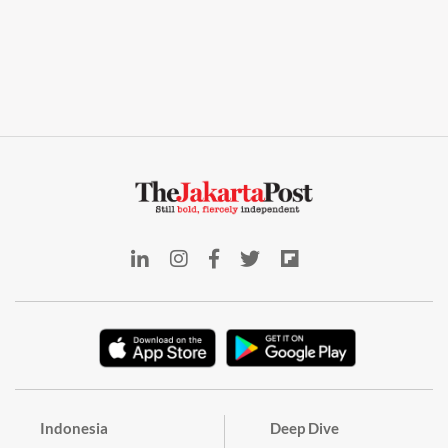
Indonesia
Deep Dive