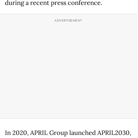
during a recent press conference.
In 2020, APRIL Group launched APRIL2030,