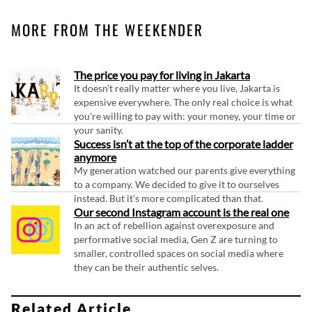
MORE FROM THE WEEKENDER
The price you pay for living in Jakarta
It doesn't really matter where you live, Jakarta is
expensive everywhere. The only real choice is what
you're willing to pay with: your money, your time or
your sanity.
Success isn’t at the top of the corporate ladder
anymore
My generation watched our parents give everything
to a company. We decided to give it to ourselves
instead. But it's more complicated than that.
Our second Instagram account is the real one
In an act of rebellion against overexposure and
performative social media, Gen Z are turning to
smaller, controlled spaces on social media where
they can be their authentic selves.
Related Article