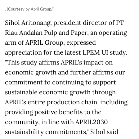
. (Courtesy by April Group/.)
Sihol Aritonang, president director of PT
Riau Andalan Pulp and Paper, an operating
arm of APRIL Group, expressed
appreciation for the latest LPEM UI study.
"This study affirms APRIL's impact on
economic growth and further affirms our
commitment to continuing to support
sustainable economic growth through
APRIL's entire production chain, including
providing positive benefits to the
community, in line with APRIL2030
sustainability commitments," Sihol said