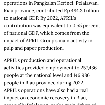
operations in Pangkalan Kerinci, Pelalawan,
Riau province, contributed Rp 484.3 trillion
to national GDP. By 2022, APRIL's
contribution was equivalent to 0.55 percent
of national GDP, which comes from the
impact of APRIL Group's main activity in
pulp and paper production.
APRIL's production and operational
activities provided employment to 257,436
people at the national level and 146,986
people in Riau province during 2022.
APRIL's operations have also had a real
impact on economic recovery in Riau,