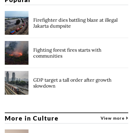
Firefighter dies battling blaze at illegal
Jakarta dumpsite
Fighting forest fires starts with
communities
GDP target a tall order after growth
slowdown
More in Culture
View more