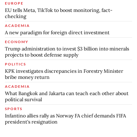
EUROPE
EU tells Meta, TikTok to boost monitoring, fact-
checking
ACADEMIA
A new paradigm for foreign direct investment
ECONOMY
Trump administration to invest $3 billion into minerals
projects to boost defense supply
POLITICS
KPK investigates discrepancies in Forestry Minister
bribe money return
ACADEMIA
What Bangkok and Jakarta can teach each other about
political survival
SPORTS
Infantino allies rally as Norway FA chief demands FIFA
president's resignation