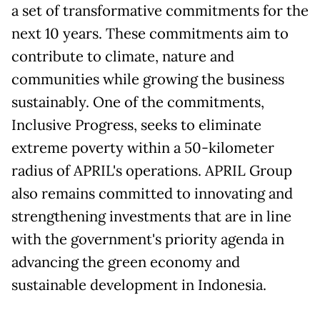
a set of transformative commitments for the
next 10 years. These commitments aim to
contribute to climate, nature and
communities while growing the business
sustainably. One of the commitments,
Inclusive Progress, seeks to eliminate
extreme poverty within a 50-kilometer
radius of APRIL's operations. APRIL Group
also remains committed to innovating and
strengthening investments that are in line
with the government's priority agenda in
advancing the green economy and
sustainable development in Indonesia.