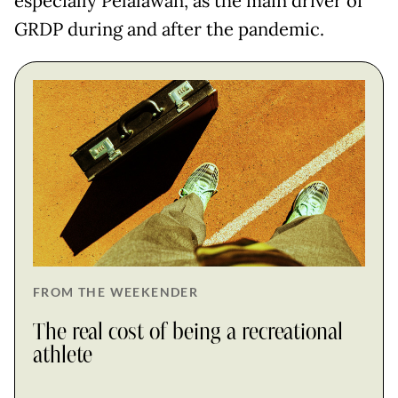
especially Pelalawan, as the main driver of
GRDP during and after the pandemic.
FROM THE WEEKENDER
The real cost of being a recreational
athlete