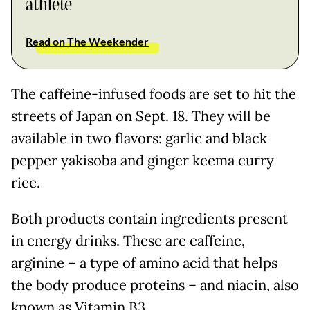
athlete
Read on The Weekender
The caffeine-infused foods are set to hit the
streets of Japan on Sept. 18. They will be
available in two flavors: garlic and black
pepper yakisoba and ginger keema curry
rice.
Both products contain ingredients present
in energy drinks. These are caffeine,
arginine – a type of amino acid that helps
the body produce proteins – and niacin, also
known as Vitamin B3.