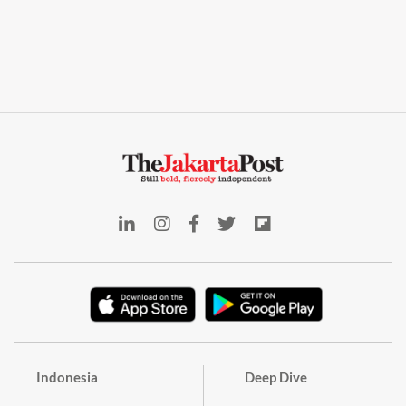
Indonesia
Deep Dive