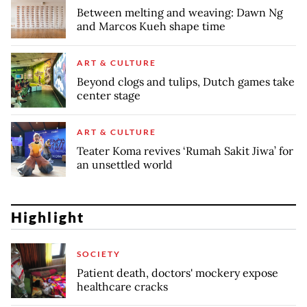
Between melting and weaving: Dawn Ng
and Marcos Kueh shape time
ART & CULTURE
Beyond clogs and tulips, Dutch games take
center stage
ART & CULTURE
Teater Koma revives ‘Rumah Sakit Jiwa’ for
an unsettled world
Highlight
SOCIETY
Patient death, doctors' mockery expose
healthcare cracks