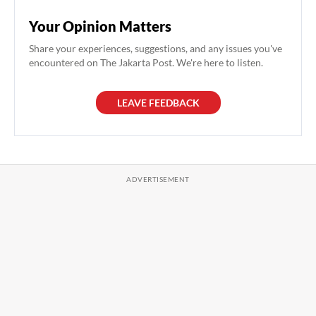
Your Opinion Matters
Share your experiences, suggestions, and any issues you've
encountered on The Jakarta Post. We're here to listen.
LEAVE FEEDBACK