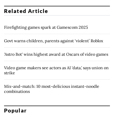
Related Article
Firefighting games spark at Gamescom 2025
Govt warns children, parents against ‘violent’ Roblox
'Astro Bot' wins highest award at Oscars of video games
Video game makers see actors as AI 'data,' says union on
strike
Mix-and-match: 10 most-delicious instant-noodle
combinations
Popular