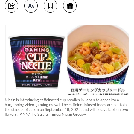
Nissin is introducing caffeinated cup noodles in Japan to appeal to a
burgeoning video-gaming crowd. The caffeine-infused foods are set to hit
the streets of Japan on September 18, 2023, and will be available in two
flavors. (ANN/The Straits Times/Nissin Group/-)