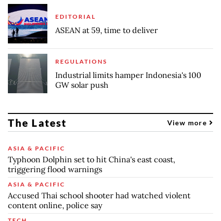
EDITORIAL
ASEAN at 59, time to deliver
REGULATIONS
Industrial limits hamper Indonesia's 100
GW solar push
The Latest
View more
ASIA & PACIFIC
Typhoon Dolphin set to hit China's east coast,
triggering flood warnings
ASIA & PACIFIC
Accused Thai school shooter had watched violent
content online, police say
TECH