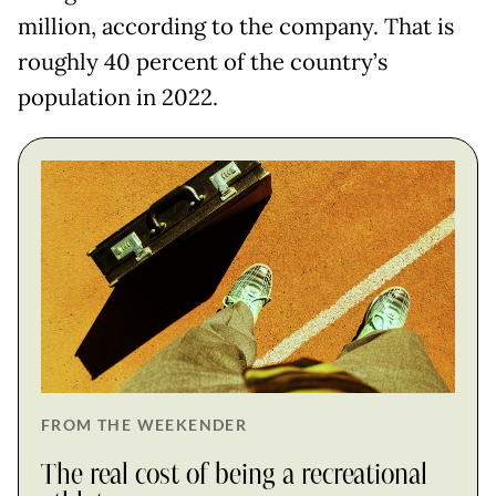
million, according to the company. That is
roughly 40 percent of the country’s
population in 2022.
FROM THE WEEKENDER
The real cost of being a recreational