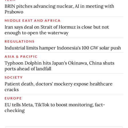
BRIN pitches advancing nuclear, AI in meeting with
Prabowo
MIDDLE EAST AND AFRICA
Iran says deal on Strait of Hormuz is close but not
enough to open the waterway
REGULATIONS
Industrial limits hamper Indonesia's 100 GW solar push
ASIA & PACIFIC
Typhoon Dolphin hits Japan's Okinawa, China shuts
ports ahead of landfall
SOCIETY
Patient death, doctors' mockery expose healthcare
cracks
EUROPE
EU tells Meta, TikTok to boost monitoring, fact-
checking