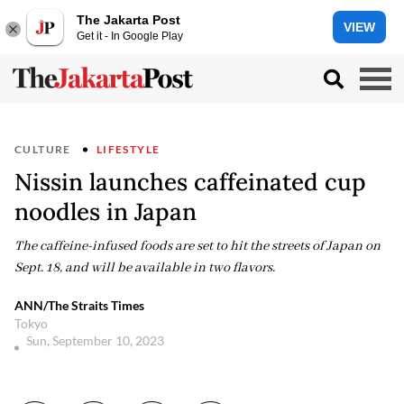
The Jakarta Post
VIEW
Get it - In Google Play
CULTURE
LIFESTYLE
Nissin launches caffeinated cup
noodles in Japan
The caffeine-infused foods are set to hit the streets of Japan on
Sept. 18, and will be available in two flavors.
ANN/The Straits Times
Tokyo
Sun, September 10, 2023