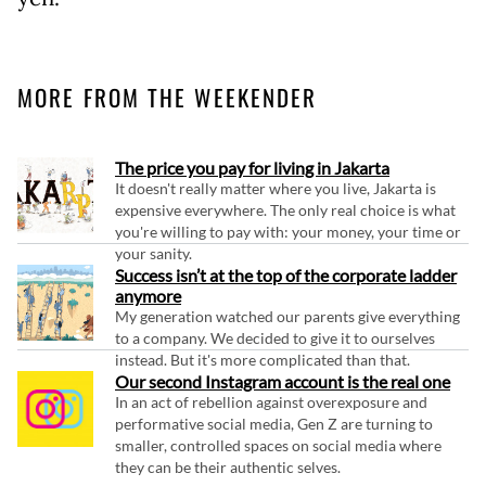
MORE FROM THE WEEKENDER
The price you pay for living in Jakarta
It doesn't really matter where you live, Jakarta is
expensive everywhere. The only real choice is what
you're willing to pay with: your money, your time or
your sanity.
Success isn’t at the top of the corporate ladder
anymore
My generation watched our parents give everything
to a company. We decided to give it to ourselves
instead. But it's more complicated than that.
Our second Instagram account is the real one
In an act of rebellion against overexposure and
performative social media, Gen Z are turning to
smaller, controlled spaces on social media where
they can be their authentic selves.