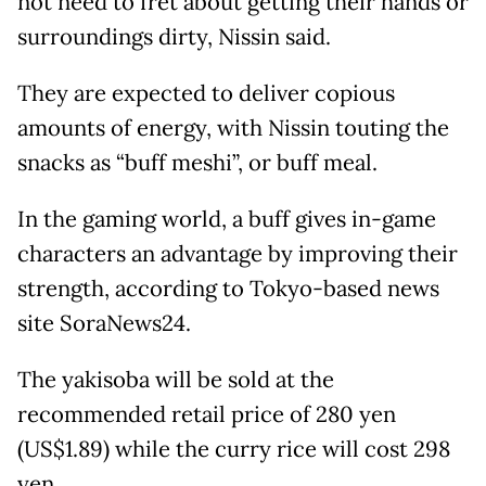
not need to fret about getting their hands or
surroundings dirty, Nissin said.
They are expected to deliver copious
amounts of energy, with Nissin touting the
snacks as “buff meshi”, or buff meal.
In the gaming world, a buff gives in-game
characters an advantage by improving their
strength, according to Tokyo-based news
site SoraNews24.
The yakisoba will be sold at the
recommended retail price of 280 yen
(US$1.89) while the curry rice will cost 298
yen.