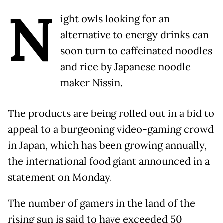
N
ight owls looking for an
alternative to energy drinks can
soon turn to caffeinated noodles
and rice by Japanese noodle
maker Nissin.
The products are being rolled out in a bid to
appeal to a burgeoning video-gaming crowd
in Japan, which has been growing annually,
the international food giant announced in a
statement on Monday.
The number of gamers in the land of the
rising sun is said to have exceeded 50