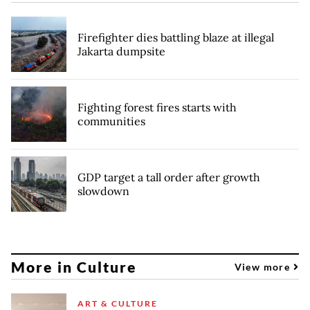
Firefighter dies battling blaze at illegal
Jakarta dumpsite
Fighting forest fires starts with
communities
GDP target a tall order after growth
slowdown
More in Culture
View more
ART & CULTURE