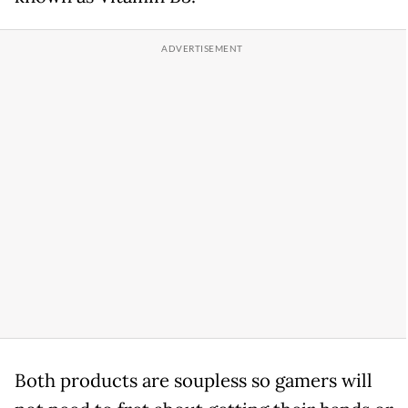
Both products are soupless so gamers will