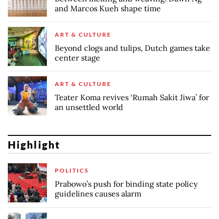
and Marcos Kueh shape time
ART & CULTURE
Beyond clogs and tulips, Dutch games take
center stage
ART & CULTURE
Teater Koma revives ‘Rumah Sakit Jiwa’ for
an unsettled world
Highlight
POLITICS
Prabowo’s push for binding state policy
guidelines causes alarm