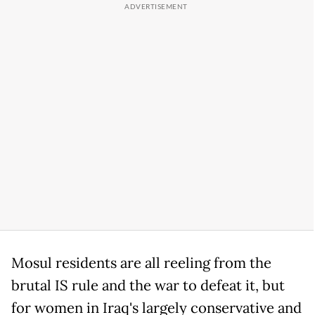
Mosul residents are all reeling from the
brutal IS rule and the war to defeat it, but
for women in Iraq's largely conservative and