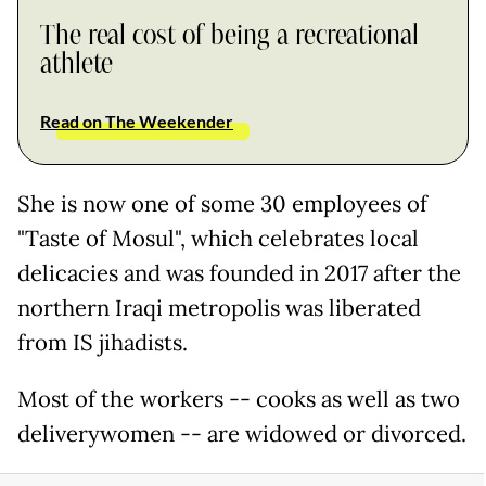
The real cost of being a recreational
athlete
Read on The Weekender
She is now one of some 30 employees of
"Taste of Mosul", which celebrates local
delicacies and was founded in 2017 after the
northern Iraqi metropolis was liberated
from IS jihadists.
Most of the workers -- cooks as well as two
deliverywomen -- are widowed or divorced.