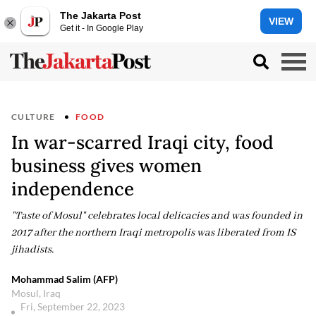
The Jakarta Post
VIEW
Get it - In Google Play
CULTURE
FOOD
In war-scarred Iraqi city, food
business gives women
independence
"Taste of Mosul" celebrates local delicacies and was founded in
2017 after the northern Iraqi metropolis was liberated from IS
jihadists.
Mohammad Salim (AFP)
Mosul, Iraq
Fri, September 22, 2023