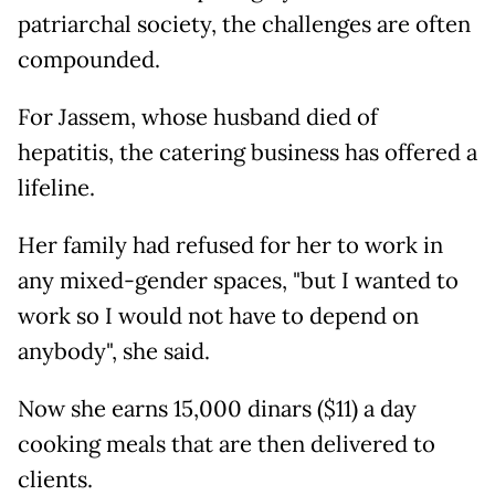
patriarchal society, the challenges are often
compounded.
For Jassem, whose husband died of
hepatitis, the catering business has offered a
lifeline.
Her family had refused for her to work in
any mixed-gender spaces, "but I wanted to
work so I would not have to depend on
anybody", she said.
Now she earns 15,000 dinars ($11) a day
cooking meals that are then delivered to
clients.