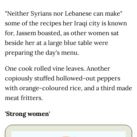
"Neither Syrians nor Lebanese can make"
some of the recipes her Iraqi city is known
for, Jassem boasted, as other women sat
beside her at a large blue table were
preparing the day's menu.
One cook rolled vine leaves. Another
copiously stuffed hollowed-out peppers
with orange-coloured rice, and a third made
meat fritters.
'Strong women'