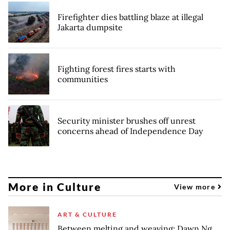
Firefighter dies battling blaze at illegal
Jakarta dumpsite
Fighting forest fires starts with
communities
Security minister brushes off unrest
concerns ahead of Independence Day
More in Culture
View more
ART & CULTURE
Between melting and weaving: Dawn Ng