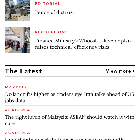
EDITORIAL
Fence of distrust
REGULATIONS
Finance Ministry's Whoosh takeover plan
raises technical, efficiency risks
The Latest
View more
MARKETS
Dollar drifts higher as traders eye Iran talks ahead of US
jobs data
ACADEMIA
The right lurch of Malaysia: ASEAN should watch it with
care
ACADEMIA
Uncertainty reveals Indonesia’s consumer strength