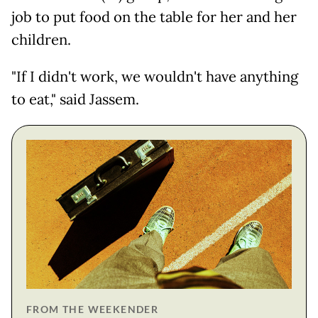
job to put food on the table for her and her
children.
"If I didn't work, we wouldn't have anything
to eat," said Jassem.
FROM THE WEEKENDER