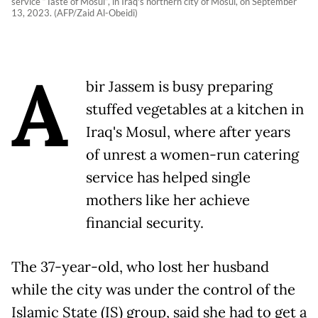
service “Taste of Mosul“, in Iraq's northern city of Mosul, on September
13, 2023. (AFP/Zaid Al-Obeidi)
A
bir Jassem is busy preparing
stuffed vegetables at a kitchen in
Iraq's Mosul, where after years
of unrest a women-run catering
service has helped single
mothers like her achieve
financial security.
The 37-year-old, who lost her husband
while the city was under the control of the
Islamic State (IS) group, said she had to get a