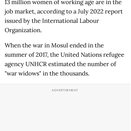
13 million women of working age are in the
job market, according to a July 2022 report
issued by the International Labour
Organization.
When the war in Mosul ended in the
summer of 2017, the United Nations refugee
agency UNHCR estimated the number of
"war widows" in the thousands.