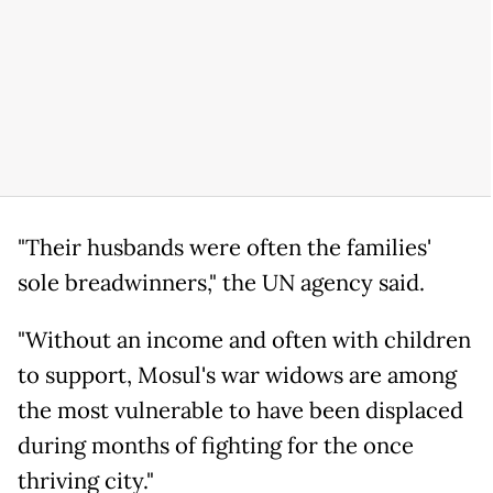
"Their husbands were often the families'
sole breadwinners," the UN agency said.
"Without an income and often with children
to support, Mosul's war widows are among
the most vulnerable to have been displaced
during months of fighting for the once
thriving city."