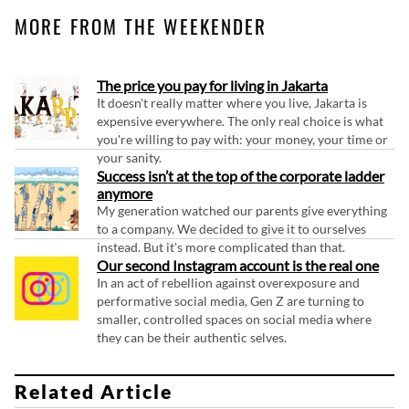
MORE FROM THE WEEKENDER
The price you pay for living in Jakarta
It doesn't really matter where you live, Jakarta is
expensive everywhere. The only real choice is what
you're willing to pay with: your money, your time or
your sanity.
Success isn’t at the top of the corporate ladder
anymore
My generation watched our parents give everything
to a company. We decided to give it to ourselves
instead. But it's more complicated than that.
Our second Instagram account is the real one
In an act of rebellion against overexposure and
performative social media, Gen Z are turning to
smaller, controlled spaces on social media where
they can be their authentic selves.
Related Article