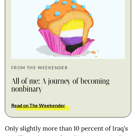
FROM THE WEEKENDER
All of me: A journey of becoming
nonbinary
Read on The Weekender
Only slightly more than 10 percent of Iraq's