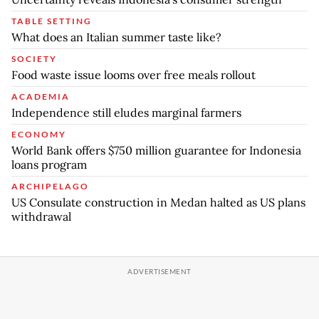
TABLE SETTING
What does an Italian summer taste like?
SOCIETY
Food waste issue looms over free meals rollout
ACADEMIA
Independence still eludes marginal farmers
ECONOMY
World Bank offers $750 million guarantee for Indonesia
loans program
ARCHIPELAGO
US Consulate construction in Medan halted as US plans
withdrawal