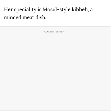
Her speciality is Mosul-style kibbeh, a
minced meat dish.