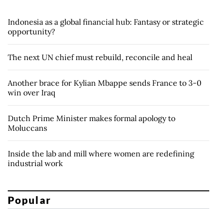
Indonesia as a global financial hub: Fantasy or strategic
opportunity?
The next UN chief must rebuild, reconcile and heal
Another brace for Kylian Mbappe sends France to 3-0
win over Iraq
Dutch Prime Minister makes formal apology to
Moluccans
Inside the lab and mill where women are redefining
industrial work
Popular