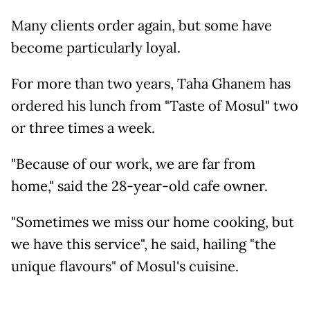
Many clients order again, but some have
become particularly loyal.
For more than two years, Taha Ghanem has
ordered his lunch from "Taste of Mosul" two
or three times a week.
"Because of our work, we are far from
home," said the 28-year-old cafe owner.
"Sometimes we miss our home cooking, but
we have this service", he said, hailing "the
unique flavours" of Mosul's cuisine.