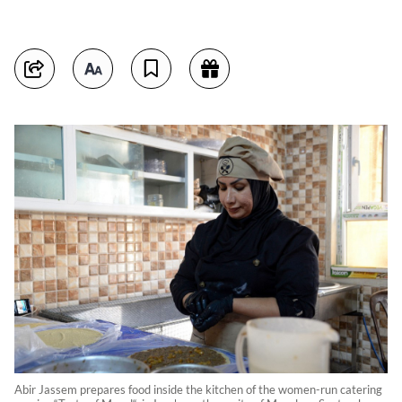
Abir Jassem prepares food inside the kitchen of the women-run catering