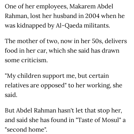
One of her employees, Makarem Abdel
Rahman, lost her husband in 2004 when he
was kidnapped by Al-Qaeda militants.
The mother of two, now in her 50s, delivers
food in her car, which she said has drawn
some criticism.
"My children support me, but certain
relatives are opposed" to her working, she
said.
But Abdel Rahman hasn't let that stop her,
and said she has found in "Taste of Mosul" a
"second home".