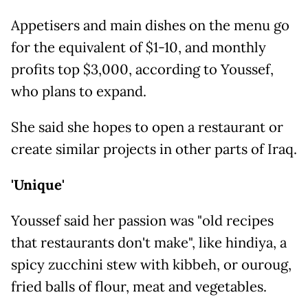
Appetisers and main dishes on the menu go
for the equivalent of $1-10, and monthly
profits top $3,000, according to Youssef,
who plans to expand.
She said she hopes to open a restaurant or
create similar projects in other parts of Iraq.
'Unique'
Youssef said her passion was "old recipes
that restaurants don't make", like hindiya, a
spicy zucchini stew with kibbeh, or ouroug,
fried balls of flour, meat and vegetables.