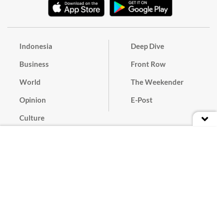
Indonesia
Deep Dive
Business
Front Row
World
The Weekender
Opinion
E-Post
Culture
Masthead
Paper Subscription
Cyber Media Guidelines
Privacy Policy
Contact
Discussion Guideline
Advertise
Term of Use