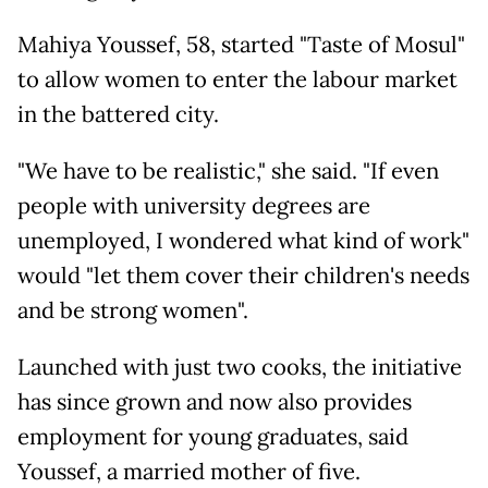
Mahiya Youssef, 58, started "Taste of Mosul"
to allow women to enter the labour market
in the battered city.
"We have to be realistic," she said. "If even
people with university degrees are
unemployed, I wondered what kind of work"
would "let them cover their children's needs
and be strong women".
Launched with just two cooks, the initiative
has since grown and now also provides
employment for young graduates, said
Youssef, a married mother of five.