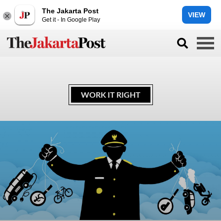
The Jakarta Post
VIEW
Get it - In Google Play
WORK IT RIGHT