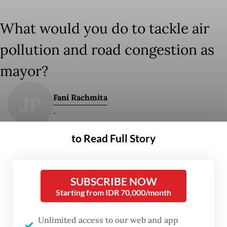
What would you do to tackle air
pollution and road congestion as
mayor?
Fani Rachmita
-
to Read Full Story
-
Fri, September 29, 2023
SUBSCRIBE NOW
Starting from IDR 70,000/month
Work It Right is a weekly column that provides
Unlimited access to our web and app