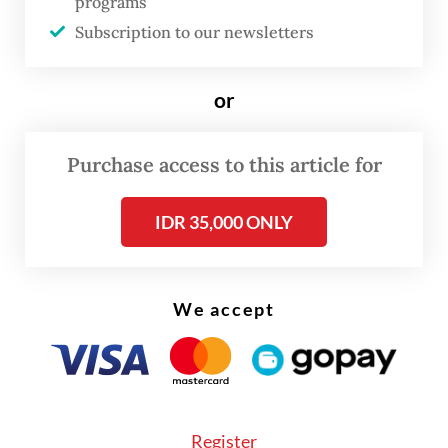
programs
perpetual.
Subscription to our newsletters
To tame the traffic problem, cities must change
their paradigm. They must consider traffic
or
reduction strategies that prioritize people and their
well-being and require drivers to consider external
Purchase access to this article for
impacts, such as the environmental and societal
IDR 35,000 ONLY
costs of driving, as well as strategies to curb the
use of vehicles and reduce traffic.
In Jakarta, external driving and the acute
We accept
dependence on motorized vehicles creates traffic
and detrimental impacts on urban mobility
services and infrastructure.
Register