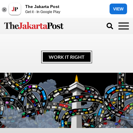
The Jakarta Post
VIEW
Get it - In Google Play
WORK IT RIGHT