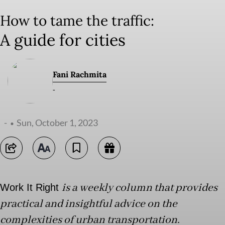
How to tame the traffic:
A guide for cities
Fani Rachmita
-
-
Sun, October 1, 2023
is a weekly column that provides
Work It Right
practical and insightful advice on the
complexities of urban transportation.