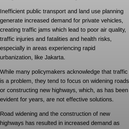
Inefficient public transport and land use planning
generate increased demand for private vehicles,
creating traffic jams which lead to poor air quality,
traffic injuries and fatalities and health risks,
especially in areas experiencing rapid
urbanization, like Jakarta.
While many policymakers acknowledge that traffic
is a problem, they tend to focus on widening roads
or constructing new highways, which, as has been
evident for years, are not effective solutions.
Road widening and the construction of new
highways has resulted in increased demand as