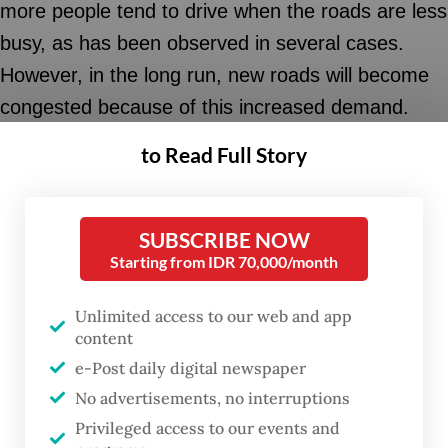
more people tend to drive when the roads are less
busy, as has been observed in several cases.
However, in the long run, new roads will become
congested because of this increased demand.
New roads mean more cars and motorcycles.
to Read Full Story
The same thing also happens in the provision of
parking lots.
SUBSCRIBE NOW
Starting from IDR 70,000/month
Additional parking space in city centers will attract
more private vehicles, as abundant parking space
Unlimited access to our web and app
increases the convenience of door-to-door
content
access. Without efforts to control the use of
e-Post daily digital newspaper
No advertisements, no interruptions
private motorized vehicles, the issue of traffic
Privileged access to our events and
congestion and insufficient parking space will be