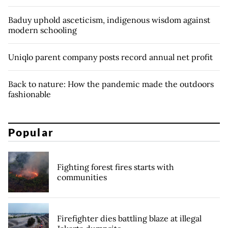
Baduy uphold asceticism, indigenous wisdom against
modern schooling
Uniqlo parent company posts record annual net profit
Back to nature: How the pandemic made the outdoors
fashionable
Popular
Fighting forest fires starts with
communities
Firefighter dies battling blaze at illegal