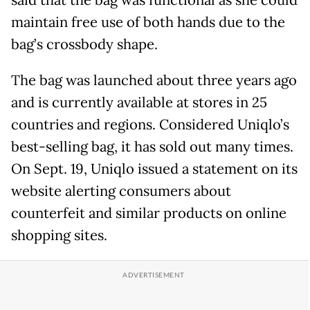
said that the bag was functional as she could
maintain free use of both hands due to the
bag’s crossbody shape.
The bag was launched about three years ago
and is currently available at stores in 25
countries and regions. Considered Uniqlo’s
best-selling bag, it has sold out many times.
On Sept. 19, Uniqlo issued a statement on its
website alerting consumers about
counterfeit and similar products on online
shopping sites.