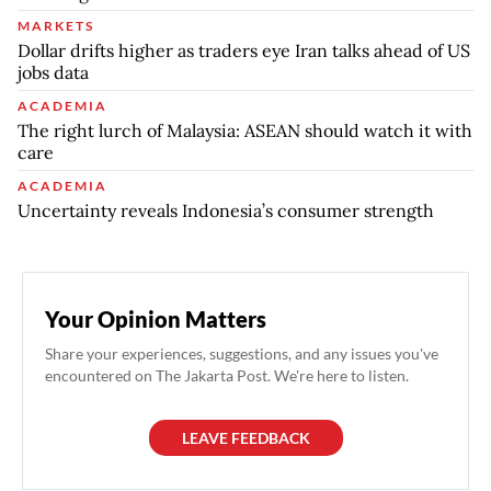
MARKETS
Dollar drifts higher as traders eye Iran talks ahead of US
jobs data
ACADEMIA
The right lurch of Malaysia: ASEAN should watch it with
care
ACADEMIA
Uncertainty reveals Indonesia’s consumer strength
Your Opinion Matters
Share your experiences, suggestions, and any issues you've
encountered on The Jakarta Post. We're here to listen.
LEAVE FEEDBACK