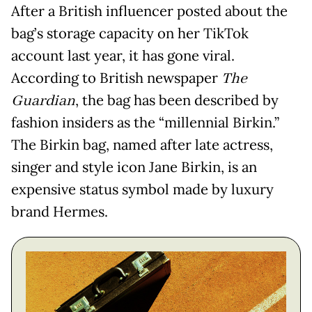
After a British influencer posted about the
bag’s storage capacity on her TikTok
account last year, it has gone viral.
According to British newspaper
The
Guardian
, the bag has been described by
fashion insiders as the “millennial Birkin.”
The Birkin bag, named after late actress,
singer and style icon Jane Birkin, is an
expensive status symbol made by luxury
brand Hermes.