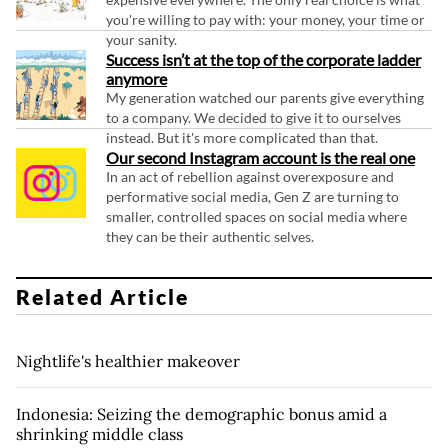
you're willing to pay with: your money, your time or
your sanity.
Success isn’t at the top of the corporate ladder
anymore
My generation watched our parents give everything
to a company. We decided to give it to ourselves
instead. But it's more complicated than that.
Our second Instagram account is the real one
In an act of rebellion against overexposure and
performative social media, Gen Z are turning to
smaller, controlled spaces on social media where
they can be their authentic selves.
Related Article
Nightlife's healthier makeover
Indonesia: Seizing the demographic bonus amid a
shrinking middle class