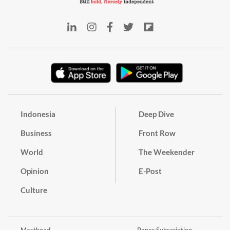
Indonesia
Deep Dive
Business
Front Row
World
The Weekender
Opinion
E-Post
Culture