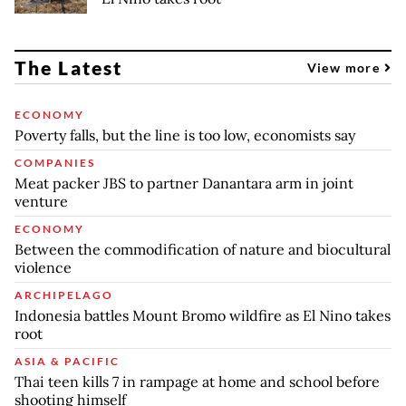
The Latest
View more
ECONOMY
Poverty falls, but the line is too low, economists say
COMPANIES
Meat packer JBS to partner Danantara arm in joint
venture
ECONOMY
Between the commodification of nature and biocultural
violence
ARCHIPELAGO
Indonesia battles Mount Bromo wildfire as El Nino takes
root
ASIA & PACIFIC
Thai teen kills 7 in rampage at home and school before
shooting himself