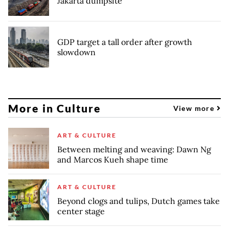
Jakarta dumpsite
GDP target a tall order after growth
slowdown
More in Culture
View more
ART & CULTURE
Between melting and weaving: Dawn Ng
and Marcos Kueh shape time
ART & CULTURE
Beyond clogs and tulips, Dutch games take
center stage