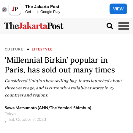
The Jakarta Post
VIEW
Get it - In Google Play
CULTURE
LIFESTYLE
‘Millennial Birkin’ popular in
Paris, has sold out many times
Considered Uniqlo’s best-selling bag, it was launched about
three years ago, and is currently available at stores in 25
countries and regions.
Sawa Matsumoto (ANN/The Yomiori Shimbun)
Tokyo
Sat, October 7, 2023