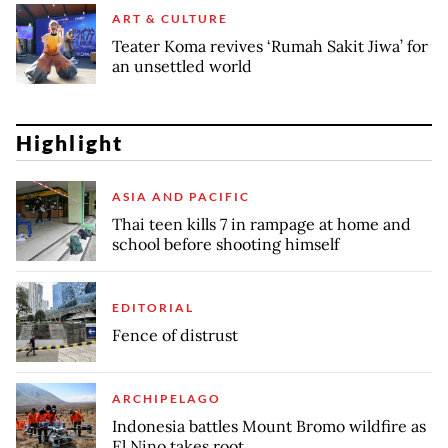
ART & CULTURE
Teater Koma revives ‘Rumah Sakit Jiwa’ for
an unsettled world
Highlight
ASIA AND PACIFIC
Thai teen kills 7 in rampage at home and
school before shooting himself
EDITORIAL
Fence of distrust
ARCHIPELAGO
Indonesia battles Mount Bromo wildfire as
El Nino takes root