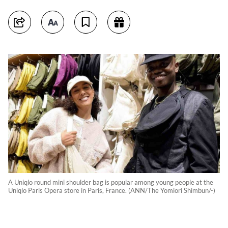
A Uniqlo round mini shoulder bag is popular among young people at the
Uniqlo Paris Opera store in Paris, France. (ANN/The Yomiori Shimbun/-)