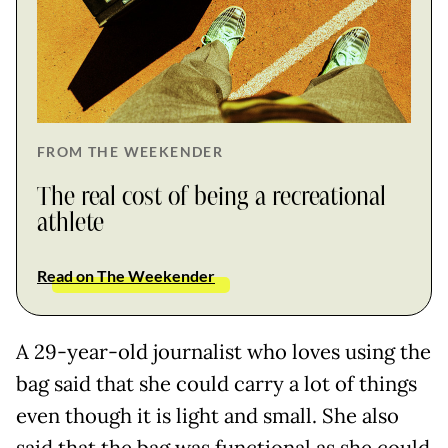
FROM THE WEEKENDER
The real cost of being a recreational
athlete
Read on The Weekender
A 29-year-old journalist who loves using the
bag said that she could carry a lot of things
even though it is light and small. She also