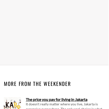
MORE FROM THE WEEKENDER
The price you pay for living in Jakarta
It doesn't really matter where you live, Jakarta is
expensive everywhere. The only real choice is what