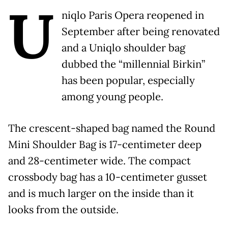
U
niqlo Paris Opera reopened in
September after being renovated
and a Uniqlo shoulder bag
dubbed the “millennial Birkin”
has been popular, especially
among young people.
The crescent-shaped bag named the Round
Mini Shoulder Bag is 17-centimeter deep
and 28-centimeter wide. The compact
crossbody bag has a 10-centimeter gusset
and is much larger on the inside than it
looks from the outside.