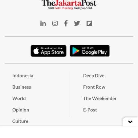
Indonesia
Deep Dive
Business
Front Row
World
The Weekender
Opinion
E-Post
Culture