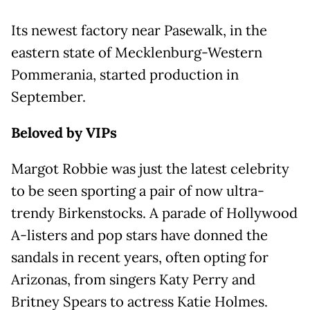
Its newest factory near Pasewalk, in the
eastern state of Mecklenburg-Western
Pommerania, started production in
September.
Beloved by VIPs
Margot Robbie was just the latest celebrity
to be seen sporting a pair of now ultra-
trendy Birkenstocks. A parade of Hollywood
A-listers and pop stars have donned the
sandals in recent years, often opting for
Arizonas, from singers Katy Perry and
Britney Spears to actress Katie Holmes.