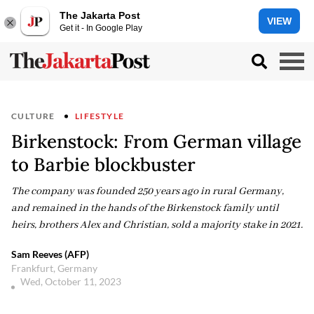
The Jakarta Post
VIEW
Get it - In Google Play
CULTURE
LIFESTYLE
Birkenstock: From German village
to Barbie blockbuster
The company was founded 250 years ago in rural Germany,
and remained in the hands of the Birkenstock family until
heirs, brothers Alex and Christian, sold a majority stake in 2021.
Sam Reeves (AFP)
Frankfurt, Germany
Wed, October 11, 2023