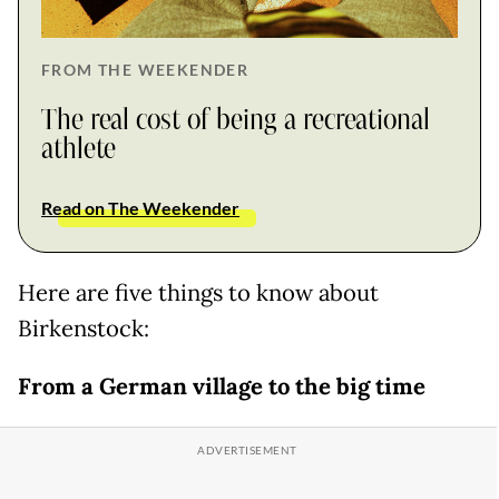
FROM THE WEEKENDER
The real cost of being a recreational
athlete
Read on The Weekender
Here are five things to know about
Birkenstock:
From a German village to the big time