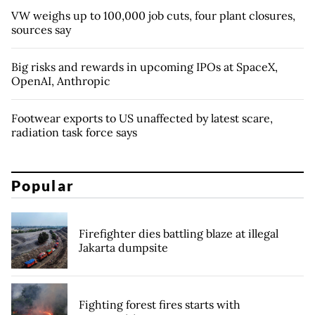
VW weighs up to 100,000 job cuts, four plant closures,
sources say
Big risks and rewards in upcoming IPOs at SpaceX,
OpenAI, Anthropic
Footwear exports to US unaffected by latest scare,
radiation task force says
Popular
Firefighter dies battling blaze at illegal
Jakarta dumpsite
Fighting forest fires starts with