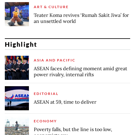
ART & CULTURE
Teater Koma revives ‘Rumah Sakit Jiwa’ for
an unsettled world
Highlight
ASIA AND PACIFIC
ASEAN faces defining moment amid great
power rivalry, internal rifts
EDITORIAL
ASEAN at 59, time to deliver
ECONOMY
Poverty falls, but the line is too low,