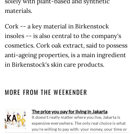
solely with plant-based and synthetic
materials.
Cork -- a key material in Birkenstock
insoles -- is also central to the company's
cosmetics. Cork oak extract, said to possess
anti-ageing properties, is a main ingredient
in Birkenstock's skin care products.
MORE FROM THE WEEKENDER
The price you pay for living in Jakarta
It doesn't really matter where you live, Jakarta is
expensive everywhere. The only real choice is what
you're willing to pay with: your money, your time or