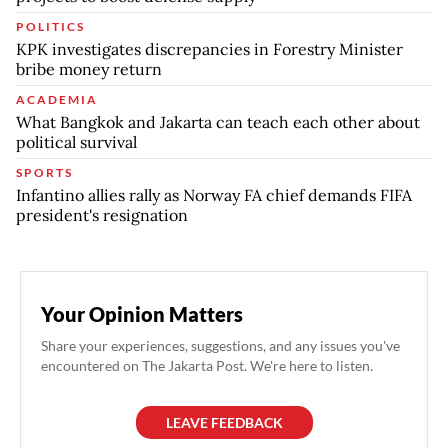
POLITICS
KPK investigates discrepancies in Forestry Minister
bribe money return
ACADEMIA
What Bangkok and Jakarta can teach each other about
political survival
SPORTS
Infantino allies rally as Norway FA chief demands FIFA
president's resignation
Your Opinion Matters
Share your experiences, suggestions, and any issues you've
encountered on The Jakarta Post. We're here to listen.
LEAVE FEEDBACK