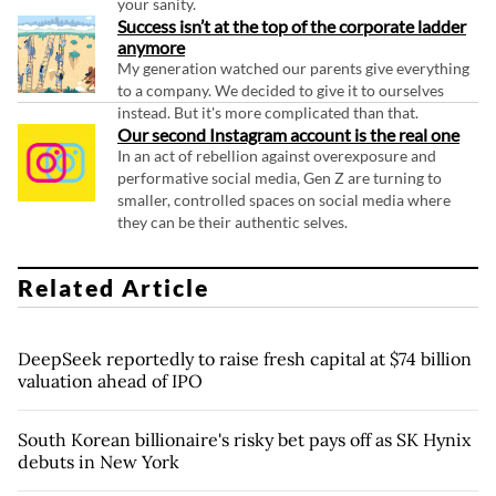
your sanity.
Success isn’t at the top of the corporate ladder
anymore
My generation watched our parents give everything
to a company. We decided to give it to ourselves
instead. But it's more complicated than that.
Our second Instagram account is the real one
In an act of rebellion against overexposure and
performative social media, Gen Z are turning to
smaller, controlled spaces on social media where
they can be their authentic selves.
Related Article
DeepSeek reportedly to raise fresh capital at $74 billion
valuation ahead of IPO
South Korean billionaire's risky bet pays off as SK Hynix
debuts in New York