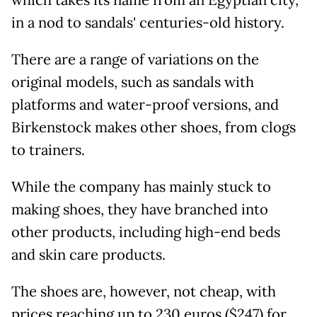
in a nod to sandals' centuries-old history.
There are a range of variations on the
original models, such as sandals with
platforms and water-proof versions, and
Birkenstock makes other shoes, from clogs
to trainers.
While the company has mainly stuck to
making shoes, they have branched into
other products, including high-end beds
and skin care products.
The shoes are, however, not cheap, with
prices reaching up to 230 euros ($247) for