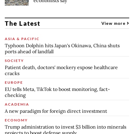
economists say
The Latest
View more
ASIA & PACIFIC
Typhoon Dolphin hits Japan's Okinawa, China shuts
ports ahead of landfall
SOCIETY
Patient death, doctors' mockery expose healthcare
cracks
EUROPE
EU tells Meta, TikTok to boost monitoring, fact-
checking
ACADEMIA
A new paradigm for foreign direct investment
ECONOMY
Trump administration to invest $3 billion into minerals
projects to boost defense supply