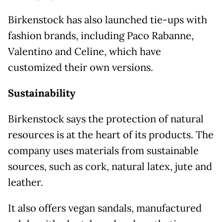
Birkenstock has also launched tie-ups with
fashion brands, including Paco Rabanne,
Valentino and Celine, which have
customized their own versions.
Sustainability
Birkenstock says the protection of natural
resources is at the heart of its products. The
company uses materials from sustainable
sources, such as cork, natural latex, jute and
leather.
It also offers vegan sandals, manufactured