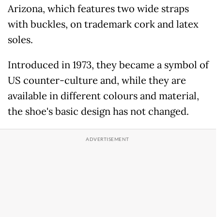
Arizona, which features two wide straps
with buckles, on trademark cork and latex
soles.
Introduced in 1973, they became a symbol of
US counter-culture and, while they are
available in different colours and material,
the shoe's basic design has not changed.