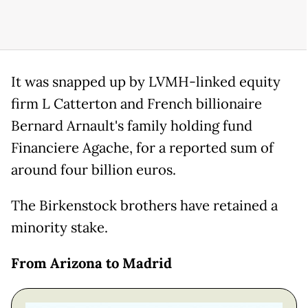
It was snapped up by LVMH-linked equity
firm L Catterton and French billionaire
Bernard Arnault's family holding fund
Financiere Agache, for a reported sum of
around four billion euros.
The Birkenstock brothers have retained a
minority stake.
From Arizona to Madrid