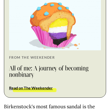
FROM THE WEEKENDER
All of me: A journey of becoming
nonbinary
Read on The Weekender
Birkenstock's most famous sandal is the