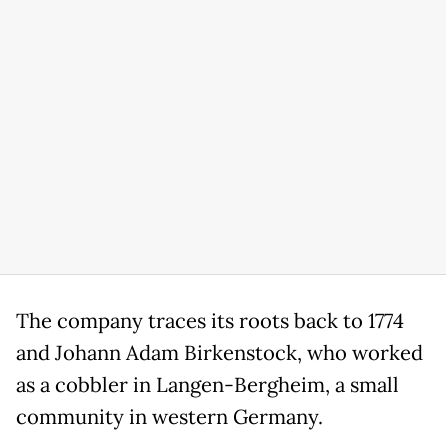
The company traces its roots back to 1774
and Johann Adam Birkenstock, who worked
as a cobbler in Langen-Bergheim, a small
community in western Germany.