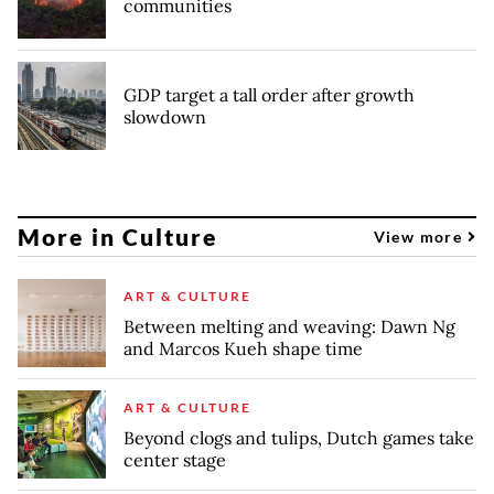
communities
GDP target a tall order after growth
slowdown
More in Culture
View more
ART & CULTURE
Between melting and weaving: Dawn Ng
and Marcos Kueh shape time
ART & CULTURE
Beyond clogs and tulips, Dutch games take
center stage