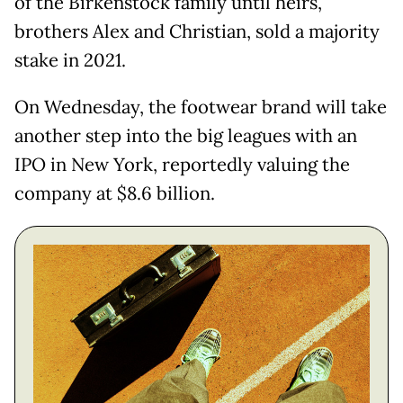
of the Birkenstock family until heirs,
brothers Alex and Christian, sold a majority
stake in 2021.
On Wednesday, the footwear brand will take
another step into the big leagues with an
IPO in New York, reportedly valuing the
company at $8.6 billion.