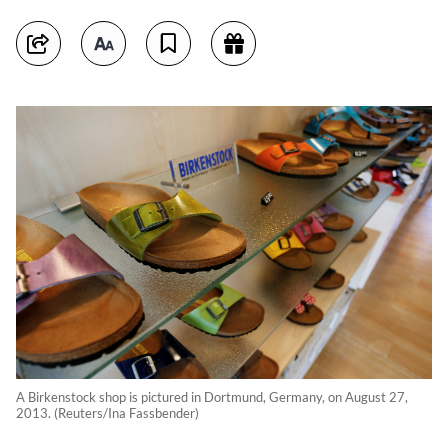
A Birkenstock shop is pictured in Dortmund, Germany, on August 27,
2013. (Reuters/Ina Fassbender)