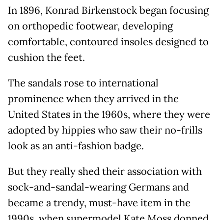
In 1896, Konrad Birkenstock began focusing
on orthopedic footwear, developing
comfortable, contoured insoles designed to
cushion the feet.
The sandals rose to international
prominence when they arrived in the
United States in the 1960s, where they were
adopted by hippies who saw their no-frills
look as an anti-fashion badge.
But they really shed their association with
sock-and-sandal-wearing Germans and
became a trendy, must-have item in the
1990s, when supermodel Kate Moss donned