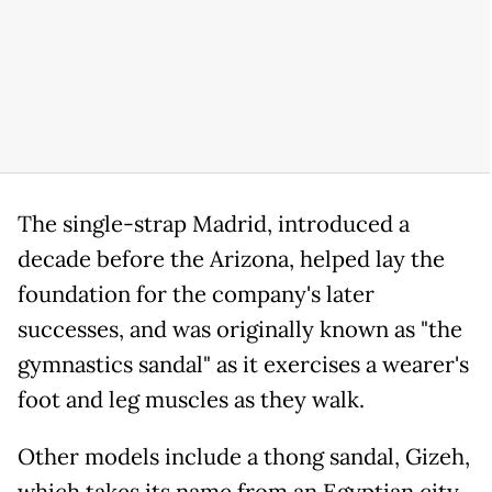
The single-strap Madrid, introduced a
decade before the Arizona, helped lay the
foundation for the company's later
successes, and was originally known as "the
gymnastics sandal" as it exercises a wearer's
foot and leg muscles as they walk.
Other models include a thong sandal, Gizeh,
which takes its name from an Egyptian city,