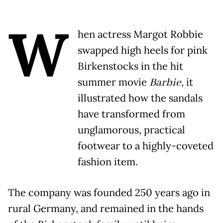
W
hen actress Margot Robbie
swapped high heels for pink
Birkenstocks in the hit
summer movie
Barbie
, it
illustrated how the sandals
have transformed from
unglamorous, practical
footwear to a highly-coveted
fashion item.
The company was founded 250 years ago in
rural Germany, and remained in the hands