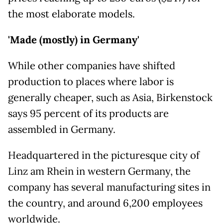
the most elaborate models.
'Made (mostly) in Germany'
While other companies have shifted
production to places where labor is
generally cheaper, such as Asia, Birkenstock
says 95 percent of its products are
assembled in Germany.
Headquartered in the picturesque city of
Linz am Rhein in western Germany, the
company has several manufacturing sites in
the country, and around 6,200 employees
worldwide.