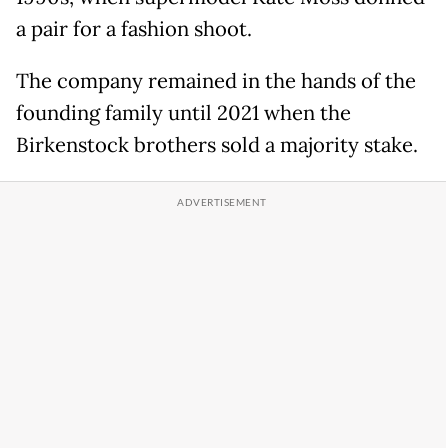
a pair for a fashion shoot.
The company remained in the hands of the
founding family until 2021 when the
Birkenstock brothers sold a majority stake.