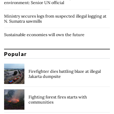
environment: Senior UN official
Ministry secures logs from suspected illegal logging at
N. Sumatra sawmills
Sustainable economies will own the future
Popular
Firefighter dies battling blaze at illegal
Jakarta dumpsite
Fighting forest fires starts with
communities