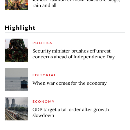
rain and all
Highlight
POLITICS
Security minister brushes off unrest
concerns ahead of Independence Day
EDITORIAL
When war comes for the economy
ECONOMY
GDP target a tall order after growth
slowdown