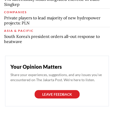
Singkep
COMPANIES
Private players to lead majority of new hydropower
projects: PLN
ASIA & PACIFIC
South Korea's president orders all-out response to
heatwave
Your Opinion Matters
Share your experiences, suggestions, and any issues you've
encountered on The Jakarta Post. We're here to listen.
LEAVE FEEDBACK