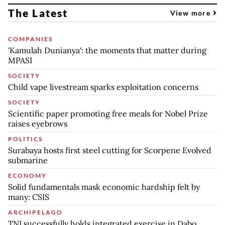
The Latest
View more
COMPANIES
'Kamulah Dunianya': the moments that matter during
MPASI
SOCIETY
Child vape livestream sparks exploitation concerns
SOCIETY
Scientific paper promoting free meals for Nobel Prize
raises eyebrows
POLITICS
Surabaya hosts first steel cutting for Scorpene Evolved
submarine
ECONOMY
Solid fundamentals mask economic hardship felt by
many: CSIS
ARCHIPELAGO
TNI successfully holds integrated exercise in Dabo