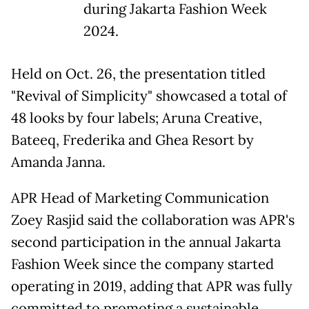
during Jakarta Fashion Week
2024.
Held on Oct. 26, the presentation titled
"Revival of Simplicity" showcased a total of
48 looks by four labels; Aruna Creative,
Bateeq, Frederika and Ghea Resort by
Amanda Janna.
APR Head of Marketing Communication
Zoey Rasjid said the collaboration was APR's
second participation in the annual Jakarta
Fashion Week since the company started
operating in 2019, adding that APR was fully
committed to promoting a sustainable