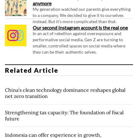
anymore
My generation watched our parents give everything
to a company. We decided to give it to ourselves
instead. But it's more complicated than that.
Our second Instagram account is the real one
In an act of rebellion against overexposure and
performative social media, Gen Z are turning to
smaller, controlled spaces on social media where
they can be their authentic selves.
Related Article
China’s clean technology dominance reshapes global
net zero transition
Strengthening tax capacity: The foundation of fiscal
future
Indonesia can offer experience in growth,