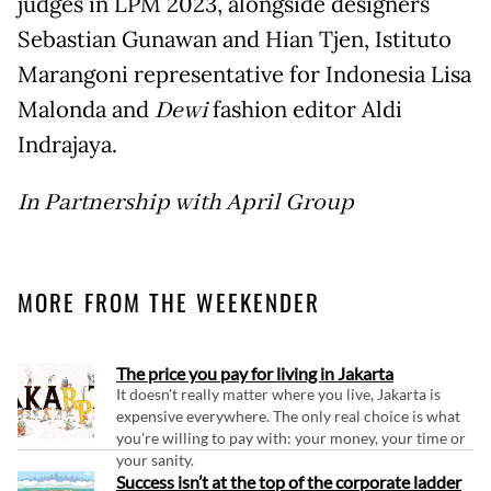
judges in LPM 2023, alongside designers
Sebastian Gunawan and Hian Tjen, Istituto
Marangoni representative for Indonesia Lisa
Malonda and
Dewi
fashion editor Aldi
Indrajaya.
In Partnership with April Group
MORE FROM THE WEEKENDER
The price you pay for living in Jakarta
It doesn't really matter where you live, Jakarta is
expensive everywhere. The only real choice is what
you're willing to pay with: your money, your time or
your sanity.
Success isn’t at the top of the corporate ladder