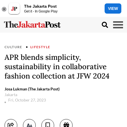
The Jakarta Post
VIEW
Get it - In Google Play
CULTURE
LIFESTYLE
APR blends simplicity,
sustainability in collaborative
fashion collection at JFW 2024
Josa Lukman (The Jakarta Post)
Jakarta
Fri, October 27, 2023