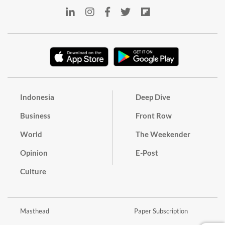
Indonesia
Deep Dive
Business
Front Row
World
The Weekender
Opinion
E-Post
Culture
Masthead
Paper Subscription