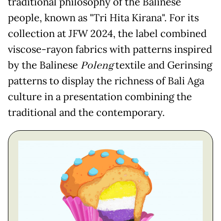
traditional philosophy of the Balinese
people, known as "Tri Hita Kirana". For its
collection at JFW 2024, the label combined
viscose-rayon fabrics with patterns inspired
by the Balinese
Poleng
textile and Gerinsing
patterns to display the richness of Bali Aga
culture in a presentation combining the
traditional and the contemporary.