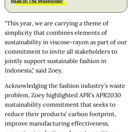
Read on The Weekender
"This year, we are carrying a theme of
simplicity that combines elements of
sustainability in viscose-rayon as part of our
commitment to invite all stakeholders to
jointly support sustainable fashion in
Indonesia," said Zoey.
Acknowledging the fashion industry’s waste
problem, Zoey highlighted APR’s APR2030
sustainability commitment that seeks to
reduce their products’ carbon footprint,
improve manufacturing effectiveness,