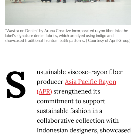
“Wastra on Denim” by Aruna Creative incorporated rayon fiber into the
label’s signature denim fabrics, which are dyed using indigo and
showcased traditional Truntum batik patterns. ( Courtesy of April Group)
S
ustainable viscose-rayon fiber
producer
Asia Pacific Rayon
(APR)
strengthened its
commitment to support
sustainable fashion in a
collaborative collection with
Indonesian designers, showcased