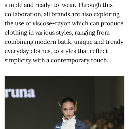
simple and ready-to-wear. Through this
collaboration, all brands are also exploring
the use of viscose-rayon which can produce
clothing in various styles, ranging from
combining modern batik, unique and trendy
everyday clothes, to styles that reflect
simplicity with a contemporary touch.