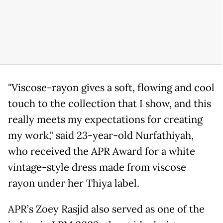
"Viscose-rayon gives a soft, flowing and cool
touch to the collection that I show, and this
really meets my expectations for creating
my work," said 23-year-old Nurfathiyah,
who received the APR Award for a white
vintage-style dress made from viscose
rayon under her Thiya label.
APR’s Zoey Rasjid also served as one of the