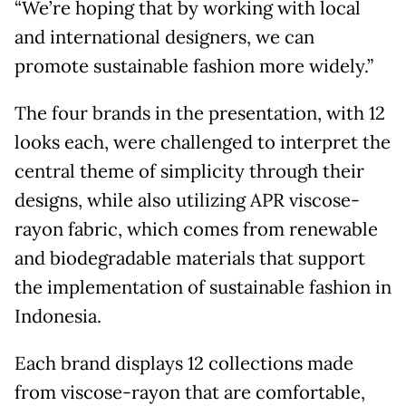
“We’re hoping that by working with local
and international designers, we can
promote sustainable fashion more widely.”
The four brands in the presentation, with 12
looks each, were challenged to interpret the
central theme of simplicity through their
designs, while also utilizing APR viscose-
rayon fabric, which comes from renewable
and biodegradable materials that support
the implementation of sustainable fashion in
Indonesia.
Each brand displays 12 collections made
from viscose-rayon that are comfortable,