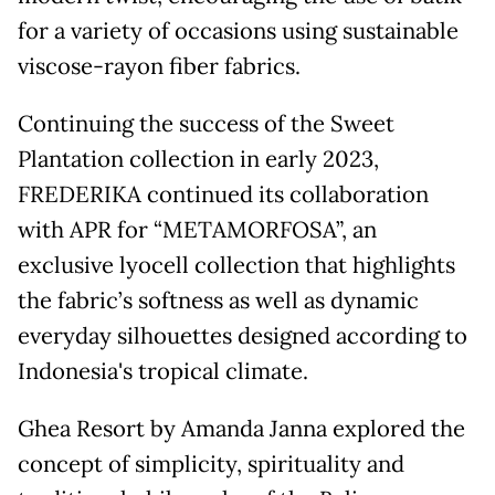
for a variety of occasions using sustainable
viscose-rayon fiber fabrics.
Continuing the success of the Sweet
Plantation collection in early 2023,
FREDERIKA continued its collaboration
with APR for “METAMORFOSA”, an
exclusive lyocell collection that highlights
the fabric’s softness as well as dynamic
everyday silhouettes designed according to
Indonesia's tropical climate.
Ghea Resort by Amanda Janna explored the
concept of simplicity, spirituality and