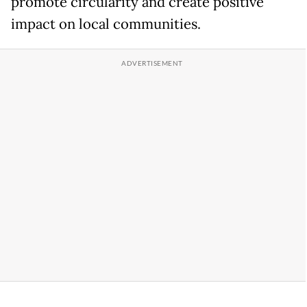
promote circularity and create positive
impact on local communities.