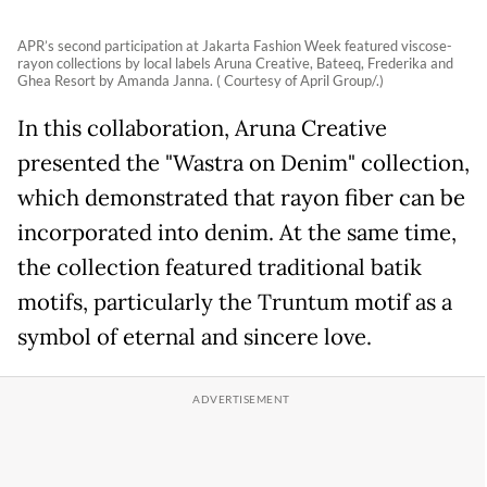
APR’s second participation at Jakarta Fashion Week featured viscose-
rayon collections by local labels Aruna Creative, Bateeq, Frederika and
Ghea Resort by Amanda Janna. ( Courtesy of April Group/.)
In this collaboration, Aruna Creative
presented the "Wastra on Denim" collection,
which demonstrated that rayon fiber can be
incorporated into denim. At the same time,
the collection featured traditional batik
motifs, particularly the Truntum motif as a
symbol of eternal and sincere love.