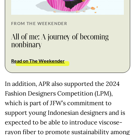
FROM THE WEEKENDER
All of me: A journey of becoming
nonbinary
Read on The Weekender
In addition, APR also supported the 2024
Fashion Designers Competition (LPM),
which is part of JFW’s commitment to
support young Indonesian designers and is
expected to be able to introduce viscose-
rayon fiber to promote sustainability among