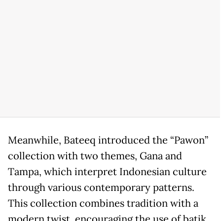
Meanwhile, Bateeq introduced the “Pawon”
collection with two themes, Gana and
Tampa, which interpret Indonesian culture
through various contemporary patterns.
This collection combines tradition with a
modern twist, encouraging the use of batik