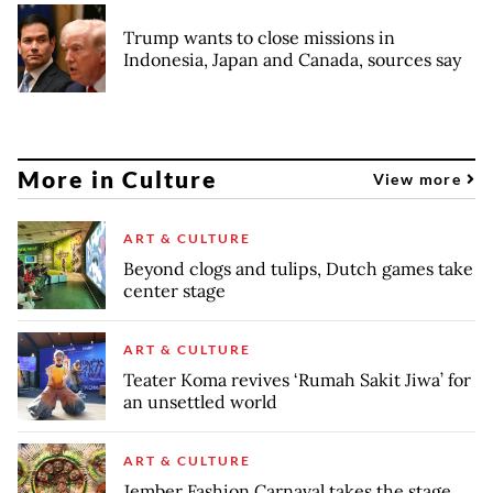
Trump wants to close missions in
Indonesia, Japan and Canada, sources say
More in Culture
View more
ART & CULTURE
Beyond clogs and tulips, Dutch games take
center stage
ART & CULTURE
Teater Koma revives ‘Rumah Sakit Jiwa’ for
an unsettled world
ART & CULTURE
Jember Fashion Carnaval takes the stage,