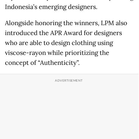
Indonesia’s emerging designers.
Alongside honoring the winners, LPM also
introduced the APR Award for designers
who are able to design clothing using
viscose-rayon while prioritizing the
concept of “Authenticity”.