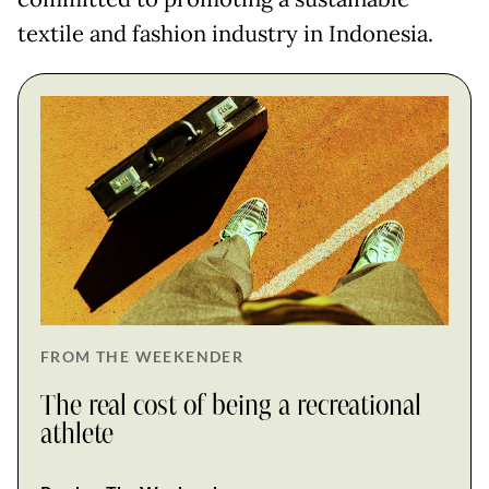
textile and fashion industry in Indonesia.
FROM THE WEEKENDER
The real cost of being a recreational
athlete