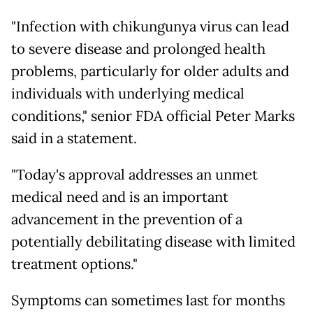
"Infection with chikungunya virus can lead
to severe disease and prolonged health
problems, particularly for older adults and
individuals with underlying medical
conditions," senior FDA official Peter Marks
said in a statement.
"Today's approval addresses an unmet
medical need and is an important
advancement in the prevention of a
potentially debilitating disease with limited
treatment options."
Symptoms can sometimes last for months