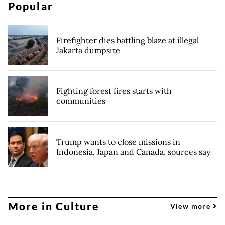
Popular
Firefighter dies battling blaze at illegal
Jakarta dumpsite
Fighting forest fires starts with
communities
Trump wants to close missions in
Indonesia, Japan and Canada, sources say
More in Culture
View more