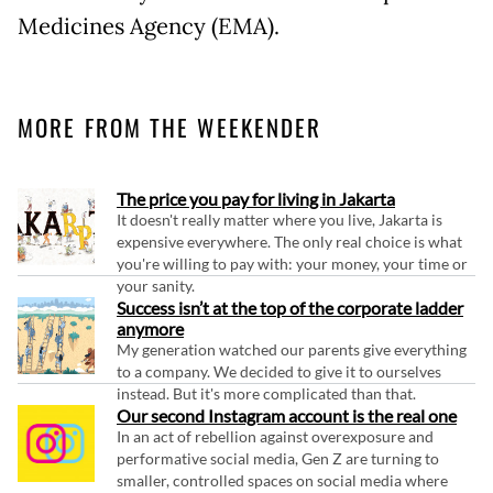
Medicines Agency (EMA).
MORE FROM THE WEEKENDER
The price you pay for living in Jakarta
It doesn't really matter where you live, Jakarta is
expensive everywhere. The only real choice is what
you're willing to pay with: your money, your time or
your sanity.
Success isn’t at the top of the corporate ladder
anymore
My generation watched our parents give everything
to a company. We decided to give it to ourselves
instead. But it's more complicated than that.
Our second Instagram account is the real one
In an act of rebellion against overexposure and
performative social media, Gen Z are turning to
smaller, controlled spaces on social media where