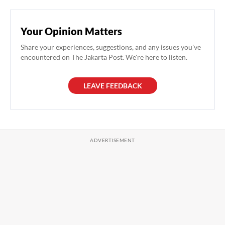
Your Opinion Matters
Share your experiences, suggestions, and any issues you've
encountered on The Jakarta Post. We're here to listen.
LEAVE FEEDBACK