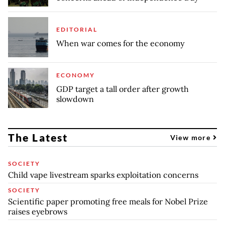
EDITORIAL
When war comes for the economy
ECONOMY
GDP target a tall order after growth
slowdown
The Latest
View more
SOCIETY
Child vape livestream sparks exploitation concerns
SOCIETY
Scientific paper promoting free meals for Nobel Prize
raises eyebrows