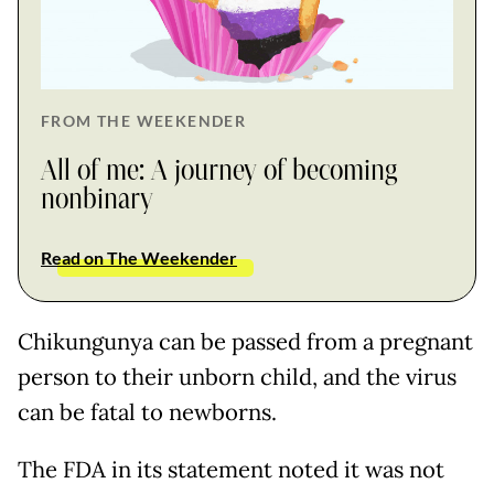
FROM THE WEEKENDER
All of me: A journey of becoming
nonbinary
Read on The Weekender
Chikungunya can be passed from a pregnant
person to their unborn child, and the virus
can be fatal to newborns.
The FDA in its statement noted it was not