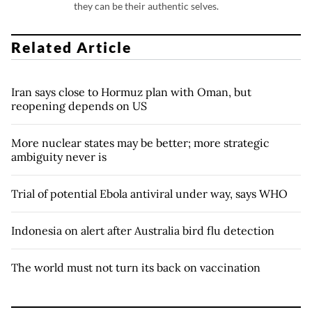
they can be their authentic selves.
Related Article
Iran says close to Hormuz plan with Oman, but
reopening depends on US
More nuclear states may be better; more strategic
ambiguity never is
Trial of potential Ebola antiviral under way, says WHO
Indonesia on alert after Australia bird flu detection
The world must not turn its back on vaccination