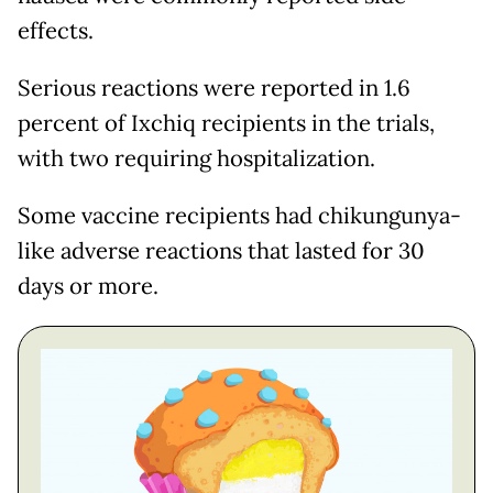
effects.
Serious reactions were reported in 1.6
percent of Ixchiq recipients in the trials,
with two requiring hospitalization.
Some vaccine recipients had chikungunya-
like adverse reactions that lasted for 30
days or more.