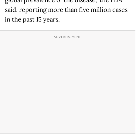
said, reporting more than five million cases
in the past 15 years.