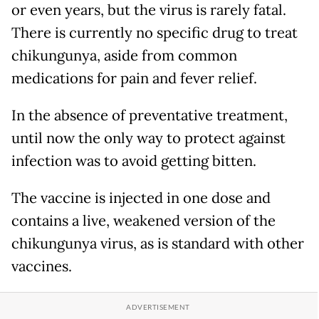
or even years, but the virus is rarely fatal.
There is currently no specific drug to treat
chikungunya, aside from common
medications for pain and fever relief.
In the absence of preventative treatment,
until now the only way to protect against
infection was to avoid getting bitten.
The vaccine is injected in one dose and
contains a live, weakened version of the
chikungunya virus, as is standard with other
vaccines.