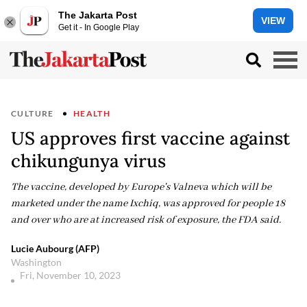
The Jakarta Post
VIEW
Get it - In Google Play
CULTURE
HEALTH
US approves first vaccine against
chikungunya virus
The vaccine, developed by Europe's Valneva which will be
marketed under the name Ixchiq, was approved for people 18
and over who are at increased risk of exposure, the FDA said.
Lucie Aubourg (AFP)
Washington
Fri, November 10, 2023