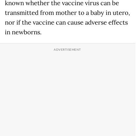
known whether the vaccine virus can be
transmitted from mother to a baby in utero,
nor if the vaccine can cause adverse effects
in newborns.