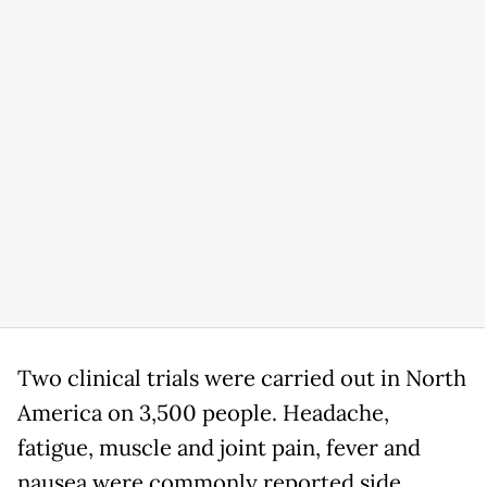
Two clinical trials were carried out in North
America on 3,500 people. Headache,
fatigue, muscle and joint pain, fever and
nausea were commonly reported side