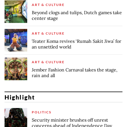
ART & CULTURE
Beyond clogs and tulips, Dutch games take
center stage
ART & CULTURE
Teater Koma revives ‘Rumah Sakit Jiwa’ for
an unsettled world
ART & CULTURE
Jember Fashion Carnaval takes the stage,
rain and all
Highlight
POLITICS
Security minister brushes off unrest
concerns ahead of Independence Day