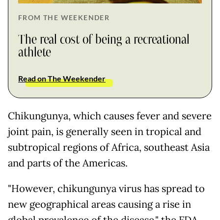
FROM THE WEEKENDER
The real cost of being a recreational
athlete
Read on The Weekender
Chikungunya, which causes fever and severe
joint pain, is generally seen in tropical and
subtropical regions of Africa, southeast Asia
and parts of the Americas.
"However, chikungunya virus has spread to
new geographical areas causing a rise in
global prevalence of the disease," the FDA