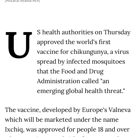
(Antara/Syaiful Arif)
U
S health authorities on Thursday
approved the world's first
vaccine for chikungunya, a virus
spread by infected mosquitoes
that the Food and Drug
Administration called "an
emerging global health threat."
The vaccine, developed by Europe's Valneva
which will be marketed under the name
Ixchiq, was approved for people 18 and over