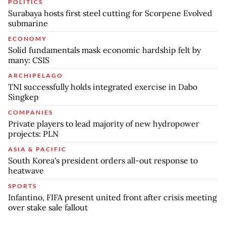
POLITICS
Surabaya hosts first steel cutting for Scorpene Evolved
submarine
ECONOMY
Solid fundamentals mask economic hardship felt by
many: CSIS
ARCHIPELAGO
TNI successfully holds integrated exercise in Dabo
Singkep
COMPANIES
Private players to lead majority of new hydropower
projects: PLN
ASIA & PACIFIC
South Korea's president orders all-out response to
heatwave
SPORTS
Infantino, FIFA present united front after crisis meeting
over stake sale fallout