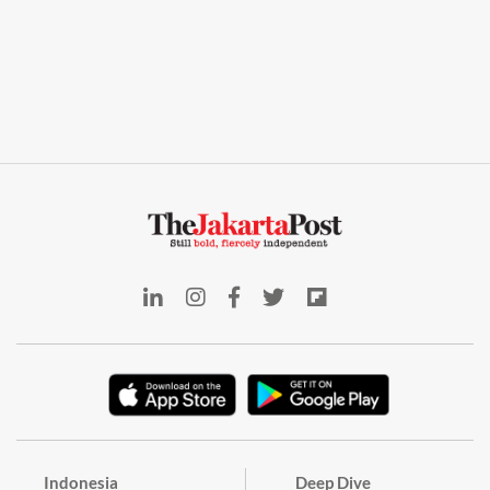
Indonesia
Deep Dive