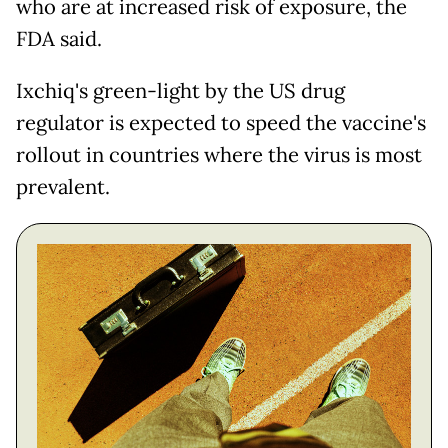
who are at increased risk of exposure, the
FDA said.
Ixchiq's green-light by the US drug
regulator is expected to speed the vaccine's
rollout in countries where the virus is most
prevalent.