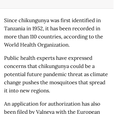
Since chikungunya was first identified in
Tanzania in 1952, it has been recorded in
more than 110 countries, according to the
World Health Organization.
Public health experts have expressed
concerns that chikungunya could be a
potential future pandemic threat as climate
change pushes the mosquitoes that spread
it into new regions.
An application for authorization has also
been filed by Valneva with the European