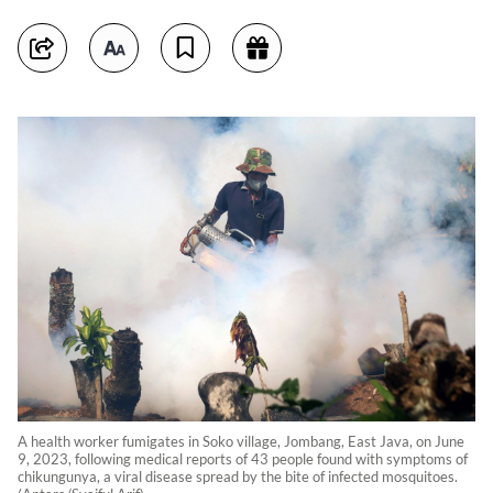
A health worker fumigates in Soko village, Jombang, East Java, on June
9, 2023, following medical reports of 43 people found with symptoms of
chikungunya, a viral disease spread by the bite of infected mosquitoes.