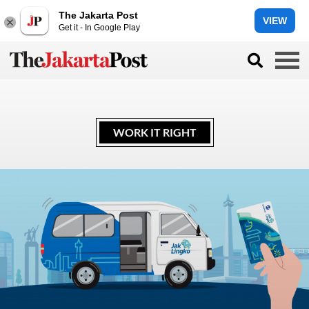
The Jakarta Post
VIEW
Get it - In Google Play
WORK IT RIGHT