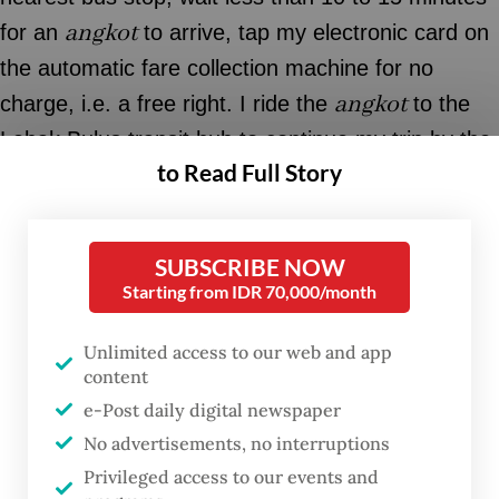
angkot
for an
to arrive, tap my electronic card on
the automatic fare collection machine for no
angkot
charge, i.e. a free right. I ride the
to the
Lebak Bulus transit hub to continue my trip by the
to Read Full Story
Jakarta MRT or TransJakarta bus rapid transit
(BRT) to the city center.
angkot
SUBSCRIBE NOW
Unlike the
system of the past, this type of
Starting from IDR 70,000/month
angkot
stops only at bus stops. The fleet is
equipped with electronic card readers and CCTV
Unlimited access to our web and app
cameras. It also has a customer service number
content
and social media accounts, in case a passenger
e-Post daily digital newspaper
No advertisements, no interruptions
needs to report an incident or give feedback on
Privileged access to our events and
the service.