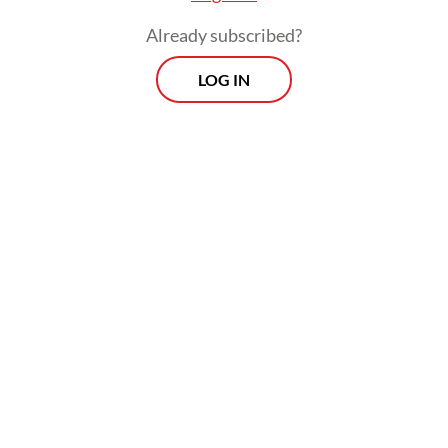
and major transit stations.
Already subscribed?
According to an ITDP survey in 2021, 66.77
LOG IN
percent of Mikrotrans passengers were female,
including children and the elderly. This means the
Mikrotrans service is a transport mainstay for
vulnerable groups.
Apart from the fact that the Mikrotrans service is
still free, its routes also cover small streets typical
of many cities in the country, giving an added
advantage to the service, making it the only public
transport that can
compete with
on-demand
ojol
motorcycle taxis (
).