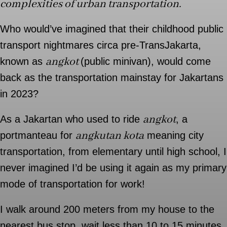
complexities of urban transportation.
Who would’ve imagined that their childhood public
transport nightmares circa pre-TransJakarta,
angkot
known as
(public minivan), would come
back as the transportation mainstay for Jakartans
in 2023?
angkot
As a Jakartan who used to ride
, a
angkutan kota
portmanteau for
meaning city
transportation, from elementary until high school, I
never imagined I’d be using it again as my primary
mode of transportation for work!
I walk around 200 meters from my house to the
nearest bus stop, wait less than 10 to 15 minutes