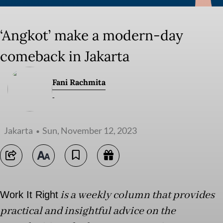
‘Angkot’ make a modern-day
comeback in Jakarta
Fani Rachmita
-
Jakarta
Sun, November 12, 2023
is a weekly column that provides
Work It Right
practical and insightful advice on the