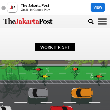
The Jakarta Post
VIEW
Get it - In Google Play
WORK IT RIGHT