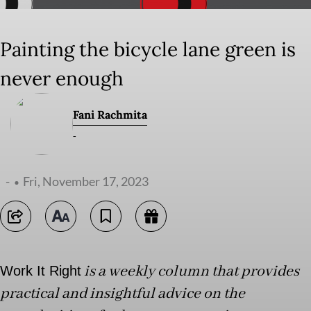
Painting the bicycle lane green is
never enough
Fani Rachmita
-
-
Fri, November 17, 2023
is a weekly column that provides
Work It Right
practical and insightful advice on the