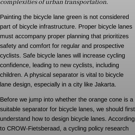
complexities of urban transportation.
Painting the bicycle lane green is not considered
part of bicycle infrastructure. Proper bicycle lanes
must accompany proper planning that prioritizes
safety and comfort for regular and prospective
cyclists. Safe bicycle lanes will increase cycling
confidence, leading to new cyclists, including
children. A physical separator is vital to bicycle
lane design, especially in a city like Jakarta.
Before we jump into whether the orange cone is a
suitable separator for bicycle lanes, we should first
understand how to design bicycle lanes. According
to CROW-Fietsberaad, a cycling policy research