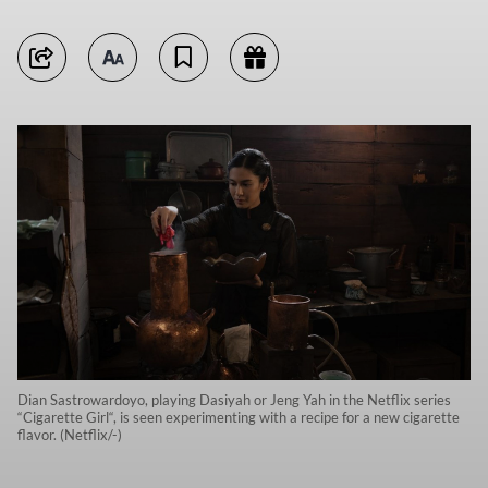
Dian Sastrowardoyo, playing Dasiyah or Jeng Yah in the Netflix series
“Cigarette Girl“, is seen experimenting with a recipe for a new cigarette
flavor. (Netflix/-)