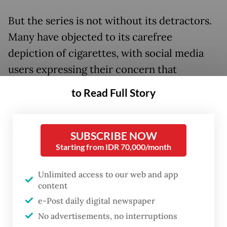
But the series is not without its detractors.
Many have objected to its carefree
depiction of cigarettes, with social media
users expressing their concern that
audiences will get into smoking after
to Read Full Story
watching the series.
SUBSCRIBE NOW
Starting from IDR 70,000/month
Unlimited access to our web and app
content
e-Post daily digital newspaper
No advertisements, no interruptions