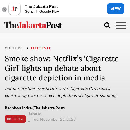
The Jakarta Post
VIEW
Get it - In Google Play
CULTURE
LIFESTYLE
Smoke show: Netflix’s ‘Cigarette
Girl’ lights up debate about
cigarette depiction in media
Indonesia’s first-ever Netflix series Cigarette Girl causes
controversy over on-screen depictions of cigarette smoking.
Radhiyya Indra (The Jakarta Post)
Jakarta
Tue, November 21, 2023
PREMIUM