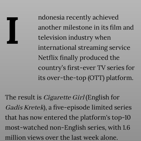
I
ndonesia recently achieved
another milestone in its film and
television industry when
international streaming service
Netflix finally produced the
country’s first-ever TV series for
its over-the-top (OTT) platform.
The result is
Cigarette Girl
(English for
Gadis Kretek
), a five-episode limited series
that has now entered the platform's top-10
most-watched non-English series, with 1.6
million views over the last week alone.