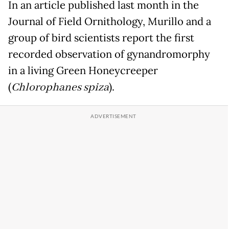
In an article published last month in the
Journal of Field Ornithology, Murillo and a
group of bird scientists report the first
recorded observation of gynandromorphy
in a living Green Honeycreeper
(
Chlorophanes spiza
).