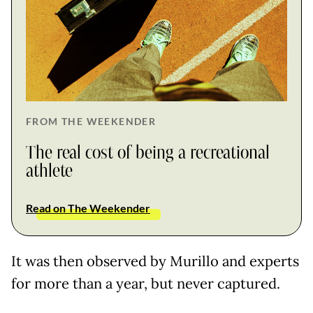
FROM THE WEEKENDER
The real cost of being a recreational
athlete
Read on The Weekender
It was then observed by Murillo and experts
for more than a year, but never captured.