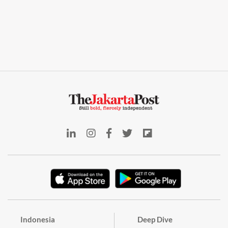
Indonesia
Deep Dive