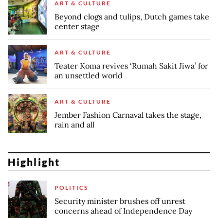
ART & CULTURE
Beyond clogs and tulips, Dutch games take
center stage
ART & CULTURE
Teater Koma revives ‘Rumah Sakit Jiwa’ for
an unsettled world
ART & CULTURE
Jember Fashion Carnaval takes the stage,
rain and all
Highlight
POLITICS
Security minister brushes off unrest
concerns ahead of Independence Day