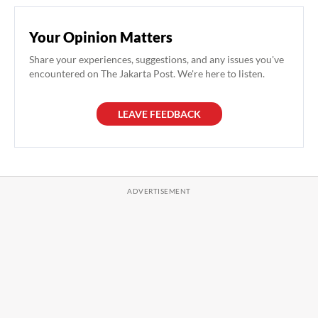
Your Opinion Matters
Share your experiences, suggestions, and any issues you've
encountered on The Jakarta Post. We're here to listen.
LEAVE FEEDBACK