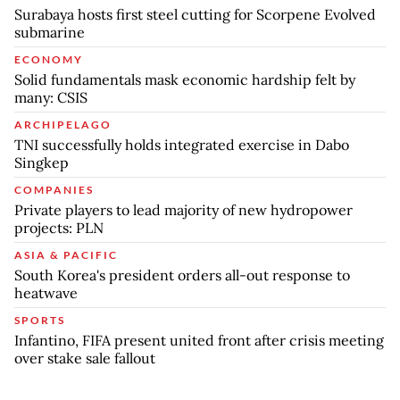
Surabaya hosts first steel cutting for Scorpene Evolved
submarine
ECONOMY
Solid fundamentals mask economic hardship felt by
many: CSIS
ARCHIPELAGO
TNI successfully holds integrated exercise in Dabo
Singkep
COMPANIES
Private players to lead majority of new hydropower
projects: PLN
ASIA & PACIFIC
South Korea's president orders all-out response to
heatwave
SPORTS
Infantino, FIFA present united front after crisis meeting
over stake sale fallout