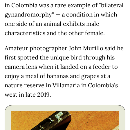
in Colombia was a rare example of "bilateral
gynandromorphy" — a condition in which
one side of an animal exhibits male
characteristics and the other female.
Amateur photographer John Murillo said he
first spotted the unique bird through his
camera lens when it landed on a feeder to
enjoy a meal of bananas and grapes at a
nature reserve in Villamaria in Colombia's
west in late 2019.