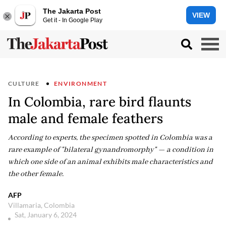
The Jakarta Post
VIEW
Get it - In Google Play
CULTURE
ENVIRONMENT
In Colombia, rare bird flaunts
male and female feathers
According to experts, the specimen spotted in Colombia was a
rare example of "bilateral gynandromorphy" — a condition in
which one side of an animal exhibits male characteristics and
the other female.
AFP
Villamaria, Colombia
Sat, January 6, 2024