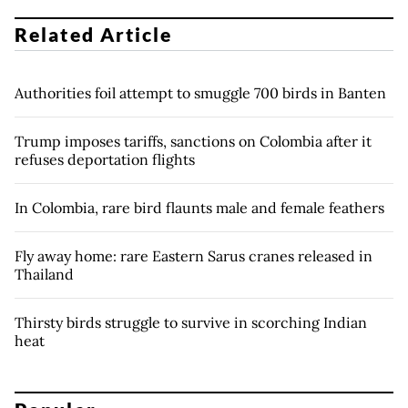
Related Article
Authorities foil attempt to smuggle 700 birds in Banten
Trump imposes tariffs, sanctions on Colombia after it
refuses deportation flights
In Colombia, rare bird flaunts male and female feathers
Fly away home: rare Eastern Sarus cranes released in
Thailand
Thirsty birds struggle to survive in scorching Indian
heat