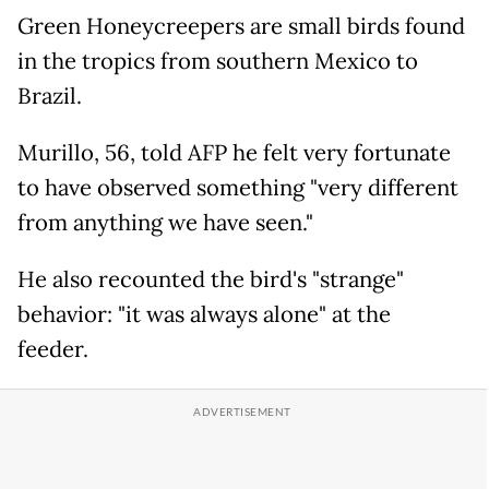
Green Honeycreepers are small birds found
in the tropics from southern Mexico to
Brazil.
Murillo, 56, told AFP he felt very fortunate
to have observed something "very different
from anything we have seen."
He also recounted the bird's "strange"
behavior: "it was always alone" at the
feeder.