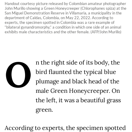
Handout courtesy picture released by Colombian amateur photographer
John Murillo showing a Green Honeycreeper (Chlorophanes spiza) at the
San Miguel Demonstration Reserve in Villamaria, a municipality in the
department of Caldas, Colombia, on May 22, 2022. According to
experts, the specimen spotted in Colombia was a rare example of
“bilateral gynandromorphy,“ a condition in which one side of an animal
exhibits male characteristics and the other female. (AFP/John Murillo)
O
n the right side of its body, the
bird flaunted the typical blue
plumage and black head of the
male Green Honeycreeper. On
the left, it was a beautiful grass
green.
According to experts, the specimen spotted