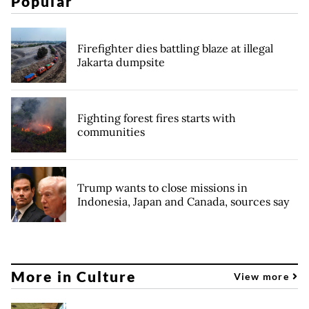
Popular
Firefighter dies battling blaze at illegal
Jakarta dumpsite
Fighting forest fires starts with
communities
Trump wants to close missions in
Indonesia, Japan and Canada, sources say
More in Culture
View more