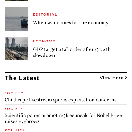
EDITORIAL
When war comes for the economy
ECONOMY
GDP target a tall order after growth
slowdown
The Latest
View more
SOCIETY
Child vape livestream sparks exploitation concerns
SOCIETY
Scientific paper promoting free meals for Nobel Prize
raises eyebrows
POLITICS