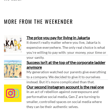
MORE FROM THE WEEKENDER
The price you pay for living in Jakarta
It doesn't really matter where you live, Jakarta is
expensive everywhere. The only real choice is what
you're willing to pay with: your money, your time or
your sanity.
Success isn’t at the top of the corporate ladder
anymore
My generation watched our parents give everything
to a company. We decided to give it to ourselves
instead. But it's more complicated than that.
Our second Instagram account is the real one
In an act of rebellion against overexposure and
performative social media, Gen Z are turning to
smaller, controlled spaces on social media where
they can be their authentic selves.