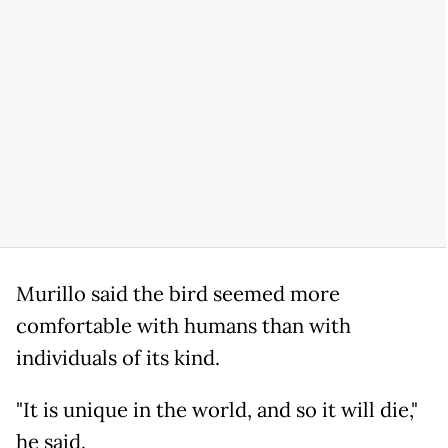
Murillo said the bird seemed more
comfortable with humans than with
individuals of its kind.
"It is unique in the world, and so it will die,"
he said.