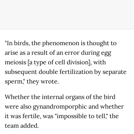
"In birds, the phenomenon is thought to
arise as a result of an error during egg
meiosis [a type of cell division], with
subsequent double fertilization by separate
sperm," they wrote.
Whether the internal organs of the bird
were also gynandromporphic and whether
it was fertile, was "impossible to tell," the
team added.