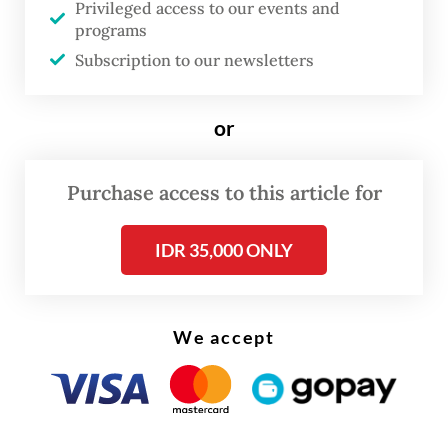
Privileged access to our events and
programs
FROM THE WEEKENDER
Subscription to our newsletters
The real cost of being a recreational
athlete
or
Read on The Weekender
Purchase access to this article for
If the online doctor prescribes medicine for
IDR 35,000 ONLY
what ails us, all it takes is a few taps on an
app for the medicine to be delivered to your
door in an hour or so.
We accept
“Together, these smart technologies
represent a transformative shift toward
more interconnected, data-driven and