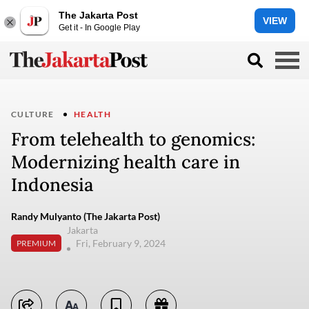
The Jakarta Post
VIEW
Get it - In Google Play
CULTURE
HEALTH
From telehealth to genomics:
Modernizing health care in
Indonesia
Randy Mulyanto (The Jakarta Post)
Jakarta
Fri, February 9, 2024
PREMIUM