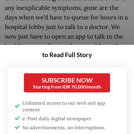
any inexplicable symptoms, gone are the
days when we’d have to queue for hours in a
hospital lobby just to talk to a doctor. We
now just have to open an app to talk to the
health care professional we need from the
to Read Full Story
comfort of our couch.
SUBSCRIBE NOW
Starting from IDR 70,000/month
Unlimited access to our web and app
content
e-Post daily digital newspaper
No advertisements, no interruptions