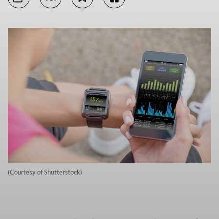
(Courtesy of Shutterstock)