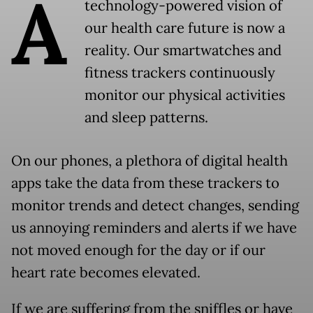
A
technology-powered vision of
our health care future is now a
reality. Our smartwatches and
fitness trackers continuously
monitor our physical activities
and sleep patterns.
On our phones, a plethora of digital health
apps take the data from these trackers to
monitor trends and detect changes, sending
us annoying reminders and alerts if we have
not moved enough for the day or if our
heart rate becomes elevated.
If we are suffering from the sniffles or have