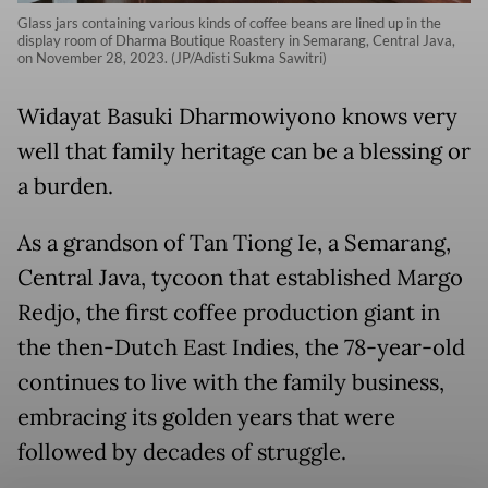
Glass jars containing various kinds of coffee beans are lined up in the
display room of Dharma Boutique Roastery in Semarang, Central Java,
on November 28, 2023. (JP/Adisti Sukma Sawitri)
Widayat Basuki Dharmowiyono knows very
well that family heritage can be a blessing or
a burden.
As a grandson of Tan Tiong Ie, a Semarang,
Central Java, tycoon that established Margo
Redjo, the first coffee production giant in
the then-Dutch East Indies, the 78-year-old
continues to live with the family business,
embracing its golden years that were
followed by decades of struggle.