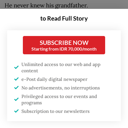
He never knew his grandfather.
Nevertheless, he accepted the wish of his
to Read Full Story
father, Tan Liang Tjay, to take over the
business in 1975.
SUBSCRIBE NOW
Starting from IDR 70,000/month
Unlimited access to our web and app
content
e-Post daily digital newspaper
No advertisements, no interruptions
Privileged access to our events and
programs
Subscription to our newsletters
FROM THE WEEKENDER