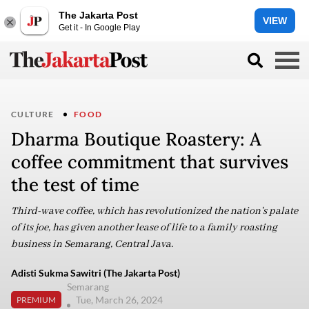
The Jakarta Post
VIEW
Get it - In Google Play
CULTURE
FOOD
Dharma Boutique Roastery: A
coffee commitment that survives
the test of time
Third-wave coffee, which has revolutionized the nation's palate
of its joe, has given another lease of life to a family roasting
business in Semarang, Central Java.
Adisti Sukma Sawitri (The Jakarta Post)
Semarang
Tue, March 26, 2024
PREMIUM