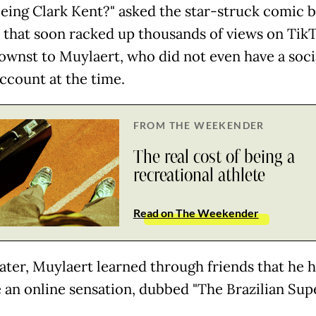
eeing Clark Kent?" asked the star-struck comic b
ip that soon racked up thousands of views on Tik
wnst to Muylaert, who did not even have a soci
ccount at the time.
FROM THE WEEKENDER
The real cost of being a
recreational athlete
Read on The Weekender
ater, Muylaert learned through friends that he 
an online sensation, dubbed "The Brazilian Sup