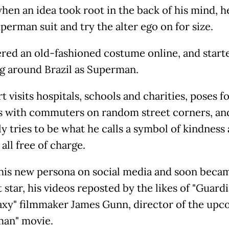
hen an idea took root in the back of his mind, he
perman suit and try the alter ego on for size.
red an old-fashioned costume online, and start
ng around Brazil as Superman.
 visits hospitals, schools and charities, poses f
s with commuters on random street corners, an
ly tries to be what he calls a symbol of kindness
all free of charge.
his new persona on social media and soon beca
 star, his videos reposted by the likes of "Guardi
axy" filmmaker James Gunn, director of the up
an" movie.