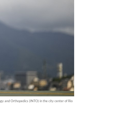
gy and Orthopedics (INTO) in the city center of Rio