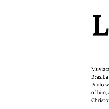
L
Muylaer
Brasili
Paulo w
of him,
Christo