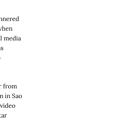
annered
 when
al media
as
o
r from
n in Sao
 video
tar