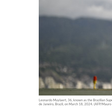
Leonardo Muylaert, 36, known as the Brazilian Super
de Janeiro, Brazil, on March 18, 2024. (AFP/Mauro