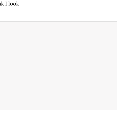
k I look