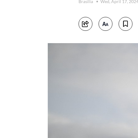
Brasilia
Wed, April 17, 202