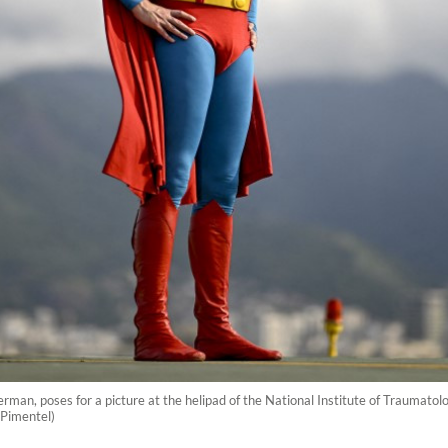
man, poses for a picture at the helipad of the National Institute of Traumatolo
 Pimentel)