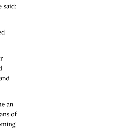
 said:
ed
or
d
 and
me an
ans of
coming