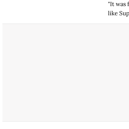
"It was
like Su