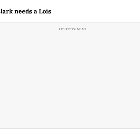
lark needs a Lois