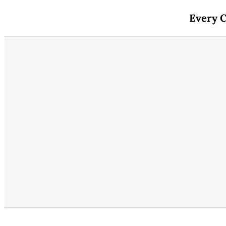
Every C