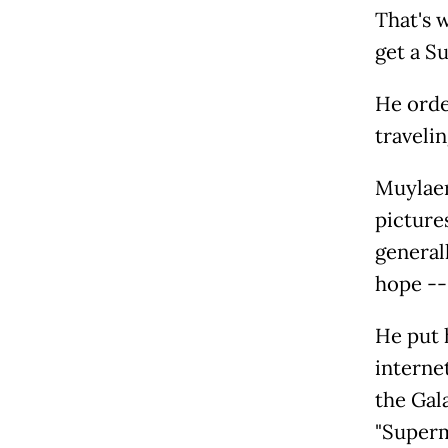
That's w
get a Su
He orde
traveli
Muylaert
picture
general
hope -- 
He put 
internet
the Gal
"Superm