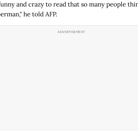
 funny and crazy to read that so many people thin
perman," he told AFP.