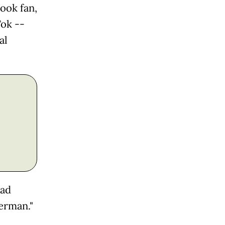
ook fan,
Tok --
al
had
erman."