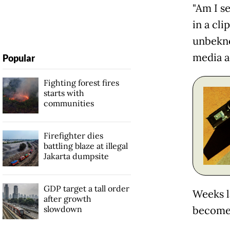
"Am I s
in a cl
unbekno
media a
Popular
Fighting forest fires
starts with
communities
Firefighter dies
battling blaze at illegal
Jakarta dumpsite
GDP target a tall order
Weeks l
after growth
slowdown
become 