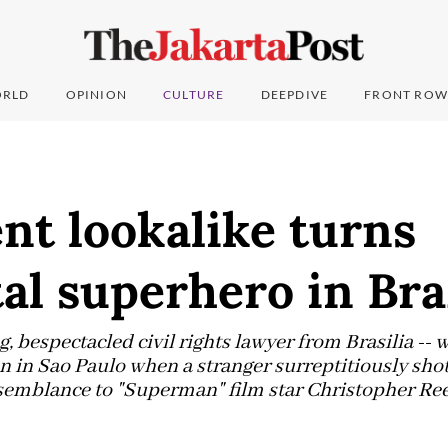
RLD
OPINION
CULTURE
DEEPDIVE
FRONT ROW
nt lookalike turns
al superhero in Bra
, bespectacled civil rights lawyer from Brasilia -- w
in Sao Paulo when a stranger surreptitiously shot 
semblance to "Superman" film star Christopher Ree