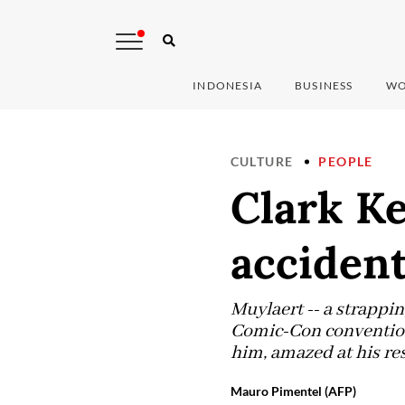
INDONESIA
BUSINESS
WO
CULTURE
PEOPLE
Clark Ke
accident
Muylaert -- a strapping
Comic-Con convention 
him, amazed at his re
Mauro Pimentel (AFP)