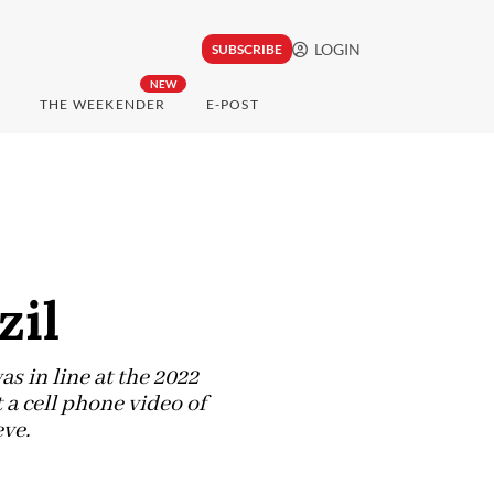
LOGIN
SUBSCRIBE
NEW
THE WEEKENDER
E-POST
zil
as in line at the 2022
a cell phone video of
ve.