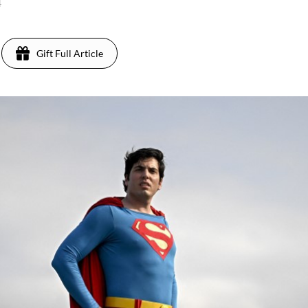
4
Gift Full Article