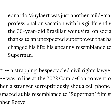
eonardo Muylaert was just another mild-m
professional on vacation with his girlfriend
the 36-year-old Brazilian went viral on soci
thanks to an unexpected superpower that h
changed his life: his uncanny resemblance t
Superman.
t -- a strapping, bespectacled civil rights lawye
a -- was in line at the 2022 Comic-Con conventio
hen a stranger surreptitiously shot a cell phone
 amazed at his resemblance to "Superman" film s
pher Reeve.