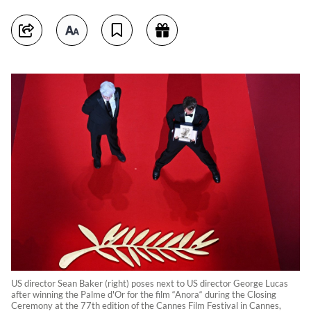
US director Sean Baker (right) poses next to US director George Lucas
after winning the Palme d'Or for the film “Anora“ during the Closing
Ceremony at the 77th edition of the Cannes Film Festival in Cannes,