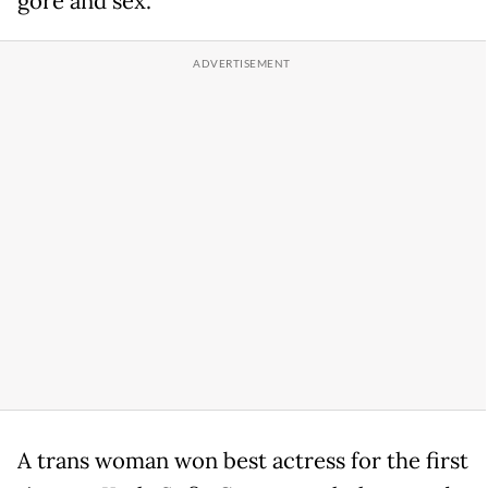
gore and sex.
A trans woman won best actress for the first