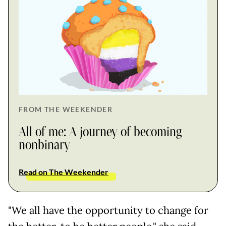
FROM THE WEEKENDER
All of me: A journey of becoming
nonbinary
Read on The Weekender
"We all have the opportunity to change for