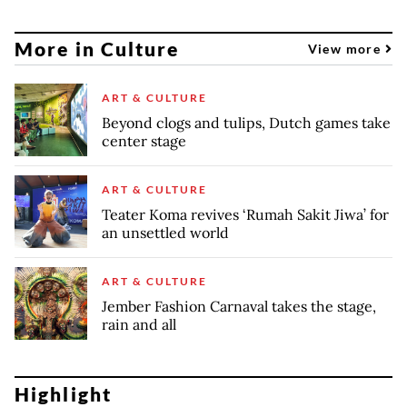
More in Culture
View more
ART & CULTURE
Beyond clogs and tulips, Dutch games take
center stage
ART & CULTURE
Teater Koma revives ‘Rumah Sakit Jiwa’ for
an unsettled world
ART & CULTURE
Jember Fashion Carnaval takes the stage,
rain and all
Highlight