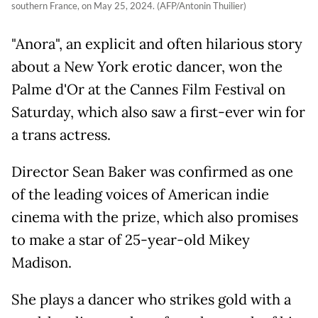
southern France, on May 25, 2024. (AFP/Antonin Thuilier)
"Anora", an explicit and often hilarious story
about a New York erotic dancer, won the
Palme d'Or at the Cannes Film Festival on
Saturday, which also saw a first-ever win for
a trans actress.
Director Sean Baker was confirmed as one
of the leading voices of American indie
cinema with the prize, which also promises
to make a star of 25-year-old Mikey
Madison.
She plays a dancer who strikes gold with a