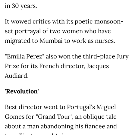
in 30 years.
It wowed critics with its poetic monsoon-
set portrayal of two women who have
migrated to Mumbai to work as nurses.
"Emilia Perez" also won the third-place Jury
Prize for its French director, Jacques
Audiard.
'Revolution'
Best director went to Portugal's Miguel
Gomes for "Grand Tour", an oblique tale
about a man abandoning his fiancee and