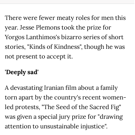
There were fewer meaty roles for men this
year. Jesse Plemons took the prize for
Yorgos Lanthimos's bizarro series of short
stories, "Kinds of Kindness", though he was
not present to accept it.
'Deeply sad'
A devastating Iranian film about a family
torn apart by the country's recent women-
led protests, "The Seed of the Sacred Fig"
was given a special jury prize for "drawing
attention to unsustainable injustice".