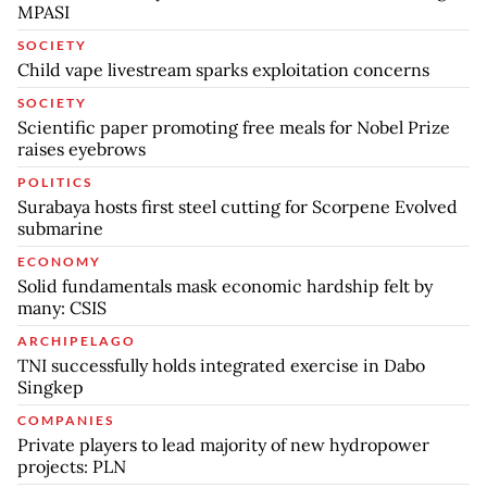
MPASI
SOCIETY
Child vape livestream sparks exploitation concerns
SOCIETY
Scientific paper promoting free meals for Nobel Prize
raises eyebrows
POLITICS
Surabaya hosts first steel cutting for Scorpene Evolved
submarine
ECONOMY
Solid fundamentals mask economic hardship felt by
many: CSIS
ARCHIPELAGO
TNI successfully holds integrated exercise in Dabo
Singkep
COMPANIES
Private players to lead majority of new hydropower
projects: PLN