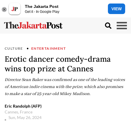
The Jakarta Post
VIEW
Get it - In Google Play
CULTURE
ENTERTAINMENT
Erotic dancer comedy-drama
wins top prize at Cannes
Director Sean Baker was confirmed as one of the leading voices
of American indie cinema with the prize, which also promises
to make a star of 25-year-old Mikey Madison.
Eric Randolph (AFP)
Cannes, France
Sun, May 26, 2024