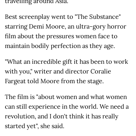
travelling around Asia.
Best screenplay went to "The Substance"
starring Demi Moore, an ultra-gory horror
film about the pressures women face to
maintain bodily perfection as they age.
"What an incredible gift it has been to work
with you," writer and director Coralie
Fargeat told Moore from the stage.
The film is "about women and what women
can still experience in the world. We need a
revolution, and I don't think it has really
started yet", she said.