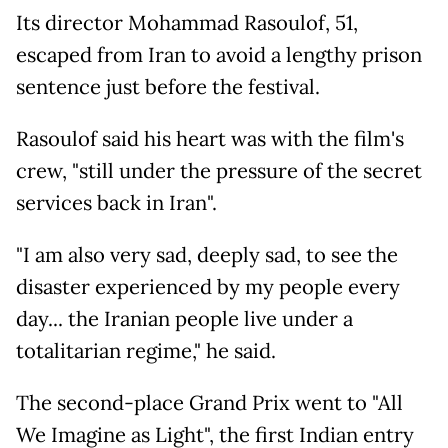
Its director Mohammad Rasoulof, 51,
escaped from Iran to avoid a lengthy prison
sentence just before the festival.
Rasoulof said his heart was with the film's
crew, "still under the pressure of the secret
services back in Iran".
"I am also very sad, deeply sad, to see the
disaster experienced by my people every
day... the Iranian people live under a
totalitarian regime," he said.
The second-place Grand Prix went to "All
We Imagine as Light", the first Indian entry