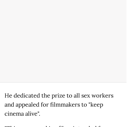
He dedicated the prize to all sex workers
and appealed for filmmakers to "keep
cinema alive".