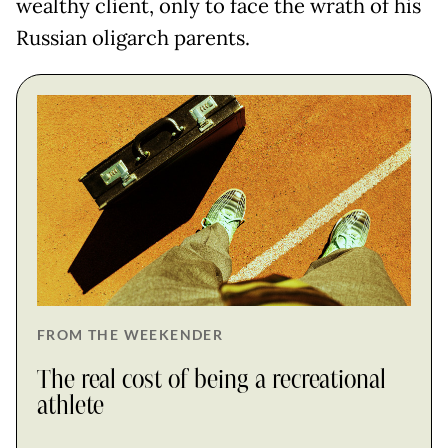
wealthy client, only to face the wrath of his
Russian oligarch parents.
FROM THE WEEKENDER
The real cost of being a recreational
athlete