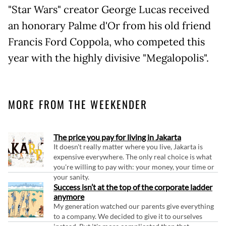
"Star Wars" creator George Lucas received
an honorary Palme d'Or from his old friend
Francis Ford Coppola, who competed this
year with the highly divisive "Megalopolis".
MORE FROM THE WEEKENDER
The price you pay for living in Jakarta
It doesn't really matter where you live, Jakarta is
expensive everywhere. The only real choice is what
you're willing to pay with: your money, your time or
your sanity.
Success isn’t at the top of the corporate ladder
anymore
My generation watched our parents give everything
to a company. We decided to give it to ourselves