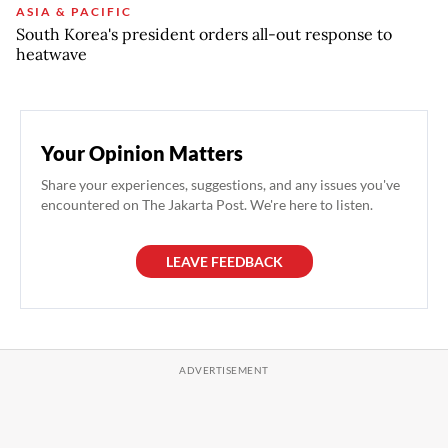
ASIA & PACIFIC
South Korea's president orders all-out response to
heatwave
Your Opinion Matters
Share your experiences, suggestions, and any issues you've
encountered on The Jakarta Post. We're here to listen.
LEAVE FEEDBACK