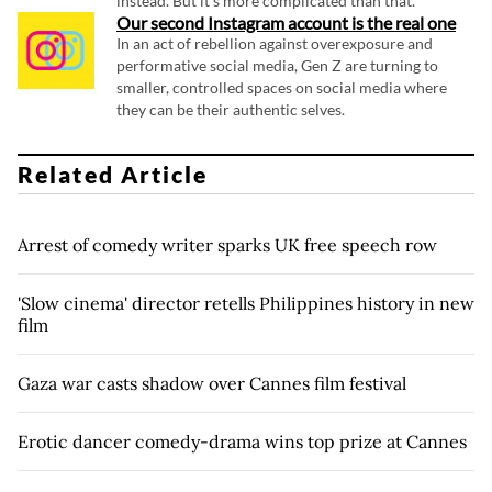
instead. But it's more complicated than that.
Our second Instagram account is the real one
In an act of rebellion against overexposure and
performative social media, Gen Z are turning to
smaller, controlled spaces on social media where
they can be their authentic selves.
Related Article
Arrest of comedy writer sparks UK free speech row
'Slow cinema' director retells Philippines history in new
film
Gaza war casts shadow over Cannes film festival
Erotic dancer comedy-drama wins top prize at Cannes