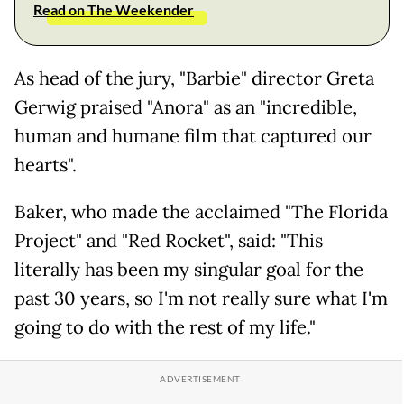
Read on The Weekender
As head of the jury, "Barbie" director Greta
Gerwig praised "Anora" as an "incredible,
human and humane film that captured our
hearts".
Baker, who made the acclaimed "The Florida
Project" and "Red Rocket", said: "This
literally has been my singular goal for the
past 30 years, so I'm not really sure what I'm
going to do with the rest of my life."