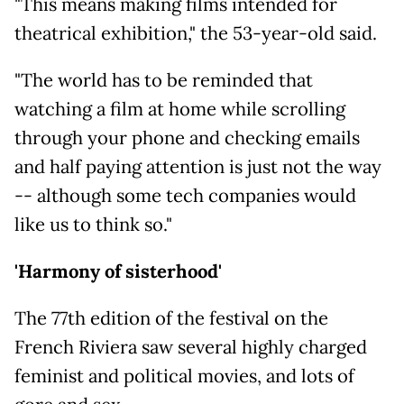
"This means making films intended for
theatrical exhibition," the 53-year-old said.
"The world has to be reminded that
watching a film at home while scrolling
through your phone and checking emails
and half paying attention is just not the way
-- although some tech companies would
like us to think so."
'Harmony of sisterhood'
The 77th edition of the festival on the
French Riviera saw several highly charged
feminist and political movies, and lots of