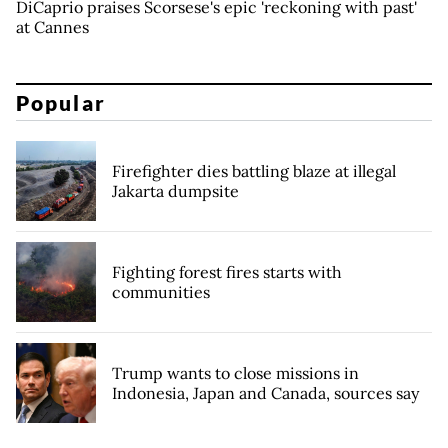
DiCaprio praises Scorsese's epic 'reckoning with past'
at Cannes
Popular
Firefighter dies battling blaze at illegal
Jakarta dumpsite
Fighting forest fires starts with
communities
Trump wants to close missions in
Indonesia, Japan and Canada, sources say