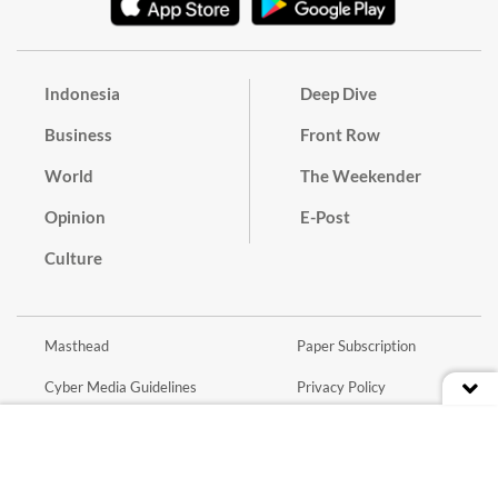
Indonesia
Deep Dive
Business
Front Row
World
The Weekender
Opinion
E-Post
Culture
Masthead
Paper Subscription
Cyber Media Guidelines
Privacy Policy
Contact
Discussion Guideline
Advertise
Term of Use