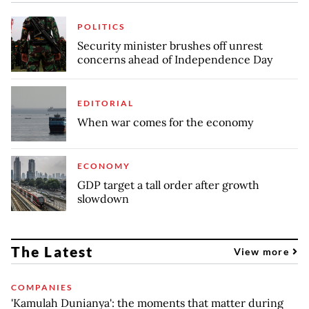
POLITICS
Security minister brushes off unrest
concerns ahead of Independence Day
EDITORIAL
When war comes for the economy
ECONOMY
GDP target a tall order after growth
slowdown
The Latest
View more
COMPANIES
'Kamulah Dunianya': the moments that matter during