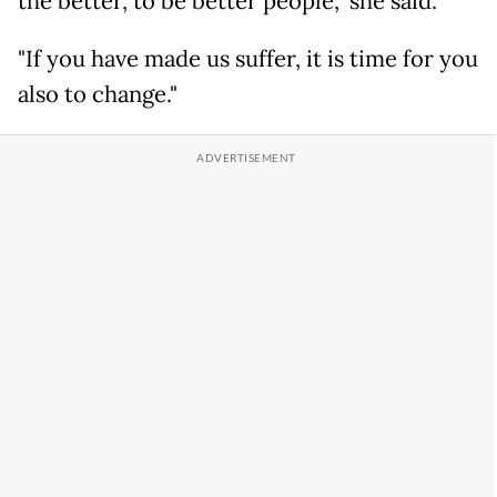
the better, to be better people," she said.
"If you have made us suffer, it is time for you
also to change."