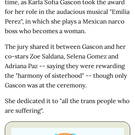
time, as Karla Sofia Gascon took the award
for her role in the audacious musical "Emilia
Perez", in which she plays a Mexican narco
boss who becomes a woman.
The jury shared it between Gascon and her
co-stars Zoe Saldana, Selena Gomez and
Adriana Paz -- saying they were rewarding
the "harmony of sisterhood" -- though only
Gascon was at the ceremony.
She dedicated it to "all the trans people who
are suffering".