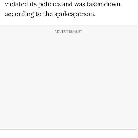
violated its policies and was taken down,
according to the spokesperson.