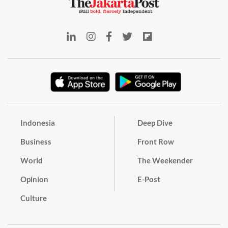
Indonesia
Deep Dive
Business
Front Row
World
The Weekender
Opinion
E-Post
Culture