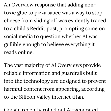
An Overview response that adding non-
toxic glue to pizza sauce was a way to stop
cheese from sliding off was evidently traced
to a child's Reddit post, prompting some on
social media to question whether AI was
gullible enough to believe everything it
reads online.
The vast majority of AI Overviews provide
reliable information and guardrails built
into the technology are designed to prevent
harmful content from appearing, according
to the Silicon Valley internet titan.
Google recently rolled out AI-generated