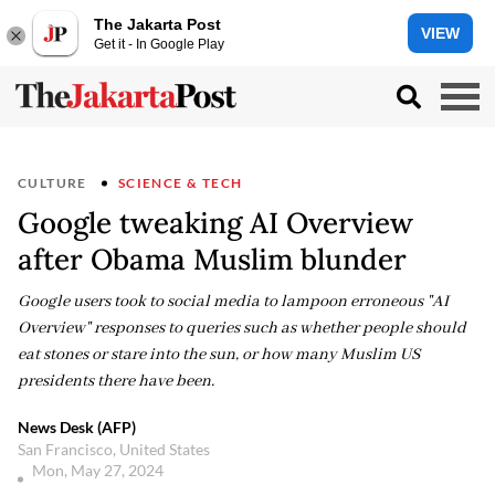
The Jakarta Post
VIEW
Get it - In Google Play
CULTURE
SCIENCE & TECH
Google tweaking AI Overview
after Obama Muslim blunder
Google users took to social media to lampoon erroneous "AI
Overview" responses to queries such as whether people should
eat stones or stare into the sun, or how many Muslim US
presidents there have been.
News Desk (AFP)
San Francisco, United States
Mon, May 27, 2024