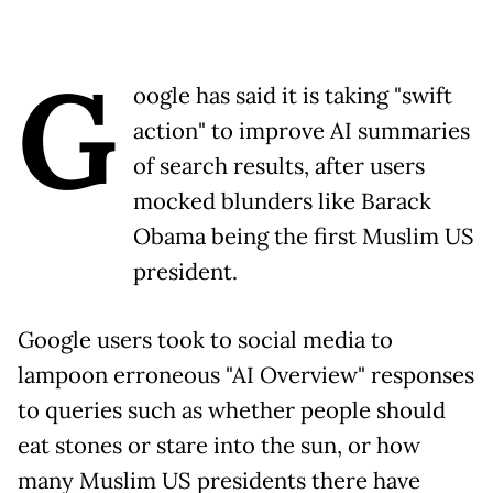
G
oogle has said it is taking "swift
action" to improve AI summaries
of search results, after users
mocked blunders like Barack
Obama being the first Muslim US
president.
Google users took to social media to
lampoon erroneous "AI Overview" responses
to queries such as whether people should
eat stones or stare into the sun, or how
many Muslim US presidents there have