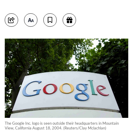
The Google Inc. logo is seen outside their headquarters in Mountain
View, California August 18, 2004. (Reuters/Clay Mclachlan)