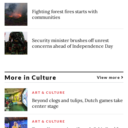
Fighting forest fires starts with
communities
Security minister brushes off unrest
concerns ahead of Independence Day
More in Culture
View more
ART & CULTURE
Beyond clogs and tulips, Dutch games take
center stage
ART & CULTURE