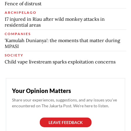
Fence of distrust
ARCHIPELAGO
17 injured in Riau after wild monkey attacks in
residential areas
COMPANIES
'Kamulah Dunianya': the moments that matter during
MPASI
SOCIETY
Child vape livestream sparks exploitation concerns
Your Opinion Matters
Share your experiences, suggestions, and any issues you've
encountered on The Jakarta Post. We're here to listen.
LEAVE FEEDBACK