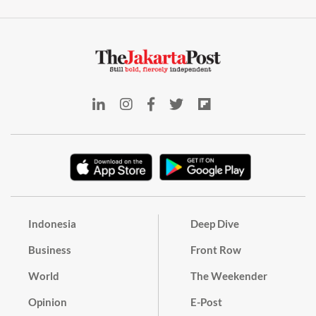
Indonesia
Deep Dive
Business
Front Row
World
The Weekender
Opinion
E-Post