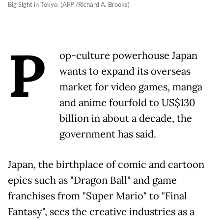
Big Sight in Tokyo. (AFP /Richard A. Brooks)
P
op-culture powerhouse Japan
wants to expand its overseas
market for video games, manga
and anime fourfold to US$130
billion in about a decade, the
government has said.
Japan, the birthplace of comic and cartoon
epics such as "Dragon Ball" and game
franchises from "Super Mario" to "Final
Fantasy", sees the creative industries as a