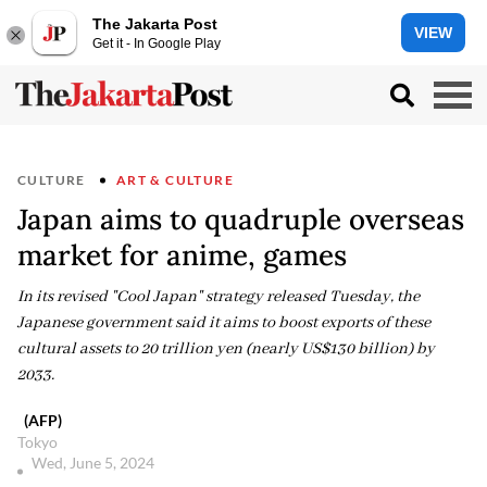
The Jakarta Post
VIEW
Get it - In Google Play
CULTURE
ART & CULTURE
Japan aims to quadruple overseas
market for anime, games
In its revised "Cool Japan" strategy released Tuesday, the
Japanese government said it aims to boost exports of these
cultural assets to 20 trillion yen (nearly US$130 billion) by
2033.
(AFP)
Tokyo
Wed, June 5, 2024