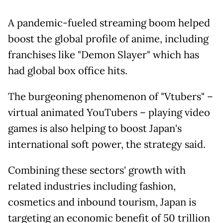
A pandemic-fueled streaming boom helped
boost the global profile of anime, including
franchises like "Demon Slayer" which has
had global box office hits.
The burgeoning phenomenon of "Vtubers" –
virtual animated YouTubers – playing video
games is also helping to boost Japan's
international soft power, the strategy said.
Combining these sectors' growth with
related industries including fashion,
cosmetics and inbound tourism, Japan is
targeting an economic benefit of 50 trillion