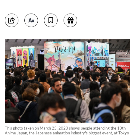
This photo taken on March 25, 2023 shows people attending the 10th
Anime Japan, the Japanese animation industry's biggest event, at Tokyo