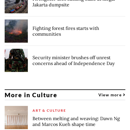
Jakarta dumpsite
Fighting forest fires starts with
communities
Security minister brushes off unrest
concerns ahead of Independence Day
More in Culture
View more
ART & CULTURE
Between melting and weaving: Dawn Ng
and Marcos Kueh shape time