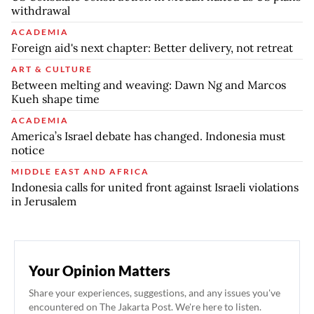
withdrawal
ACADEMIA
Foreign aid's next chapter: Better delivery, not retreat
ART & CULTURE
Between melting and weaving: Dawn Ng and Marcos
Kueh shape time
ACADEMIA
America’s Israel debate has changed. Indonesia must
notice
MIDDLE EAST AND AFRICA
Indonesia calls for united front against Israeli violations
in Jerusalem
Your Opinion Matters
Share your experiences, suggestions, and any issues you've
encountered on The Jakarta Post. We're here to listen.