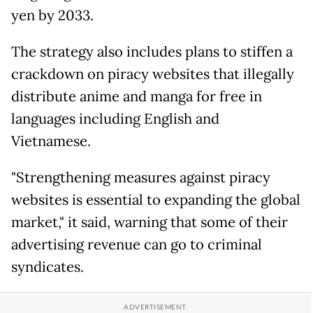
yen by 2033.
The strategy also includes plans to stiffen a
crackdown on piracy websites that illegally
distribute anime and manga for free in
languages including English and
Vietnamese.
"Strengthening measures against piracy
websites is essential to expanding the global
market," it said, warning that some of their
advertising revenue can go to criminal
syndicates.