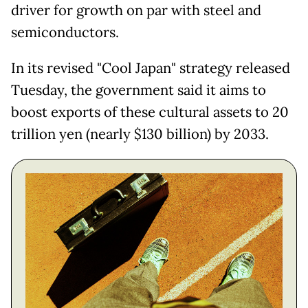
driver for growth on par with steel and
semiconductors.
In its revised "Cool Japan" strategy released
Tuesday, the government said it aims to
boost exports of these cultural assets to 20
trillion yen (nearly $130 billion) by 2033.