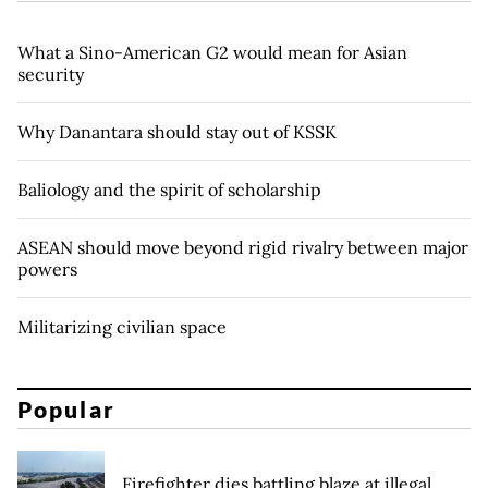
What a Sino-American G2 would mean for Asian
security
Why Danantara should stay out of KSSK
Baliology and the spirit of scholarship
ASEAN should move beyond rigid rivalry between major
powers
Militarizing civilian space
Popular
Firefighter dies battling blaze at illegal