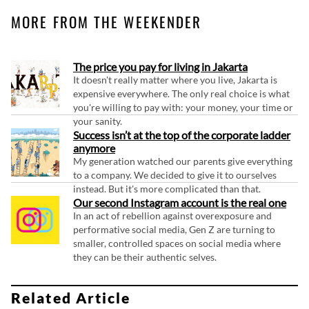
MORE FROM THE WEEKENDER
The price you pay for living in Jakarta
It doesn't really matter where you live, Jakarta is
expensive everywhere. The only real choice is what
you're willing to pay with: your money, your time or
your sanity.
Success isn’t at the top of the corporate ladder
anymore
My generation watched our parents give everything
to a company. We decided to give it to ourselves
instead. But it's more complicated than that.
Our second Instagram account is the real one
In an act of rebellion against overexposure and
performative social media, Gen Z are turning to
smaller, controlled spaces on social media where
they can be their authentic selves.
Related Article