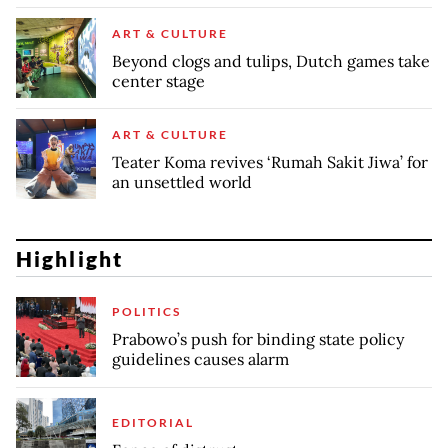
ART & CULTURE
Beyond clogs and tulips, Dutch games take
center stage
ART & CULTURE
Teater Koma revives ‘Rumah Sakit Jiwa’ for
an unsettled world
Highlight
POLITICS
Prabowo’s push for binding state policy
guidelines causes alarm
EDITORIAL