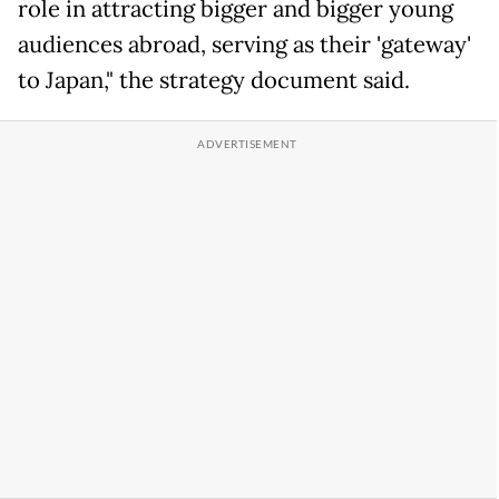
role in attracting bigger and bigger young
audiences abroad, serving as their 'gateway'
to Japan," the strategy document said.