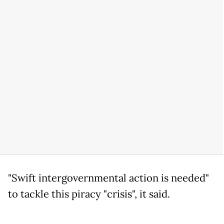
"Swift intergovernmental action is needed"
to tackle this piracy "crisis", it said.