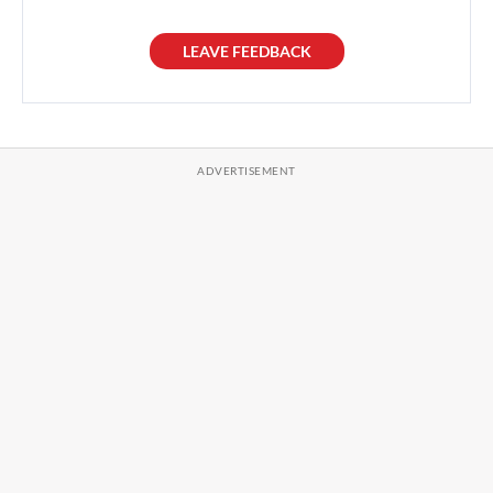
LEAVE FEEDBACK