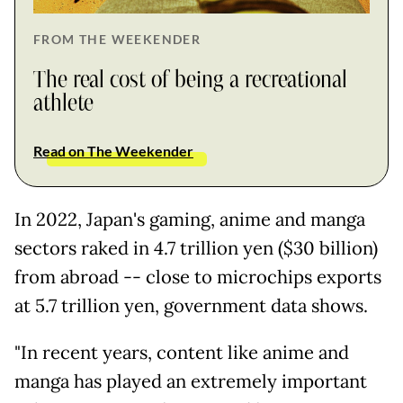
FROM THE WEEKENDER
The real cost of being a recreational
athlete
Read on The Weekender
In 2022, Japan's gaming, anime and manga
sectors raked in 4.7 trillion yen ($30 billion)
from abroad -- close to microchips exports
at 5.7 trillion yen, government data shows.
"In recent years, content like anime and
manga has played an extremely important