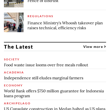
Fence of distrust
REGULATIONS
Finance Ministry's Whoosh takeover plan
raises technical, efficiency risks
The Latest
View more
SOCIETY
Food waste issue looms over free meals rollout
ACADEMIA
Independence still eludes marginal farmers
ECONOMY
World Bank offers $750 million guarantee for Indonesia
loans program
ARCHIPELAGO
US Consulate construction in Medan halted as US plans