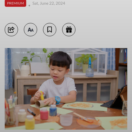
Sat, June 22, 2024
PREMIUM