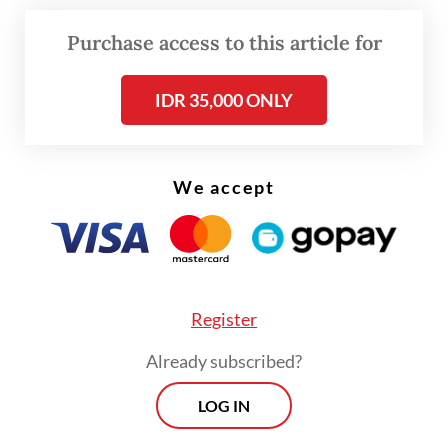
Purchase access to this article for
IDR 35,000 ONLY
FROM THE WEEKENDER
The real cost of being a recreational
athlete
We accept
Read on The Weekender
Montessori
Register
Montessori children are independent,
Already subscribed?
confident and self-organized.
LOG IN