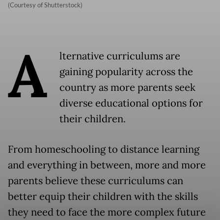
(Courtesy of Shutterstock)
A
lternative curriculums are
gaining popularity across the
country as more parents seek
diverse educational options for
their children.
From homeschooling to distance learning
and everything in between, more and more
parents believe these curriculums can
better equip their children with the skills
they need to face the more complex future