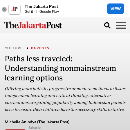
The Jakarta Post
VIEW
Get it - In Google Play
CULTURE
PARENTS
Paths less traveled:
Understanding nonmainstream
learning options
Offering more holistic, progressive or modern methods to foster
independent learning and critical thinking, alternative
curriculums are gaining popularity among Indonesian parents
keen to ensure their children have the necessary skills to thrive.
Michelle Anindya (The Jakarta Post)
Jakarta