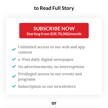
ahead.
to Read Full Story
Moreover, alternative education methods
recognize that each child has different
SUBSCRIBE NOW
intelligences and ways of learning, allowing
Starting from IDR 70,000/month
parents to choose programs that best suit
their children’s unique needs and potentials.
Unlimited access to our web and app
content
But which one is best for you and your
e-Post daily digital newspaper
child?
No advertisements, no interruptions
Privileged access to our events and
programs
Subscription to our newsletters
or