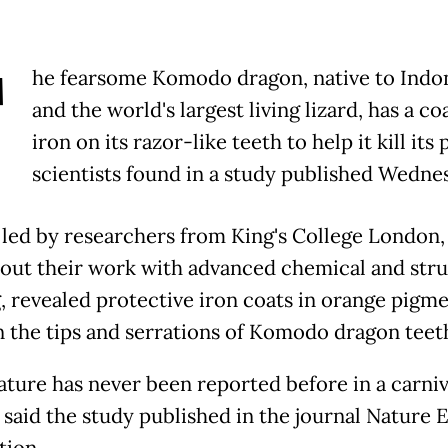
T
he fearsome Komodo dragon, native to Indo
and the world's largest living lizard, has a co
iron on its razor-like teeth to help it kill its 
scientists found in a study published Wedne
 led by researchers from King's College London
 out their work with advanced chemical and stru
, revealed protective iron coats in orange pigm
n the tips and serrations of Komodo dragon teet
eature has never been reported before in a carni
" said the study published in the journal Nature 