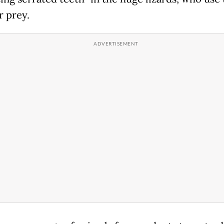
ir prey.