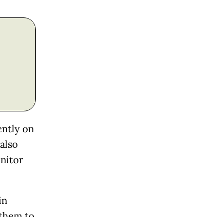
ently on
also
onitor
in
 them to