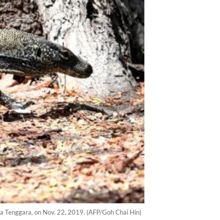
a Tenggara, on Nov. 22, 2019. (AFP/Goh Chai Hin)