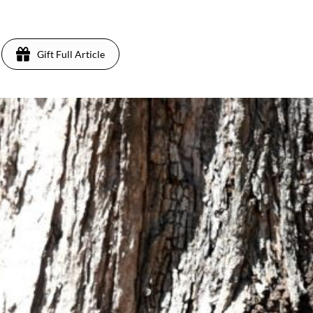
Gift Full Article