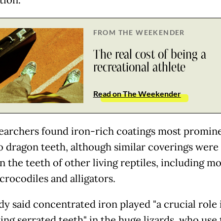
tion.
FROM THE WEEKENDER
The real cost of being a
recreational athlete
Read on The Weekender
earchers found iron-rich coatings most promin
dragon teeth, although similar coverings were 
 the teeth of other living reptiles, including m
 crocodiles and alligators.
dy said concentrated iron played "a crucial role 
ing serrated teeth" in the huge lizards, who use