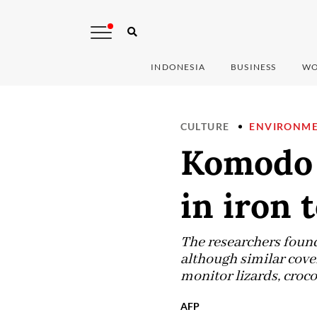
INDONESIA
BUSINESS
WO
CULTURE
ENVIRONM
Komodo 
in iron 
The researchers foun
although similar cover
monitor lizards, croco
AFP