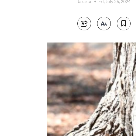
Jakarta
Fri, July 26, 2024