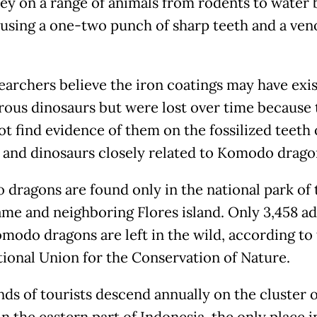
ey on a range of animals from rodents to water 
l using a one-two punch of sharp teeth and a ve
earchers believe the iron coatings may have exis
rous dinosaurs but were lost over time because 
ot find evidence of them on the fossilized teeth 
s and dinosaurs closely related to Komodo drago
dragons are found only in the national park of 
me and neighboring Flores island. Only 3,458 ad
modo dragons are left in the wild, according to
tional Union for the Conservation of Nature.
ds of tourists descend annually on the cluster o