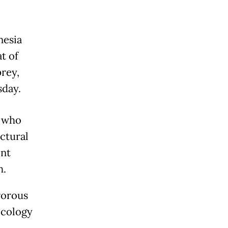
nesia
at of
prey,
sday.
, who
ctural
ent
h.
vorous
Ecology