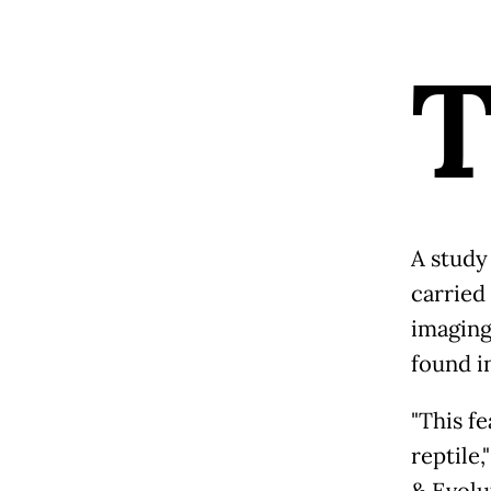
A study
carried
imaging
found i
"This f
reptile,