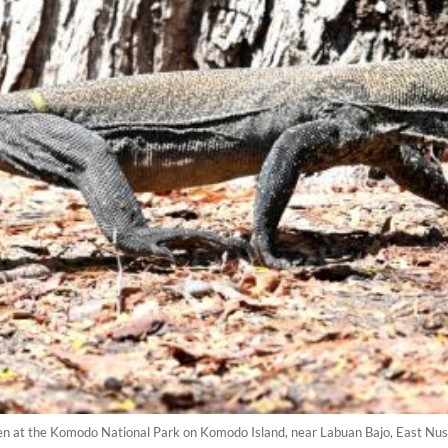
n at the Komodo National Park on Komodo Island, near Labuan Bajo, East Nus