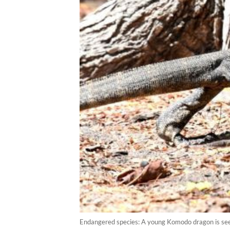
Endangered species: A young Komodo dragon is see