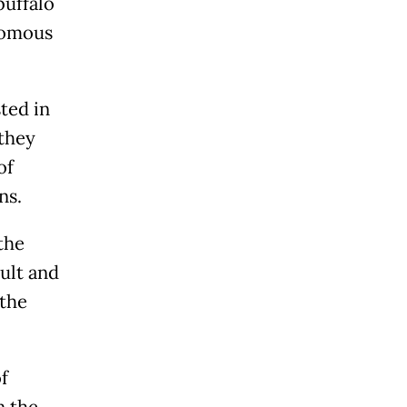
buffalo
nomous
ted in
they
of
ns.
the
ult and
 the
f