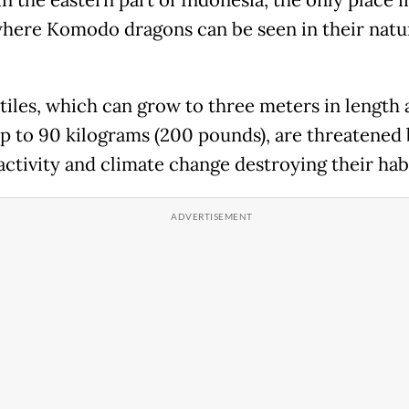
in the eastern part of Indonesia, the only place i
here Komodo dragons can be seen in their natu
tiles, which can grow to three meters in length
p to 90 kilograms (200 pounds), are threatened
ctivity and climate change destroying their habi