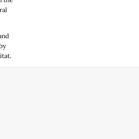
n the
ral
 and
 by
tat.