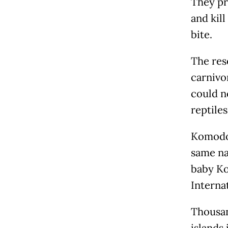
They pr
and kil
bite.
The res
carnivo
could n
reptile
Komodo 
same na
baby Ko
Interna
Thousan