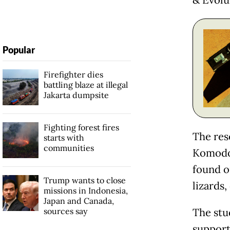
& Evolu
Popular
Firefighter dies
battling blaze at illegal
Jakarta dumpsite
Fighting forest fires
The res
starts with
communities
Komodo 
found on
Trump wants to close
lizards,
missions in Indonesia,
Japan and Canada,
sources say
The stu
support