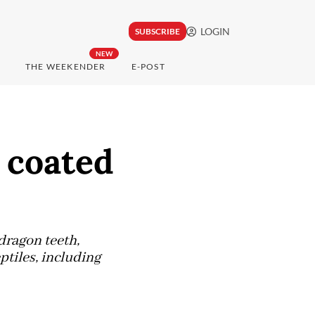
LOGIN
SUBSCRIBE
NEW
THE WEEKENDER
E-POST
 coated
dragon teeth,
ptiles, including