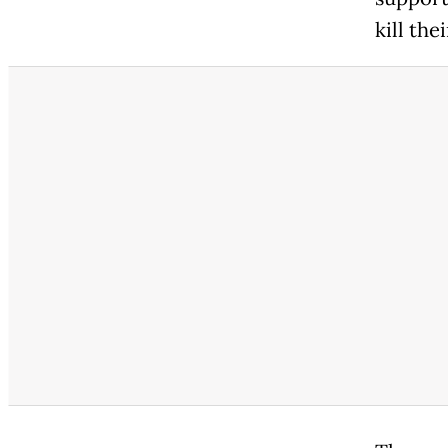
kill the