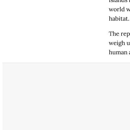
islands 
world w
habitat.
The rep
weigh u
human a