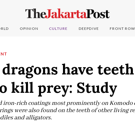
RLD
OPINION
CULTURE
DEEPDIVE
FRONT ROW
ENT
dragons have teeth
to kill prey: Study
d iron-rich coatings most prominently on Komodo 
ings were also found on the teeth of other living re
diles and alligators.