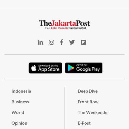
Indonesia
Deep Dive
Business
Front Row
World
The Weekender
Opinion
E-Post