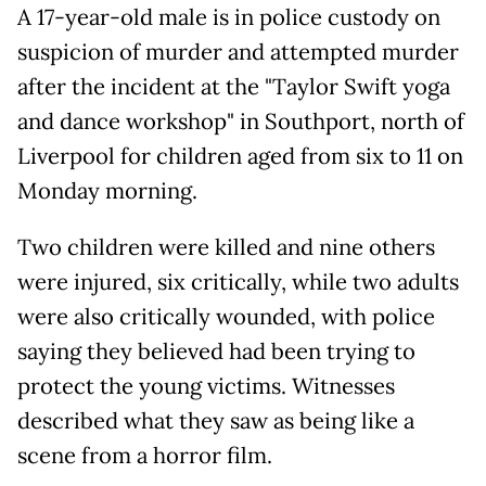
A 17-year-old male is in police custody on
suspicion of murder and attempted murder
after the incident at the "Taylor Swift yoga
and dance workshop" in Southport, north of
Liverpool for children aged from six to 11 on
Monday morning.
Two children were killed and nine others
were injured, six critically, while two adults
were also critically wounded, with police
saying they believed had been trying to
protect the young victims. Witnesses
described what they saw as being like a
scene from a horror film.