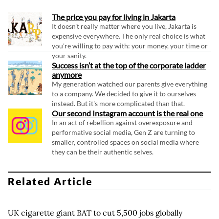
The price you pay for living in Jakarta
It doesn't really matter where you live, Jakarta is
expensive everywhere. The only real choice is what
you're willing to pay with: your money, your time or
your sanity.
Success isn’t at the top of the corporate ladder
anymore
My generation watched our parents give everything
to a company. We decided to give it to ourselves
instead. But it's more complicated than that.
Our second Instagram account is the real one
In an act of rebellion against overexposure and
performative social media, Gen Z are turning to
smaller, controlled spaces on social media where
they can be their authentic selves.
Related Article
UK cigarette giant BAT to cut 5,500 jobs globally