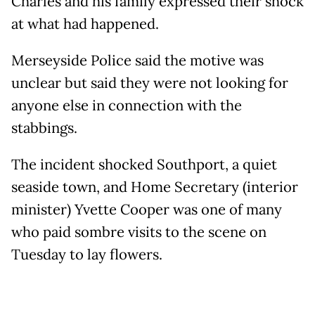
Charles and his family expressed their shock
at what had happened.
Merseyside Police said the motive was
unclear but said they were not looking for
anyone else in connection with the
stabbings.
The incident shocked Southport, a quiet
seaside town, and Home Secretary (interior
minister) Yvette Cooper was one of many
who paid sombre visits to the scene on
Tuesday to lay flowers.