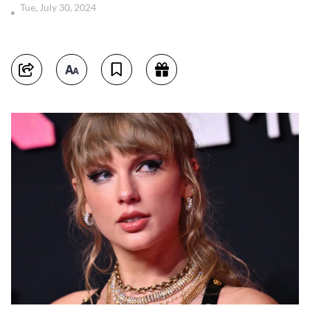
Tue, July 30, 2024