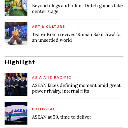
Beyond clogs and tulips, Dutch games take
center stage
ART & CULTURE
Teater Koma revives ‘Rumah Sakit Jiwa’ for
an unsettled world
Highlight
ASIA AND PACIFIC
ASEAN faces defining moment amid great
power rivalry, internal rifts
EDITORIAL
ASEAN at 59, time to deliver