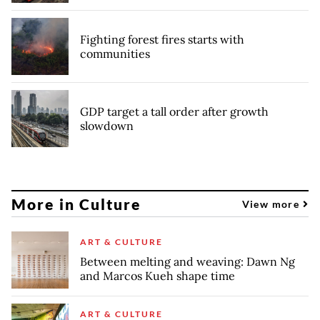
Fighting forest fires starts with
communities
GDP target a tall order after growth
slowdown
More in Culture
View more
ART & CULTURE
Between melting and weaving: Dawn Ng
and Marcos Kueh shape time
ART & CULTURE