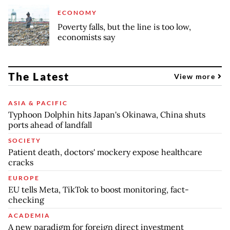
ECONOMY
Poverty falls, but the line is too low,
economists say
The Latest
View more
ASIA & PACIFIC
Typhoon Dolphin hits Japan's Okinawa, China shuts
ports ahead of landfall
SOCIETY
Patient death, doctors' mockery expose healthcare
cracks
EUROPE
EU tells Meta, TikTok to boost monitoring, fact-
checking
ACADEMIA
A new paradigm for foreign direct investment