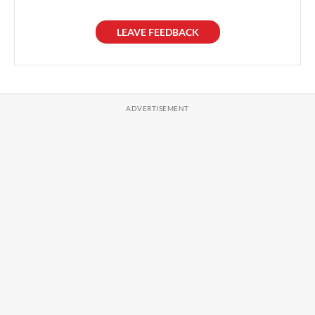
LEAVE FEEDBACK