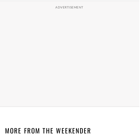
MORE FROM THE WEEKENDER