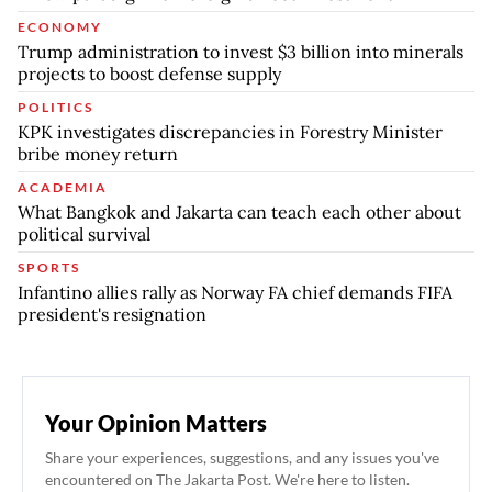
ECONOMY
Trump administration to invest $3 billion into minerals
projects to boost defense supply
POLITICS
KPK investigates discrepancies in Forestry Minister
bribe money return
ACADEMIA
What Bangkok and Jakarta can teach each other about
political survival
SPORTS
Infantino allies rally as Norway FA chief demands FIFA
president's resignation
Your Opinion Matters
Share your experiences, suggestions, and any issues you've
encountered on The Jakarta Post. We're here to listen.