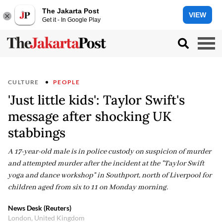
The Jakarta Post
VIEW
Get it - In Google Play
CULTURE
PEOPLE
'Just little kids': Taylor Swift's
message after shocking UK
stabbings
A 17-year-old male is in police custody on suspicion of murder
and attempted murder after the incident at the "Taylor Swift
yoga and dance workshop" in Southport, north of Liverpool for
children aged from six to 11 on Monday morning.
News Desk (Reuters)
London, United Kingdom