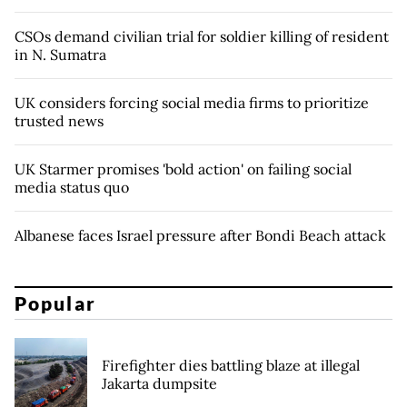
CSOs demand civilian trial for soldier killing of resident
in N. Sumatra
UK considers forcing social media firms to prioritize
trusted news
UK Starmer promises 'bold action' on failing social
media status quo
Albanese faces Israel pressure after Bondi Beach attack
Popular
Firefighter dies battling blaze at illegal
Jakarta dumpsite