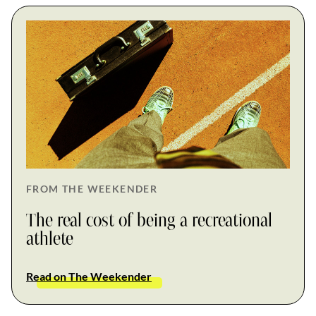
FROM THE WEEKENDER
The real cost of being a recreational
athlete
Read on The Weekender