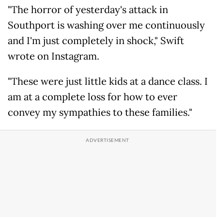
"The horror of yesterday's attack in
Southport is washing over me continuously
and I'm just completely in shock," Swift
wrote on Instagram.
"These were just little kids at a dance class. I
am at a complete loss for how to ever
convey my sympathies to these families."