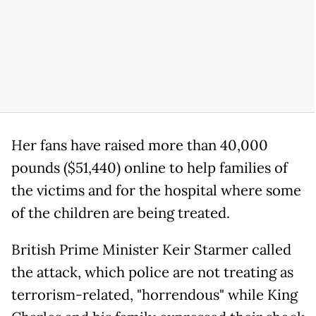
Her fans have raised more than 40,000
pounds ($51,440) online to help families of
the victims and for the hospital where some
of the children are being treated.
British Prime Minister Keir Starmer called
the attack, which police are not treating as
terrorism-related, "horrendous" while King