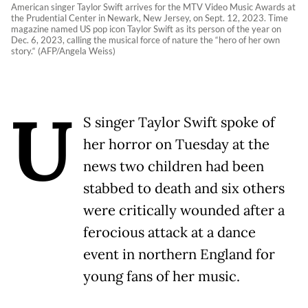
American singer Taylor Swift arrives for the MTV Video Music Awards at
the Prudential Center in Newark, New Jersey, on Sept. 12, 2023. Time
magazine named US pop icon Taylor Swift as its person of the year on
Dec. 6, 2023, calling the musical force of nature the “hero of her own
story.“ (AFP/Angela Weiss)
U
S singer Taylor Swift spoke of
her horror on Tuesday at the
news two children had been
stabbed to death and six others
were critically wounded after a
ferocious attack at a dance
event in northern England for
young fans of her music.