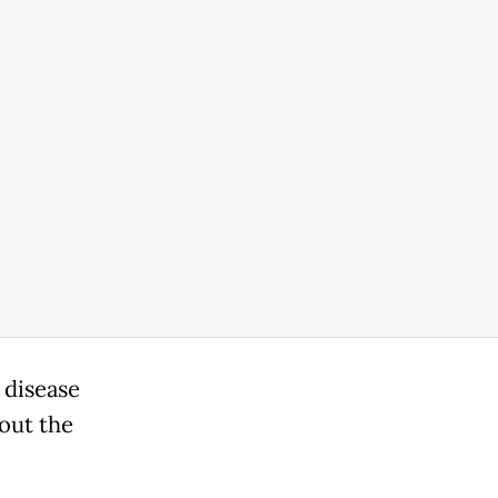
 disease
hout the