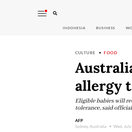
INDONESIA
BUSINESS
WO
CULTURE
FOOD
Austral
allergy 
Eligible babies will r
tolerance, said offici
AFP
Sydney, Australia
Wed, July