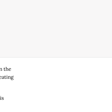
n the
eating
is