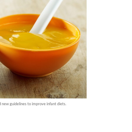
 new guidelines to improve infant diets.