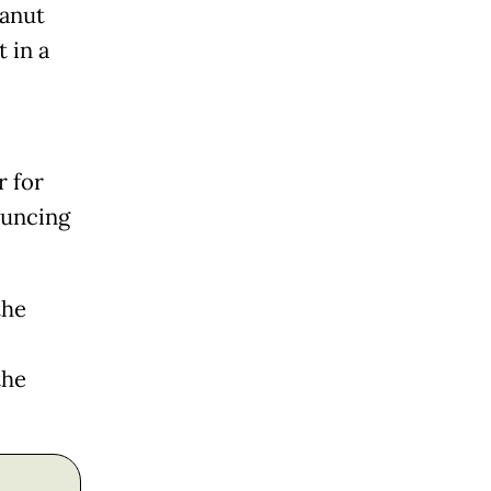
eanut
t in a
r for
ouncing
the
the