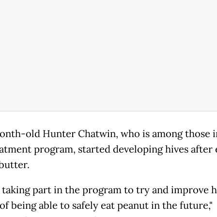
nth-old Hunter Chatwin, who is among those i
eatment program, started developing hives after 
butter.
 taking part in the program to try and improve h
f being able to safely eat peanut in the future,"