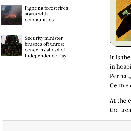
Fighting forest fires
starts with
communities
Security minister
brushes off unrest
concerns ahead of
Independence Day
It is th
in hospi
Perrett
Centre 
At the e
the tre