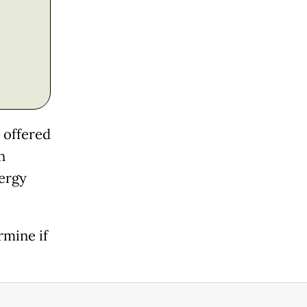
m offered
n
lergy
rmine if