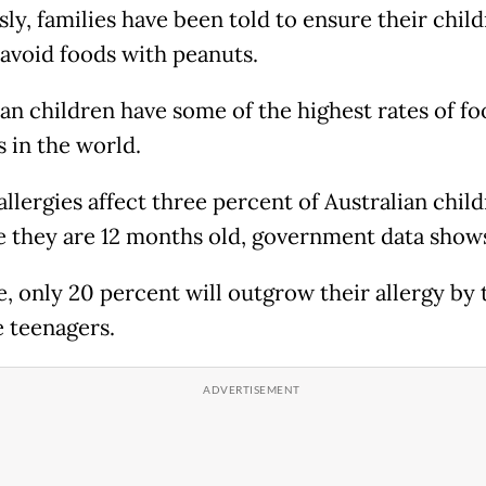
ly, families have been told to ensure their chil
 avoid foods with peanuts.
ian children have some of the highest rates of fo
s in the world.
allergies affect three percent of Australian chil
e they are 12 months old, government data show
e, only 20 percent will outgrow their allergy by 
e teenagers.