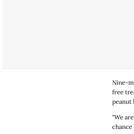
Nine-mo
free tr
peanut 
"We are
chance o