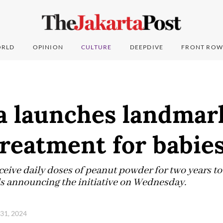
RLD
OPINION
CULTURE
DEEPDIVE
FRONT ROW
ia launches landmar
treatment for babie
eceive daily doses of peanut powder for two years to
als announcing the initiative on Wednesday.
 31, 2024