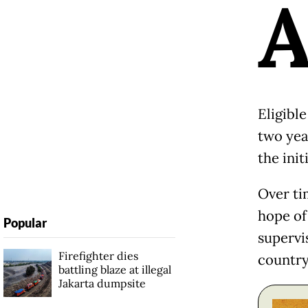
Eligibl
two year
the ini
Over tim
hope of
Popular
supervi
Firefighter dies
country
battling blaze at illegal
Jakarta dumpsite