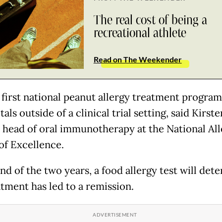
The real cost of being a
recreational athlete
Read on The Weekender
e first national peanut allergy treatment progra
tals outside of a clinical trial setting, said Kirste
, head of oral immunotherapy at the National Al
of Excellence.
nd of the two years, a food allergy test will dete
atment has led to a remission.