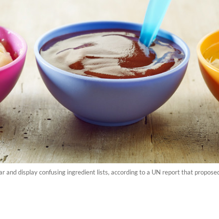
and display confusing ingredient lists, according to a UN report that proposed