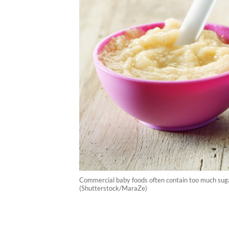
Commercial baby foods often contain too much sugar 
(Shutterstock/MaraZe)