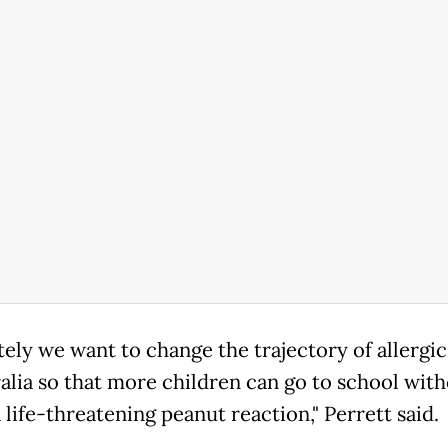
tely we want to change the trajectory of allergic
ralia so that more children can go to school wit
a life-threatening peanut reaction," Perrett said.