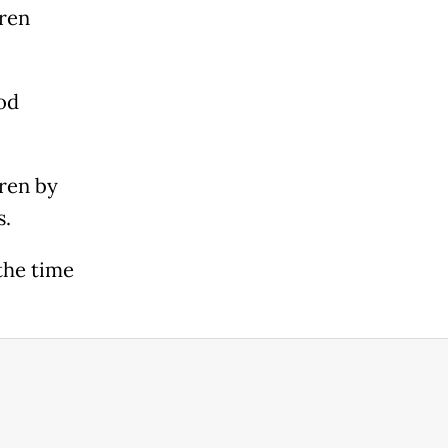
dren
od
dren by
s.
the time