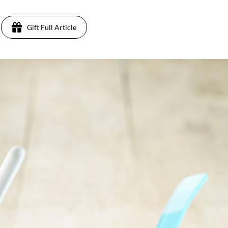
Gift Full Article