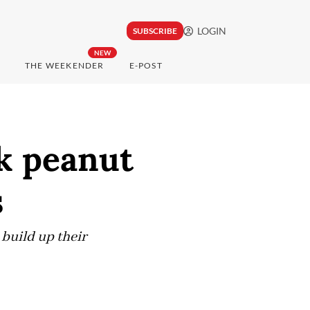
LOGIN
SUBSCRIBE
NEW
THE WEEKENDER
E-POST
k peanut
s
 build up their