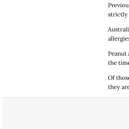
Previous
strictly
Austral
allergie
Peanut 
the tim
Of thos
they ar