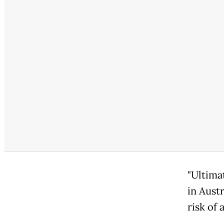
"Ultima
in Aust
risk of 