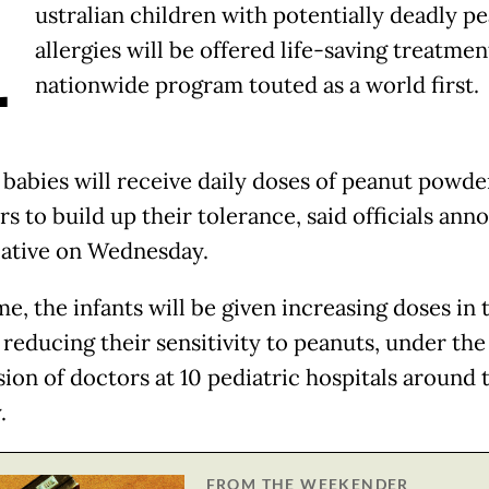
A
ustralian children with potentially deadly p
allergies will be offered life-saving treatmen
nationwide program touted as a world first.
e babies will receive daily doses of peanut powde
s to build up their tolerance, said officials ann
tiative on Wednesday.
e, the infants will be given increasing doses in 
 reducing their sensitivity to peanuts, under the
sion of doctors at 10 pediatric hospitals around 
.
FROM THE WEEKENDER