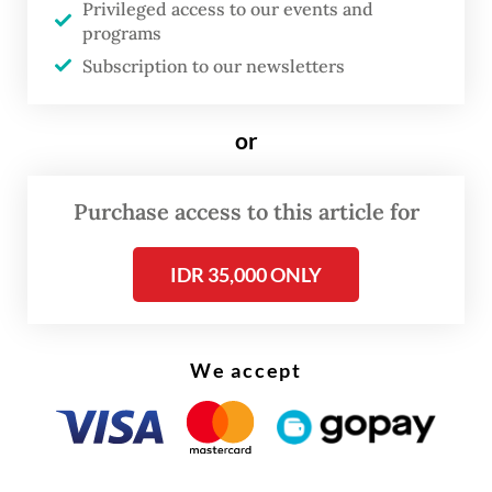
Privileged access to our events and
programs
Subscription to our newsletters
or
FROM THE WEEKENDER
Purchase access to this article for
The real cost of being a recreational
athlete
IDR 35,000 ONLY
Read on The Weekender
We accept
“But when we look carefully, we see that
they have seriously explored many different
facets of their art. [...] And these