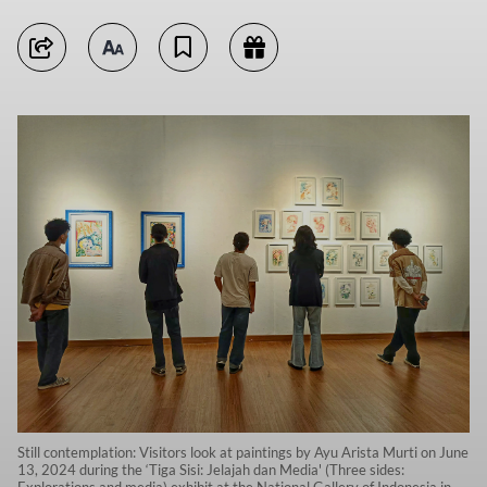
Still contemplation: Visitors look at paintings by Ayu Arista Murti on June
13, 2024 during the ‘Tiga Sisi: Jelajah dan Media' (Three sides:
Explorations and media) exhibit at the National Gallery of Indonesia in