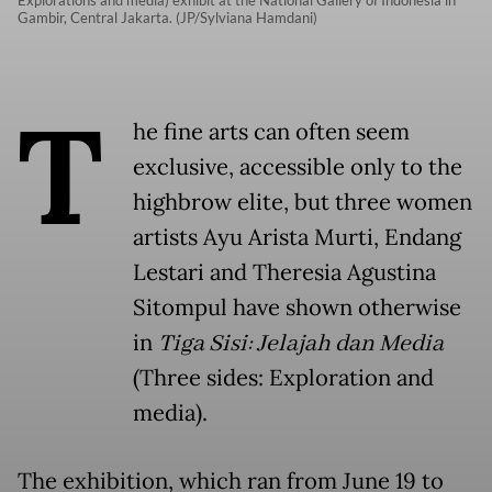
Gambir, Central Jakarta. (JP/Sylviana Hamdani)
T
he fine arts can often seem
exclusive, accessible only to the
highbrow elite, but three women
artists Ayu Arista Murti, Endang
Lestari and Theresia Agustina
Sitompul have shown otherwise
in
Tiga Sisi: Jelajah dan Media
(Three sides: Exploration and
media).
The exhibition, which ran from June 19 to