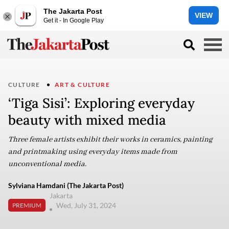
The Jakarta Post
VIEW
Get it - In Google Play
CULTURE
ART & CULTURE
‘Tiga Sisi’: Exploring everyday
beauty with mixed media
Three female artists exhibit their works in ceramics, painting
and printmaking using everyday items made from
unconventional media.
Sylviana Hamdani (The Jakarta Post)
Jakarta
Wed, July 31, 2024
PREMIUM