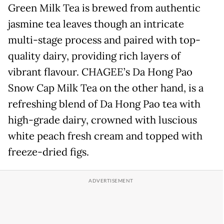
Green Milk Tea is brewed from authentic
jasmine tea leaves though an intricate
multi-stage process and paired with top-
quality dairy, providing rich layers of
vibrant flavour. CHAGEE’s Da Hong Pao
Snow Cap Milk Tea on the other hand, is a
refreshing blend of Da Hong Pao tea with
high-grade dairy, crowned with luscious
white peach fresh cream and topped with
freeze-dried figs.