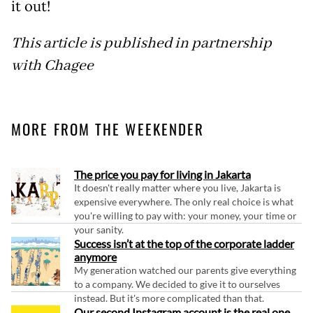
it out!
This article is published in partnership
with Chagee
MORE FROM THE WEEKENDER
The price you pay for living in Jakarta
It doesn't really matter where you live, Jakarta is
expensive everywhere. The only real choice is what
you're willing to pay with: your money, your time or
your sanity.
Success isn’t at the top of the corporate ladder
anymore
My generation watched our parents give everything
to a company. We decided to give it to ourselves
instead. But it's more complicated than that.
Our second Instagram account is the real one