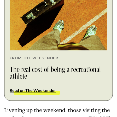
FROM THE WEEKENDER
The real cost of being a recreational
athlete
Read on The Weekender
Livening up the weekend, those visiting the