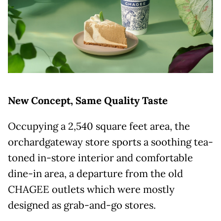
New
Concept, Same Quality Taste
Occupying a 2,540 square feet area, the
orchardgateway store sports a soothing tea-
toned in-store interior and comfortable
dine-in area, a departure from the old
CHAGEE outlets which were mostly
designed as grab-and-go stores.