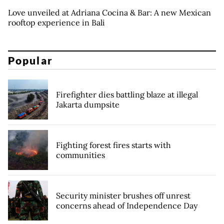
Love unveiled at Adriana Cocina & Bar: A new Mexican
rooftop experience in Bali
Popular
Firefighter dies battling blaze at illegal
Jakarta dumpsite
Fighting forest fires starts with
communities
Security minister brushes off unrest
concerns ahead of Independence Day