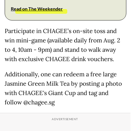
Read on The Weekender
Participate in CHAGEE’s on-site toss and
win mini-game (available daily from Aug. 2
to 4, 10am - 9pm) and stand to walk away
with exclusive CHAGEE drink vouchers.
Additionally, one can redeem a free large
Jasmine Green Milk Tea by posting a photo
with CHAGEE's Giant Cup and tag and
follow @chagee.sg