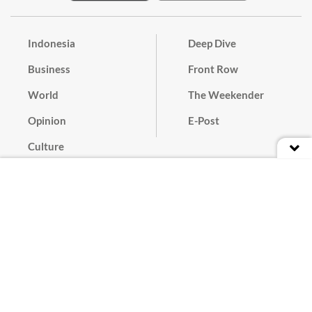
Indonesia
Deep Dive
Business
Front Row
World
The Weekender
Opinion
E-Post
Culture
Masthead
Paper Subscription
Cyber Media Guidelines
Privacy Policy
Contact
Discussion Guideline
Advertise
Term of Use