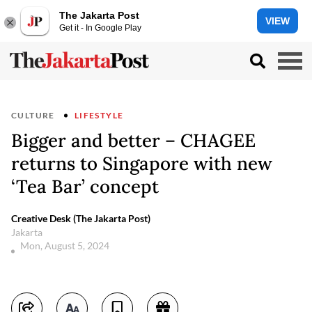
The Jakarta Post
VIEW
Get it - In Google Play
CULTURE
LIFESTYLE
Bigger and better – CHAGEE
returns to Singapore with new
‘Tea Bar’ concept
Creative Desk (The Jakarta Post)
Jakarta
Mon, August 5, 2024