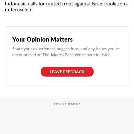
Indonesia calls for united front against Israeli violations
in Jerusalem
Your Opinion Matters
Share your experiences, suggestions, and any issues you've
encountered on The Jakarta Post. We're here to listen.
LEAVE FEEDBACK