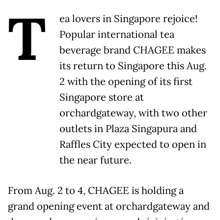
T
ea lovers in Singapore rejoice!
Popular international tea
beverage brand CHAGEE makes
its return to Singapore this Aug.
2 with the opening of its first
Singapore store at
orchardgateway, with two other
outlets in Plaza Singapura and
Raffles City expected to open in
the near future.
From Aug. 2 to 4, CHAGEE is holding a
grand opening event at orchardgateway and