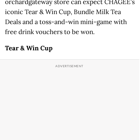
orchardgateway store can expect CHAGEE’s
iconic Tear & Win Cup, Bundle Milk Tea
Deals and a toss-and-win mini-game with
free drink vouchers to be won.
Tear & Win Cup