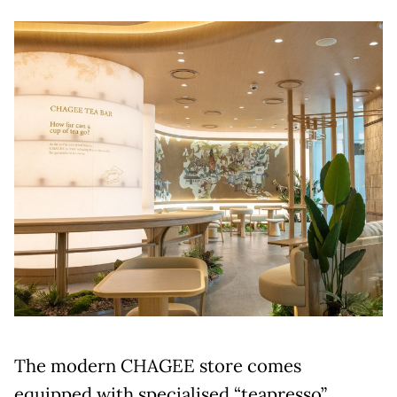
The modern CHAGEE store comes
equipped with specialised “teapresso”