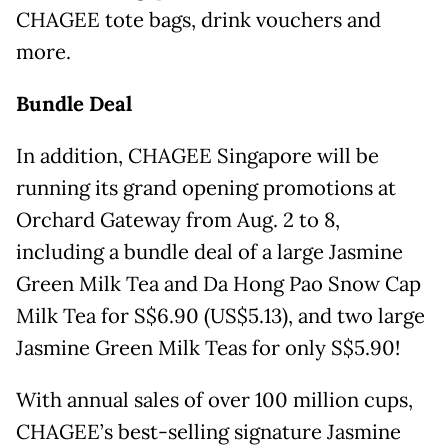
CHAGEE tote bags, drink vouchers and
more.
Bundle Deal
In addition, CHAGEE Singapore will be
running its grand opening promotions at
Orchard Gateway from Aug. 2 to 8,
including a bundle deal of a large Jasmine
Green Milk Tea and Da Hong Pao Snow Cap
Milk Tea for S$6.90 (US$5.13), and two large
Jasmine Green Milk Teas for only S$5.90!
With annual sales of over 100 million cups,
CHAGEE’s best-selling signature Jasmine