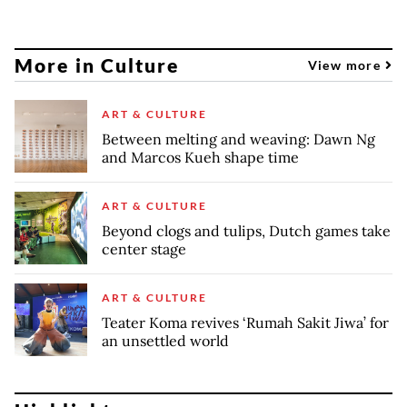
More in Culture
View more
ART & CULTURE
Between melting and weaving: Dawn Ng
and Marcos Kueh shape time
ART & CULTURE
Beyond clogs and tulips, Dutch games take
center stage
ART & CULTURE
Teater Koma revives ‘Rumah Sakit Jiwa’ for
an unsettled world