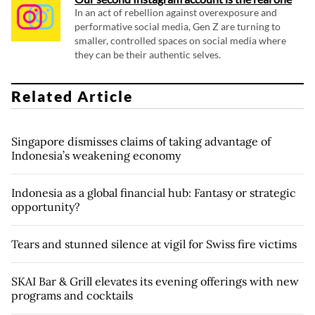
In an act of rebellion against overexposure and
performative social media, Gen Z are turning to
smaller, controlled spaces on social media where
they can be their authentic selves.
Related Article
Singapore dismisses claims of taking advantage of
Indonesia’s weakening economy
Indonesia as a global financial hub: Fantasy or strategic
opportunity?
Tears and stunned silence at vigil for Swiss fire victims
SKAI Bar & Grill elevates its evening offerings with new
programs and cocktails