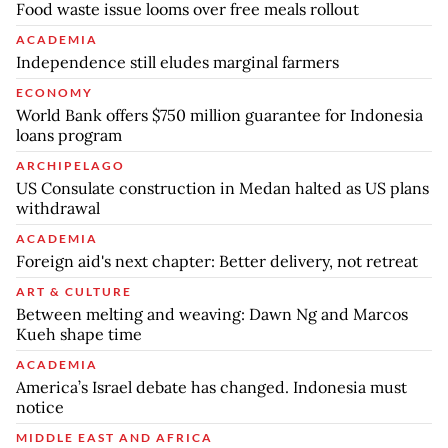
Food waste issue looms over free meals rollout
ACADEMIA
Independence still eludes marginal farmers
ECONOMY
World Bank offers $750 million guarantee for Indonesia
loans program
ARCHIPELAGO
US Consulate construction in Medan halted as US plans
withdrawal
ACADEMIA
Foreign aid's next chapter: Better delivery, not retreat
ART & CULTURE
Between melting and weaving: Dawn Ng and Marcos
Kueh shape time
ACADEMIA
America’s Israel debate has changed. Indonesia must
notice
MIDDLE EAST AND AFRICA