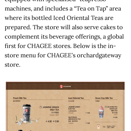
machines, and includes a “Tea on Tap” area
where its bottled Iced Oriental Teas are
prepared. The store will also serve cakes to
complement its beverage offerings, a global
first for CHAGEE stores. Below is the in-
store menu for CHAGEE’s orchardgateway
store.