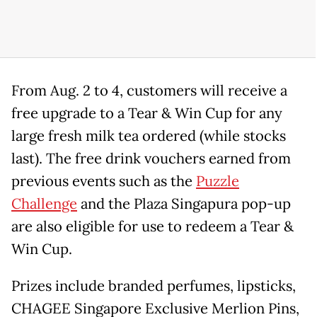
From Aug. 2 to 4, customers will receive a
free upgrade to a Tear & Win Cup for any
large fresh milk tea ordered (while stocks
last). The free drink vouchers earned from
previous events such as the
Puzzle
Challenge
and the Plaza Singapura pop-up
are also eligible for use to redeem a Tear &
Win Cup.
Prizes include branded perfumes, lipsticks,
CHAGEE Singapore Exclusive Merlion Pins,