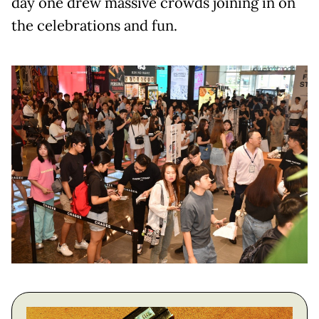
day one drew massive crowds joining in on
the celebrations and fun.