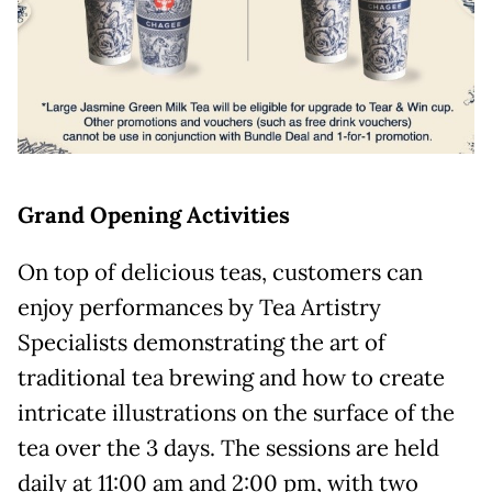
Grand Opening Activities
On top of delicious teas, customers can
enjoy performances by Tea Artistry
Specialists demonstrating the art of
traditional tea brewing and how to create
intricate illustrations on the surface of the
tea over the 3 days. The sessions are held
daily at 11:00 am and 2:00 pm, with two