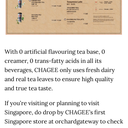
With 0 artificial flavouring tea base, 0
creamer, 0 trans-fatty acids in all its
beverages, CHAGEE only uses fresh dairy
and real tea leaves to ensure high quality
and true tea taste.
If you’re visiting or planning to visit
Singapore, do drop by CHAGEE’s first
Singapore store at orchardgateway to check