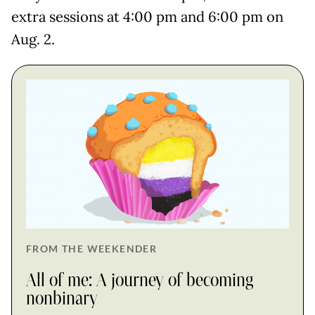
extra sessions at 4:00 pm and 6:00 pm on
Aug. 2.
FROM THE WEEKENDER
All of me: A journey of becoming
nonbinary