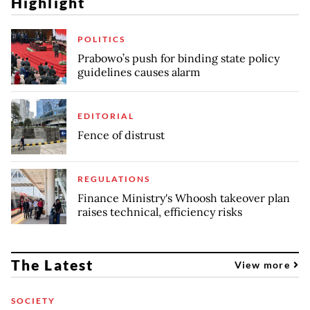
Highlight
POLITICS
Prabowo’s push for binding state policy
guidelines causes alarm
EDITORIAL
Fence of distrust
REGULATIONS
Finance Ministry's Whoosh takeover plan
raises technical, efficiency risks
The Latest
View more
SOCIETY