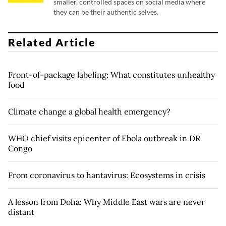
smaller, controlled spaces on social media where
they can be their authentic selves.
Related Article
Front-of-package labeling: What constitutes unhealthy
food
Climate change a global health emergency?
WHO chief visits epicenter of Ebola outbreak in DR
Congo
From coronavirus to hantavirus: Ecosystems in crisis
A lesson from Doha: Why Middle East wars are never
distant