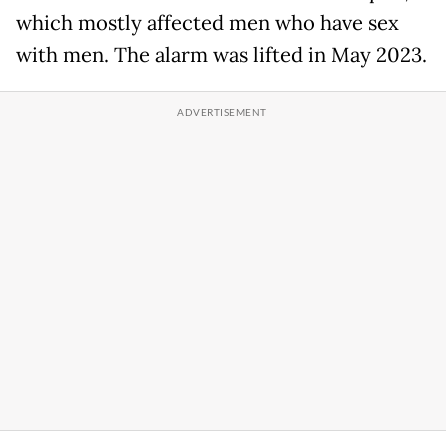
which mostly affected men who have sex
with men. The alarm was lifted in May 2023.