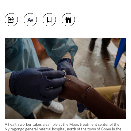
A health worker takes a sample at the Mpox treatment center of the
Nyiragongo general referral hospital, north of the town of Goma in the