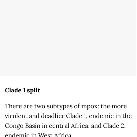
Clade 1 split
There are two subtypes of mpox: the more
virulent and deadlier Clade 1, endemic in the
Congo Basin in central Africa; and Clade 2,
endemic in West Africa.