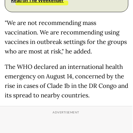
Read on The Weekender
"We are not recommending mass
vaccination. We are recommending using
vaccines in outbreak settings for the groups
who are most at risk," he added.
The WHO declared an international health
emergency on August 14, concerned by the
rise in cases of Clade 1b in the DR Congo and
its spread to nearby countries.