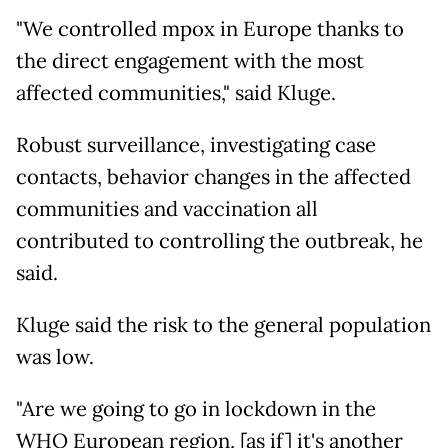
"We controlled mpox in Europe thanks to
the direct engagement with the most
affected communities," said Kluge.
Robust surveillance, investigating case
contacts, behavior changes in the affected
communities and vaccination all
contributed to controlling the outbreak, he
said.
Kluge said the risk to the general population
was low.
"Are we going to go in lockdown in the
WHO European region, [as if] it's another