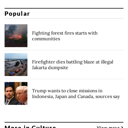
Popular
Fighting forest fires starts with
communities
Firefighter dies battling blaze at illegal
Jakarta dumpsite
Trump wants to close missions in
Indonesia, Japan and Canada, sources say
More in Culture
View more