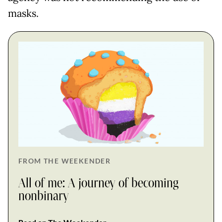
masks.
FROM THE WEEKENDER
All of me: A journey of becoming
nonbinary