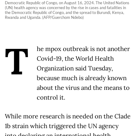
Democratic Republic of Congo, on August 16, 2024. The United Nations
(UN) health agency was concerned by the rise in cases and fatalities in
the Democratic Republic of Congo, and the spread to Burundi, Kenya,
Rwanda and Uganda. (AFP/Guerchom Ndebo)
T
he mpox outbreak is not another
Covid-19, the World Health
Organization said Tuesday,
because much is already known
about the virus and the means to
control it.
While more research is needed on the Clade
1b strain which triggered the UN agency
into declaring an international health