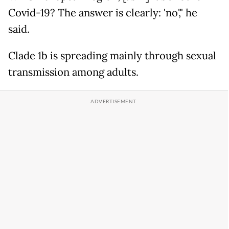
Covid-19? The answer is clearly: 'no'," he
said.
Clade 1b is spreading mainly through sexual
transmission among adults.