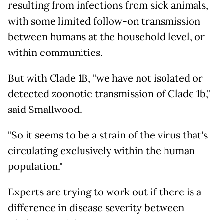
resulting from infections from sick animals,
with some limited follow-on transmission
between humans at the household level, or
within communities.
But with Clade 1B, "we have not isolated or
detected zoonotic transmission of Clade 1b,"
said Smallwood.
"So it seems to be a strain of the virus that's
circulating exclusively within the human
population."
Experts are trying to work out if there is a
difference in disease severity between