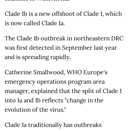
Clade 1b is a new offshoot of Clade 1, which
is now called Clade 1a.
The Clade 1b outbreak in northeastern DRC
was first detected in September last year
and is spreading rapidly.
Catherine Smallwood, WHO Europe's
emergency operations program area
manager, explained that the split of Clade 1
into 1a and 1b reflects "change in the
evolution of the virus."
Clade 1a traditionally has outbreaks