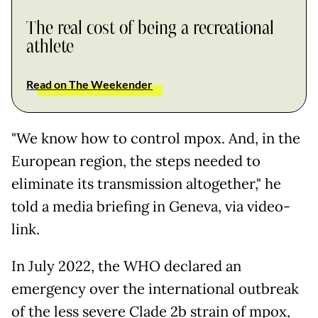
The real cost of being a recreational
athlete
Read on The Weekender
"We know how to control mpox. And, in the
European region, the steps needed to
eliminate its transmission altogether," he
told a media briefing in Geneva, via video-
link.
In July 2022, the WHO declared an
emergency over the international outbreak
of the less severe Clade 2b strain of mpox,