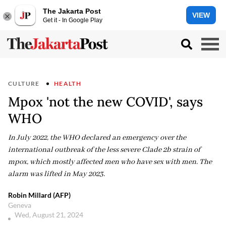
The Jakarta Post
VIEW
Get it - In Google Play
CULTURE
HEALTH
Mpox 'not the new COVID', says
WHO
In July 2022, the WHO declared an emergency over the
international outbreak of the less severe Clade 2b strain of
mpox, which mostly affected men who have sex with men. The
alarm was lifted in May 2023.
Robin Millard (AFP)
Geneva
Wed, August 21, 2024