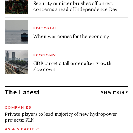
Security minister brushes off unrest
concerns ahead of Independence Day
EDITORIAL
When war comes for the economy
ECONOMY
GDP target a tall order after growth
slowdown
The Latest
View more
COMPANIES
Private players to lead majority of new hydropower
projects: PLN
ASIA & PACIFIC