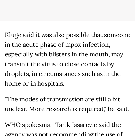
Kluge said it was also possible that someone
in the acute phase of mpox infection,
especially with blisters in the mouth, may
transmit the virus to close contacts by
droplets, in circumstances such as in the
home or in hospitals.
"The modes of transmission are still a bit
unclear. More research is required," he said.
WHO spokesman Tarik Jasarevic said the
agency was not recommending the use of