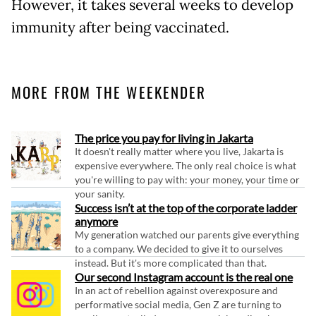
However, it takes several weeks to develop
immunity after being vaccinated.
MORE FROM THE WEEKENDER
The price you pay for living in Jakarta
It doesn't really matter where you live, Jakarta is
expensive everywhere. The only real choice is what
you're willing to pay with: your money, your time or
your sanity.
Success isn’t at the top of the corporate ladder
anymore
My generation watched our parents give everything
to a company. We decided to give it to ourselves
instead. But it's more complicated than that.
Our second Instagram account is the real one
In an act of rebellion against overexposure and
performative social media, Gen Z are turning to