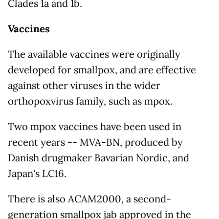
Clades 1a and 1b.
Vaccines
The available vaccines were originally
developed for smallpox, and are effective
against other viruses in the wider
orthopoxvirus family, such as mpox.
Two mpox vaccines have been used in
recent years -- MVA-BN, produced by
Danish drugmaker Bavarian Nordic, and
Japan's LC16.
There is also ACAM2000, a second-
generation smallpox jab approved in the