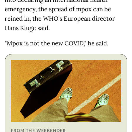
emergency, the spread of mpox can be
reined in, the WHO's European director
Hans Kluge said.
"Mpox is not the new COVID," he said.
FROM THE WEEKENDER