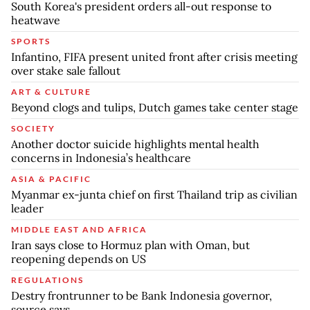
South Korea's president orders all-out response to
heatwave
SPORTS
Infantino, FIFA present united front after crisis meeting
over stake sale fallout
ART & CULTURE
Beyond clogs and tulips, Dutch games take center stage
SOCIETY
Another doctor suicide highlights mental health
concerns in Indonesia’s healthcare
ASIA & PACIFIC
Myanmar ex-junta chief on first Thailand trip as civilian
leader
MIDDLE EAST AND AFRICA
Iran says close to Hormuz plan with Oman, but
reopening depends on US
REGULATIONS
Destry frontrunner to be Bank Indonesia governor,
source says