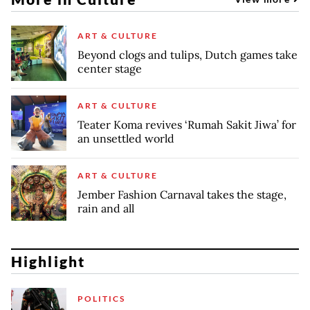
ART & CULTURE
Beyond clogs and tulips, Dutch games take
center stage
ART & CULTURE
Teater Koma revives ‘Rumah Sakit Jiwa’ for
an unsettled world
ART & CULTURE
Jember Fashion Carnaval takes the stage,
rain and all
Highlight
POLITICS