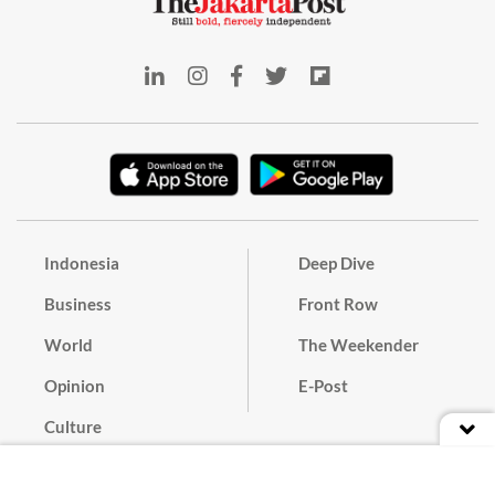
Indonesia
Deep Dive
Business
Front Row
World
The Weekender
Opinion
E-Post
Culture