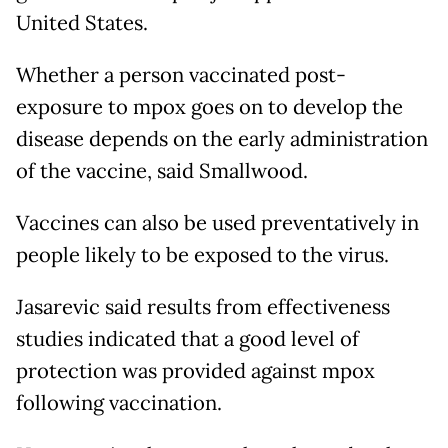
United States.
Whether a person vaccinated post-
exposure to mpox goes on to develop the
disease depends on the early administration
of the vaccine, said Smallwood.
Vaccines can also be used preventatively in
people likely to be exposed to the virus.
Jasarevic said results from effectiveness
studies indicated that a good level of
protection was provided against mpox
following vaccination.